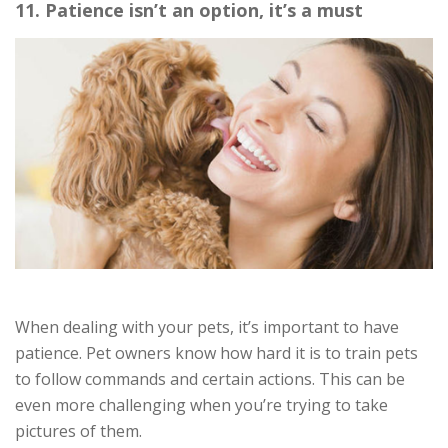
11. Patience isn’t an option, it’s a must
When dealing with your pets, it’s important to have
patience. Pet owners know how hard it is to train pets
to follow commands and certain actions. This can be
even more challenging when you’re trying to take
pictures of them.