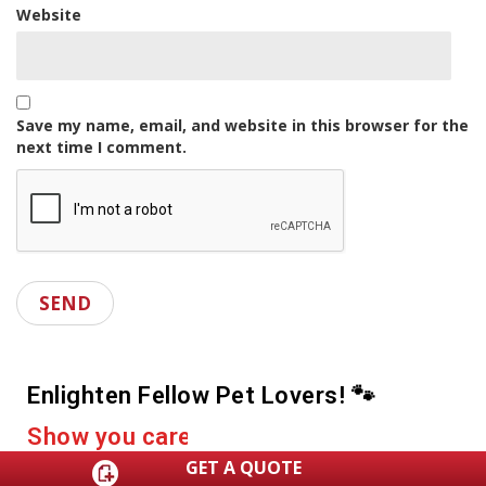
Website
Save my name, email, and website in this browser for the
next time I comment.
Enlighten Fellow Pet Lovers! 🐾
D
r
o
p
a
s
h
a
r
e
GET A QUOTE