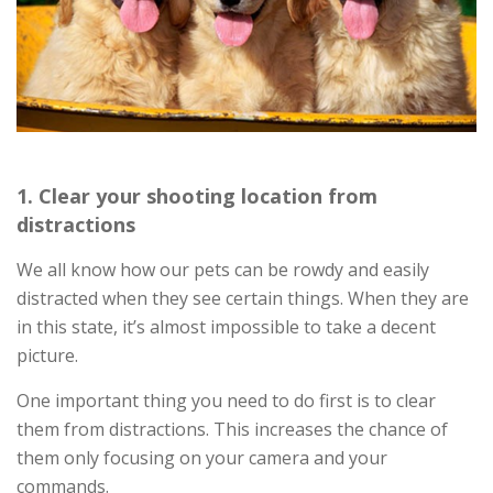
1. Clear your shooting location from
distractions
We all know how our pets can be rowdy and easily
distracted when they see certain things. When they are
in this state, it’s almost impossible to take a decent
picture.
One important thing you need to do first is to clear
them from distractions. This increases the chance of
them only focusing on your camera and your
commands.