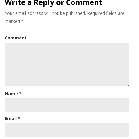
Write a Reply or Comment
Your email address will not be published.
Required fields are
marked
*
Comment
Name
*
Email
*