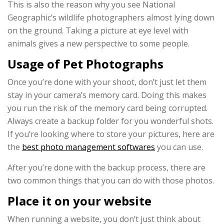
This is also the reason why you see National
Geographic’s wildlife photographers almost lying down
on the ground. Taking a picture at eye level with
animals gives a new perspective to some people.
Usage of Pet Photographs
Once you’re done with your shoot, don’t just let them
stay in your camera’s memory card. Doing this makes
you run the risk of the memory card being corrupted.
Always create a backup folder for you wonderful shots.
If you’re looking where to store your pictures, here are
the
best photo management softwares
you can use.
After you’re done with the backup process, there are
two common things that you can do with those photos.
Place it on your website
When running a website, you don’t just think about