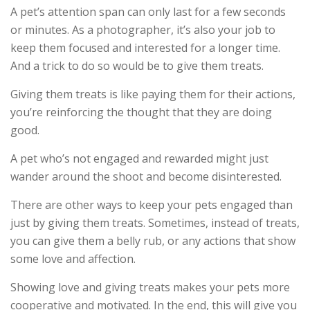
A pet’s attention span can only last for a few seconds
or minutes. As a photographer, it’s also your job to
keep them focused and interested for a longer time.
And a trick to do so would be to give them treats.
Giving them treats is like paying them for their actions,
you’re reinforcing the thought that they are doing
good.
A pet who’s not engaged and rewarded might just
wander around the shoot and become disinterested.
There are other ways to keep your pets engaged than
just by giving them treats. Sometimes, instead of treats,
you can give them a belly rub, or any actions that show
some love and affection.
Showing love and giving treats makes your pets more
cooperative and motivated. In the end, this will give you