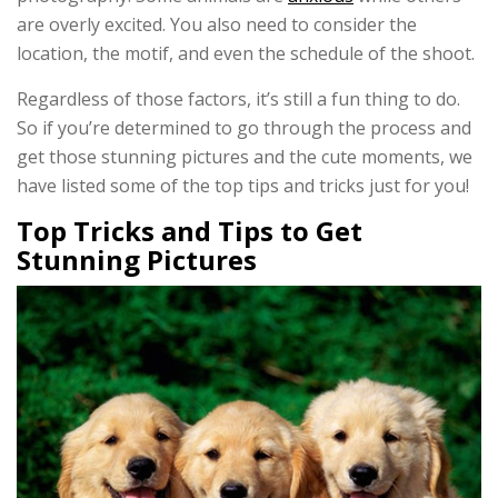
are overly excited. You also need to consider the
location, the motif, and even the schedule of the shoot.
Regardless of those factors, it’s still a fun thing to do.
So if you’re determined to go through the process and
get those stunning pictures and the cute moments, we
have listed some of the top tips and tricks just for you!
Top Tricks and Tips to Get
Stunning Pictures