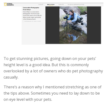
To get stunning pictures, going down on your pets’
height level is a good idea. But this is commonly
overlooked by a lot of owners who do pet photography
casually.
There’s a reason why I mentioned stretching as one of
the tips above. Sometimes you need to lay down to be
on eye level with your pets.