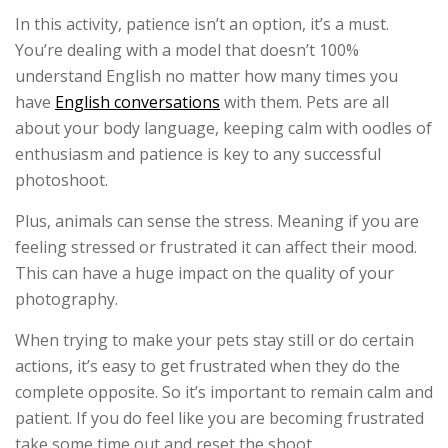
In this activity, patience isn’t an option, it’s a must.
You’re dealing with a model that doesn’t 100%
understand English no matter how many times you
have
English conversations
with them. Pets are all
about your body language, keeping calm with oodles of
enthusiasm and patience is key to any successful
photoshoot.
Plus, animals can sense the stress. Meaning if you are
feeling stressed or frustrated it can affect their mood.
This can have a huge impact on the quality of your
photography.
When trying to make your pets stay still or do certain
actions, it’s easy to get frustrated when they do the
complete opposite. So it’s important to remain calm and
patient. If you do feel like you are becoming frustrated
take some time out and reset the shoot.