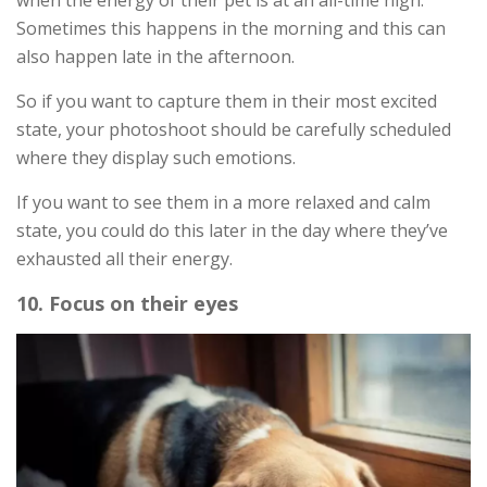
Sometimes this happens in the morning and this can
also happen late in the afternoon.
So if you want to capture them in their most excited
state, your photoshoot should be carefully scheduled
where they display such emotions.
If you want to see them in a more relaxed and calm
state, you could do this later in the day where they’ve
exhausted all their energy.
10. Focus on their eyes