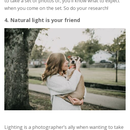
to take a set of photos of, you’ll know what to expect
when you come on the set. So do your research!
4. Natural light is your friend
Lighting is a photographer’s ally when wanting to take