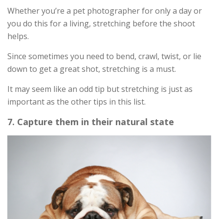
Whether you’re a pet photographer for only a day or
you do this for a living, stretching before the shoot
helps.
Since sometimes you need to bend, crawl, twist, or lie
down to get a great shot, stretching is a must.
It may seem like an odd tip but stretching is just as
important as the other tips in this list.
7. Capture them in their natural state