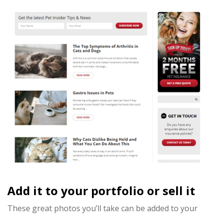
Add it to your portfolio or sell it
These great photos you’ll take can be added to your