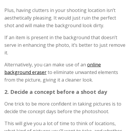
Plus, having clutters in your shooting location isn’t
aesthetically pleasing. It would just ruin the perfect
shot and will make the background look dirty.
If an item is present in the background that doesn’t
serve in enhancing the photo, it’s better to just remove
it.
Alternatively, you can make use of an
online
background eraser
to eliminate unwanted elements
from the picture, giving it a cleaner look.
2. Decide a concept before a shoot day
One trick to be more confident in taking pictures is to
decide the concept days before the photoshoot.
This will give you a lot of time to think of locations,
what kind of pictures you’ll want to take, and whether