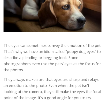
The eyes can sometimes convey the emotion of the pet.
That’s why we have an idiom called “puppy dog eyes” to
describe a pleading or begging look. Some
photographers even use the pets’ eyes as the focus for
the photos.
They always make sure that eyes are sharp and relays
an emotion to the photo. Even when the pet isn’t
looking at the camera, they still make the eyes the focal
point of the image. It’s a good angle for you to try.