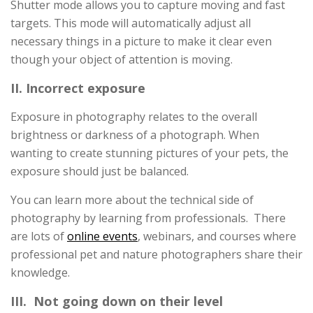
Shutter mode allows you to capture moving and fast
targets. This mode will automatically adjust all
necessary things in a picture to make it clear even
though your object of attention is moving.
II. Incorrect exposure
Exposure in photography relates to the overall
brightness or darkness of a photograph. When
wanting to create stunning pictures of your pets, the
exposure should just be balanced.
You can learn more about the technical side of
photography by learning from professionals. There
are lots of
online events
, webinars, and courses where
professional pet and nature photographers share their
knowledge.
III. Not going down on their level