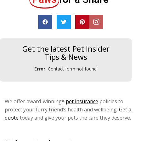
Get the latest Pet Insider
Tips & News
Error:
Contact form not found.
We offer award-winning*
pet insurance
policies to
protect your furry friend’s health and wellbeing.
Get a
quote
today and give your pets the care they deserve.