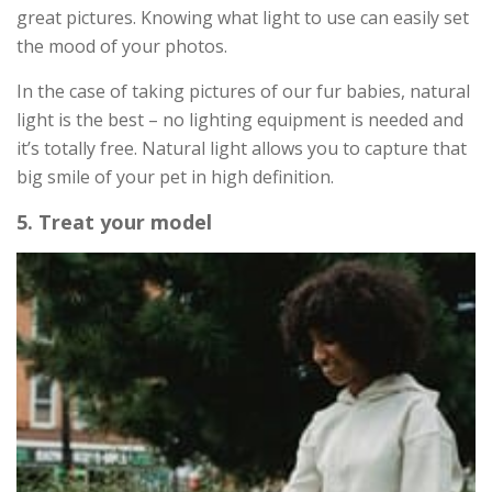
great pictures. Knowing what light to use can easily set
the mood of your photos.
In the case of taking pictures of our fur babies, natural
light is the best – no lighting equipment is needed and
it’s totally free. Natural light allows you to capture that
big smile of your pet in high definition.
5. Treat your model