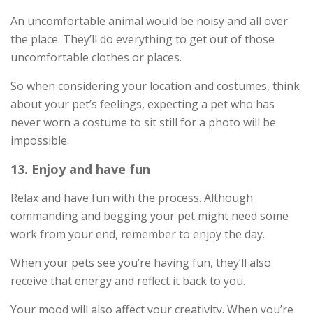
An uncomfortable animal would be noisy and all over
the place. They’ll do everything to get out of those
uncomfortable clothes or places.
So when considering your location and costumes, think
about your pet’s feelings, expecting a pet who has
never worn a costume to sit still for a photo will be
impossible.
13. Enjoy and have fun
Relax and have fun with the process. Although
commanding and begging your pet might need some
work from your end, remember to enjoy the day.
When your pets see you’re having fun, they’ll also
receive that energy and reflect it back to you.
Your mood will also affect your creativity. When you’re