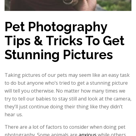
Pet Photography
Tips & Tricks To Get
Stunning Pictures
Taking pictures of our pets may seem like an easy task
to do but anyone who’s tried to get a stunning picture
will tell you otherwise. No matter how many times we
try to tell our babies to stay still and look at the camera,
they’ll just continue doing their thing like they didn’t
hear us.
There are a lot of factors to consider when doing pet
photography. Some animals are
anxious
while others