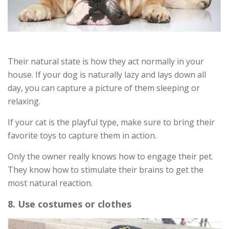
Their natural state is how they act normally in your
house. If your dog is naturally lazy and lays down all
day, you can capture a picture of them sleeping or
relaxing.
If your cat is the playful type, make sure to bring their
favorite toys to capture them in action.
Only the owner really knows how to engage their pet.
They know how to stimulate their brains to get the
most natural reaction.
8. Use costumes or clothes