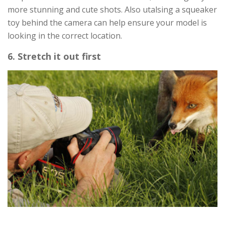
more stunning and cute shots. Also utalsing a squeaker
toy behind the camera can help ensure your model is
looking in the correct location.
6. Stretch it out first