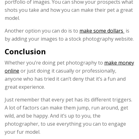
portfolio of images. You can show your prospects what
shots you take and how you can make their pet a great
model.
Another option you can do is to
make some dollars
is
by adding your images to a stock photography website.
Conclusion
Whether you’re doing pet photography to
make money
online
or just doing it casually or professionally,
anyone who has tried it can’t deny that it’s a fun and
great experience.
Just remember that every pet has its different triggers.
A lot of factors can make them jump, run around, get
wild, and be happy. And it’s up to you, the
photographer, to use everything you can to engage
your fur model.