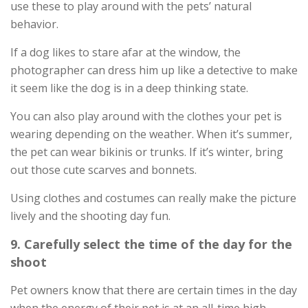
use these to play around with the pets’ natural
behavior.
If a dog likes to stare afar at the window, the
photographer can dress him up like a detective to make
it seem like the dog is in a deep thinking state.
You can also play around with the clothes your pet is
wearing depending on the weather. When it’s summer,
the pet can wear bikinis or trunks. If it’s winter, bring
out those cute scarves and bonnets.
Using clothes and costumes can really make the picture
lively and the shooting day fun.
9. Carefully select the time of the day for the
shoot
Pet owners know that there are certain times in the day
when the energy of their pet is at an all-time high.