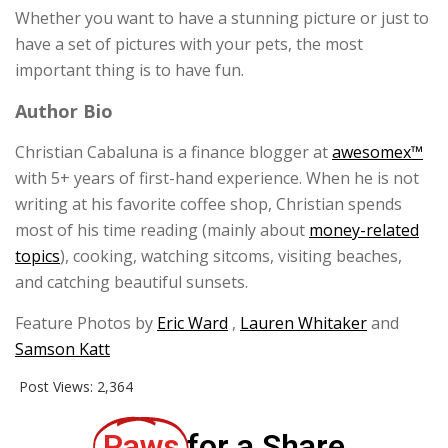
Whether you want to have a stunning picture or just to
have a set of pictures with your pets, the most
important thing is to have fun.
Author Bio
Christian Cabaluna is a finance blogger at
awesomex™
with 5+ years of first-hand experience. When he is not
writing at his favorite coffee shop, Christian spends
most of his time reading (mainly about
money-related
topics
), cooking, watching sitcoms, visiting beaches,
and catching beautiful sunsets.
Feature Photos by
Eric Ward
,
Lauren Whitaker
and
Samson Katt
Post Views:
2,364
Paws
for a Share