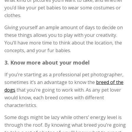
you’d like your pet babies to wear some costumes or
clothes.
Giving yourself an ample amount of days to decide on
these things allows you to play with your creativity.
You’ll have more time to think about the location, the
concepts, and your fur babies.
3. Know more about your model
If you’re starting as a professional pet photographer,
sometimes it’s an advantage to know the
breed of the
dogs
that you’re going to work with. As any pet lover
would know, each breed comes with different
characteristics.
Some dogs might be lazy while others’ energy level is
through the roof. By knowing what breed you’re going