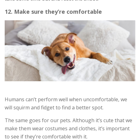
12. Make sure they’re comfortable
Humans can’t perform well when uncomfortable, we
will squirm and fidget to find a better spot.
The same goes for our pets. Although it’s cute that we
make them wear costumes and clothes, it’s important
to see if they’re comfortable with it.