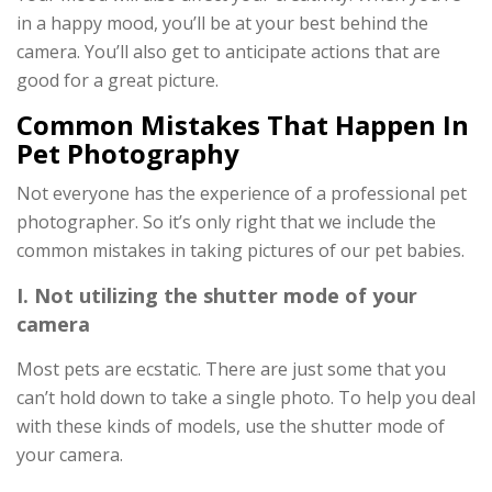
in a happy mood, you’ll be at your best behind the
camera. You’ll also get to anticipate actions that are
good for a great picture.
Common Mistakes That Happen In
Pet Photography
Not everyone has the experience of a professional pet
photographer. So it’s only right that we include the
common mistakes in taking pictures of our pet babies.
I. Not utilizing the shutter mode of your
camera
Most pets are ecstatic. There are just some that you
can’t hold down to take a single photo. To help you deal
with these kinds of models, use the shutter mode of
your camera.