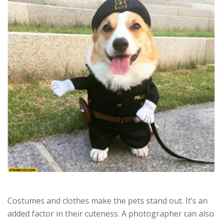
Costumes and clothes make the pets stand out. It’s an
added factor in their cuteness. A photographer can also