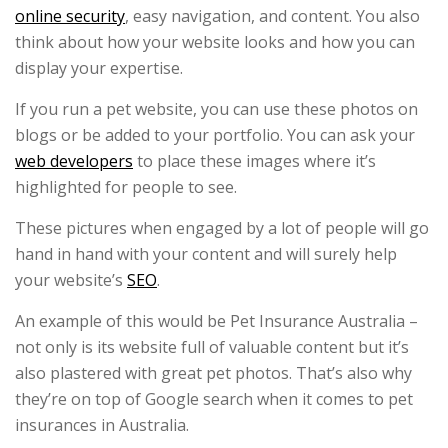
online security
, easy navigation, and content. You also
think about how your website looks and how you can
display your expertise.
If you run a pet website, you can use these photos on
blogs or be added to your portfolio. You can ask your
web developers
to place these images where it’s
highlighted for people to see.
These pictures when engaged by a lot of people will go
hand in hand with your content and will surely help
your website’s
SEO
.
An example of this would be Pet Insurance Australia –
not only is its website full of valuable content but it’s
also plastered with great pet photos. That’s also why
they’re on top of Google search when it comes to pet
insurances in Australia.