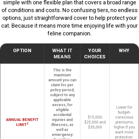
simple with one flexible plan that covers a broad range
of conditions and costs. No confusing tiers, no endless
options, just straightforward cover to help protect your
cat. Because it means more time enjoying life with your
feline companion.
OPTION
WHAT IT
YOUR
WHY
MEANS
CHOICES
This is the
maximum
amount you can
claim for per
policy period,
subject to any
applicable
excess, for
Lower for
eligible
budget-
accidental
$15,000;
conscious
ANNUAL BENEFIT
injuries and
$25,000 and
premiums;
2
LIMIT
illnesses, as
$35,000
higher if you
well as
want more
emergency
protection.