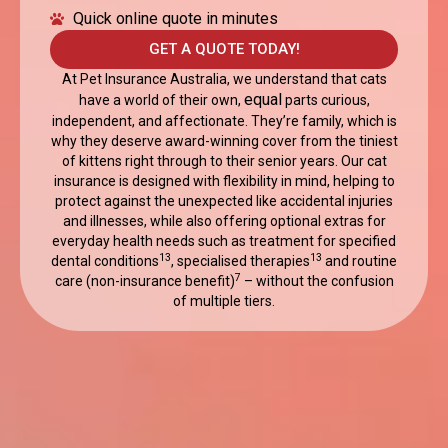
Quick online quote in minutes
GET A QUOTE TODAY!
At Pet Insurance Australia, we understand that cats
equal
have a world of their own,
parts curious,
independent, and affectionate. They’re family, which is
why they deserve award-winning cover from the tiniest
of kittens right through to their senior years. Our cat
insurance is designed with flexibility in mind, helping to
protect against the unexpected like accidental injuries
and illnesses, while also offering optional extras for
everyday health needs such as treatment for specified
13
13
dental conditions
, specialised therapies
and routine
7
care (non-insurance benefit)
– without the confusion
of multiple tiers.