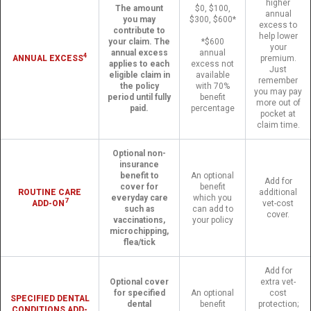
higher
The amount
$0, $100,
annual
you may
$300, $600*
excess to
contribute to
help lower
your claim. The
*$600
your
annual excess
annual
4
ANNUAL EXCESS
premium.
applies to each
excess not
Just
eligible claim in
available
remember
the policy
with 70%
you may pay
period until fully
benefit
more out of
paid.
percentage
pocket at
claim time.
Optional non-
insurance
benefit to
An optional
Add for
cover for
benefit
ROUTINE CARE
additional
everyday care
which you
7
ADD-ON
vet-cost
such as
can add to
cover.
vaccinations,
your policy
microchipping,
flea/tick
Add for
Optional cover
extra vet-
for specified
An optional
cost
SPECIFIED DENTAL
dental
benefit
protection;
CONDITIONS ADD-