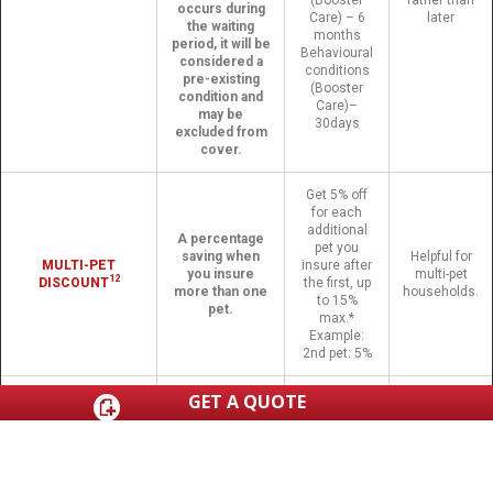
occurs during
Care) – 6
later
the waiting
months
period, it will be
Behavioural
considered a
conditions
pre-existing
(Booster
condition and
Care)–
may be
30days
excluded from
cover.
Get 5% off
for each
additional
A percentage
pet you
saving when
Helpful for
MULTI-PET
insure after
you insure
multi-pet
12
DISCOUNT
the first, up
more than one
households.
to 15%
pet.
max.*
Example:
2nd pet: 5%
GET A QUOTE
Continue
Use any
care with
licensed vet in
Included on
CHOICE OF VET
your
Australia, other
all policies
preferred
than yourself.
vet