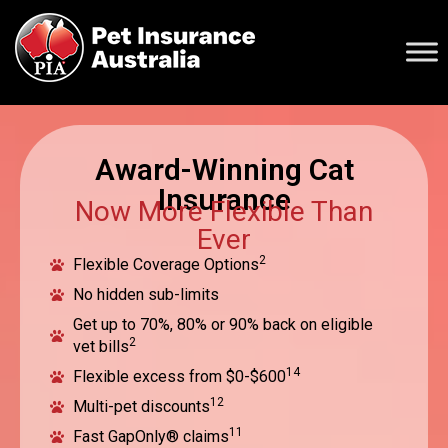
Award-Winning Cat
Insurance
Now More Flexible Than
Ever
2
Flexible Coverage Options
No hidden sub-limits
Get up to 70%, 80% or 90% back on eligible
2
vet bills
14
Flexible excess from $0-$600
12
Multi-pet discounts
11
Fast GapOnly® claims