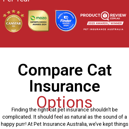
Compare Cat
Insurance
Options
Finding the right cat pet insurance shouldn’t be
complicated. It should feel as natural as the sound of a
happy purr! At Pet Insurance Australia, we’ve kept things