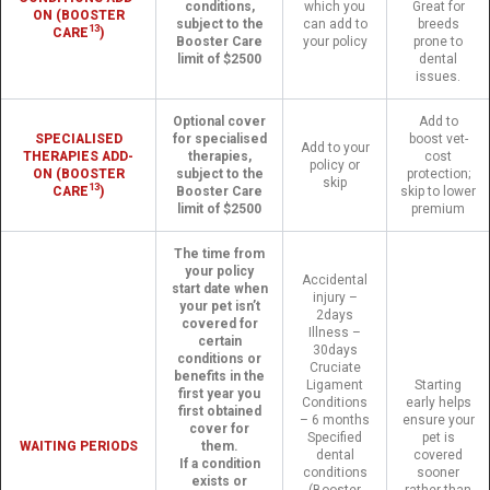
conditions,
which you
Great for
ON (BOOSTER
subject to the
can add to
breeds
13
CARE
)
Booster Care
your policy
prone to
limit of $2500
dental
issues.
Optional cover
Add to
SPECIALISED
for specialised
boost vet-
Add to your
THERAPIES ADD-
therapies,
cost
policy or
ON (BOOSTER
subject to the
protection;
skip
13
CARE
)
Booster Care
skip to lower
limit of $2500
premium
The time from
your policy
Accidental
start date when
injury –
your pet isn’t
2days
covered for
Illness –
certain
30days
conditions or
Cruciate
benefits in the
Ligament
Starting
first year you
Conditions
early helps
first obtained
– 6 months
ensure your
cover for
Specified
pet is
WAITING PERIODS
them.
dental
covered
If a condition
conditions
sooner
exists or
(Booster
rather than