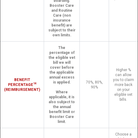
boarding.
Booster Care
and Routine
Care (non
insurance
benefit) are
subject to their
own limits.
The
percentage of
the eligible vet
bill we will
cover before
Higher %
the applicable
can allow
annual excess
BENEFIT
you to claim
is applied.
70%, 80%,
14
PERCENTAGE
more back
90%
(REIMBURSEMENT)
on your
Where
eligible vet
applicable, it is
bills.
also subject to
the annual
benefit limit or
Booster Care
limit.
Choose a