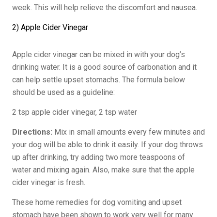
week. This will help relieve the discomfort and nausea.
2) Apple Cider Vinegar
Apple cider vinegar can be mixed in with your dog’s
drinking water. It is a good source of carbonation and it
can help settle upset stomachs. The formula below
should be used as a guideline:
2 tsp apple cider vinegar, 2 tsp water
Directions:
Mix in small amounts every few minutes and
your dog will be able to drink it easily. If your dog throws
up after drinking, try adding two more teaspoons of
water and mixing again. Also, make sure that the apple
cider vinegar is fresh.
These home remedies for dog vomiting and upset
stomach have been shown to work very well for many