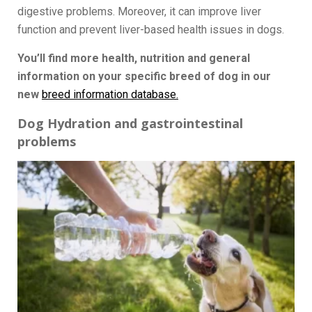
digestive problems. Moreover, it can improve liver
function and prevent liver-based health issues in dogs.
You’ll find more health, nutrition and general
information on your specific breed of dog in our
new
breed information database.
Dog Hydration and gastrointestinal
problems