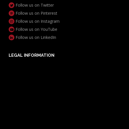
Follow us on Twitter
Follow us on Pinterest
Follow us on Instagram
Follow us on YouTube
Follow us on LinkedIn
LEGAL INFORMATION
Useful Documents
Policy PDS & TMDs
Privacy Policy
Privacy Collection Notice
Complaints Procedure
Report a Problem