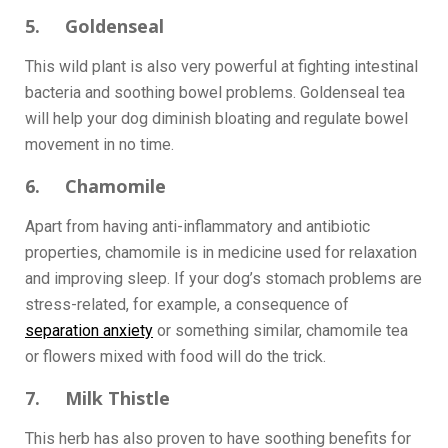
5. Goldenseal
This wild plant is also very powerful at fighting intestinal
bacteria and soothing bowel problems. Goldenseal tea
will help your dog diminish bloating and regulate bowel
movement in no time.
6. Chamomile
Apart from having anti-inflammatory and antibiotic
properties, chamomile is in medicine used for relaxation
and improving sleep. If your dog’s stomach problems are
stress-related, for example, a consequence of
separation anxiety
or something similar, chamomile tea
or flowers mixed with food will do the trick.
7. Milk Thistle
This herb has also proven to have soothing benefits for