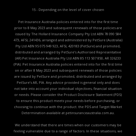
15 - Depending on the level of cover chosen
Pet Insurance Australia policies entered into for the first time
prior to 8 May 2023 and subsequent renewals of those policies are
issued by The Hollard Insurance Company Pty Ltd ABN 78 090 584
473, AFSL 241436, arranged and administered by PetSure (Australia)
Pty Ltd ABN 95 075 949 923, AFSL 420183 (PetSure) and promoted,
distributed and arranged by PetSure’s Authorised Representative
(AR) Pet Insurance Australia Pty Ltd ABN 85 113 507 850, AR 326233
(PIA). Pet Insurance Australia policies entered into for the first time
on or after 8 May 2023 and subsequent renewals of those policies
are issued by PetSure and promoted, distributed and arranged by
PetSure’s AR, PIA. Any advice provided is general only and does
not take into account your individual objectives, financial situation
or needs. Please consider the
Product Disclosure Statement (PDS)
to ensure this product meets your needs before purchasing, or
choosing to continue with the product. the
PDS and Target Market
Determination available
at petinsuranceaustralia.com.au.
We understand that there are times when our customers may be
feeling vulnerable due to a range of factors. In these situations, we