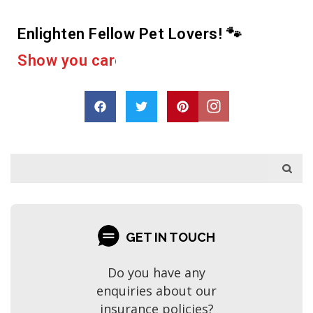
Enlighten Fellow Pet Lovers! 🐾
D
r
o
p
a
s
h
a
r
e
GET IN TOUCH
Do you have any
enquiries about our
insurance policies?