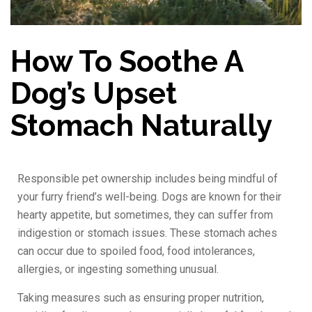
How To Soothe A
Dog’s Upset
Stomach Naturally
Responsible pet ownership includes being mindful of
your furry friend’s well-being. Dogs are known for their
hearty appetite, but sometimes, they can suffer from
indigestion or stomach issues. These stomach aches
can occur due to spoiled food, food intolerances,
allergies, or ingesting something unusual.
Taking measures such as ensuring proper nutrition,