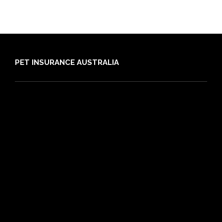
PET INSURANCE AUSTRALIA
Compare
Dog Insurance
Cat Insurance
Frequently Asked Questions
Routine Care
Booster Care
Pre-existing Conditions
21 day cooling off period
Reviews