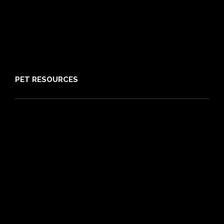
Claims
About PIA
Media
Sitemap
PET RESOURCES
Pet Care Blog
What is Pet Insurance
Dog Breeds
Cat Breeds
Puppy Care Guide
Guides
Vet Directory
Friends of PIA