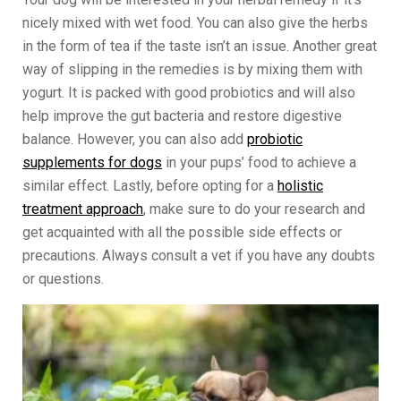
nicely mixed with wet food. You can also give the herbs
in the form of tea if the taste isn’t an issue. Another great
way of slipping in the remedies is by mixing them with
yogurt. It is packed with good probiotics and will also
help improve the gut bacteria and restore digestive
balance. However, you can also add
probiotic
supplements for dogs
in your pups’ food to achieve a
similar effect. Lastly, before opting for a
holistic
treatment approach
, make sure to do your research and
get acquainted with all the possible side effects or
precautions. Always consult a vet if you have any doubts
or questions.