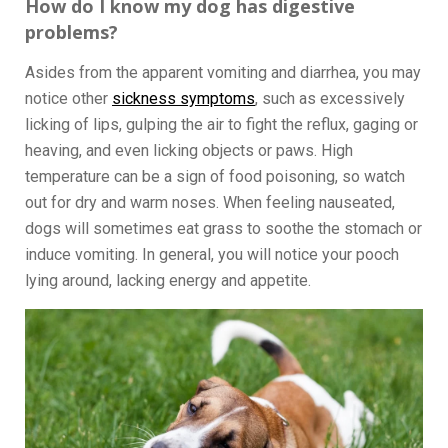
How do I know my dog has digestive
problems?
Asides from the apparent vomiting and diarrhea, you may
notice other
sickness symptoms
, such as excessively
licking of lips, gulping the air to fight the reflux, gaging or
heaving, and even licking objects or paws. High
temperature can be a sign of food poisoning, so watch
out for dry and warm noses. When feeling nauseated,
dogs will sometimes eat grass to soothe the stomach or
induce vomiting. In general, you will notice your pooch
lying around, lacking energy and appetite.