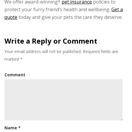
We offer award-winning*
pet insurance
policies to
protect your furry friend’s health and wellbeing.
Get a
quote
today and give your pets the care they deserve.
Write a Reply or Comment
Your email address will not be published.
Required fields are
marked
*
Comment
Name
*