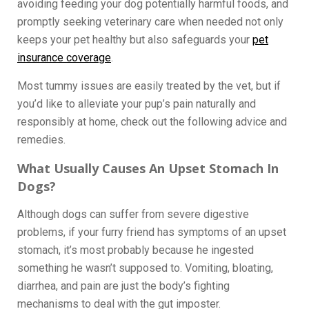
avoiding feeding your dog potentially harmful foods, and
promptly seeking veterinary care when needed not only
keeps your pet healthy but also safeguards your
pet
insurance coverage
.
Most tummy issues are easily treated by the vet, but if
you’d like to alleviate your pup’s pain naturally and
responsibly at home, check out the following advice and
remedies.
What Usually Causes An Upset Stomach In
Dogs?
Although dogs can suffer from severe digestive
problems, if your furry friend has symptoms of an upset
stomach, it’s most probably because he ingested
something he wasn’t supposed to. Vomiting, bloating,
diarrhea, and pain are just the body’s fighting
mechanisms to deal with the gut imposter.