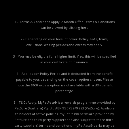
1 - Terms & Conditions Apply. 2 Month Offer Terms & Conditions
can be viewed by
clicking here
2 - Depending on your level of cover. Policy T&Cs, limits,
exclusions, waiting periods and excess may apply.
3 - You may be eligible for a higher limit; if so, this will be specified
in your certificate of insurance.
4 – Applies per Policy Period and is deducted from the benefit
payable to you, depending on the cover option chosen. Please
note the $600 excess option is not available with a 70% benefit
percentage.
5 – T&Cs Apply. MyPetPass® is a rewards programme provided by
PetSure (Australia) Pty Ltd ABN 95 075 949 923 (PetSure). Available
to holders of active policies. myPetPass® perks are provided by
PetSure and third-party suppliers and also subject to these third-
party suppliers’ terms and conditions. myPetPass® perks may be