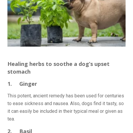
Healing herbs to soothe a dog’s upset
stomach
1. Ginger
This potent, ancient remedy has been used for centuries
to ease sickness and nausea. Also, dogs find it tasty, so
it can easily be included in their typical meal or given as
tea.
2. Basil