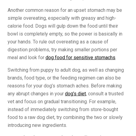
Another common reason for an upset stomach may be
simple overeating, especially with greasy and high-
calorie food. Dogs will gulp down the food until their
bowl is completely empty, so the power is basically in
your hands. To rule out overeating as a cause of
digestion problems, try making smaller portions per
meal and look for
dog food for sensitive stomachs
.
Switching from puppy to adult dog, as well as changing
brands, food type, or the feeding regimen can also be
reasons for your dog’s stomach aches. Before making
any abrupt changes in your
dog’s diet
, consult a trusted
vet and focus on gradual transitioning. For example,
instead of immediately switching from store-bought
food to a raw dog diet, try combining the two or slowly
introducing new ingredients.