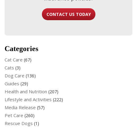
CONTACT US TODAY
Categories
Cat Care
(67)
Cats
(3)
Dog Care
(136)
Guides
(29)
Health and Nutrition
(207)
Lifestyle and Activities
(222)
Media Release
(57)
Pet Care
(260)
Rescue Dogs
(1)