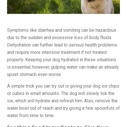
Symptoms like diarrhea and vomiting can be hazardous
due to the sudden and excessive loss of body fluids.
Dehydration can further lead to serious health problems
and require more intensive treatment if not treated
properly. Keeping your dog hydrated in these situations
is essential; however, gulping water can make an already
upset stomach even worse.
A simple trick you can try out is giving your dog ice chips
or cubes in small amounts. The dog will slowly lick the
ice, which will hydrate and refresh him. Also, remove the
water bowl out of reach and try giving a few spoonfuls of
water from time to time.