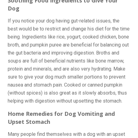
Soothing Food Ingredients to Give Your
Dog
If you notice your dog having gut-related issues, the
best would be to restrict and change his diet for the time
being. Ingredients like rice, yogurt, cooked chicken, bone
broth, and pumpkin puree are beneficial for balancing out
the gut bacteria and improving digestion. Broths and
soups are full of beneficial nutrients like bone marrow,
protein and minerals, and are also very hydrating. Make
sure to give your dog much smaller portions to prevent
nausea and stomach pain. Cooked or canned pumpkin
(without spices) is also great as it slowly absorbs, thus
helping with digestion without upsetting the stomach.
Home Remedies for Dog Vomiting and
Upset Stomach
Many people find themselves with a dog with an upset