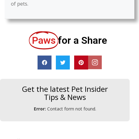
of pets.
Paws
for a Share
Get the latest Pet Insider
Tips & News
Error:
Contact form not found.