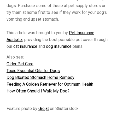
dogs. Purchase some of these at pet supply stores or
try them at home first to see if they work for your dog’s
vomiting and upset stomach.
This article was brought to you by
Pet Insurance
Australia
, providing the best possible pet cover through
our
cat insurance
and
dog insurance
plans.
Also see:
Older Pet Care
Toxic Essential Oils for Dogs
Dog Bloated Stomach Home Remedy
Feeding A Golden Retriever for Optimum Health
How Often Should I Walk My Dog?
Feature photo by
Grejat
on Shutterstock