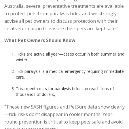
Australia, several preventative treatments are available
to protect pets from paralysis ticks, and we strongly
advise all pet owners to discuss protection with their
local veterinarian to ensure their pets are kept safe.”
What Pet Owners Should Know
Ticks are active all year—cases occur in both summer and
winter.
Tick paralysis is a medical emergency requiring immediate
care.
Treatment costs for paralysis ticks can reach tens of
thousands of dollars,
“These new SASH figures and PetSure data show clearly
—tick risks don’t disappear in cooler months. Year-
round prevention is critical to keep pets safe and avoid