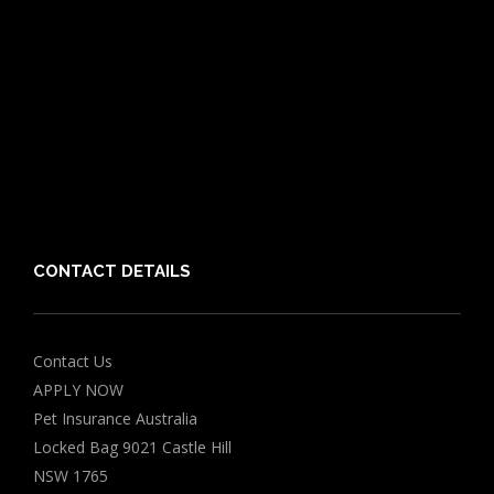
Cat Breeds
Puppy Care Guide
Guides
Vet Directory
Friends of PIA
Chocolate for Dogs Calculator
Grapes Toxicity Calculator
CONTACT DETAILS
Contact Us
APPLY NOW
Pet Insurance Australia
Locked Bag 9021 Castle Hill
NSW 1765