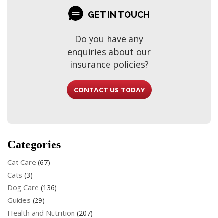
GET IN TOUCH
Do you have any
enquiries about our
insurance policies?
CONTACT US TODAY
Categories
Cat Care
(67)
Cats
(3)
Dog Care
(136)
Guides
(29)
Health and Nutrition
(207)