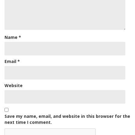
Name
*
Email
*
Website
Save my name, email, and website in this browser for the
next time I comment.