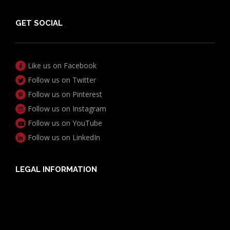
GET SOCIAL
Like us on Facebook
Follow us on Twitter
Follow us on Pinterest
Follow us on Instagram
Follow us on YouTube
Follow us on LinkedIn
LEGAL INFORMATION
Useful Documents
Policy PDS & TMDs
Privacy Policy