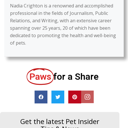
Nadia Crighton is a renowned and accomplished
professional in the fields of Journalism, Public
Relations, and Writing, with an extensive career
spanning over 25 years, 20 of which have been
dedicated to promoting the health and well-being
of pets.
Paws
for a Share
Get the latest Pet Insider