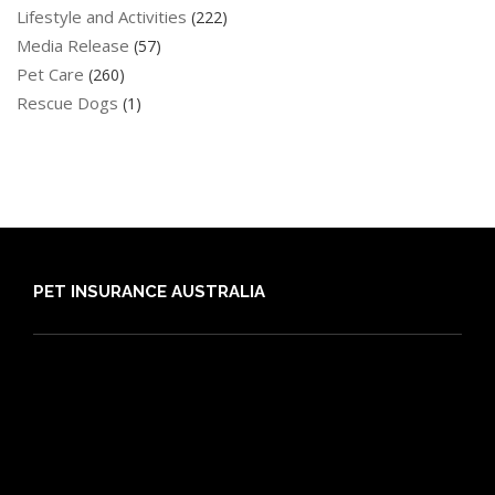
Lifestyle and Activities
(222)
Media Release
(57)
Pet Care
(260)
Rescue Dogs
(1)
PET INSURANCE AUSTRALIA
Compare
Dog Insurance
Cat Insurance
Frequently Asked Questions