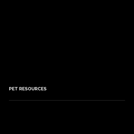
Routine Care
Booster Care
Pre-existing Conditions
21 day cooling off period
Reviews
Claims
About PIA
Media
Sitemap
PET RESOURCES
Pet Care Blog
What is Pet Insurance
Dog Breeds