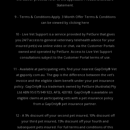
Statement.
9 - Terms & Conditions Apply. 3 Month Offer Terms & Conditions
can be viewed by
clicking here
10 - Live Vet Support is a service provided by PetSure that gives
you 24/7 access to general veterinary telehealth advice for your
insured pet(s) via online video or chat, via the Customer Portals
owned and operated by PetSure. Access to Live Vet Support
consultations subject to the Customer Portal terms of use.
11 - Available at participating vets, find your nearest GapOnly® Vet
at gaponly.com.au. The gap is the difference between the vet’s
invoice and the eligible claim benefit under your pet insurance
policy. GapOnly® is a trademark owned by PetSure (Australia) Pty
Ltd ABN 95 075 949 923, AFSL 420183. GapOnly® is available on
eligible claims at participating vets with a pet insurance policy
from a GapOnly® pet insurance partner.
12 - A 5% discount off your second pet insured, 10% discount off
your third pet insured, 15% discount off your fourth and
subsequent pets insured. For full terms and conditions of this