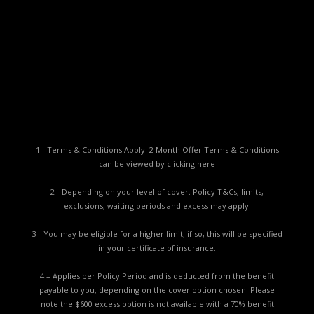
Privacy Collection Notice
Complaints Procedure
Report a Problem
1 - Terms & Conditions Apply. 2 Month Offer Terms & Conditions
can be viewed by
clicking here
2 - Depending on your level of cover. Policy T&Cs, limits,
exclusions, waiting periods and excess may apply.
3 - You may be eligible for a higher limit; if so, this will be specified
in your certificate of insurance.
4 – Applies per Policy Period and is deducted from the benefit
payable to you, depending on the cover option chosen. Please
note the $600 excess option is not available with a 70% benefit