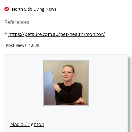
North Side Living News
References
*
https://petsure.com.au/pet-health-monitor/
Post Views:
1,039
Nadia Crighton