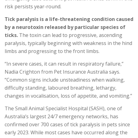
risk persists year-round.
Tick paralysis is a life-threatening condition caused
by a neurotoxin released by particular species of
ticks.
The toxin can lead to progressive, ascending
paralysis, typically beginning with weakness in the hind
limbs and progressing to the front limbs.
“In severe cases, it can result in respiratory failure,”
Nadia Crighton from Pet Insurance Australia says.
“Common signs include unsteadiness when walking,
difficulty standing, laboured breathing, lethargy,
changes in vocalisation, loss of appetite, and vomiting.”
The Small Animal Specialist Hospital (SASH), one of
Australia’s largest 24/7 emergency networks, has
confirmed over 700 cases of tick paralysis in pets since
early 2023. While most cases have occurred along the