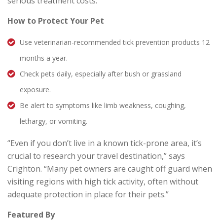
serious treatment costs.”
How to Protect Your Pet
Use veterinarian-recommended tick prevention products 12
months a year.
Check pets daily, especially after bush or grassland
exposure.
Be alert to symptoms like limb weakness, coughing,
lethargy, or vomiting.
“Even if you don’t live in a known tick-prone area, it’s
crucial to research your travel destination,” says
Crighton. “Many pet owners are caught off guard when
visiting regions with high tick activity, often without
adequate protection in place for their pets.”
Featured By