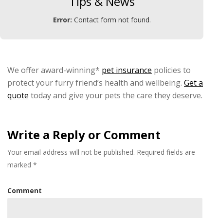
Tips & News
Error:
Contact form not found.
We offer award-winning*
pet insurance
policies to
protect your furry friend’s health and wellbeing.
Get a
quote
today and give your pets the care they deserve.
Write a Reply or Comment
Your email address will not be published.
Required fields are
marked
*
Comment