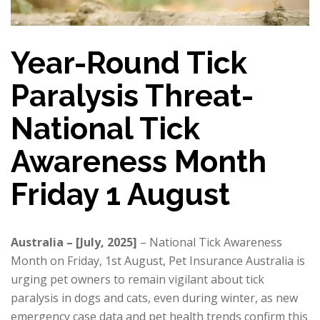
Year-Round Tick
Paralysis Threat-
National Tick
Awareness Month
Friday 1 August
Australia – [July, 2025]
– National Tick Awareness
Month on Friday, 1st August, Pet Insurance Australia is
urging pet owners to remain vigilant about tick
paralysis in dogs and cats, even during winter, as new
emergency case data and pet health trends confirm this