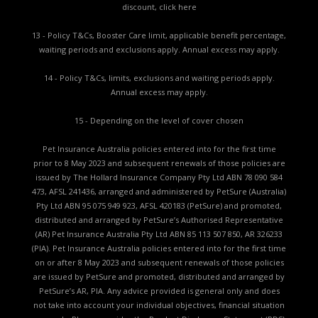
discount,
click here
13 - Policy T&Cs, Booster Care limit, applicable benefit percentage,
waiting periods and exclusions apply. Annual excess may apply.
14 - Policy T&Cs, limits, exclusions and waiting periods apply.
Annual excess may apply.
15 - Depending on the level of cover chosen
Pet Insurance Australia policies entered into for the first time
prior to 8 May 2023 and subsequent renewals of those policies are
issued by The Hollard Insurance Company Pty Ltd ABN 78 090 584
473, AFSL 241436, arranged and administered by PetSure (Australia)
Pty Ltd ABN 95 075 949 923, AFSL 420183 (PetSure) and promoted,
distributed and arranged by PetSure’s Authorised Representative
(AR) Pet Insurance Australia Pty Ltd ABN 85 113 507 850, AR 326233
(PIA). Pet Insurance Australia policies entered into for the first time
on or after 8 May 2023 and subsequent renewals of those policies
are issued by PetSure and promoted, distributed and arranged by
PetSure’s AR, PIA. Any advice provided is general only and does
not take into account your individual objectives, financial situation