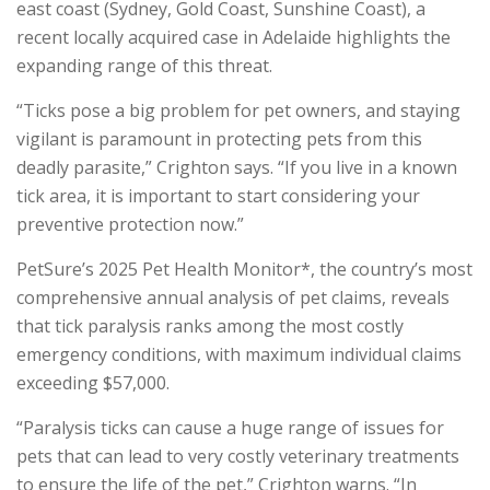
east coast (Sydney, Gold Coast, Sunshine Coast), a
recent locally acquired case in Adelaide highlights the
expanding range of this threat.
“Ticks pose a big problem for pet owners, and staying
vigilant is paramount in protecting pets from this
deadly parasite,” Crighton says. “If you live in a known
tick area, it is important to start considering your
preventive protection now.”
PetSure’s 2025 Pet Health Monitor*, the country’s most
comprehensive annual analysis of pet claims, reveals
that tick paralysis ranks among the most costly
emergency conditions, with maximum individual claims
exceeding $57,000.
“Paralysis ticks can cause a huge range of issues for
pets that can lead to very costly veterinary treatments
to ensure the life of the pet,” Crighton warns. “In