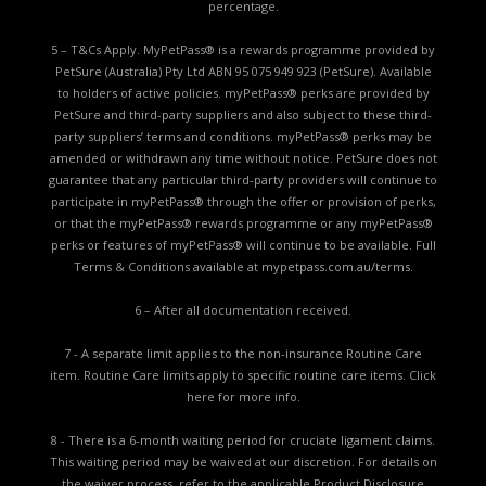
percentage.
5 – T&Cs Apply. MyPetPass® is a rewards programme provided by
PetSure (Australia) Pty Ltd ABN 95 075 949 923 (PetSure). Available
to holders of active policies. myPetPass® perks are provided by
PetSure and third-party suppliers and also subject to these third-
party suppliers’ terms and conditions. myPetPass® perks may be
amended or withdrawn any time without notice. PetSure does not
guarantee that any particular third-party providers will continue to
participate in myPetPass® through the offer or provision of perks,
or that the myPetPass® rewards programme or any myPetPass®
perks or features of myPetPass® will continue to be available. Full
Terms & Conditions available at
mypetpass.com.au/terms.
6 – After all documentation received.
7 - A separate limit applies to the non-insurance Routine Care
item. Routine Care limits apply to specific routine care items.
Click
here for more info.
8 - There is a 6-month waiting period for cruciate ligament claims.
This waiting period may be waived at our discretion. For details on
the waiver process, refer to the applicable
Product Disclosure