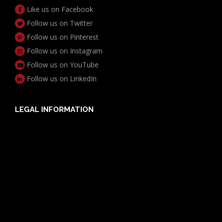
Like us on Facebook
Follow us on Twitter
Follow us on Pinterest
Follow us on Instagram
Follow us on YouTube
Follow us on LinkedIn
LEGAL INFORMATION
Useful Documents
Policy PDS & TMDs
Privacy Policy
Privacy Collection Notice
Complaints Procedure
Report a Problem