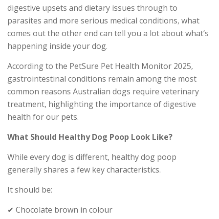
digestive upsets and dietary issues through to
parasites and more serious medical conditions, what
comes out the other end can tell you a lot about what’s
happening inside your dog.
According to the PetSure Pet Health Monitor 2025,
gastrointestinal conditions remain among the most
common reasons Australian dogs require veterinary
treatment, highlighting the importance of digestive
health for our pets.
What Should Healthy Dog Poop Look Like?
While every dog is different, healthy dog poop
generally shares a few key characteristics.
It should be:
✔ Chocolate brown in colour