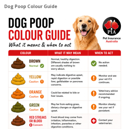
Dog Poop Colour Guide