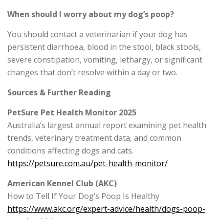
When should I worry about my dog’s poop?
You should contact a veterinarian if your dog has
persistent diarrhoea, blood in the stool, black stools,
severe constipation, vomiting, lethargy, or significant
changes that don’t resolve within a day or two.
Sources & Further Reading
PetSure Pet Health Monitor 2025
Australia’s largest annual report examining pet health
trends, veterinary treatment data, and common
conditions affecting dogs and cats.
https://petsure.com.au/pet-health-monitor/
American Kennel Club (AKC)
How to Tell If Your Dog’s Poop Is Healthy
https://www.akc.org/expert-advice/health/dogs-poop-