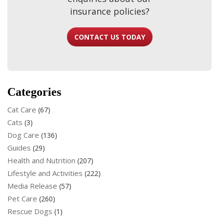
insurance policies?
CONTACT US TODAY
Categories
Cat Care
(67)
Cats
(3)
Dog Care
(136)
Guides
(29)
Health and Nutrition
(207)
Lifestyle and Activities
(222)
Media Release
(57)
Pet Care
(260)
Rescue Dogs
(1)