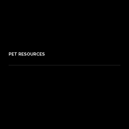
Reviews
Claims
About PIA
Media
Sitemap
PET RESOURCES
Pet Care Blog
What is Pet Insurance
Dog Breeds
Cat Breeds
Puppy Care Guide
Guides
Vet Directory