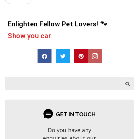
Enlighten Fellow Pet Lovers! 🐾
D
r
o
p
a
s
h
a
r
e
GET IN TOUCH
Do you have any
enquiries about our