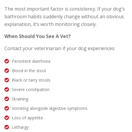
The most important factor is consistency. If your dog’s
bathroom habits suddenly change without an obvious
explanation, it’s worth monitoring closely.
When Should You See A Vet?
Contact your veterinarian if your dog experiences:
Persistent diarrhoea
Blood in the stool
Black or tarry stools
Severe constipation
Straining
Vomiting alongside digestive symptoms
Loss of appetite
Lethargy