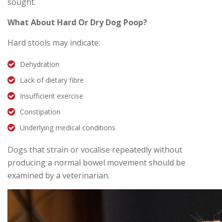
sought.
What About Hard Or Dry Dog Poop?
Hard stools may indicate:
Dehydration
Lack of dietary fibre
Insufficient exercise
Constipation
Underlying medical conditions
Dogs that strain or vocalise repeatedly without
producing a normal bowel movement should be
examined by a veterinarian.