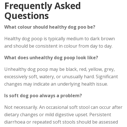
Frequently Asked
Questions
What colour should healthy dog poo be?
Healthy dog poop is typically medium to dark brown
and should be consistent in colour from day to day.
What does unhealthy dog poop look like?
Unhealthy dog poop may be black, red, yellow, grey,
excessively soft, watery, or unusually hard. Significant
changes may indicate an underlying health issue.
Is soft dog poo always a problem?
Not necessarily. An occasional soft stool can occur after
dietary changes or mild digestive upset. Persistent
diarrhoea or repeated soft stools should be assessed