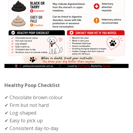
Healthy Poop Checklist
✔ Chocolate brown colour
✔ Firm but not hard
✔ Log-shaped
✔ Easy to pick up
✔ Consistent day-to-day