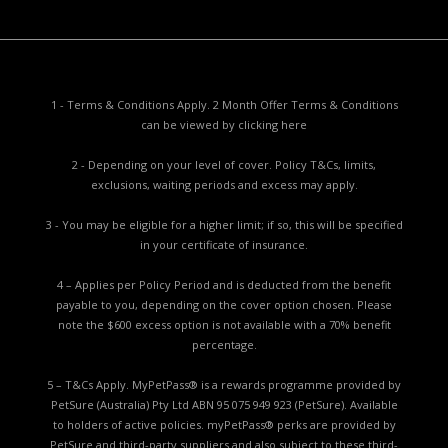
1 - Terms & Conditions Apply. 2 Month Offer Terms & Conditions
can be viewed by
clicking here
2 - Depending on your level of cover. Policy T&Cs, limits,
exclusions, waiting periods and excess may apply.
3 - You may be eligible for a higher limit; if so, this will be specified
in your certificate of insurance.
4 – Applies per Policy Period and is deducted from the benefit
payable to you, depending on the cover option chosen. Please
note the $600 excess option is not available with a 70% benefit
percentage.
5 – T&Cs Apply. MyPetPass® is a rewards programme provided by
PetSure (Australia) Pty Ltd ABN 95 075 949 923 (PetSure). Available
to holders of active policies. myPetPass® perks are provided by
PetSure and third-party suppliers and also subject to these third-