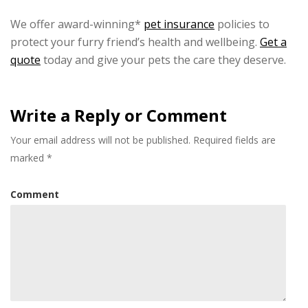
We offer award-winning*
pet insurance
policies to
protect your furry friend’s health and wellbeing.
Get a
quote
today and give your pets the care they deserve.
Write a Reply or Comment
Your email address will not be published.
Required fields are
marked
*
Comment