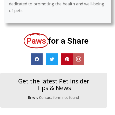
dedicated to promoting the health and well-being
of pets.
Paws
for a Share
Get the latest Pet Insider
Tips & News
Error:
Contact form not found.