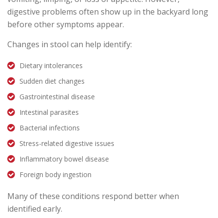
digestive problems often show up in the backyard long
before other symptoms appear.
Changes in stool can help identify:
Dietary intolerances
Sudden diet changes
Gastrointestinal disease
Intestinal parasites
Bacterial infections
Stress-related digestive issues
Inflammatory bowel disease
Foreign body ingestion
Many of these conditions respond better when
identified early.