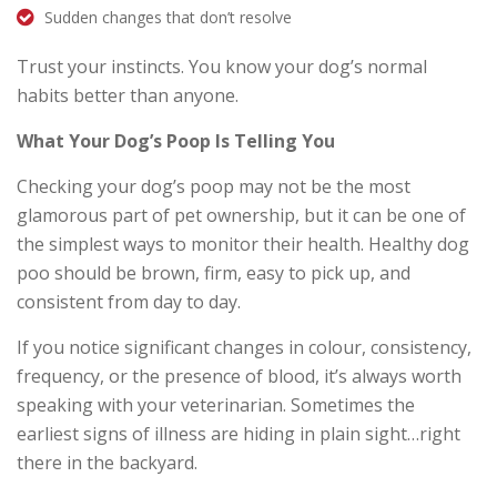
Sudden changes that don’t resolve
Trust your instincts. You know your dog’s normal
habits better than anyone.
What Your Dog’s Poop Is Telling You
Checking your dog’s poop may not be the most
glamorous part of pet ownership, but it can be one of
the simplest ways to monitor their health. Healthy dog
poo should be brown, firm, easy to pick up, and
consistent from day to day.
If you notice significant changes in colour, consistency,
frequency, or the presence of blood, it’s always worth
speaking with your veterinarian. Sometimes the
earliest signs of illness are hiding in plain sight…right
there in the backyard.