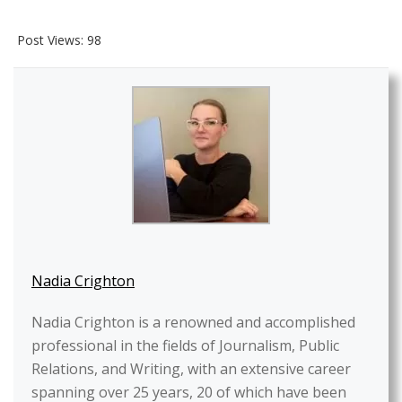
Post Views:
98
Nadia Crighton
Nadia Crighton is a renowned and accomplished
professional in the fields of Journalism, Public
Relations, and Writing, with an extensive career
spanning over 25 years, 20 of which have been