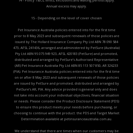
14 - Policy T&Cs, limits, exclusions and waiting periods apply.
Annual excess may apply.
15 - Depending on the level of cover chosen
Pet Insurance Australia policies entered into for the first time
prior to 8 May 2023 and subsequent renewals of those policies are
issued by The Hollard Insurance Company Pty Ltd ABN 78 090 584
473, AFSL 241436, arranged and administered by PetSure (Australia)
Pty Ltd ABN 95 075 949 923, AFSL 420183 (PetSure) and promoted,
distributed and arranged by PetSure’s Authorised Representative
(AR) Pet Insurance Australia Pty Ltd ABN 85 113 507 850, AR 326233
(PIA). Pet Insurance Australia policies entered into for the first time
on or after 8 May 2023 and subsequent renewals of those policies
are issued by PetSure and promoted, distributed and arranged by
PetSure’s AR, PIA. Any advice provided is general only and does
not take into account your individual objectives, financial situation
or needs. Please consider the
Product Disclosure Statement (PDS)
to ensure this product meets your needs before purchasing, or
choosing to continue with the product. the
PDS and Target Market
Determination available
at petinsuranceaustralia.com.au.
We understand that there are times when our customers may be