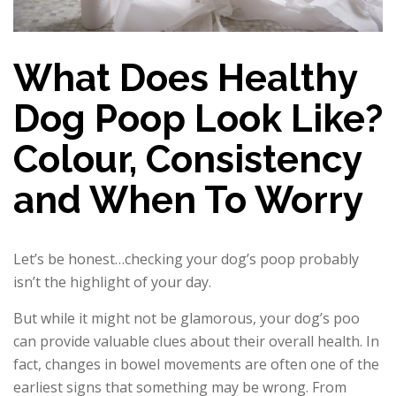
What Does Healthy
Dog Poop Look Like?
Colour, Consistency
and When To Worry
Let’s be honest…checking your dog’s poop probably
isn’t the highlight of your day.
But while it might not be glamorous, your dog’s poo
can provide valuable clues about their overall health. In
fact, changes in bowel movements are often one of the
earliest signs that something may be wrong. From