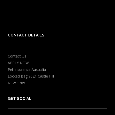
Friends of PIA
Chocolate for Dogs Calculator
Grapes Toxicity Calculator
CONTACT DETAILS
Contact Us
APPLY NOW
Pet Insurance Australia
Locked Bag 9021 Castle Hill
NSW 1765
GET SOCIAL