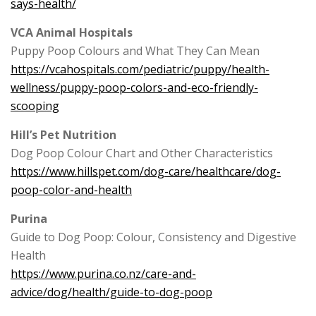
says-health/
VCA Animal Hospitals
Puppy Poop Colours and What They Can Mean
https://vcahospitals.com/pediatric/puppy/health-
wellness/puppy-poop-colors-and-eco-friendly-
scooping
Hill’s Pet Nutrition
Dog Poop Colour Chart and Other Characteristics
https://www.hillspet.com/dog-care/healthcare/dog-
poop-color-and-health
Purina
Guide to Dog Poop: Colour, Consistency and Digestive
Health
https://www.purina.co.nz/care-and-
advice/dog/health/guide-to-dog-poop