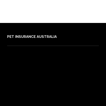
PET INSURANCE AUSTRALIA
Compare
Dog Insurance
Cat Insurance
Frequently Asked Questions
Routine Care
Booster Care
Pre-existing Conditions
21 day cooling off period