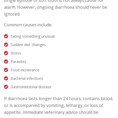
single episode of soft stool is not always cause for
alarm. However, ongoing diarrhoea should never be
ignored.
Common causes include:
Eating something unusual
Sudden diet changes
Stress
Parasites
Food intolerance
Bacterial infections
Gastrointestinal disease
If diarrhoea lasts longer than 24 hours, contains blood,
or is accompanied by vomiting, lethargy, or loss of
appetite, immediate veterinary advice should be