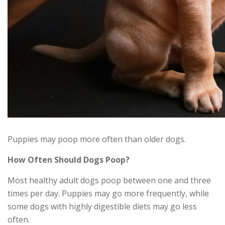
Puppies may poop more often than older dogs.
How Often Should Dogs Poop?
Most healthy adult dogs poop between one and three
times per day. Puppies may go more frequently, while
some dogs with highly digestible diets may go less
often.