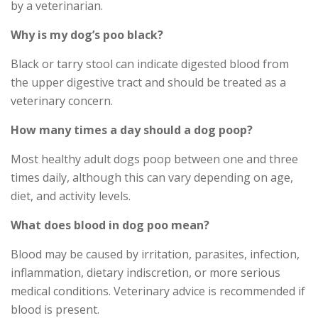
by a veterinarian.
Why is my dog’s poo black?
Black or tarry stool can indicate digested blood from
the upper digestive tract and should be treated as a
veterinary concern.
How many times a day should a dog poop?
Most healthy adult dogs poop between one and three
times daily, although this can vary depending on age,
diet, and activity levels.
What does blood in dog poo mean?
Blood may be caused by irritation, parasites, infection,
inflammation, dietary indiscretion, or more serious
medical conditions. Veterinary advice is recommended if
blood is present.