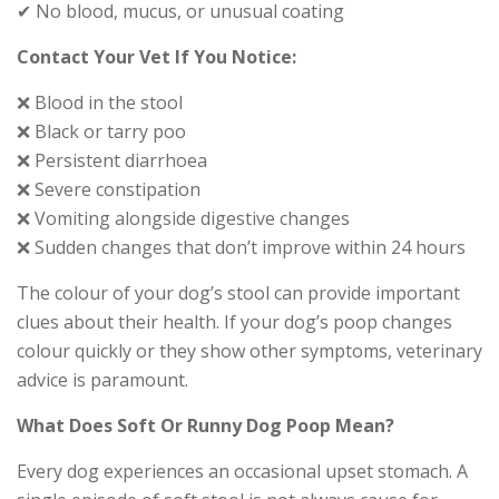
✔ No blood, mucus, or unusual coating
Contact Your Vet If You Notice:
❌ Blood in the stool
❌ Black or tarry poo
❌ Persistent diarrhoea
❌ Severe constipation
❌ Vomiting alongside digestive changes
❌ Sudden changes that don’t improve within 24 hours
The colour of your dog’s stool can provide important
clues about their health. If your dog’s poop changes
colour quickly or they show other symptoms, veterinary
advice is paramount.
What Does Soft Or Runny Dog Poop Mean?
Every dog experiences an occasional upset stomach. A