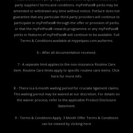
party suppliers’ terms and conditions. myPetPass® perks may be
amended or withdrawn any time without notice. PetSure does not
guarantee that any particular third-party providers will continue to
participate in myPetPass® through the offer or provision of perks,
or that the myPetPass® rewards programme or any myPetPass®
perks or features of myPetPass® will continue to be available. Full
Terms & Conditions available at
mypetpass.com.au/terms.
6 – After all documentation received.
7 - A separate limit applies to the non-insurance Routine Care
item. Routine Care limits apply to specific routine care items.
Click
here for more info.
8 - There is a 6-month waiting period for cruciate ligament claims.
This waiting period may be waived at our discretion. For details on
the waiver process, refer to the applicable
Product Disclosure
Statement.
9 - Terms & Conditions Apply. 3 Month Offer Terms & Conditions
can be viewed by
clicking here