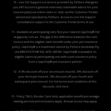
10 - Live Vet Support is a service provided by PetSure that gives
you 24/7 access to general veterinary telehealth advice for your
insured pet(s) via online video or chat, via the Customer Portals
owned and operated by PetSure. Access to Live Vet Support
consultations subject to the Customer Portal terms of use.
11 - Available at participating vets, find your nearest GapOnly® Vet
at gaponly.com.au. The gap is the difference between the vet’s
invoice and the eligible claim benefit under your pet insurance
policy. GapOnly® is a trademark owned by PetSure (Australia) Pty
Ltd ABN 95 075 949 923, AFSL 420183. GapOnly® is available on
eligible claims at participating vets with a pet insurance policy
from a GapOnly® pet insurance partner.
12 - A 5% discount off your second pet insured, 10% discount off
your third pet insured, 15% discount off your fourth and
subsequent pets insured. For full terms and conditions of this
discount,
click here
13 - Policy T&Cs, Booster Care limit, applicable benefit percentage,
waiting periods and exclusions apply. Annual excess may apply.