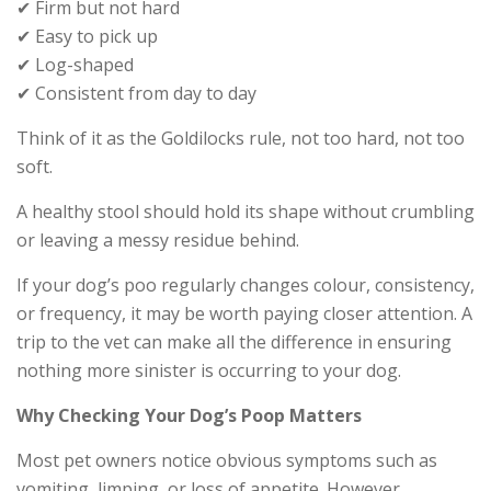
✔ Firm but not hard
✔ Easy to pick up
✔ Log-shaped
✔ Consistent from day to day
Think of it as the Goldilocks rule, not too hard, not too
soft.
A healthy stool should hold its shape without crumbling
or leaving a messy residue behind.
If your dog’s poo regularly changes colour, consistency,
or frequency, it may be worth paying closer attention. A
trip to the vet can make all the difference in ensuring
nothing more sinister is occurring to your dog.
Why Checking Your Dog’s Poop Matters
Most pet owners notice obvious symptoms such as
vomiting, limping, or loss of appetite. However,