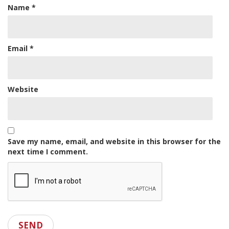
Name
*
Email
*
Website
Save my name, email, and website in this browser for the
next time I comment.