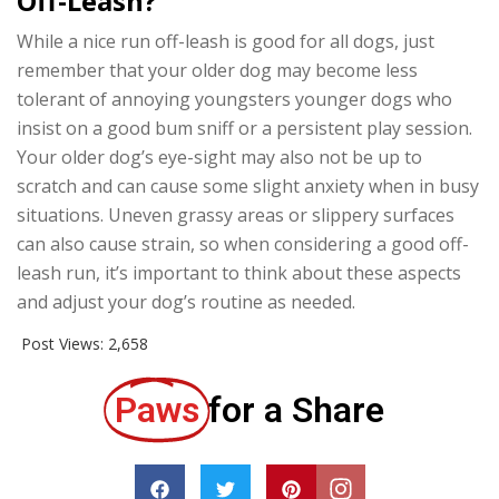
Off-Leash?
While a nice run off-leash is good for all dogs, just
remember that your older dog may become less
tolerant of annoying youngsters younger dogs who
insist on a good bum sniff or a persistent play session.
Your older dog’s eye-sight may also not be up to
scratch and can cause some slight anxiety when in busy
situations. Uneven grassy areas or slippery surfaces
can also cause strain, so when considering a good off-
leash run, it’s important to think about these aspects
and adjust your dog’s routine as needed.
Post Views:
2,658
Paws
for a Share