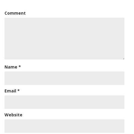
Comment
Name
*
Email
*
Website