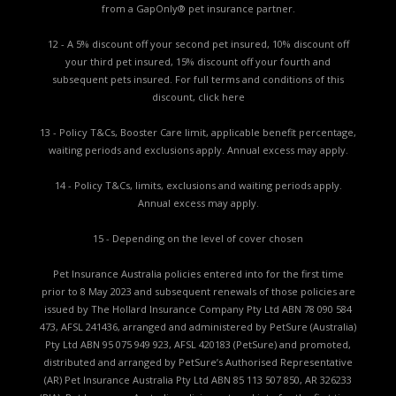
from a GapOnly® pet insurance partner.
12 - A 5% discount off your second pet insured, 10% discount off
your third pet insured, 15% discount off your fourth and
subsequent pets insured. For full terms and conditions of this
discount,
click here
13 - Policy T&Cs, Booster Care limit, applicable benefit percentage,
waiting periods and exclusions apply. Annual excess may apply.
14 - Policy T&Cs, limits, exclusions and waiting periods apply.
Annual excess may apply.
15 - Depending on the level of cover chosen
Pet Insurance Australia policies entered into for the first time
prior to 8 May 2023 and subsequent renewals of those policies are
issued by The Hollard Insurance Company Pty Ltd ABN 78 090 584
473, AFSL 241436, arranged and administered by PetSure (Australia)
Pty Ltd ABN 95 075 949 923, AFSL 420183 (PetSure) and promoted,
distributed and arranged by PetSure’s Authorised Representative
(AR) Pet Insurance Australia Pty Ltd ABN 85 113 507 850, AR 326233