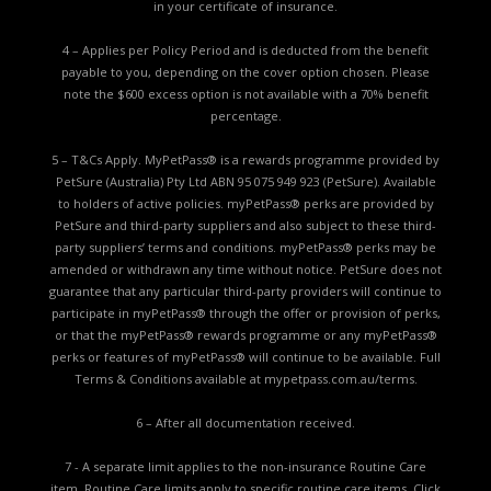
in your certificate of insurance.
4 – Applies per Policy Period and is deducted from the benefit
payable to you, depending on the cover option chosen. Please
note the $600 excess option is not available with a 70% benefit
percentage.
5 – T&Cs Apply. MyPetPass® is a rewards programme provided by
PetSure (Australia) Pty Ltd ABN 95 075 949 923 (PetSure). Available
to holders of active policies. myPetPass® perks are provided by
PetSure and third-party suppliers and also subject to these third-
party suppliers’ terms and conditions. myPetPass® perks may be
amended or withdrawn any time without notice. PetSure does not
guarantee that any particular third-party providers will continue to
participate in myPetPass® through the offer or provision of perks,
or that the myPetPass® rewards programme or any myPetPass®
perks or features of myPetPass® will continue to be available. Full
Terms & Conditions available at
mypetpass.com.au/terms.
6 – After all documentation received.
7 - A separate limit applies to the non-insurance Routine Care
item. Routine Care limits apply to specific routine care items.
Click