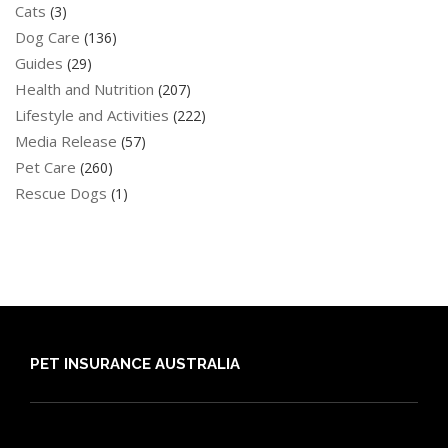
Cats
(3)
Dog Care
(136)
Guides
(29)
Health and Nutrition
(207)
Lifestyle and Activities
(222)
Media Release
(57)
Pet Care
(260)
Rescue Dogs
(1)
PET INSURANCE AUSTRALIA
Compare