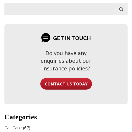
GET IN TOUCH
Do you have any
enquiries about our
insurance policies?
CONTACT US TODAY
Categories
Cat Care
(67)