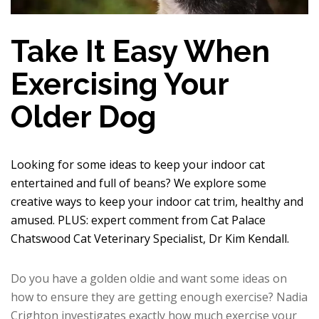
Take It Easy When
Exercising Your
Older Dog
Looking for some ideas to keep your indoor cat
entertained and full of beans? We explore some
creative ways to keep your indoor cat trim, healthy and
amused. PLUS: expert comment from Cat Palace
Chatswood Cat Veterinary Specialist, Dr Kim Kendall.
Do you have a golden oldie and want some ideas on
how to ensure they are getting enough exercise? Nadia
Crighton investigates exactly how much exercise your