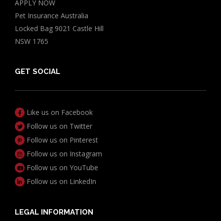
APPLY NOW
Pet Insurance Australia
Locked Bag 9021 Castle Hill
NSW 1765
GET SOCIAL
Like us on Facebook
Follow us on Twitter
Follow us on Pinterest
Follow us on Instagram
Follow us on YouTube
Follow us on LinkedIn
LEGAL INFORMATION