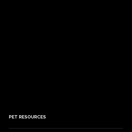
Dog Insurance
Cat Insurance
Frequently Asked Questions
Routine Care
Booster Care
Pre-existing Conditions
21 day cooling off period
Reviews
Claims
About PIA
Media
Sitemap
PET RESOURCES