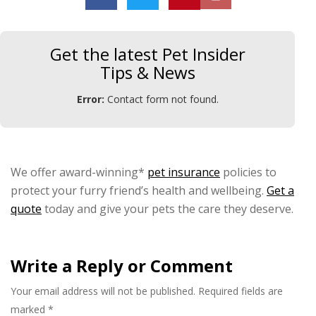
Get the latest Pet Insider
Tips & News
Error:
Contact form not found.
We offer award-winning*
pet insurance
policies to
protect your furry friend’s health and wellbeing.
Get a
quote
today and give your pets the care they deserve.
Write a Reply or Comment
Your email address will not be published.
Required fields are
marked
*