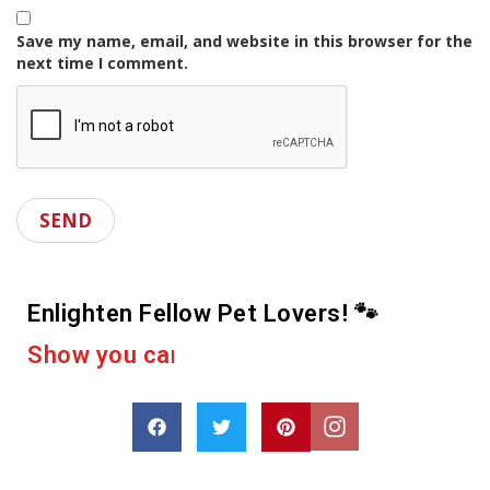
Save my name, email, and website in this browser for the
next time I comment.
Enlighten Fellow Pet Lovers! 🐾
r
e
a
c
u
o
p
o
r
a
D
s
h
a