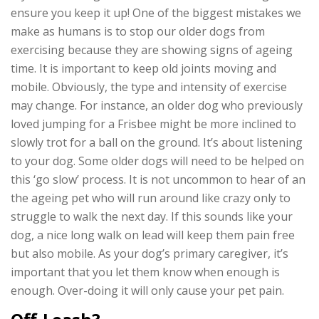
ensure you keep it up! One of the biggest mistakes we
make as humans is to stop our older dogs from
exercising because they are showing signs of ageing
time. It is important to keep old joints moving and
mobile. Obviously, the type and intensity of exercise
may change. For instance, an older dog who previously
loved jumping for a Frisbee might be more inclined to
slowly trot for a ball on the ground. It’s about listening
to your dog. Some older dogs will need to be helped on
this ‘go slow’ process. It is not uncommon to hear of an
the ageing pet who will run around like crazy only to
struggle to walk the next day. If this sounds like your
dog, a nice long walk on lead will keep them pain free
but also mobile. As your dog’s primary caregiver, it’s
important that you let them know when enough is
enough. Over-doing it will only cause your pet pain.