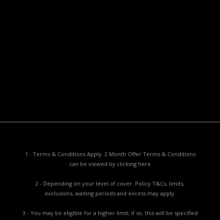
Useful Documents
Policy PDS & TMDs
Privacy Policy
Privacy Collection Notice
Complaints Procedure
Report a Problem
1 - Terms & Conditions Apply. 2 Month Offer Terms & Conditions
can be viewed by
clicking here
2 - Depending on your level of cover. Policy T&Cs, limits,
exclusions, waiting periods and excess may apply.
3 - You may be eligible for a higher limit; if so, this will be specified