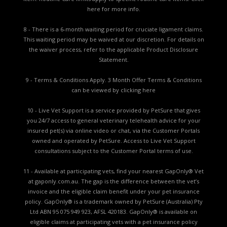
here for more info.
8 - There is a 6-month waiting period for cruciate ligament claims.
This waiting period may be waived at our discretion. For details on
the waiver process, refer to the applicable
Product Disclosure
Statement.
9 - Terms & Conditions Apply. 3 Month Offer Terms & Conditions
can be viewed by
clicking here
10 - Live Vet Support is a service provided by PetSure that gives
you 24/7 access to general veterinary telehealth advice for your
insured pet(s) via online video or chat, via the Customer Portals
owned and operated by PetSure. Access to Live Vet Support
consultations subject to the Customer Portal terms of use.
11 - Available at participating vets, find your nearest GapOnly® Vet
at gaponly.com.au. The gap is the difference between the vet’s
invoice and the eligible claim benefit under your pet insurance
policy. GapOnly® is a trademark owned by PetSure (Australia) Pty
Ltd ABN 95 075 949 923, AFSL 420183. GapOnly® is available on
eligible claims at participating vets with a pet insurance policy