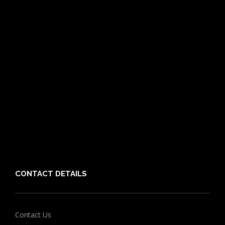
Pet Care Blog
What is Pet Insurance
Dog Breeds
Cat Breeds
Puppy Care Guide
Guides
Vet Directory
Friends of PIA
Chocolate for Dogs Calculator
Grapes Toxicity Calculator
CONTACT DETAILS
Contact Us