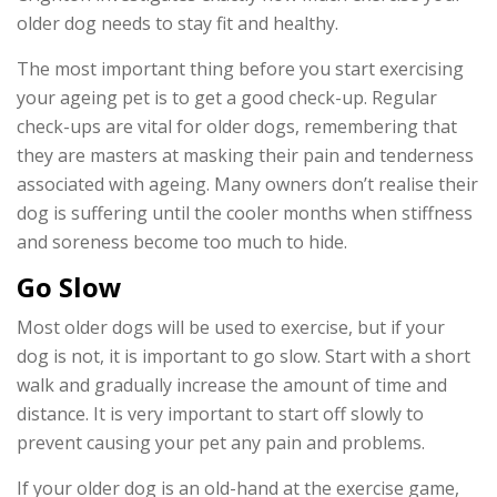
older dog needs to stay fit and healthy.
The most important thing before you start exercising
your ageing pet is to get a good check-up. Regular
check-ups are vital for older dogs, remembering that
they are masters at masking their pain and tenderness
associated with ageing. Many owners don’t realise their
dog is suffering until the cooler months when stiffness
and soreness become too much to hide.
Go Slow
Most older dogs will be used to exercise, but if your
dog is not, it is important to go slow. Start with a short
walk and gradually increase the amount of time and
distance. It is very important to start off slowly to
prevent causing your pet any pain and problems.
If your older dog is an old-hand at the exercise game,