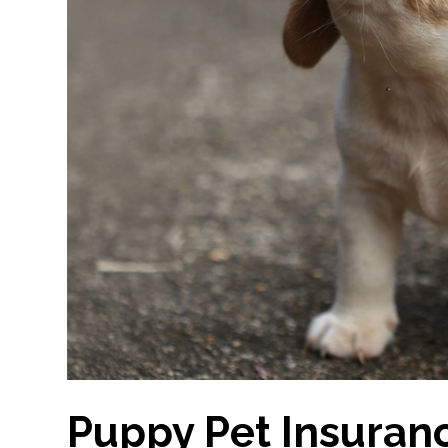
Puppy Pet Insuranc