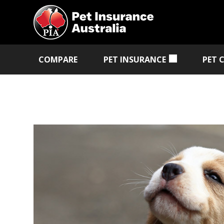
COMPARE
PET INSURANCE
PET 