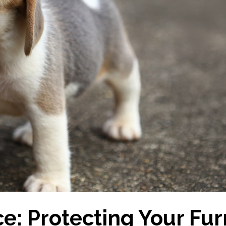
e: Protecting Your Fur