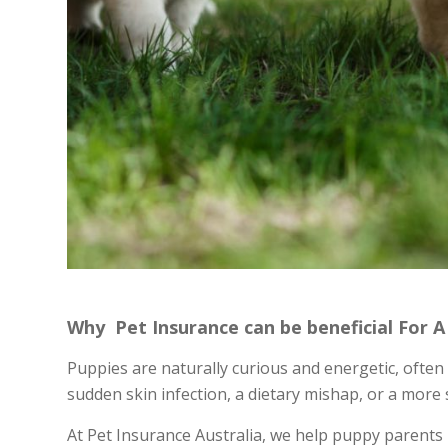
Why Pet Insurance can be beneficial For 
Puppies are naturally curious and energetic, often l
sudden skin infection, a dietary mishap, or a more s
At Pet Insurance Australia, we help puppy parents