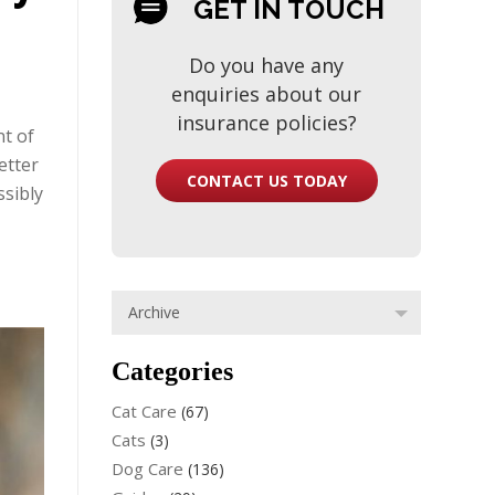
GET IN TOUCH
Do you have any
enquiries about our
insurance policies?
nt of
etter
CONTACT US TODAY
ssibly
Categories
Cat Care
(67)
Cats
(3)
Dog Care
(136)