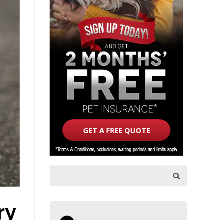
GET A FREE QUOTE
ry