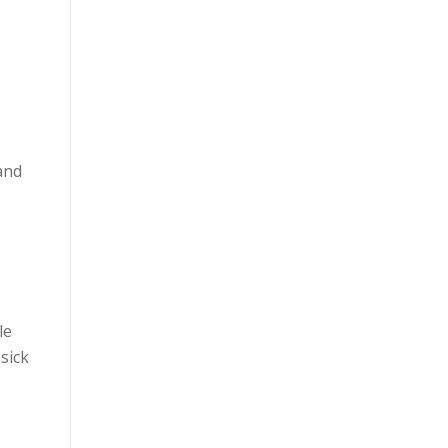
and
le
sick