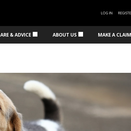
LOG IN
REGIST
CARE & ADVICE
ABOUT US
MAKE A CLAI