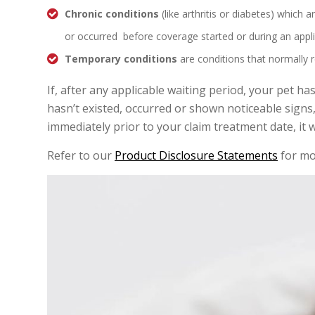
Chronic conditions
(like arthritis or diabetes) which a
or occurred before coverage started or during an appli
Temporary conditions
are conditions that normally 
If, after any applicable waiting period, your pet ha
hasn’t existed, occurred or shown noticeable sign
immediately prior to your claim treatment date, it 
Refer to our
Product Disclosure Statements
for mo