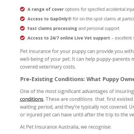
A range of cover
options for specified accidental inju
Access to GapOnly®
for on-the-spot claims at partic
Fast claims processing
and personal support
Access to 24/7 online Live Vet support
– excellent
Pet insurance for your puppy can provide you with
well-being of your pet. It can help puppy-parents
covered veterinary costs.
Pre-Existing Conditions: What Puppy Own
One of the most significant advantages of insuring
conditions
. These are conditions that first existed
waiting period, and they’re typically not covered. 
or injured pet can have until after the trip to the v
At Pet Insurance Australia, we recognise: