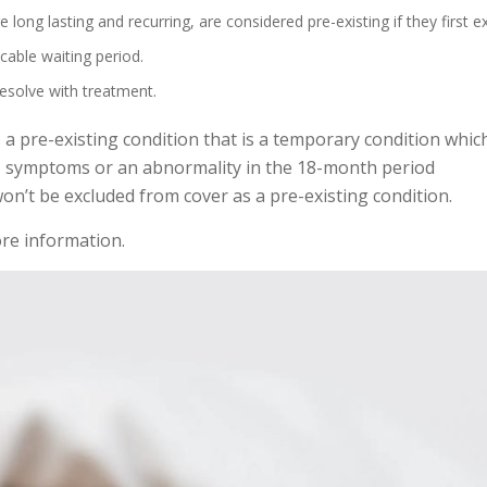
re long lasting and recurring, are considered pre-existing if they first e
cable waiting period.
resolve with treatment.
s a pre-existing condition that is a temporary condition whic
s, symptoms or an abnormality in the 18-month period
won’t be excluded from cover as a pre-existing condition.
re information.