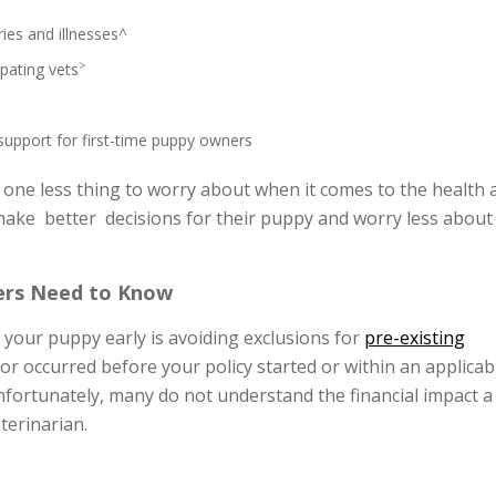
ries and illnesses^
>
ipating vets
 support for first-time puppy owners
 one less thing to worry about when it comes to the health 
 make better decisions for their puppy and worry less about
ers Need to Know
 your puppy early is avoiding exclusions for
pre-existing
 or occurred before your policy started or within an applicab
Unfortunately, many do not understand the financial impact a 
eterinarian.