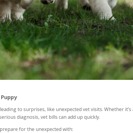
A Puppy
eading to surprises, like unexpected vet visits. Whether it’s 
erious diagnosis, vet bills can add up quickly.
 prepare for the unexpected with: