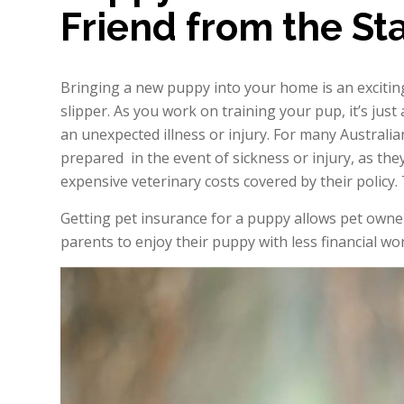
Friend from the Sta
Bringing a new puppy into your home is an exciting 
slipper. As you work on training your pup, it’s just
an unexpected illness or injury. For many Australia
prepared in the event of sickness or injury, as th
expensive veterinary costs covered by their policy.
Getting pet insurance for a puppy allows pet owne
parents to enjoy their puppy with less financial 