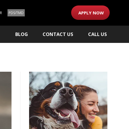
APPLY NOW
ER
PDS/TMD
M
BLOG
CONTACT US
CALL US