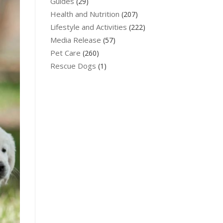
Guides
(29)
Health and Nutrition
(207)
Lifestyle and Activities
(222)
Media Release
(57)
Pet Care
(260)
Rescue Dogs
(1)