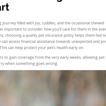
rt
journey filled with joy, cuddles, and the occasional chewed
 as important to consider how you’ll care for them in the eve
ns, choosing a quality pet insurance policy helps them feel b
ey can access financial assistance towards unexpected and po
 This can help protect your pet’s health early on
rs to gain coverage from the very early weeks, allowing pet
worry when something goes wrong.