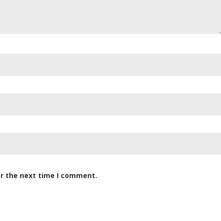
or the next time I comment.