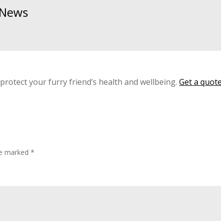
& News
 protect your furry friend’s health and wellbeing.
Get a quot
are marked
*