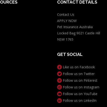
SOURCES
CONTACT DETAILS
Contact Us
log
APPLY NOW
t Insurance
Pet Insurance Australia
s
Locked Bag 9021 Castle Hill
s
NSW 1765
e Guide
GET SOCIAL
ory
 PIA
Like us on Facebook
for Dogs Calculator
Follow us on Twitter
icity Calculator
Follow us on Pinterest
Follow us on Instagram
Follow us on YouTube
Follow us on LinkedIn