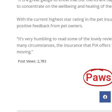
to concentrate on the wellbeing and healing of thei
With the current highest star rating in the pet ins
positive feedback from pet owners.
“It’s very humbling to read some of the lovely revie
many circumstances, the insurance that PIA offers 
moving.”
Post Views:
2,783
Paws