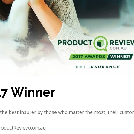
17 Winner
ed the best insurer by those who matter the most, their custo
ProductReview.com.au.