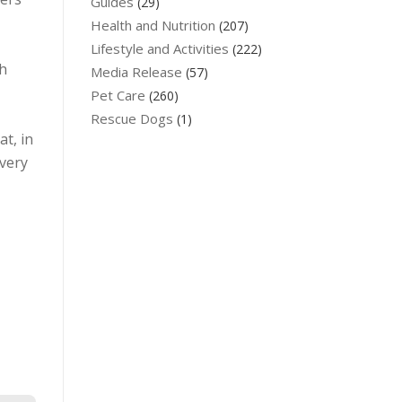
Guides
(29)
Health and Nutrition
(207)
Lifestyle and Activities
(222)
th
Media Release
(57)
Pet Care
(260)
Rescue Dogs
(1)
at, in
 very