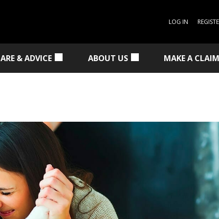
LOG IN
REGIST
CARE & ADVICE
ABOUT US
MAKE A CLAI