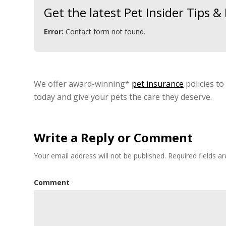
Get the latest Pet Insider Tips 
Error:
Contact form not found.
We offer award-winning*
pet insurance
policies to
today and give your pets the care they deserve.
Write a Reply or Comment
Your email address will not be published.
Required fields 
Comment