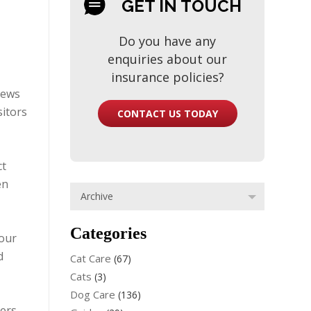
GET IN TOUCH
Do you have any
enquiries about our
insurance policies?
iews
sitors
CONTACT US TODAY
ct
en
Categories
 our
d
Cat Care
(67)
Cats
(3)
Dog Care
(136)
ners