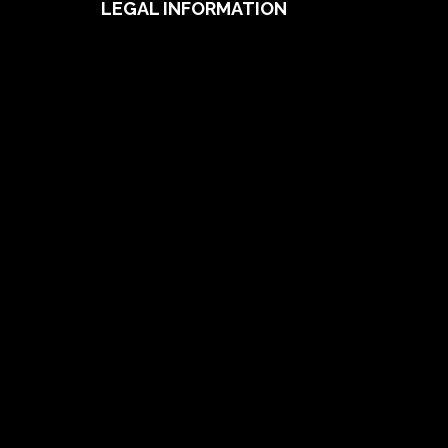
LEGAL INFORMATION
Useful Documents
Policy PDS & TMDs
Privacy Policy
Privacy Collection Notice
Complaints Procedure
Report a Problem