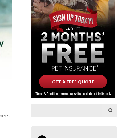
GET A FREE QUOTE
mers.