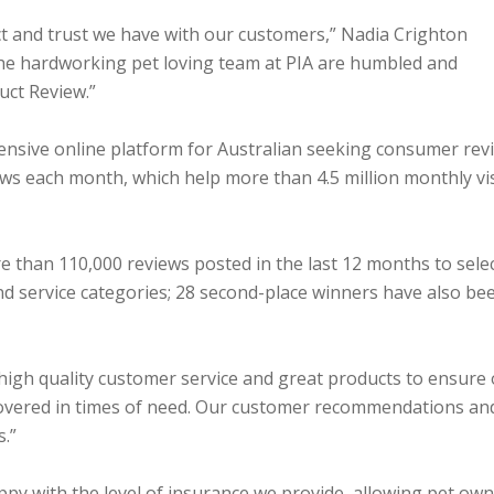
ct and trust we have with our customers,” Nadia Crighton
The hardworking pet loving team at PIA are humbled and
uct Review.”
nsive online platform for Australian seeking consumer rev
iews each month, which help more than 4.5 million monthly vi
re than 110,000 reviews posted in the last 12 months to sele
d service categories; 28 second-place winners have also be
 high quality customer service and great products to ensure
e covered in times of need. Our customer recommendations an
s.”
appy with the level of insurance we provide, allowing pet ow