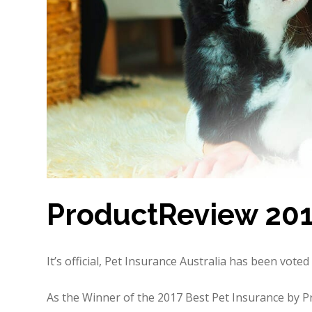
ProductReview 20
It’s official, Pet Insurance Australia has been vot
As the Winner of the 2017 Best Pet Insurance by 