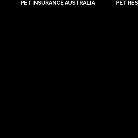
PET INSURANCE AUSTRALIA
PET RE
Compare
Pet Care B
Dog Insurance
What is Pe
Cat Insurance
Dog Breed
Frequently Asked Questions
Cat Breed
Routine Care
Puppy Car
Booster Care
Guides
Pre-existing Conditions
Vet Direct
21 day cooling off period
Friends of
Reviews
Chocolate 
Claims
Grapes Tox
About PIA
Media
Sitemap