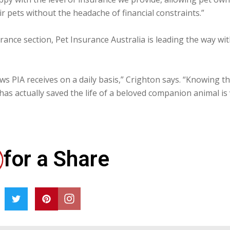
r pets without the headache of financial constraints.”
urance section, Pet Insurance Australia is leading the way wi
ws PIA receives on a daily basis,” Crighton says. “Knowing th
has actually saved the life of a beloved companion animal is
for a Share