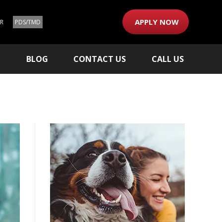
APPLY NOW
ER
PDS/TMD
M
BLOG
CONTACT US
CALL US