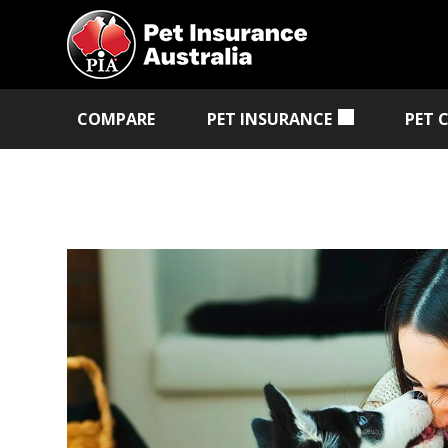
COMPARE
PET INSURANCE
PET 