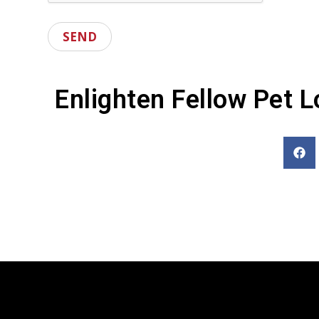
Enlighten Fellow Pet L