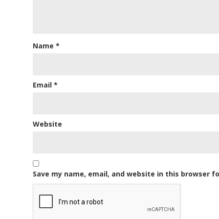
Name
*
Email
*
Website
Save my name, email, and website in this browser f