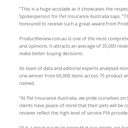
“This is a huge accolade as it showcases the respe
Spokesperson for Pet Insurance Australia says. “
honoured to receive such a great award from Prod
ProductReview.com.au is one of the most comprehe
and opinions. It attracts an average of 35,000 rev
make better buying decisions.
Its team of data and editorial experts analysed mo
one winner from 60,000 items across 75 product an
named.
“At Pet Insurance Australia, we pride ourselves on
clients have peace-of-mind that their pets will b
reviews reflect the high level of service PIA provide
“It is a great gauge to know that our clients are h