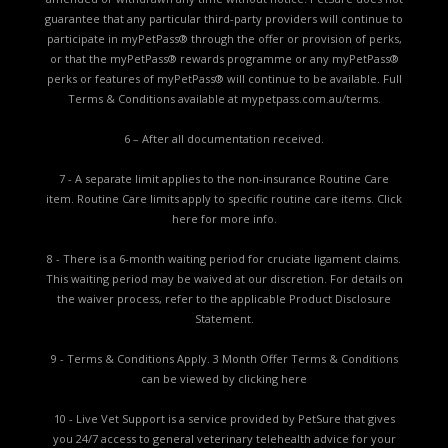
guarantee that any particular third-party providers will continue to
participate in myPetPass® through the offer or provision of perks,
or that the myPetPass® rewards programme or any myPetPass®
perks or features of myPetPass® will continue to be available. Full
Terms & Conditions available at
mypetpass.com.au/terms.
6 – After all documentation received.
7 - A separate limit applies to the non-insurance Routine Care
item. Routine Care limits apply to specific routine care items.
Click
here for more info.
8 - There is a 6-month waiting period for cruciate ligament claims.
This waiting period may be waived at our discretion. For details on
the waiver process, refer to the applicable
Product Disclosure
Statement.
9 - Terms & Conditions Apply. 3 Month Offer Terms & Conditions
can be viewed by
clicking here
10 - Live Vet Support is a service provided by PetSure that gives
you 24/7 access to general veterinary telehealth advice for your