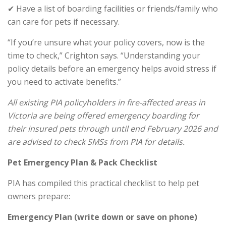
✔ Have a list of boarding facilities or friends/family who
can care for pets if necessary.
“If you’re unsure what your policy covers, now is the
time to check,” Crighton says. “Understanding your
policy details before an emergency helps avoid stress if
you need to activate benefits.”
All existing PIA policyholders in fire-affected areas in
Victoria are being offered emergency boarding for
their insured pets through until end February 2026 and
are advised to check SMSs from PIA for details.
Pet Emergency Plan & Pack Checklist
PIA has compiled this practical checklist to help pet
owners prepare:
Emergency Plan (write down or save on phone)