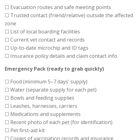
☐ Evacuation routes and safe meeting points
☐ Trusted contact (friend/relative) outside the affected
zone
☐ List of local boarding facilities
☐ Current vet contact and records
☐ Up-to-date microchip and ID tags
☐ Insurance policy details and claim contact info
Emergency Pack (ready to grab quickly)
☐ Food (minimum 5–7 days’ supply)
☐ Water (separate supply for each pet)
☐ Bowls and feeding supplies
☐ Leashes, harnesses, carriers
☐ Medications and supplements
☐ Recent photo of each pet (for identification)
☐ Pet first-aid kit
☐ Copies of vaccination records and insurance