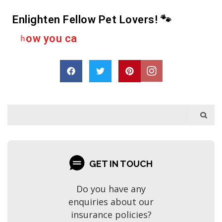
Enlighten Fellow Pet Lovers! 🐾
e
r
a
h
D
r
o
p
a
s
GET IN TOUCH
Do you have any
enquiries about our
insurance policies?