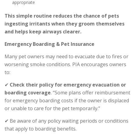
appropriate
This simple routine reduces the chance of pets
ingesting irritants when they groom themselves
and helps keep airways clearer.
Emergency Boarding & Pet Insurance
Many pet owners may need to evacuate due to fires or
worsening smoke conditions. PIA encourages owners
to:
✔
Check their policy for emergency evacuation or
boarding coverage
. “Some plans offer reimbursement
for emergency boarding costs if the owner is displaced
or unable to care for the pet temporarily.”
✔ Be aware of any policy waiting periods or conditions
that apply to boarding benefits.