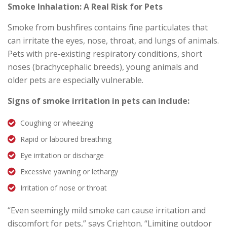
Smoke Inhalation: A Real Risk for Pets
Smoke from bushfires contains fine particulates that
can irritate the eyes, nose, throat, and lungs of animals.
Pets with pre-existing respiratory conditions, short
noses (brachycephalic breeds), young animals and
older pets are especially vulnerable.
Signs of smoke irritation in pets can include:
Coughing or wheezing
Rapid or laboured breathing
Eye irritation or discharge
Excessive yawning or lethargy
Irritation of nose or throat
“Even seemingly mild smoke can cause irritation and
discomfort for pets,” says Crighton. “Limiting outdoor