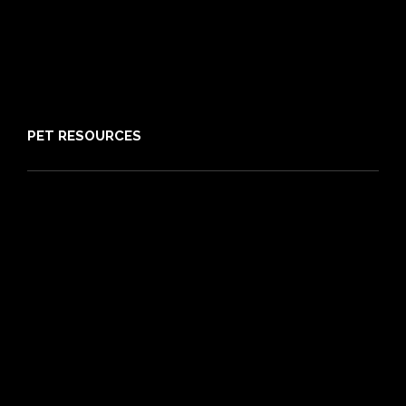
Claims
About PIA
Media
Sitemap
PET RESOURCES
Pet Care Blog
What is Pet Insurance
Dog Breeds
Cat Breeds
Puppy Care Guide
Guides
Vet Directory
Friends of PIA