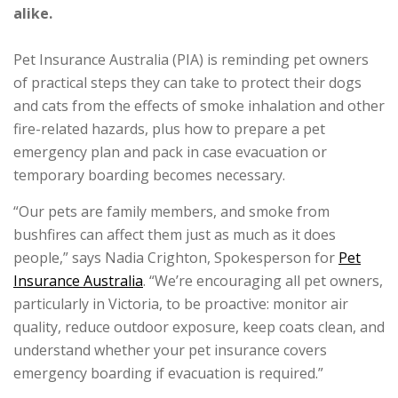
alike.
Pet Insurance Australia (PIA) is reminding pet owners
of practical steps they can take to protect their dogs
and cats from the effects of smoke inhalation and other
fire-related hazards, plus how to prepare a pet
emergency plan and pack in case evacuation or
temporary boarding becomes necessary.
“Our pets are family members, and smoke from
bushfires can affect them just as much as it does
people,” says Nadia Crighton, Spokesperson for
Pet
Insurance Australia
. “We’re encouraging all pet owners,
particularly in Victoria, to be proactive: monitor air
quality, reduce outdoor exposure, keep coats clean, and
understand whether your pet insurance covers
emergency boarding if evacuation is required.”