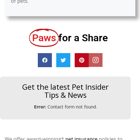
of pets.
Paws
for a Share
Get the latest Pet Insider
Tips & News
Error:
Contact form not found.
We offer award-winning*
pet insurance
policies to