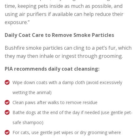
time, keeping pets inside as much as possible, and
using air purifiers if available can help reduce their
exposure.”
Daily Coat Care to Remove Smoke Particles
Bushfire smoke particles can cling to a pet’s fur, which
they may then inhale or ingest through grooming.
PIA recommends daily coat cleansing:
Wipe down coats with a damp cloth (avoid excessively
wetting the animal)
Clean paws after walks to remove residue
Bathe dogs at the end of the day if needed (use gentle pet-
safe shampoo)
For cats, use gentle pet wipes or dry grooming where