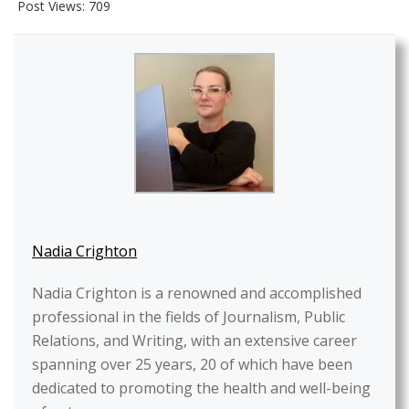
Post Views:
709
Nadia Crighton
Nadia Crighton is a renowned and accomplished
professional in the fields of Journalism, Public
Relations, and Writing, with an extensive career
spanning over 25 years, 20 of which have been
dedicated to promoting the health and well-being