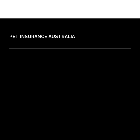
PET INSURANCE AUSTRALIA
Compare
Dog Insurance
Cat Insurance
Frequently Asked Questions
Routine Care
Booster Care
Pre-existing Conditions
21 day cooling off period
Reviews