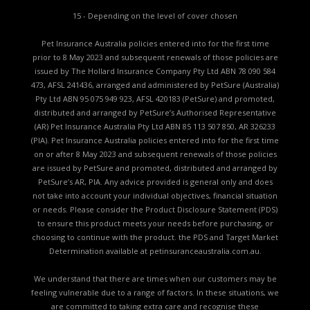
15 - Depending on the level of cover chosen
Pet Insurance Australia policies entered into for the first time
prior to 8 May 2023 and subsequent renewals of those policies are
issued by The Hollard Insurance Company Pty Ltd ABN 78 090 584
473, AFSL 241436, arranged and administered by PetSure (Australia)
Pty Ltd ABN 95 075 949 923, AFSL 420183 (PetSure) and promoted,
distributed and arranged by PetSure’s Authorised Representative
(AR) Pet Insurance Australia Pty Ltd ABN 85 113 507 850, AR 326233
(PIA). Pet Insurance Australia policies entered into for the first time
on or after 8 May 2023 and subsequent renewals of those policies
are issued by PetSure and promoted, distributed and arranged by
PetSure’s AR, PIA. Any advice provided is general only and does
not take into account your individual objectives, financial situation
or needs. Please consider the
Product Disclosure Statement (PDS)
to ensure this product meets your needs before purchasing, or
choosing to continue with the product. the
PDS and Target Market
Determination available
at petinsuranceaustralia.com.au.
We understand that there are times when our customers may be
feeling vulnerable due to a range of factors. In these situations, we
are committed to taking extra care and recognise these