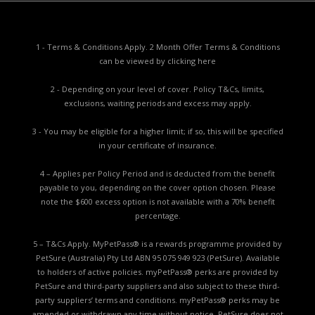
1 - Terms & Conditions Apply. 2 Month Offer Terms & Conditions
can be viewed by
clicking here
2 - Depending on your level of cover. Policy T&Cs, limits,
exclusions, waiting periods and excess may apply.
3 - You may be eligible for a higher limit; if so, this will be specified
in your certificate of insurance.
4 – Applies per Policy Period and is deducted from the benefit
payable to you, depending on the cover option chosen. Please
note the $600 excess option is not available with a 70% benefit
percentage.
5 – T&Cs Apply. MyPetPass® is a rewards programme provided by
PetSure (Australia) Pty Ltd ABN 95 075 949 923 (PetSure). Available
to holders of active policies. myPetPass® perks are provided by
PetSure and third-party suppliers and also subject to these third-
party suppliers’ terms and conditions. myPetPass® perks may be
amended or withdrawn any time without notice. PetSure does not