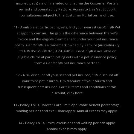
insured pet(s) via online video or chat, via the Customer Portals
owned and operated by PetSure. Access to Live Vet Support
consultations subject to the Customer Portal terms of use.
11 - Available at participating vets, find your nearest GapOnly® Vet
at gaponly.com.au. The gap is the difference between the vet’s
invoice and the eligible claim benefit under your pet insurance
policy. GapOnly® is a trademark owned by PetSure (Australia) Pty
Ltd ABN 95 075 949 923, AFSL 420183. GapOnly® is available on
eligible claims at participating vets with a pet insurance policy
from a GapOnly® pet insurance partner.
12 - A 5% discount off your second pet insured, 10% discount off
your third pet insured, 15% discount off your fourth and
subsequent pets insured. For full terms and conditions of this
discount,
click here
13 - Policy T&Cs, Booster Care limit, applicable benefit percentage,
waiting periods and exclusions apply. Annual excess may apply.
14 - Policy T&Cs, limits, exclusions and waiting periods apply.
Annual excess may apply.