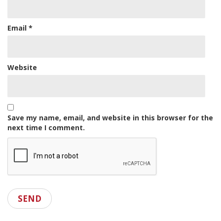
Email
*
Website
Save my name, email, and website in this browser for the
next time I comment.