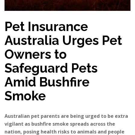
Pet Insurance
Australia Urges Pet
Owners to
Safeguard Pets
Amid Bushfire
Smoke
Australian pet parents are being urged to be extra
vigilant as bushfire smoke spreads across the
nation, posing health risks to animals and people