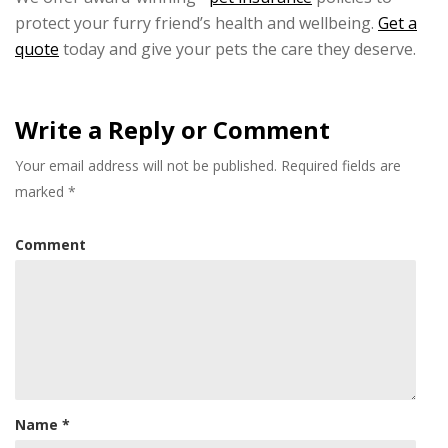
protect your furry friend’s health and wellbeing.
Get a
quote
today and give your pets the care they deserve.
Write a Reply or Comment
Your email address will not be published.
Required fields are
marked
*
Comment
Name
*