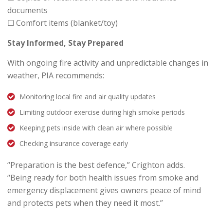
documents
☐ Comfort items (blanket/toy)
Stay Informed, Stay Prepared
With ongoing fire activity and unpredictable changes in
weather, PIA recommends:
Monitoring local fire and air quality updates
Limiting outdoor exercise during high smoke periods
Keeping pets inside with clean air where possible
Checking insurance coverage early
“Preparation is the best defence,” Crighton adds.
“Being ready for both health issues from smoke and
emergency displacement gives owners peace of mind
and protects pets when they need it most.”