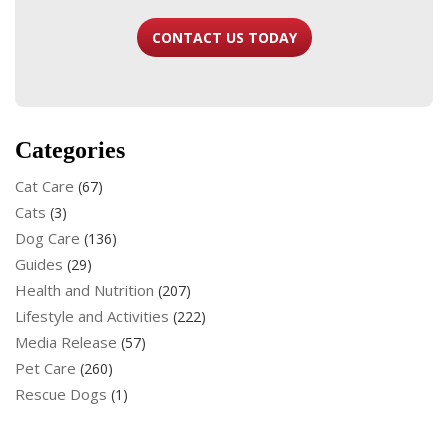
CONTACT US TODAY
Categories
Cat Care
(67)
Cats
(3)
Dog Care
(136)
Guides
(29)
Health and Nutrition
(207)
Lifestyle and Activities
(222)
Media Release
(57)
Pet Care
(260)
Rescue Dogs
(1)