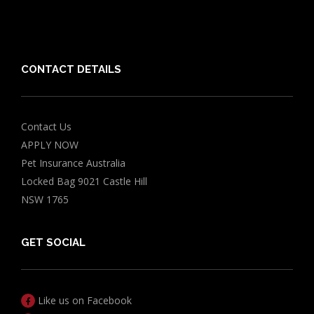
Chocolate for Dogs Calculator
Grapes Toxicity Calculator
CONTACT DETAILS
Contact Us
APPLY NOW
Pet Insurance Australia
Locked Bag 9021 Castle Hill
NSW 1765
GET SOCIAL
Like us on Facebook