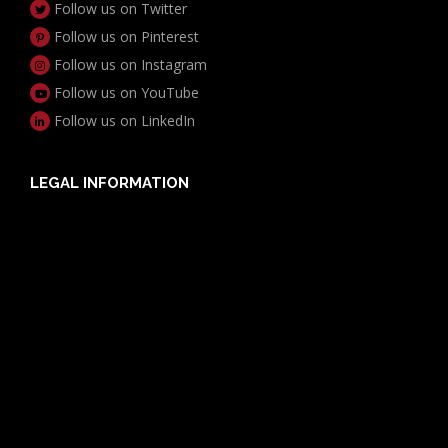
Follow us on Twitter
Follow us on Pinterest
Follow us on Instagram
Follow us on YouTube
Follow us on LinkedIn
LEGAL INFORMATION
Useful Documents
Policy PDS & TMDs
Privacy Policy
Privacy Collection Notice
Complaints Procedure
Report a Problem