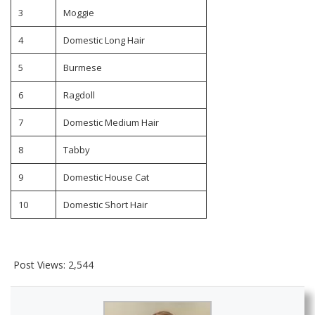
3
Moggie
4
Domestic Long Hair
5
Burmese
6
Ragdoll
7
Domestic Medium Hair
8
Tabby
9
Domestic House Cat
10
Domestic Short Hair
Post Views:
2,544