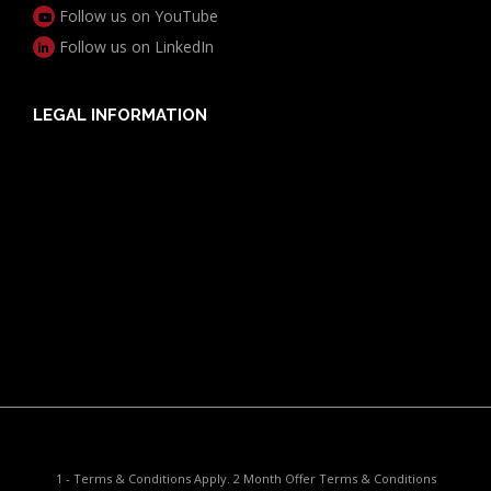
Follow us on YouTube
Follow us on LinkedIn
LEGAL INFORMATION
Useful Documents
Policy PDS & TMDs
Privacy Policy
Privacy Collection Notice
Complaints Procedure
Report a Problem
1 - Terms & Conditions Apply. 2 Month Offer Terms & Conditions