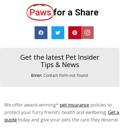
Paws
for a Share
Get the latest Pet Insider
Tips & News
Error:
Contact form not found.
We offer award-winning*
pet insurance
policies to
protect your furry friend’s health and wellbeing.
Get a
quote
today and give your pets the care they deserve.