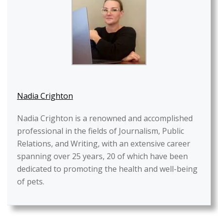
Nadia Crighton
Nadia Crighton is a renowned and accomplished
professional in the fields of Journalism, Public
Relations, and Writing, with an extensive career
spanning over 25 years, 20 of which have been
dedicated to promoting the health and well-being
of pets.