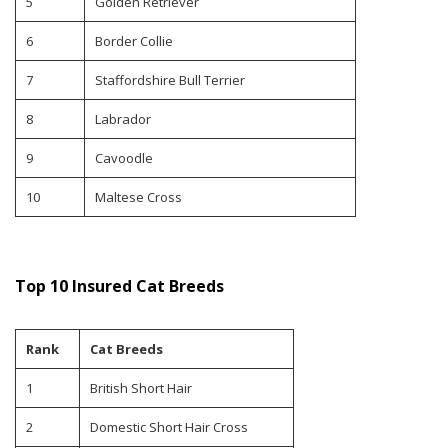
5
Golden Retriever
6
Border Collie
7
Staffordshire Bull Terrier
8
Labrador
9
Cavoodle
10
Maltese Cross
Top 10 Insured Cat Breeds
Rank
Cat Breeds
1
British Short Hair
2
Domestic Short Hair Cross