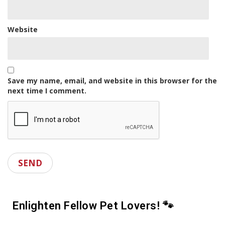
Website
Save my name, email, and website in this browser for the
next time I comment.
Enlighten Fellow Pet Lovers! 🐾
S
h
o
w
h
a
r
e
s
y
a
o
p
u
o