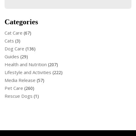
Categories
Cat Care
(67)
Cats
(3)
Dog Care
(136)
Guides
(29)
Health and Nutrition
(207)
Lifestyle and Activities
(222)
Media Release
(57)
Pet Care
(260)
Rescue Dogs
(1)