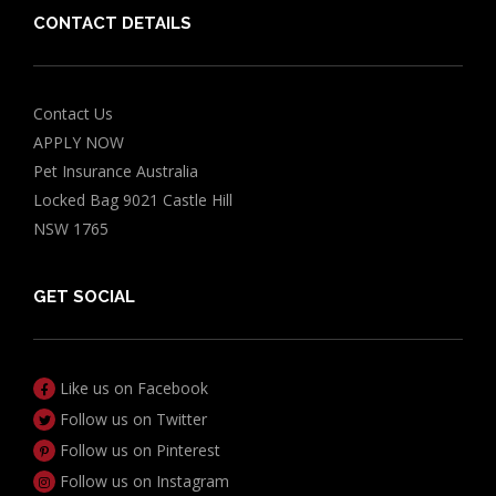
CONTACT DETAILS
Contact Us
APPLY NOW
Pet Insurance Australia
Locked Bag 9021 Castle Hill
NSW 1765
GET SOCIAL
Like us on Facebook
Follow us on Twitter
Follow us on Pinterest
Follow us on Instagram