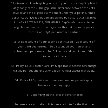
11 - Available at participating vets, find your nearest GapOnly® Vet
at gaponly.com.au. The gap is the difference between the vet’s
invoice and the eligible claim benefit under your pet insurance
policy. GapOnly® is a trademark owned by PetSure (Australia) Pty
Ltd ABN 95 075 949 923, AFSL 420183. GapOnly® is available on
eligible claims at participating vets with a pet insurance policy
from a GapOnly® pet insurance partner.
12 - A 5% discount off your second pet insured, 10% discount off
your third pet insured, 15% discount off your fourth and
subsequent pets insured. For full terms and conditions of this
discount,
click here
13 - Policy T&Cs, Booster Care limit, applicable benefit percentage,
waiting periods and exclusions apply. Annual excess may apply.
14 - Policy T&Cs, limits, exclusions and waiting periods apply.
Annual excess may apply.
15 - Depending on the level of cover chosen
Pet Insurance Australia policies entered into for the first time