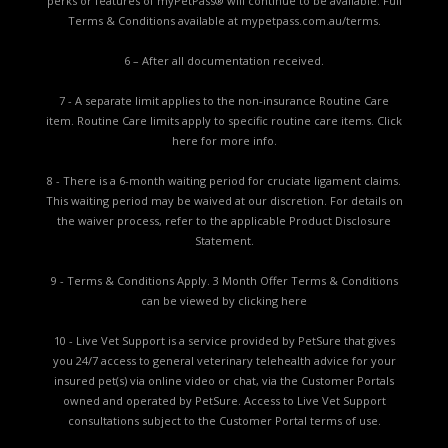
perks or features of myPetPass® will continue to be available. Full
Terms & Conditions available at
mypetpass.com.au/terms.
6 – After all documentation received.
7 - A separate limit applies to the non-insurance Routine Care
item. Routine Care limits apply to specific routine care items.
Click
here for more info.
8 - There is a 6-month waiting period for cruciate ligament claims.
This waiting period may be waived at our discretion. For details on
the waiver process, refer to the applicable
Product Disclosure
Statement.
9 - Terms & Conditions Apply. 3 Month Offer Terms & Conditions
can be viewed by
clicking here
10 - Live Vet Support is a service provided by PetSure that gives
you 24/7 access to general veterinary telehealth advice for your
insured pet(s) via online video or chat, via the Customer Portals
owned and operated by PetSure. Access to Live Vet Support
consultations subject to the Customer Portal terms of use.