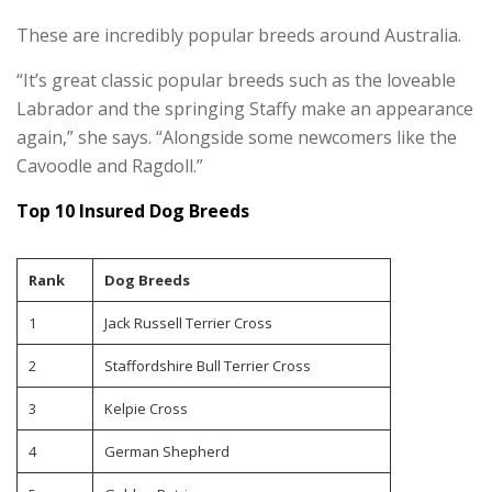
These are incredibly popular breeds around Australia.
“It’s great classic popular breeds such as the loveable
Labrador and the springing Staffy make an appearance
again,” she says. “Alongside some newcomers like the
Cavoodle and Ragdoll.”
Top 10 Insured Dog Breeds
Rank
Dog Breeds
1
Jack Russell Terrier Cross
2
Staffordshire Bull Terrier Cross
3
Kelpie Cross
4
German Shepherd