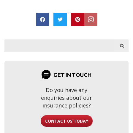
GET IN TOUCH
Do you have any
enquiries about our
insurance policies?
CONTACT US TODAY