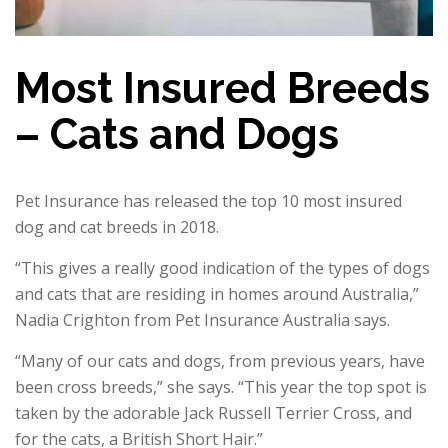
Most Insured Breeds
– Cats and Dogs
Pet Insurance has released the top 10 most insured
dog and cat breeds in 2018.
“This gives a really good indication of the types of dogs
and cats that are residing in homes around Australia,”
Nadia Crighton from Pet Insurance Australia says.
“Many of our cats and dogs, from previous years, have
been cross breeds,” she says. “This year the top spot is
taken by the adorable Jack Russell Terrier Cross, and
for the cats, a British Short Hair.”