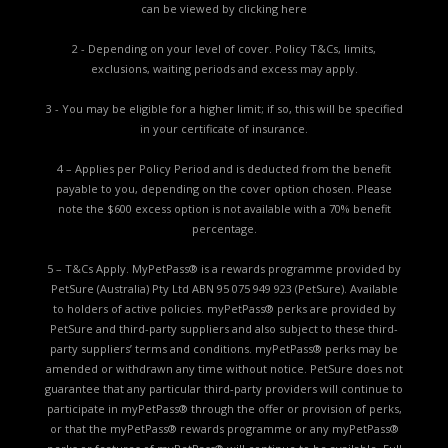
can be viewed by
clicking here
2 - Depending on your level of cover. Policy T&Cs, limits,
exclusions, waiting periods and excess may apply.
3 - You may be eligible for a higher limit; if so, this will be specified
in your certificate of insurance.
4 – Applies per Policy Period and is deducted from the benefit
payable to you, depending on the cover option chosen. Please
note the $600 excess option is not available with a 70% benefit
percentage.
5 – T&Cs Apply. MyPetPass® is a rewards programme provided by
PetSure (Australia) Pty Ltd ABN 95 075 949 923 (PetSure). Available
to holders of active policies. myPetPass® perks are provided by
PetSure and third-party suppliers and also subject to these third-
party suppliers’ terms and conditions. myPetPass® perks may be
amended or withdrawn any time without notice. PetSure does not
guarantee that any particular third-party providers will continue to
participate in myPetPass® through the offer or provision of perks,
or that the myPetPass® rewards programme or any myPetPass®