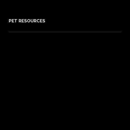
Sitemap
PET RESOURCES
Pet Care Blog
What is Pet Insurance
Dog Breeds
Cat Breeds
Puppy Care Guide
Guides
Vet Directory
Friends of PIA
Chocolate for Dogs Calculator
Grapes Toxicity Calculator