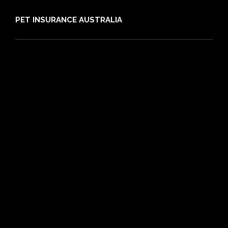
PET INSURANCE AUSTRALIA
Compare
Dog Insurance
Cat Insurance
Frequently Asked Questions
Routine Care
Booster Care
Pre-existing Conditions
21 day cooling off period
Reviews
Claims
About PIA
Media