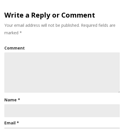
Write a Reply or Comment
Your email address will not be published.
Required fields are
marked
*
Comment
Name
*
Email
*