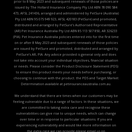
prior to 8 May 2023 and subsequent renewals of those policies are
issued by The Hollard Insurance Company Pty Ltd ABN 78 090 584
473, AFSL 241436, arranged and administered by PetSure (Australia)
Pty Ltd ABN 95 075 949 923, AFSL 420183 (PetSure) and promoted,
distributed and arranged by PetSure’s Authorised Representative
(AR) Pet Insurance Australia Pty Ltd ABN 85 113 507 850, AR 326233
(PIA). Pet Insurance Australia policies entered into for the first time
on or after 8 May 2023 and subsequent renewals of those policies
are issued by PetSure and promoted, distributed and arranged by
PetSure’s AR, PIA. Any advice provided is general only and does
not take into account your individual objectives, financial situation
or needs. Please consider the
Product Disclosure Statement (PDS)
to ensure this product meets your needs before purchasing, or
choosing to continue with the product. the
PDS and Target Market
Determination available
at petinsuranceaustralia.com.au.
We understand that there are times when our customers may be
feeling vulnerable due to a range of factors. In these situations, we
are committed to taking extra care and recognise these
vulnerabilities can give rise to unique needs, which can change
over time or in response to particular situations. If you are
experiencing vulnerability and would like more information on
the extra care we can provide please email us on