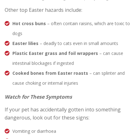
Other top Easter hazards include:
Hot cross buns
– often contain raisins, which are toxic to
dogs
Easter lilies
– deadly to cats even in small amounts
Plastic Easter grass and foil wrappers
– can cause
intestinal blockages if ingested
Cooked bones from Easter roasts
– can splinter and
cause choking or internal injuries
Watch for These Symptoms
If your pet has accidentally gotten into something
dangerous, look out for these signs:
Vomiting or diarrhoea