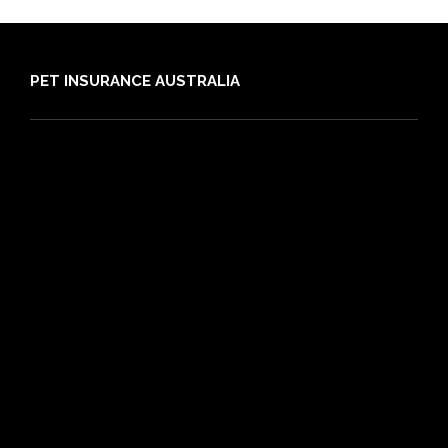
PET INSURANCE AUSTRALIA
Compare
Dog Insurance
Cat Insurance
Frequently Asked Questions
Routine Care
Booster Care
Pre-existing Conditions
21 day cooling off period
Reviews
Claims
About PIA