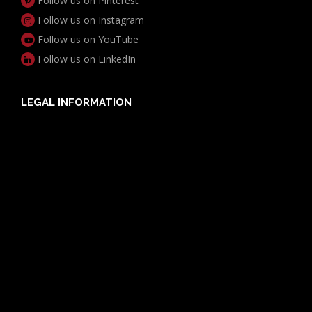
Follow us on Pinterest
Follow us on Instagram
Follow us on YouTube
Follow us on LinkedIn
LEGAL INFORMATION
Useful Documents
Policy PDS & TMDs
Privacy Policy
Privacy Collection Notice
Complaints Procedure
Report a Problem