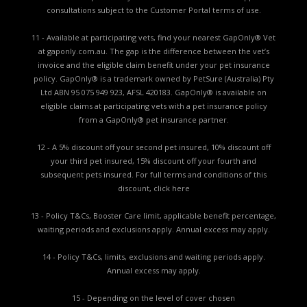
consultations subject to the Customer Portal terms of use.
11 - Available at participating vets, find your nearest GapOnly® Vet
at gaponly.com.au. The gap is the difference between the vet’s
invoice and the eligible claim benefit under your pet insurance
policy. GapOnly® is a trademark owned by PetSure (Australia) Pty
Ltd ABN 95 075 949 923, AFSL 420183. GapOnly® is available on
eligible claims at participating vets with a pet insurance policy
from a GapOnly® pet insurance partner.
12 - A 5% discount off your second pet insured, 10% discount off
your third pet insured, 15% discount off your fourth and
subsequent pets insured. For full terms and conditions of this
discount,
click here
13 - Policy T&Cs, Booster Care limit, applicable benefit percentage,
waiting periods and exclusions apply. Annual excess may apply.
14 - Policy T&Cs, limits, exclusions and waiting periods apply.
Annual excess may apply.
15 - Depending on the level of cover chosen