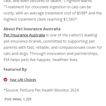
rate, and even seizures or death,” Crighton warns.
“Treatment for chocolate ingestion in cats can be
costly, with an average treatment cost of $598* and the
highest treatment claim reaching $1,565*.
About Pet Insurance Australia
Pet Insurance Australia
is one of the nation’s leading
pet insurance brands, committed to supporting pet
parents with fast, reliable, and compassionate cover for
cats and dogs. Through innovation and partnerships,
PIA helps pets live happier, healthier lives.
Featured By:
Your Life Choices
*Source: PetSure Pet Health Monitor 2024
Post Views:
1,335