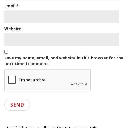
Email
*
Website
Save my name, email, and website in this browser for the
next time I comment.