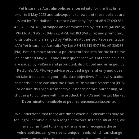
Pet Insurance Australia policies entered into for the first time
prior to 8 May 2023 and subsequent renewals of those policies are
issued by The Hollard Insurance Company Pty Ltd ABN 78 090 584
473, AFSL 241436, arranged and administered by PetSure (Australia)
Pty Ltd ABN 95 075 949 923, AFSL 420183 (PetSure) and promoted,
distributed and arranged by PetSure’s Authorised Representative
(AR) Pet Insurance Australia Pty Ltd ABN 85 113 507 850, AR 326233
(PIA). Pet Insurance Australia policies entered into for the first time
on or after 8 May 2023 and subsequent renewals of those policies
are issued by PetSure and promoted, distributed and arranged by
PetSure’s AR, PIA. Any advice provided is general only and does
not take into account your individual objectives, financial situation
or needs. Please consider the
Product Disclosure Statement (PDS)
to ensure this product meets your needs before purchasing, or
choosing to continue with the product. the
PDS and Target Market
Determination available
at petinsuranceaustralia.com.au.
We understand that there are times when our customers may be
feeling vulnerable due to a range of factors. In these situations, we
are committed to taking extra care and recognise these
vulnerabilities can give rise to unique needs, which can change
over time or in response to particular situations. If you are