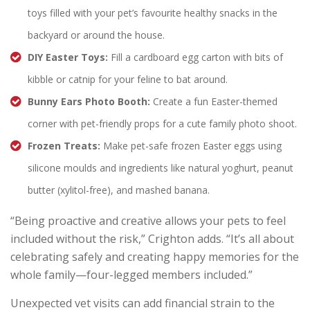
toys filled with your pet’s favourite healthy snacks in the
backyard or around the house.
DIY Easter Toys:
Fill a cardboard egg carton with bits of
kibble or catnip for your feline to bat around.
Bunny Ears Photo Booth:
Create a fun Easter-themed
corner with pet-friendly props for a cute family photo shoot.
Frozen Treats:
Make pet-safe frozen Easter eggs using
silicone moulds and ingredients like natural yoghurt, peanut
butter (xylitol-free), and mashed banana.
“Being proactive and creative allows your pets to feel
included without the risk,” Crighton adds. “It’s all about
celebrating safely and creating happy memories for the
whole family—four-legged members included.”
Unexpected vet visits can add financial strain to the