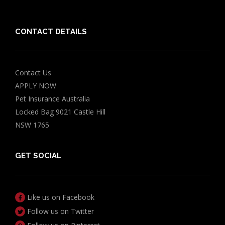
Grapes Toxicity Calculator
CONTACT DETAILS
Contact Us
APPLY NOW
Pet Insurance Australia
Locked Bag 9021 Castle Hill
NSW 1765
GET SOCIAL
Like us on Facebook
Follow us on Twitter