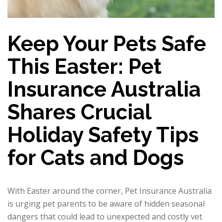
Keep Your Pets Safe
This Easter: Pet
Insurance Australia
Shares Crucial
Holiday Safety Tips
for Cats and Dogs
With Easter around the corner, Pet Insurance Australia
is urging pet parents to be aware of hidden seasonal
dangers that could lead to unexpected and costly vet