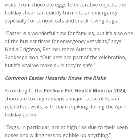
visits. From chocolate eggs to decorative objects, the
holiday cheer can quickly turn into an emergency—
especially for curious cats and snack-loving dogs.
“Easter is a wonderful time for families, but it’s also one
of the busiest times for emergency vet visits,” says
Nadia Crighton, Pet Insurance Australia’s
Spokesperson. “Our pets are part of the celebration,
but it’s vital we make sure they’re safe.”
Common Easter Hazards: Know the Risks
According to the
PetSure Pet Health Monitor 2024
,
chocolate toxicity remains a major cause of Easter-
related vet visits, with claims spiking during the April
holiday period.
“Dogs, in particular, are at high risk due to their keen
noses and willingness to gobble up anything.”