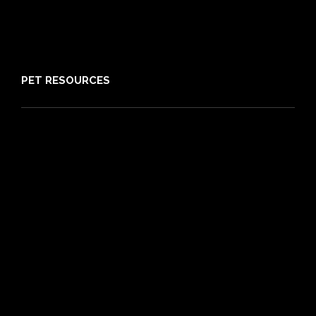
Media
Sitemap
PET RESOURCES
Pet Care Blog
What is Pet Insurance
Dog Breeds
Cat Breeds
Puppy Care Guide
Guides
Vet Directory
Friends of PIA
Chocolate for Dogs Calculator