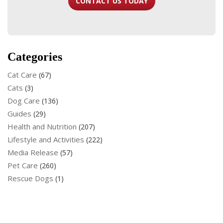
CONTACT US TODAY
Categories
Cat Care
(67)
Cats
(3)
Dog Care
(136)
Guides
(29)
Health and Nutrition
(207)
Lifestyle and Activities
(222)
Media Release
(57)
Pet Care
(260)
Rescue Dogs
(1)