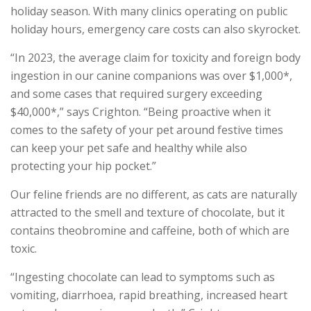
holiday season. With many clinics operating on public
holiday hours, emergency care costs can also skyrocket.
“In 2023, the average claim for toxicity and foreign body
ingestion in our canine companions was over $1,000*,
and some cases that required surgery exceeding
$40,000*,” says Crighton. “Being proactive when it
comes to the safety of your pet around festive times
can keep your pet safe and healthy while also
protecting your hip pocket.”
Our feline friends are no different, as cats are naturally
attracted to the smell and texture of chocolate, but it
contains theobromine and caffeine, both of which are
toxic.
“Ingesting chocolate can lead to symptoms such as
vomiting, diarrhoea, rapid breathing, increased heart