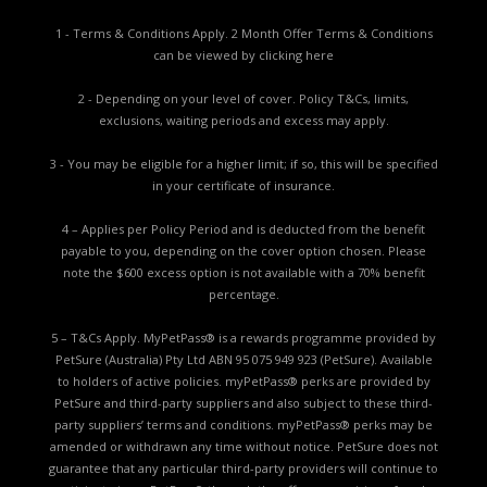
1 - Terms & Conditions Apply. 2 Month Offer Terms & Conditions
can be viewed by
clicking here
2 - Depending on your level of cover. Policy T&Cs, limits,
exclusions, waiting periods and excess may apply.
3 - You may be eligible for a higher limit; if so, this will be specified
in your certificate of insurance.
4 – Applies per Policy Period and is deducted from the benefit
payable to you, depending on the cover option chosen. Please
note the $600 excess option is not available with a 70% benefit
percentage.
5 – T&Cs Apply. MyPetPass® is a rewards programme provided by
PetSure (Australia) Pty Ltd ABN 95 075 949 923 (PetSure). Available
to holders of active policies. myPetPass® perks are provided by
PetSure and third-party suppliers and also subject to these third-
party suppliers’ terms and conditions. myPetPass® perks may be
amended or withdrawn any time without notice. PetSure does not
guarantee that any particular third-party providers will continue to