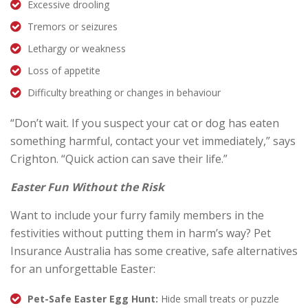
Excessive drooling
Tremors or seizures
Lethargy or weakness
Loss of appetite
Difficulty breathing or changes in behaviour
“Don’t wait. If you suspect your cat or dog has eaten
something harmful, contact your vet immediately,” says
Crighton. “Quick action can save their life.”
Easter Fun Without the Risk
Want to include your furry family members in the
festivities without putting them in harm’s way? Pet
Insurance Australia has some creative, safe alternatives
for an unforgettable Easter:
Pet-Safe Easter Egg Hunt:
Hide small treats or puzzle