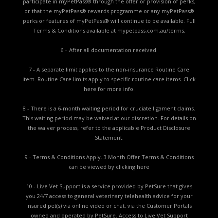
participate in myPetPass® through the offer or provision of perks,
or that the myPetPass® rewards programme or any myPetPass®
perks or features of myPetPass® will continue to be available. Full
Terms & Conditions available at
mypetpass.com.au/terms.
6 – After all documentation received.
7 - A separate limit applies to the non-insurance Routine Care
item. Routine Care limits apply to specific routine care items.
Click
here for more info.
8 - There is a 6-month waiting period for cruciate ligament claims.
This waiting period may be waived at our discretion. For details on
the waiver process, refer to the applicable
Product Disclosure
Statement.
9 - Terms & Conditions Apply. 3 Month Offer Terms & Conditions
can be viewed by
clicking here
10 - Live Vet Support is a service provided by PetSure that gives
you 24/7 access to general veterinary telehealth advice for your
insured pet(s) via online video or chat, via the Customer Portals
owned and operated by PetSure. Access to Live Vet Support