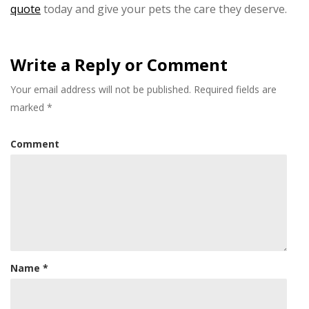
quote
today and give your pets the care they deserve.
Write a Reply or Comment
Your email address will not be published.
Required fields are
marked
*
Comment
Name
*