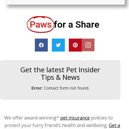
Paws
for a Share
Get the latest Pet Insider
Tips & News
Error:
Contact form not found.
We offer award-winning*
pet insurance
policies to
protect your furry friend’s health and wellbeing.
Get a