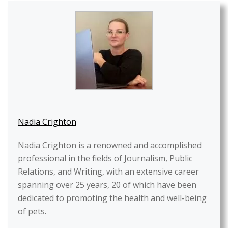
Nadia Crighton
Nadia Crighton is a renowned and accomplished
professional in the fields of Journalism, Public
Relations, and Writing, with an extensive career
spanning over 25 years, 20 of which have been
dedicated to promoting the health and well-being
of pets.