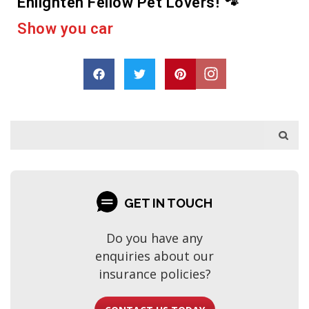
Enlighten Fellow Pet Lovers! 🐾
e
r
a
c
a
s
h
p
a
o
r
D
r
e
GET IN TOUCH
Do you have any
enquiries about our
insurance policies?