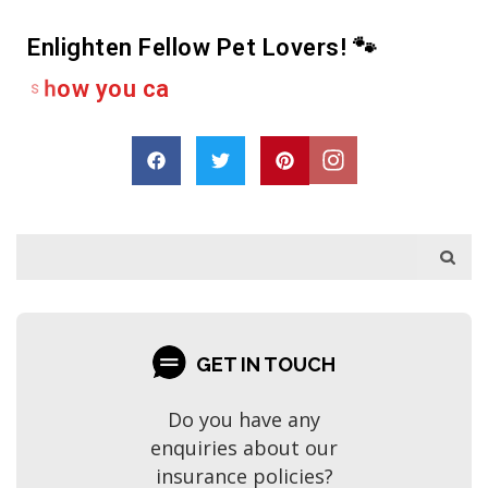
Enlighten Fellow Pet Lovers! 🐾
e
r
h
s
a
r
a
e
D
r
o
p
GET IN TOUCH
Do you have any
enquiries about our
insurance policies?