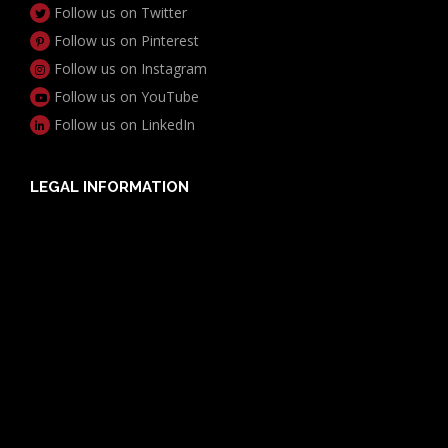
Follow us on Twitter
Follow us on Pinterest
Follow us on Instagram
Follow us on YouTube
Follow us on LinkedIn
LEGAL INFORMATION
Useful Documents
Policy PDS & TMDs
Privacy Policy
Privacy Collection Notice
Complaints Procedure
Report a Problem