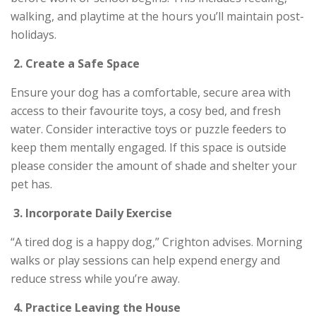
walking, and playtime at the hours you’ll maintain post-
holidays.
2.
Create a Safe Space
Ensure your dog has a comfortable, secure area with
access to their favourite toys, a cosy bed, and fresh
water. Consider interactive toys or puzzle feeders to
keep them mentally engaged. If this space is outside
please consider the amount of shade and shelter your
pet has.
3.
Incorporate Daily Exercise
“A tired dog is a happy dog,” Crighton advises. Morning
walks or play sessions can help expend energy and
reduce stress while you’re away.
4.
Practice Leaving the House