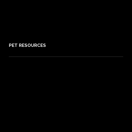
Claims
About PIA
Media
Sitemap
PET RESOURCES
Pet Care Blog
What is Pet Insurance
Dog Breeds
Cat Breeds
Puppy Care Guide
Guides
Vet Directory
Friends of PIA