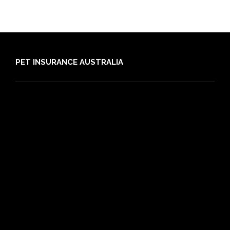
PET INSURANCE AUSTRALIA
Compare
Dog Insurance
Cat Insurance
Frequently Asked Questions
Routine Care
Booster Care
Pre-existing Conditions
21 day cooling off period
Reviews