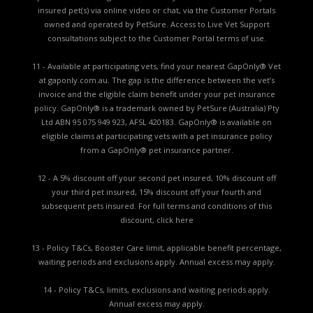
insured pet(s) via online video or chat, via the Customer Portals
owned and operated by PetSure. Access to Live Vet Support
consultations subject to the Customer Portal terms of use.
11 - Available at participating vets, find your nearest GapOnly® Vet
at gaponly.com.au. The gap is the difference between the vet’s
invoice and the eligible claim benefit under your pet insurance
policy. GapOnly® is a trademark owned by PetSure (Australia) Pty
Ltd ABN 95 075 949 923, AFSL 420183. GapOnly® is available on
eligible claims at participating vets with a pet insurance policy
from a GapOnly® pet insurance partner.
12 - A 5% discount off your second pet insured, 10% discount off
your third pet insured, 15% discount off your fourth and
subsequent pets insured. For full terms and conditions of this
discount,
click here
13 - Policy T&Cs, Booster Care limit, applicable benefit percentage,
waiting periods and exclusions apply. Annual excess may apply.
14 - Policy T&Cs, limits, exclusions and waiting periods apply.
Annual excess may apply.