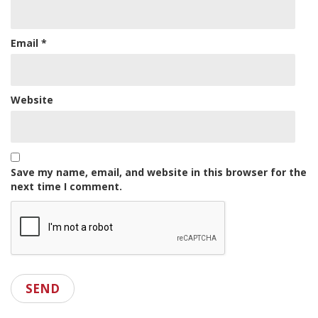
Email
*
Website
Save my name, email, and website in this browser for the
next time I comment.