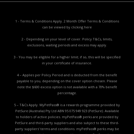
1 - Terms & Conditions Apply. 2 Month Offer Terms & Conditions
can be viewed by
clicking here
2 - Depending on your level of cover. Policy T&Cs, limits,
exclusions, waiting periods and excess may apply.
3 - You may be eligible for a higher limit; if so, this will be specified
in your certificate of insurance.
4 – Applies per Policy Period and is deducted from the benefit
payable to you, depending on the cover option chosen. Please
note the $600 excess option is not available with a 70% benefit
percentage.
5 – T&Cs Apply. MyPetPass® is a rewards programme provided by
PetSure (Australia) Pty Ltd ABN 95 075 949 923 (PetSure). Available
to holders of active policies. myPetPass® perks are provided by
PetSure and third-party suppliers and also subject to these third-
party suppliers’ terms and conditions. myPetPass® perks may be