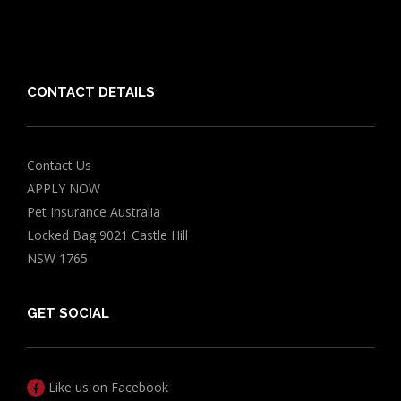
Chocolate for Dogs Calculator
Grapes Toxicity Calculator
CONTACT DETAILS
Contact Us
APPLY NOW
Pet Insurance Australia
Locked Bag 9021 Castle Hill
NSW 1765
GET SOCIAL
Like us on Facebook