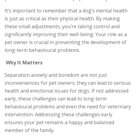
It’s important to remember that a dog’s mental health
is just as critical as their physical health. By making
these small adjustments, you’re taking control and
significantly improving their well-being. Your role as a
pet owner is crucial in preventing the development of
long-term behavioural problems.
Why It Matters
Separation anxiety and boredom are not just
inconveniences for pet owners; they can lead to serious
health and emotional issues for dogs. If not addressed
early, these challenges can lead to long-term
behavioural problems and even the need for veterinary
intervention. Addressing these challenges early
ensures your pet remains a happy and balanced
member of the family.