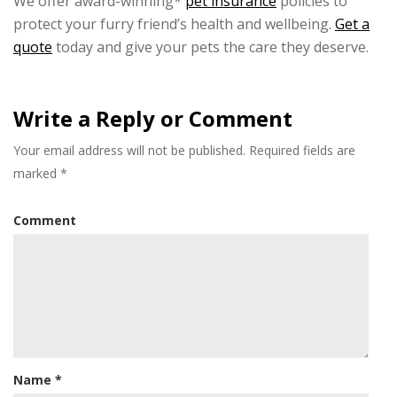
We offer award-winning*
pet insurance
policies to
protect your furry friend’s health and wellbeing.
Get a
quote
today and give your pets the care they deserve.
Write a Reply or Comment
Your email address will not be published.
Required fields are
marked
*
Comment
Name
*