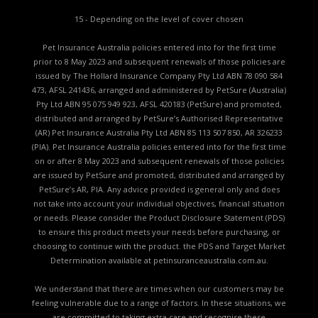
15 - Depending on the level of cover chosen
Pet Insurance Australia policies entered into for the first time
prior to 8 May 2023 and subsequent renewals of those policies are
issued by The Hollard Insurance Company Pty Ltd ABN 78 090 584
473, AFSL 241436, arranged and administered by PetSure (Australia)
Pty Ltd ABN 95 075 949 923, AFSL 420183 (PetSure) and promoted,
distributed and arranged by PetSure’s Authorised Representative
(AR) Pet Insurance Australia Pty Ltd ABN 85 113 507 850, AR 326233
(PIA). Pet Insurance Australia policies entered into for the first time
on or after 8 May 2023 and subsequent renewals of those policies
are issued by PetSure and promoted, distributed and arranged by
PetSure’s AR, PIA. Any advice provided is general only and does
not take into account your individual objectives, financial situation
or needs. Please consider the
Product Disclosure Statement (PDS)
to ensure this product meets your needs before purchasing, or
choosing to continue with the product. the
PDS and Target Market
Determination available
at petinsuranceaustralia.com.au.
We understand that there are times when our customers may be
feeling vulnerable due to a range of factors. In these situations, we
are committed to taking extra care and recognise these