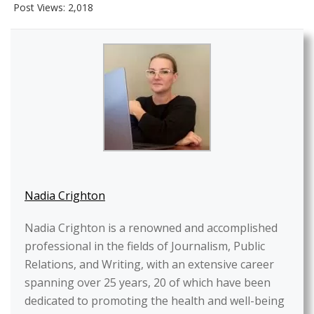
Post Views:
2,018
Nadia Crighton
Nadia Crighton is a renowned and accomplished
professional in the fields of Journalism, Public
Relations, and Writing, with an extensive career
spanning over 25 years, 20 of which have been
dedicated to promoting the health and well-being