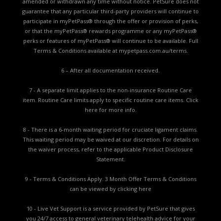
amended or withdrawn any time without notice. PetSure does not
guarantee that any particular third-party providers will continue to
participate in myPetPass® through the offer or provision of perks,
or that the myPetPass® rewards programme or any myPetPass®
perks or features of myPetPass® will continue to be available. Full
Terms & Conditions available at
mypetpass.com.au/terms.
6 – After all documentation received.
7 - A separate limit applies to the non-insurance Routine Care
item. Routine Care limits apply to specific routine care items.
Click
here for more info.
8 - There is a 6-month waiting period for cruciate ligament claims.
This waiting period may be waived at our discretion. For details on
the waiver process, refer to the applicable
Product Disclosure
Statement.
9 - Terms & Conditions Apply. 3 Month Offer Terms & Conditions
can be viewed by
clicking here
10 - Live Vet Support is a service provided by PetSure that gives
you 24/7 access to general veterinary telehealth advice for your