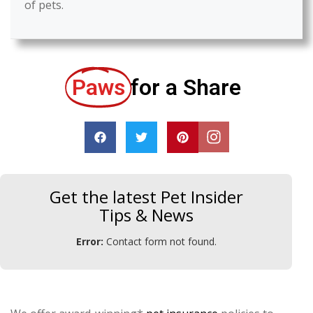
of pets.
Paws
for a Share
Get the latest Pet Insider
Tips & News
Error:
Contact form not found.