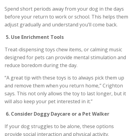
Spend short periods away from your dog in the days
before your return to work or school. This helps them
adjust gradually and understand you’ll come back.
5.
Use Enrichment Tools
Treat-dispensing toys chew items, or calming music
designed for pets can provide mental stimulation and
reduce boredom during the day.
“A great tip with these toys is to always pick them up
and remove them when you return home,” Crighton
says. This not only allows the toy to last longer, but it
will also keep your pet interested in it.”
6.
Consider Doggy Daycare or a Pet Walker
If your dog struggles to be alone, these options
provide social interaction and physical activity.