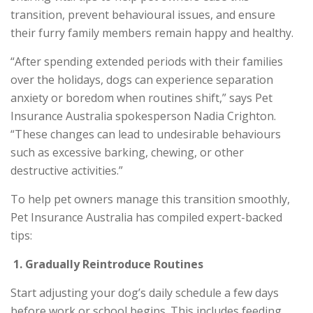
transition, prevent behavioural issues, and ensure
their furry family members remain happy and healthy.
“After spending extended periods with their families
over the holidays, dogs can experience separation
anxiety or boredom when routines shift,” says Pet
Insurance Australia spokesperson Nadia Crighton.
“These changes can lead to undesirable behaviours
such as excessive barking, chewing, or other
destructive activities.”
To help pet owners manage this transition smoothly,
Pet Insurance Australia has compiled expert-backed
tips:
1.
Gradually Reintroduce Routines
Start adjusting your dog’s daily schedule a few days
before work or school begins. This includes feeding,