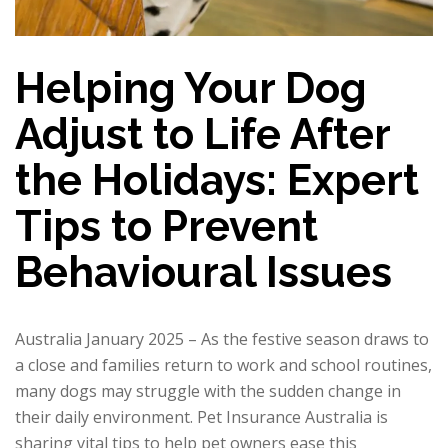
Helping Your Dog
Adjust to Life After
the Holidays: Expert
Tips to Prevent
Behavioural Issues
Australia January 2025 – As the festive season draws to
a close and families return to work and school routines,
many dogs may struggle with the sudden change in
their daily environment. Pet Insurance Australia is
sharing vital tips to help pet owners ease this