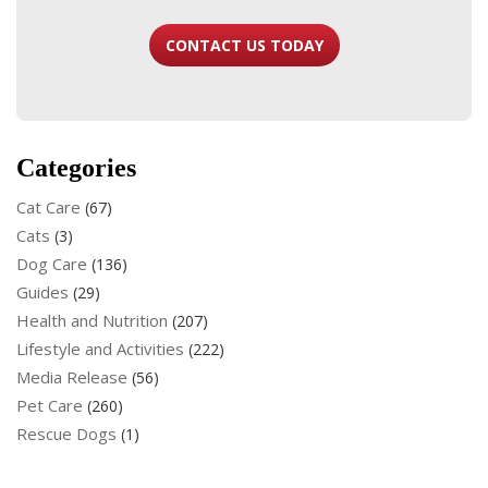
CONTACT US TODAY
Categories
Cat Care
(67)
Cats
(3)
Dog Care
(136)
Guides
(29)
Health and Nutrition
(207)
Lifestyle and Activities
(222)
Media Release
(56)
Pet Care
(260)
Rescue Dogs
(1)