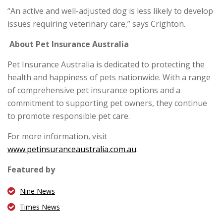
“An active and well-adjusted dog is less likely to develop
issues requiring veterinary care,” says Crighton.
About Pet Insurance Australia
Pet Insurance Australia is dedicated to protecting the
health and happiness of pets nationwide. With a range
of comprehensive pet insurance options and a
commitment to supporting pet owners, they continue
to promote responsible pet care.
For more information, visit
www.petinsuranceaustralia.com.au
.
Featured by
Nine News
Times News