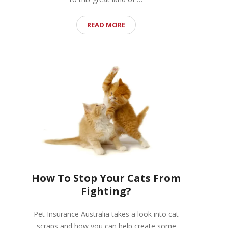
READ MORE
How To Stop Your Cats From
Fighting?
Pet Insurance Australia takes a look into cat
scraps and how you can help create some