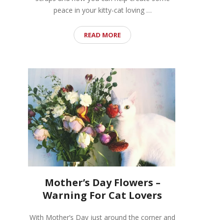
peace in your kitty-cat loving …
READ MORE
Mother’s Day Flowers –
Warning For Cat Lovers
With Mother’s Day just around the corner and