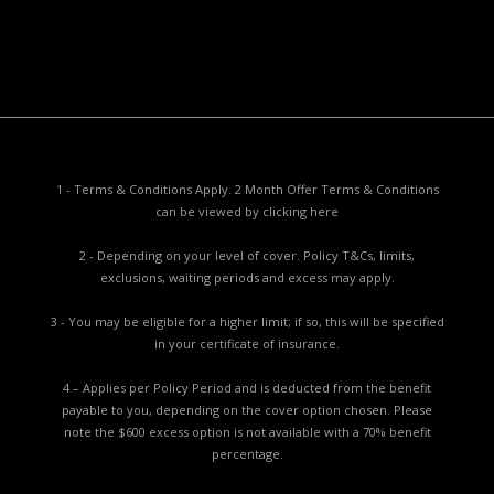
Complaints Procedure
Report a Problem
1 - Terms & Conditions Apply. 2 Month Offer Terms & Conditions
can be viewed by
clicking here
2 - Depending on your level of cover. Policy T&Cs, limits,
exclusions, waiting periods and excess may apply.
3 - You may be eligible for a higher limit; if so, this will be specified
in your certificate of insurance.
4 – Applies per Policy Period and is deducted from the benefit
payable to you, depending on the cover option chosen. Please
note the $600 excess option is not available with a 70% benefit
percentage.