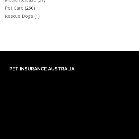
Pet Care
(260)
Rescue Dogs
(1)
PET INSURANCE AUSTRALIA
Compare
Dog Insurance
Cat Insurance
Frequently Asked Questions
Routine Care
Booster Care