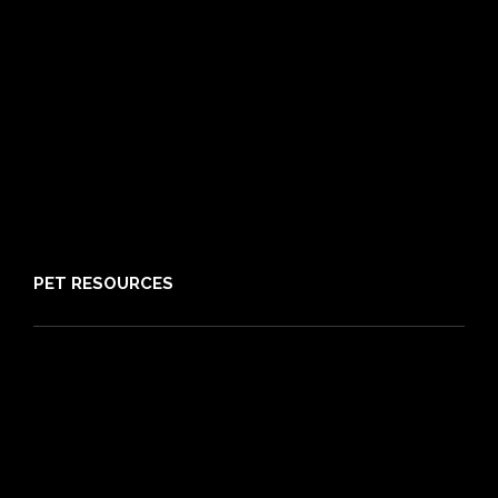
Pre-existing Conditions
21 day cooling off period
Reviews
Claims
About PIA
Media
Sitemap
PET RESOURCES
Pet Care Blog
What is Pet Insurance
Dog Breeds
Cat Breeds