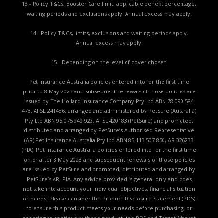
13 - Policy T&Cs, Booster Care limit, applicable benefit percentage,
waiting periods and exclusions apply. Annual excess may apply.
14 - Policy T&Cs, limits, exclusions and waiting periods apply.
Annual excess may apply.
15 - Depending on the level of cover chosen
Pet Insurance Australia policies entered into for the first time
prior to 8 May 2023 and subsequent renewals of those policies are
issued by The Hollard Insurance Company Pty Ltd ABN 78 090 584
473, AFSL 241436, arranged and administered by PetSure (Australia)
Pty Ltd ABN 95 075 949 923, AFSL 420183 (PetSure) and promoted,
distributed and arranged by PetSure’s Authorised Representative
(AR) Pet Insurance Australia Pty Ltd ABN 85 113 507 850, AR 326233
(PIA). Pet Insurance Australia policies entered into for the first time
on or after 8 May 2023 and subsequent renewals of those policies
are issued by PetSure and promoted, distributed and arranged by
PetSure’s AR, PIA. Any advice provided is general only and does
not take into account your individual objectives, financial situation
or needs. Please consider the
Product Disclosure Statement (PDS)
to ensure this product meets your needs before purchasing, or
choosing to continue with the product. the
PDS and Target Market