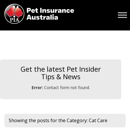
Get the latest Pet Insider
Tips & News
Error:
Contact form not found.
Showing the posts for the Category:
Cat Care