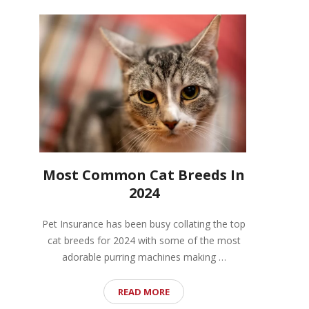
Most Common Cat Breeds In
2024
Pet Insurance has been busy collating the top
cat breeds for 2024 with some of the most
adorable purring machines making …
READ MORE