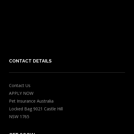
Puppy Care Guide
Guides
Vet Directory
Friends of PIA
Chocolate for Dogs Calculator
Grapes Toxicity Calculator
CONTACT DETAILS
Contact Us
APPLY NOW
Pet Insurance Australia
Locked Bag 9021 Castle Hill
NSW 1765