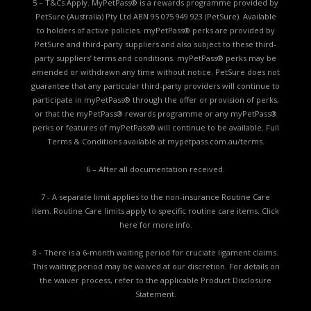
5 – T&Cs Apply. MyPetPass® is a rewards programme provided by
PetSure (Australia) Pty Ltd ABN 95 075 949 923 (PetSure). Available
to holders of active policies. myPetPass® perks are provided by
PetSure and third-party suppliers and also subject to these third-
party suppliers’ terms and conditions. myPetPass® perks may be
amended or withdrawn any time without notice. PetSure does not
guarantee that any particular third-party providers will continue to
participate in myPetPass® through the offer or provision of perks,
or that the myPetPass® rewards programme or any myPetPass®
perks or features of myPetPass® will continue to be available. Full
Terms & Conditions available at
mypetpass.com.au/terms.
6 – After all documentation received.
7 - A separate limit applies to the non-insurance Routine Care
item. Routine Care limits apply to specific routine care items.
Click
here for more info.
8 - There is a 6-month waiting period for cruciate ligament claims.
This waiting period may be waived at our discretion. For details on
the waiver process, refer to the applicable
Product Disclosure
Statement.