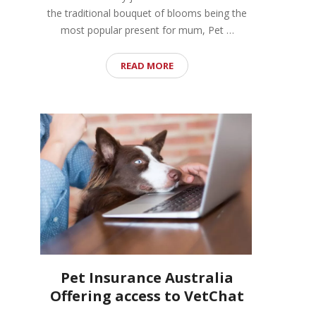
the traditional bouquet of blooms being the
most popular present for mum, Pet …
READ MORE
Pet Insurance Australia
Offering access to VetChat