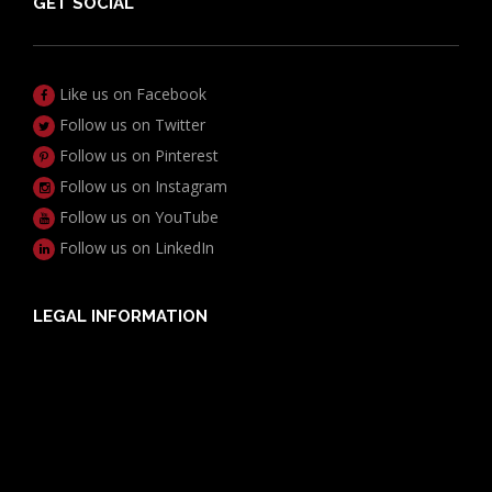
GET SOCIAL
Like us on Facebook
Follow us on Twitter
Follow us on Pinterest
Follow us on Instagram
Follow us on YouTube
Follow us on LinkedIn
LEGAL INFORMATION
Useful Documents
Policy PDS & TMDs
Privacy Policy
Privacy Collection Notice