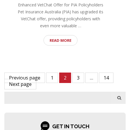
Enhanced VetChat Offer for PIA Policyholders
Pet Insurance Australia (PIA) has upgraded its
VetChat offer, providing policyholders with
even more valuable …
READ MORE
Previous page
1
2
3
…
14
Next page
GET IN TOUCH