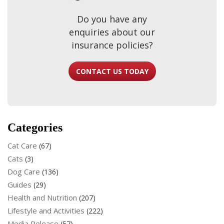
Do you have any
enquiries about our
insurance policies?
CONTACT US TODAY
Categories
Cat Care
(67)
Cats
(3)
Dog Care
(136)
Guides
(29)
Health and Nutrition
(207)
Lifestyle and Activities
(222)
Media Release
(57)