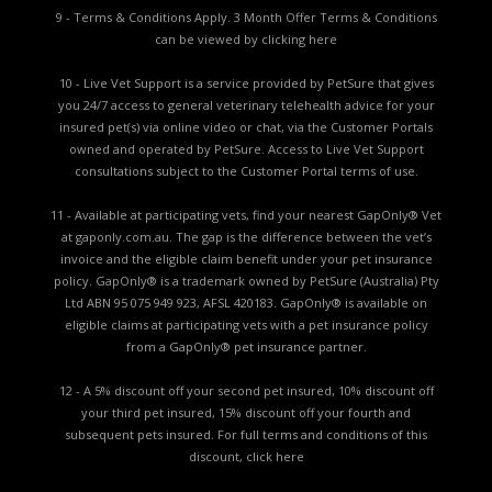
9 - Terms & Conditions Apply. 3 Month Offer Terms & Conditions
can be viewed by
clicking here
10 - Live Vet Support is a service provided by PetSure that gives
you 24/7 access to general veterinary telehealth advice for your
insured pet(s) via online video or chat, via the Customer Portals
owned and operated by PetSure. Access to Live Vet Support
consultations subject to the Customer Portal terms of use.
11 - Available at participating vets, find your nearest GapOnly® Vet
at gaponly.com.au. The gap is the difference between the vet’s
invoice and the eligible claim benefit under your pet insurance
policy. GapOnly® is a trademark owned by PetSure (Australia) Pty
Ltd ABN 95 075 949 923, AFSL 420183. GapOnly® is available on
eligible claims at participating vets with a pet insurance policy
from a GapOnly® pet insurance partner.
12 - A 5% discount off your second pet insured, 10% discount off
your third pet insured, 15% discount off your fourth and
subsequent pets insured. For full terms and conditions of this
discount,
click here