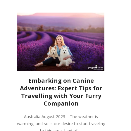
Embarking on Canine
Adventures: Expert Tips for
Travelling with Your Furry
Companion
Australia August 2023 – The weather is
warming, and so is our desire to start traveling
to this great land of …