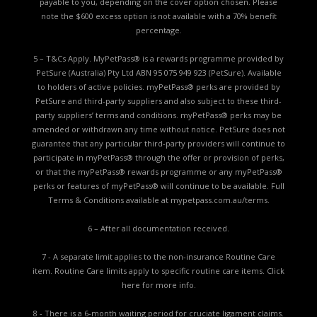
payable to you, depending on the cover option chosen. Please
note the $600 excess option is not available with a 70% benefit
percentage.
5 – T&Cs Apply. MyPetPass® is a rewards programme provided by
PetSure (Australia) Pty Ltd ABN 95 075 949 923 (PetSure). Available
to holders of active policies. myPetPass® perks are provided by
PetSure and third-party suppliers and also subject to these third-
party suppliers’ terms and conditions. myPetPass® perks may be
amended or withdrawn any time without notice. PetSure does not
guarantee that any particular third-party providers will continue to
participate in myPetPass® through the offer or provision of perks,
or that the myPetPass® rewards programme or any myPetPass®
perks or features of myPetPass® will continue to be available. Full
Terms & Conditions available at
mypetpass.com.au/terms.
6 – After all documentation received.
7 - A separate limit applies to the non-insurance Routine Care
item. Routine Care limits apply to specific routine care items.
Click
here for more info.
8 - There is a 6-month waiting period for cruciate ligament claims.