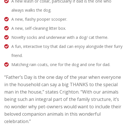
A new leash or collar, particularly if dad is the one who
always walks the dog.
A new, flashy pooper scooper.
A new, self-cleaning litter box.
Novelty socks and underwear with a dog/ cat theme.
A fun, interactive toy that dad can enjoy alongside their furry
friend.
Matching rain coats, one for the dog and one for dad.
“Father’s Day is the one day of the year when everyone
in the household can say a big THANKS to the special
man in the house,” states Crighton. “With our animals
being such an integral part of the family structure, it’s
no wonder why pet-owners would want to include their
beloved companion animals in this wonderful
celebration.”