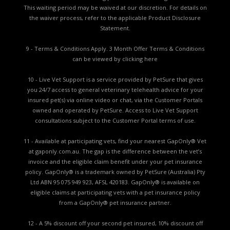
This waiting period may be waived at our discretion. For details on
the waiver process, refer to the applicable
Product Disclosure
Statement.
9 - Terms & Conditions Apply. 3 Month Offer Terms & Conditions
can be viewed by
clicking here
10 - Live Vet Support is a service provided by PetSure that gives
you 24/7 access to general veterinary telehealth advice for your
insured pet(s) via online video or chat, via the Customer Portals
owned and operated by PetSure. Access to Live Vet Support
consultations subject to the Customer Portal terms of use.
11 - Available at participating vets, find your nearest GapOnly® Vet
at gaponly.com.au. The gap is the difference between the vet’s
invoice and the eligible claim benefit under your pet insurance
policy. GapOnly® is a trademark owned by PetSure (Australia) Pty
Ltd ABN 95 075 949 923, AFSL 420183. GapOnly® is available on
eligible claims at participating vets with a pet insurance policy
from a GapOnly® pet insurance partner.
12 - A 5% discount off your second pet insured, 10% discount off