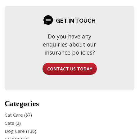
GET IN TOUCH
Do you have any
enquiries about our
insurance policies?
CONTACT US TODAY
Categories
Cat Care
(67)
Cats
(3)
Dog Care
(136)