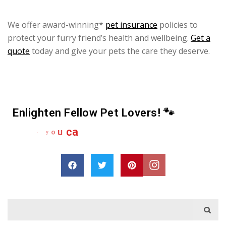
We offer award-winning*
pet insurance
policies to
protect your furry friend’s health and wellbeing.
Get a
quote
today and give your pets the care they deserve.
Enlighten Fellow Pet Lovers! 🐾
e
r
h
a
s
D
r
o
p
a