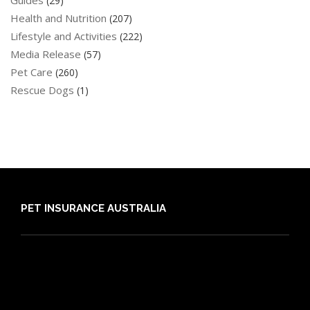
Guides
(29)
Health and Nutrition
(207)
Lifestyle and Activities
(222)
Media Release
(57)
Pet Care
(260)
Rescue Dogs
(1)
PET INSURANCE AUSTRALIA
Compare
Dog Insurance
Cat Insurance