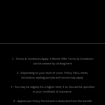
Privacy Policy
Privacy Collection Notice
Complaints Procedure
Report a Problem
1 - Terms & Conditions Apply. 2 Month Offer Terms & Conditions
can be viewed by
clicking here
2 - Depending on your level of cover. Policy T&Cs, limits,
exclusions, waiting periods and excess may apply.
3 - You may be eligible for a higher limit; if so, this will be specified
in your certificate of insurance.
4 – Applies per Policy Period and is deducted from the benefit