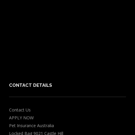
Dog Breeds
Cat Breeds
Puppy Care Guide
Guides
Vet Directory
Friends of PIA
Chocolate for Dogs Calculator
Grapes Toxicity Calculator
CONTACT DETAILS
Contact Us
APPLY NOW
Pet Insurance Australia
Locked Bag 9021 Castle Hill