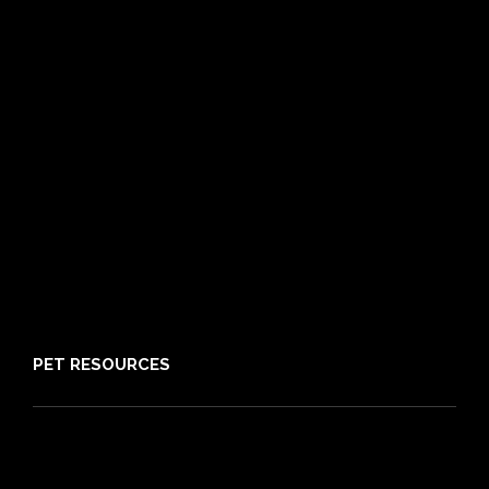
Frequently Asked Questions
Routine Care
Booster Care
Pre-existing Conditions
21 day cooling off period
Reviews
Claims
About PIA
Media
Sitemap
PET RESOURCES
Pet Care Blog
What is Pet Insurance