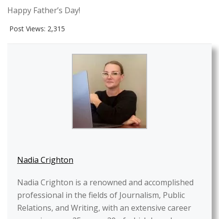
Happy Father’s Day!
Post Views:
2,315
Nadia Crighton
Nadia Crighton is a renowned and accomplished
professional in the fields of Journalism, Public
Relations, and Writing, with an extensive career