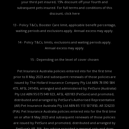
your third pet insured, 15% discount off your fourth and
subsequent pets insured. For full terms and conditions of this
discount,
click here
13 - Policy T&Cs, Booster Care limit, applicable benefit percentage,
waiting periods and exclusions apply. Annual excess may apply.
14 - Policy T&Cs, limits, exclusions and waiting periods apply.
Annual excess may apply.
15 - Depending on the level of cover chosen
Pet Insurance Australia policies entered into for the first time
prior to 8 May 2023 and subsequent renewals of those policies are
issued by The Hollard Insurance Company Pty Ltd ABN 78 090 584
473, AFSL 241436, arranged and administered by PetSure (Australia)
Pty Ltd ABN 95 075 949 923, AFSL 420183 (PetSure) and promoted,
distributed and arranged by PetSure’s Authorised Representative
(AR) Pet Insurance Australia Pty Ltd ABN 85 113 507 850, AR 326233
(PIA). Pet Insurance Australia policies entered into for the first time
on or after 8 May 2023 and subsequent renewals of those policies
are issued by PetSure and promoted, distributed and arranged by
PetSure’s AR, PIA. Any advice provided is general only and does