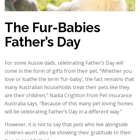
The Fur-Babies
Father’s Day
For some Aussie dads, celebrating Father’s Day will
come in the form of gifts from their pet. “Whether you
love or loathe the term ‘fur-baby’, the fact remains that
many Australian households treat their pets like they
are their children,” Nadia Crighton from Pet Insurance
Australia says. “Because of this many pet loving homes
will be celebrating Father’s Day in a different way.”
However, it is not to say that pets who live alongside
children won’t also be showing their gratitude to their