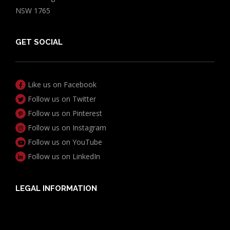
NSW 1765
GET SOCIAL
Like us on Facebook
Follow us on Twitter
Follow us on Pinterest
Follow us on Instagram
Follow us on YouTube
Follow us on LinkedIn
LEGAL INFORMATION
Useful Documents
Policy PDS & TMDs