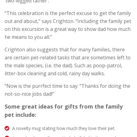
‘two-legged father’.
“This celebration is the perfect excuse to get the family
out and about,” says Crighton. “Including the family pet
on this excursion is a great way to show dad how much
he means to you all.”
Crighton also suggests that for many families, there
are certain pet-related tasks that are sometimes left to
the male species, (i.e. the dad). Such as poop-patrol,
litter-box cleaning and cold, rainy day walks.
“Now is the purrfect time to say: “Thanks for doing the
not-so-nice jobs dad!”
Some great ideas for gifts from the family
pet include:
A novelty mug stating how much they love their pet.