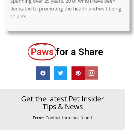
spanning over 25 years, 20 of which have been
dedicated to promoting the health and well-being
of pets.
Paws
for a Share
Get the latest Pet Insider
Tips & News
Error:
Contact form not found.