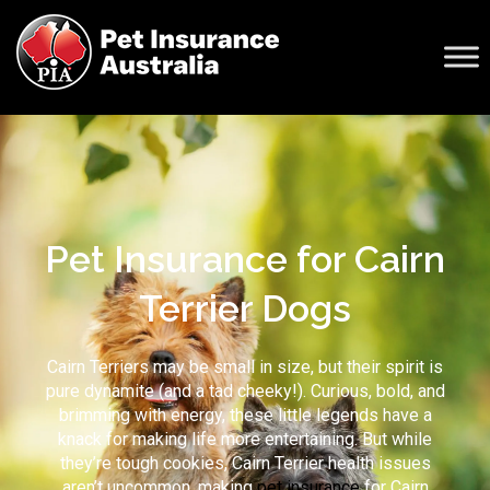
Pet Insurance for Cairn
Terrier Dogs
Cairn Terriers may be small in size, but their spirit is
pure dynamite (and a tad cheeky!). Curious, bold, and
brimming with energy, these little legends have a
knack for making life more entertaining. But while
they’re tough cookies,
Cairn Terrier health issues
aren’t uncommon, making
pet insurance
for Cairn