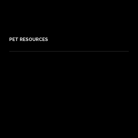
About PIA
Media
Sitemap
PET RESOURCES
Pet Care Blog
What is Pet Insurance
Dog Breeds
Cat Breeds
Puppy Care Guide
Guides
Vet Directory
Friends of PIA
Chocolate for Dogs Calculator