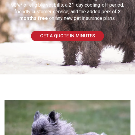
90%* of eligible vet bills, a 21-day cooling-off period,
friendly customer service, and the added perk of
2
months free
on any new pet insurance plans.
GET A QUOTE IN MINUTES