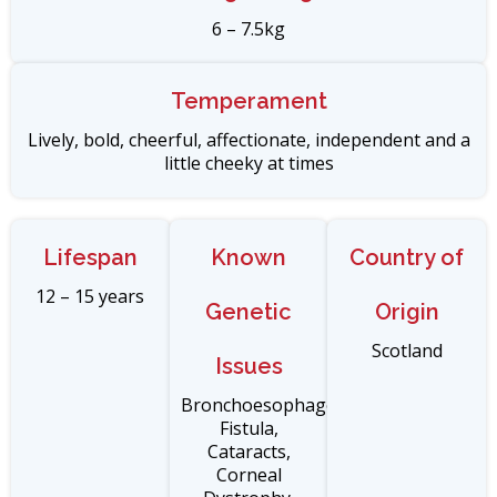
6 – 7.5kg
Temperament
Lively, bold, cheerful, affectionate, independent and a
little cheeky at times
Lifespan
Known
Country of
12 – 15 years
Genetic
Origin
Scotland
Issues
Bronchoesophageal
Fistula,
Cataracts,
Corneal