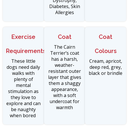
Dystrophy,
Diabetes, Skin
Allergies
Exercise
Coat
Coat
The Cairn
Requirements
Colours
Terrier’s coat
has a harsh,
These little
Cream, apricot,
weather-
dogs need daily
deep red, grey,
resistant outer
walks with
black or brindle
layer that gives
plenty of
them a shaggy
mental
appearance,
stimulation as
with a soft
they love to
undercoat for
explore and can
warmth
be naughty
when bored