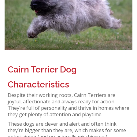
Cairn Terrier Dog
Characteristics
Despite their working roots, Cairn Terriers are
joyful, affectionate and always ready for action.
They’re full of personality and thrive in homes where
they get plenty of attention and playtime.
These dogs are clever and alert and often think
they’re bigger than they are, which makes for some
entertaining (and occasionally mischievous)