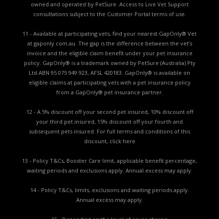
owned and operated by PetSure. Access to Live Vet Support
consultations subject to the Customer Portal terms of use.
11 - Available at participating vets, find your nearest GapOnly® Vet
at gaponly.com.au. The gap is the difference between the vet’s
invoice and the eligible claim benefit under your pet insurance
policy. GapOnly® is a trademark owned by PetSure (Australia) Pty
Ltd ABN 95 075 949 923, AFSL 420183. GapOnly® is available on
eligible claims at participating vets with a pet insurance policy
from a GapOnly® pet insurance partner.
12 - A 5% discount off your second pet insured, 10% discount off
your third pet insured, 15% discount off your fourth and
subsequent pets insured. For full terms and conditions of this
discount,
click here
13 - Policy T&Cs, Booster Care limit, applicable benefit percentage,
waiting periods and exclusions apply. Annual excess may apply.
14 - Policy T&Cs, limits, exclusions and waiting periods apply.
Annual excess may apply.