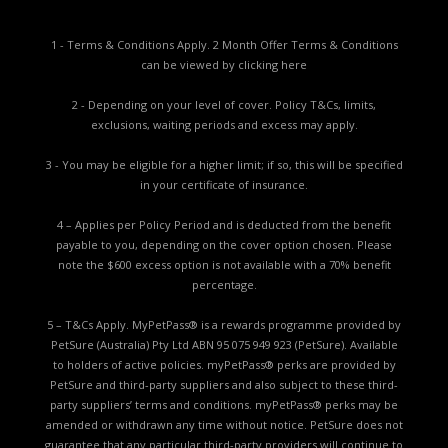
1 - Terms & Conditions Apply. 2 Month Offer Terms & Conditions
can be viewed by
clicking here
2 - Depending on your level of cover. Policy T&Cs, limits,
exclusions, waiting periods and excess may apply.
3 - You may be eligible for a higher limit; if so, this will be specified
in your certificate of insurance.
4 – Applies per Policy Period and is deducted from the benefit
payable to you, depending on the cover option chosen. Please
note the $600 excess option is not available with a 70% benefit
percentage.
5 – T&Cs Apply. MyPetPass® is a rewards programme provided by
PetSure (Australia) Pty Ltd ABN 95 075 949 923 (PetSure). Available
to holders of active policies. myPetPass® perks are provided by
PetSure and third-party suppliers and also subject to these third-
party suppliers’ terms and conditions. myPetPass® perks may be
amended or withdrawn any time without notice. PetSure does not
guarantee that any particular third-party providers will continue to