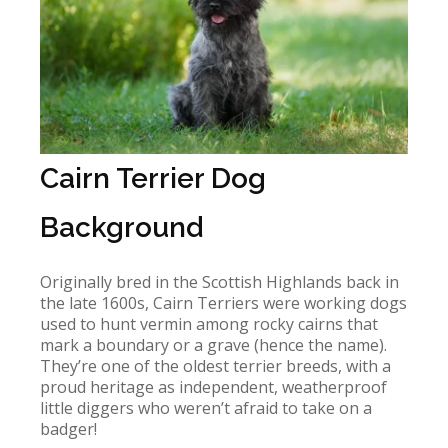
Cairn Terrier Dog
Background
Originally bred in the Scottish Highlands back in
the late 1600s, Cairn Terriers were working dogs
used to hunt vermin among rocky cairns that
mark a boundary or a grave (hence the name).
They’re one of the oldest terrier breeds, with a
proud heritage as independent, weatherproof
little diggers who weren’t afraid to take on a
badger!