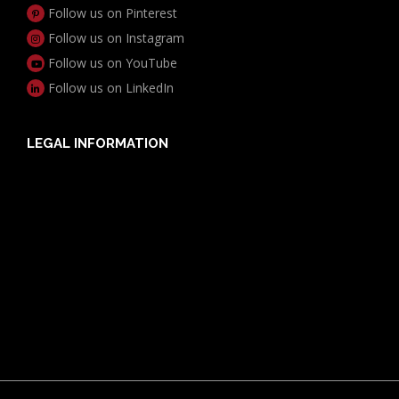
Follow us on Pinterest
Follow us on Instagram
Follow us on YouTube
Follow us on LinkedIn
LEGAL INFORMATION
Useful Documents
Policy PDS & TMDs
Privacy Policy
Privacy Collection Notice
Complaints Procedure
Report a Problem