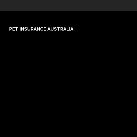
PET INSURANCE AUSTRALIA
Compare
Dog Insurance
Cat Insurance
Frequently Asked Questions
Routine Care
Booster Care
Pre-existing Conditions
21 day cooling off period
Reviews
Claims