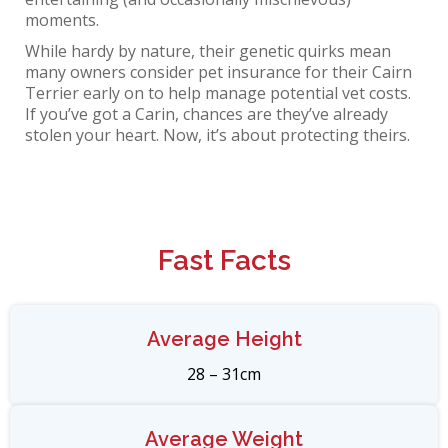
moments.
While hardy by nature, their genetic quirks mean
many owners consider
pet insurance for their Cairn
Terrier
early on to help manage potential vet costs.
If you’ve got a Carin, chances are they’ve already
stolen your heart. Now, it’s about protecting theirs.
Fast Facts​
Average Height
28 – 31cm
Average Weight