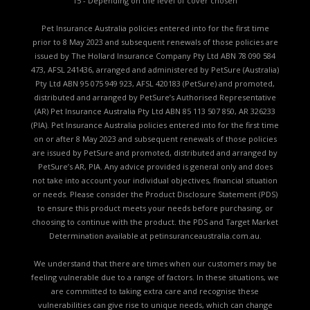
15 - Depending on the level of cover chosen
Pet Insurance Australia policies entered into for the first time
prior to 8 May 2023 and subsequent renewals of those policies are
issued by The Hollard Insurance Company Pty Ltd ABN 78 090 584
473, AFSL 241436, arranged and administered by PetSure (Australia)
Pty Ltd ABN 95 075 949 923, AFSL 420183 (PetSure) and promoted,
distributed and arranged by PetSure’s Authorised Representative
(AR) Pet Insurance Australia Pty Ltd ABN 85 113 507 850, AR 326233
(PIA). Pet Insurance Australia policies entered into for the first time
on or after 8 May 2023 and subsequent renewals of those policies
are issued by PetSure and promoted, distributed and arranged by
PetSure’s AR, PIA. Any advice provided is general only and does
not take into account your individual objectives, financial situation
or needs. Please consider the
Product Disclosure Statement (PDS)
to ensure this product meets your needs before purchasing, or
choosing to continue with the product. the
PDS and Target Market
Determination available
at petinsuranceaustralia.com.au.
We understand that there are times when our customers may be
feeling vulnerable due to a range of factors. In these situations, we
are committed to taking extra care and recognise these
vulnerabilities can give rise to unique needs, which can change