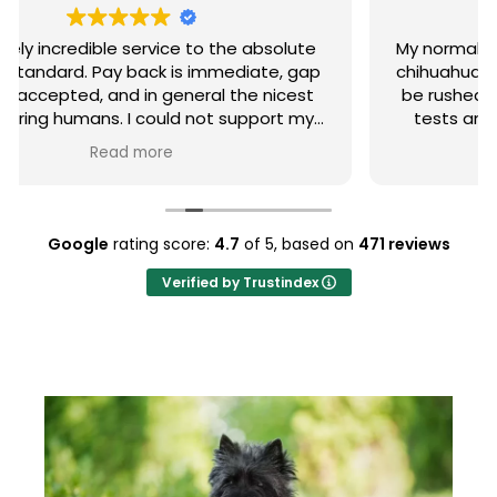
My normally very healthy, happy 16th month old
chihuahua suddenly became very ill and had to
be rushed to the animal hospital. After lots of
tests and an overnight stay plus a week of
strong antibiotics, she is now back to her
Read more
normal lovely self. PIA accepted all the claims
and processed the payments whilst I was still
at the hospital. I could not be happier with the
service I received from PIA.
Google
rating score:
4.7
of 5,
based on
471 reviews
Verified by Trustindex