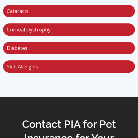
Cataracts
Corneal Dystrophy
Diabetes
Skin Allergies
Contact PIA for Pet
Insurance for Your