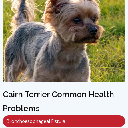
Cairn Terrier Common Health
Problems
Bronchoesophageal Fistula