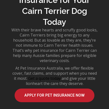
Cairn Terrier Dog
Today
With their brave hearts and scruffy good looks,
Cairn Terriers bring big energy to any
household. But as lovable as they are, they’re
not immune to
Cairn Terrier health issues
.
That’s why
pet insurance for Cairn Terrier
can
help many Aussie families prepare for eligible
veterinary costs.
At Pet Insurance Australia, we offer flexible
cover, fast claims, and support when you need
it most.
Get a quote today
and give your little
lionheart the care they deserve.
APPLY FOR PET INSURANCE NOW