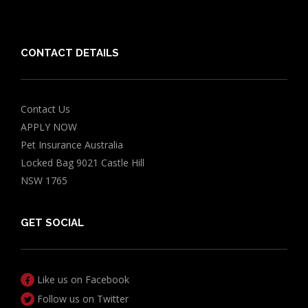
Grapes Toxicity Calculator
CONTACT DETAILS
Contact Us
APPLY NOW
Pet Insurance Australia
Locked Bag 9021 Castle Hill
NSW 1765
GET SOCIAL
Like us on Facebook
Follow us on Twitter