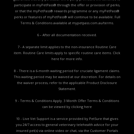
participate in myPetPass® through the offer or provision of perks,
or that the myPetPass® rewards programme or any myPetPass®
perks or features of myPetPass® will continue to be available. Full
Terms & Conditions available at
mypetpass.com.au/terms.
6 – After all documentation received.
7 - A separate limit applies to the non-insurance Routine Care
item. Routine Care limits apply to specific routine care items.
Click
here for more info.
8 - There is a 6-month waiting period for cruciate ligament claims.
This waiting period may be waived at our discretion. For details on
the waiver process, refer to the applicable
Product Disclosure
Statement.
9 - Terms & Conditions Apply. 3 Month Offer Terms & Conditions
can be viewed by
clicking here
10 - Live Vet Support is a service provided by PetSure that gives
you 24/7 access to general veterinary telehealth advice for your
insured pet(s) via online video or chat, via the Customer Portals