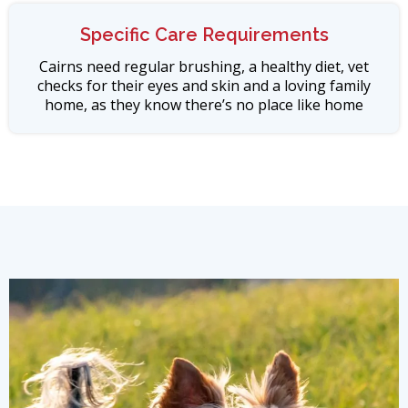
Specific Care Requirements
Cairns need regular brushing, a healthy diet, vet
checks for their eyes and skin and a loving family
home, as they know there’s no place like home