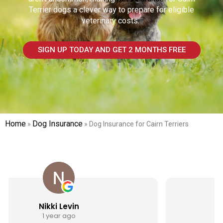
Terrier
dogs a clever way to prepare for eligible
veterinary costs.
SIGN UP TODAY AND GET 2 MONTHS FREE
Home
Dog Insurance
»
»
Dog Insurance for Cairn Terriers
Jen Webster
1 year ago