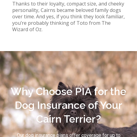
Thanks to their loyalty, compact size, and cheeky
personality, Cairns became beloved family dogs
over time. And yes, if you think they look familiar,
you’re probably thinking of Toto from The
Wizard of Oz.
Why Choose PIA for the
Dog Insurance of Your
Cairn Terrier?
Our dog insurance plans offer coverage for up to