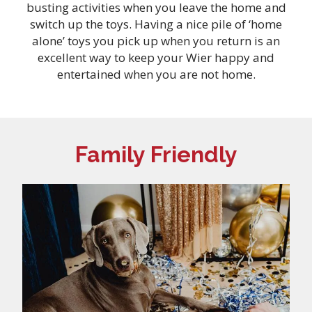
busting activities when you leave the home and
switch up the toys. Having a nice pile of ‘home
alone’ toys you pick up when you return is an
excellent way to keep your Wier happy and
entertained when you are not home.
Family Friendly