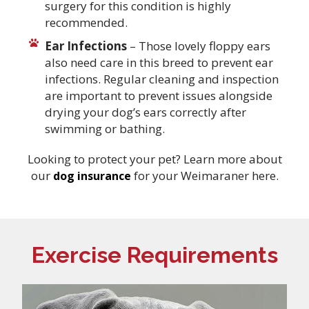
surgery for this condition is highly
recommended.
Ear Infections
– Those lovely floppy ears
also need care in this breed to prevent ear
infections. Regular cleaning and inspection
are important to prevent issues alongside
drying your dog’s ears correctly after
swimming or bathing.
Looking to protect your pet? Learn more about
our
for your Weimaraner here.
dog insurance
Exercise Requirements