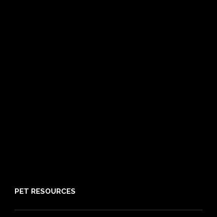
Dog Insurance
Cat Insurance
Frequently Asked Questions
Routine Care
Booster Care
Pre-existing Conditions
21 day cooling off period
Reviews
Claims
About PIA
Media
Sitemap
PET RESOURCES