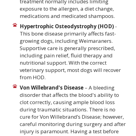
treatment normally includes limiting
exposure to the allergen, a diet change,
medications and medicated shampoos.
Hypertrophic Osteodystrophy (HOD)
-
This bone disease primarily affects fast-
growing dogs, including Weimaraners.
Supportive care is generally prescribed,
including pain relief, fluid therapy and
nutritional support. With the correct
veterinary support, most dogs will recover
from HOD.
Von Willebrand's Disease
– A bleeding
disorder that affects the blood's ability to
clot correctly, causing ample blood loss
during traumatic situations. There is no
cure for Von Willebrand’s Disease; however,
careful monitoring during surgery and after
injury is paramount. Having a test before