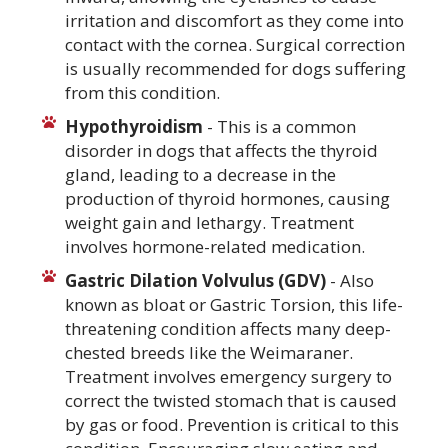
irritation and discomfort as they come into
contact with the cornea. Surgical correction
is usually recommended for dogs suffering
from this condition.
Hypothyroidism
- This is a common
disorder in dogs that affects the thyroid
gland, leading to a decrease in the
production of thyroid hormones, causing
weight gain and lethargy. Treatment
involves hormone-related medication.
Gastric Dilation Volvulus (GDV)
- Also
known as bloat or Gastric Torsion, this life-
threatening condition affects many deep-
chested breeds like the Weimaraner.
Treatment involves emergency surgery to
correct the twisted stomach that is caused
by gas or food. Prevention is critical to this