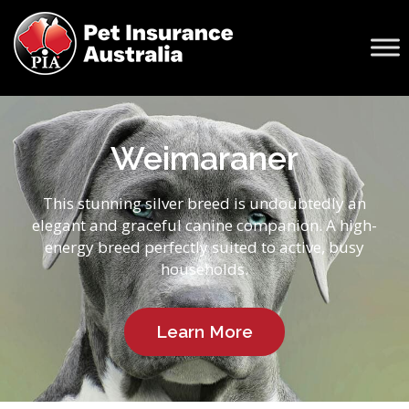
Weimaraner
This stunning silver breed is undoubtedly an
elegant and graceful canine companion. A high-
energy breed perfectly suited to active, busy
households.
Learn More