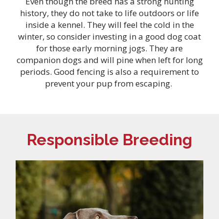
Even though the breed has a strong hunting
history, they do not take to life outdoors or life
inside a kennel. They will feel the cold in the
winter, so consider investing in a good dog coat
for those early morning jogs. They are
companion dogs and will pine when left for long
periods. Good fencing is also a requirement to
prevent your pup from escaping.
Responsible Breeding