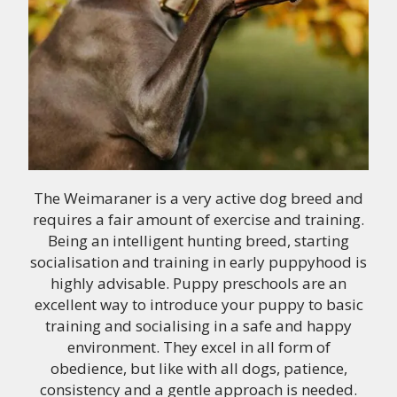
The Weimaraner is a very active dog breed and
requires a fair amount of exercise and training.
Being an intelligent hunting breed, starting
socialisation and training in early puppyhood is
highly advisable. Puppy preschools are an
excellent way to introduce your puppy to basic
training and socialising in a safe and happy
environment. They excel in all form of
obedience, but like with all dogs, patience,
consistency and a gentle approach is needed.