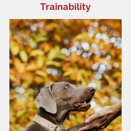
Trainability