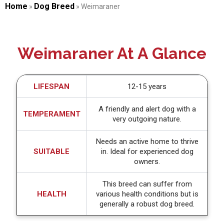
Home
Dog Breed
»
»
Weimaraner
Weimaraner At A Glance
LIFESPAN
12-15 years
A friendly and alert dog with a
TEMPERAMENT
very outgoing nature.
Needs an active home to thrive
SUITABLE
in. Ideal for experienced dog
owners.
This breed can suffer from
HEALTH
various health conditions but is
generally a robust dog breed.