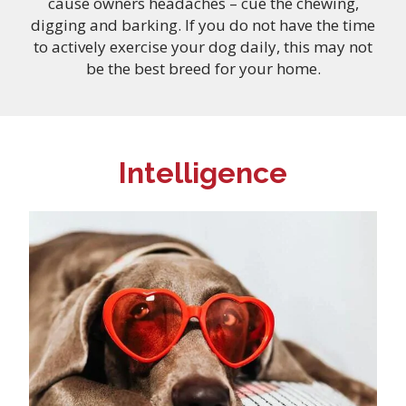
cause owners headaches – cue the chewing,
digging and barking. If you do not have the time
to actively exercise your dog daily, this may not
be the best breed for your home.
Intelligence