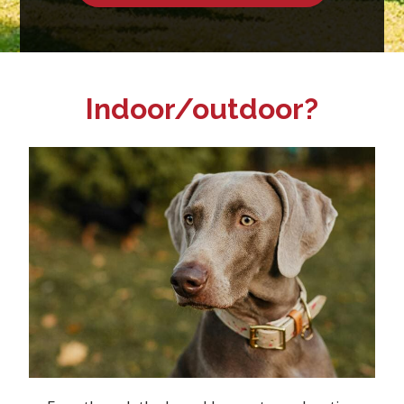
Indoor/outdoor?