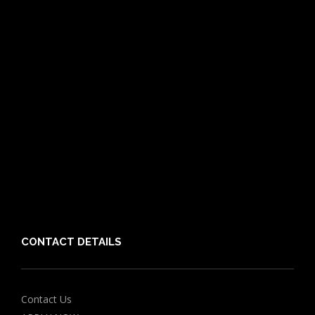
Pet Care Blog
What is Pet Insurance
Dog Breeds
Cat Breeds
Puppy Care Guide
Guides
Vet Directory
Friends of PIA
Chocolate for Dogs Calculator
Grapes Toxicity Calculator
CONTACT DETAILS
Contact Us