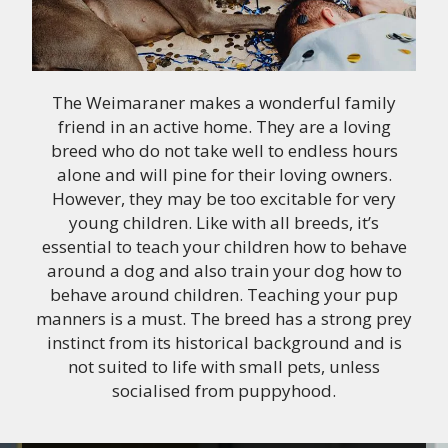
The Weimaraner makes a wonderful family
friend in an active home. They are a loving
breed who do not take well to endless hours
alone and will pine for their loving owners.
However, they may be too excitable for very
young children. Like with all breeds, it’s
essential to teach your children how to behave
around a dog and also train your dog how to
behave around children. Teaching your pup
manners is a must. The breed has a strong prey
instinct from its historical background and is
not suited to life with small pets, unless
socialised from puppyhood.