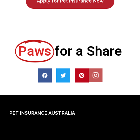
Apply for Pet Insurance Now
Paws
for a Share
PET INSURANCE AUSTRALIA
Compare