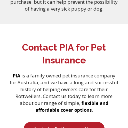
purchase, but it can help prevent the possibility
of having a very sick puppy or dog.
Contact PIA for Pet
Insurance
is a family owned pet insurance company
PIA
for Australia, and we have a long and successful
history of helping owners care for their
Rottweilers. Contact us today to learn more
about our range of simple,
flexible and
.
affordable cover options