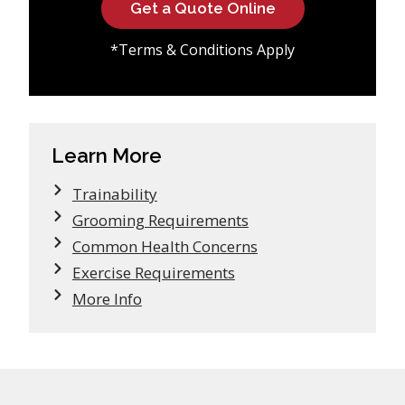
Get a Quote Online
*Terms & Conditions Apply
Learn More
Trainability
Grooming Requirements
Common Health Concerns
Exercise Requirements
More Info