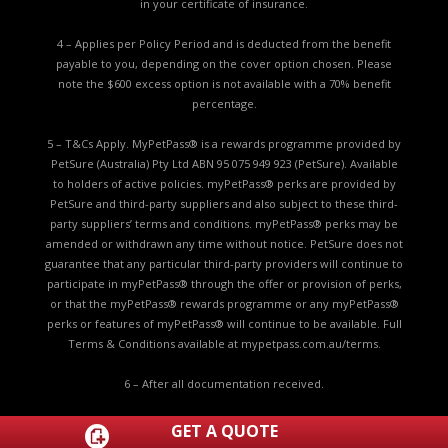
in your certificate of insurance.
4 – Applies per Policy Period and is deducted from the benefit
payable to you, depending on the cover option chosen. Please
note the $600 excess option is not available with a 70% benefit
percentage.
5 – T&Cs Apply. MyPetPass® is a rewards programme provided by
PetSure (Australia) Pty Ltd ABN 95 075 949 923 (PetSure). Available
to holders of active policies. myPetPass® perks are provided by
PetSure and third-party suppliers and also subject to these third-
party suppliers’ terms and conditions. myPetPass® perks may be
amended or withdrawn any time without notice. PetSure does not
guarantee that any particular third-party providers will continue to
participate in myPetPass® through the offer or provision of perks,
or that the myPetPass® rewards programme or any myPetPass®
perks or features of myPetPass® will continue to be available. Full
Terms & Conditions available at
mypetpass.com.au/terms.
6 – After all documentation received.
7 - A separate limit applies to the non-insurance Routine Care
GET A QUOTE
item. Routine Care limits apply to specific routine care items.
Click