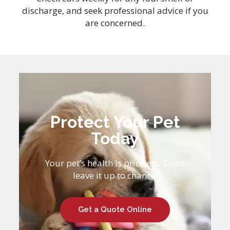
discharge, and seek professional advice if you
are concerned.
Protect Your Pet
Today
Your pet’s health is priceless. Don’t
leave it up to chance.
Get a Quote Online