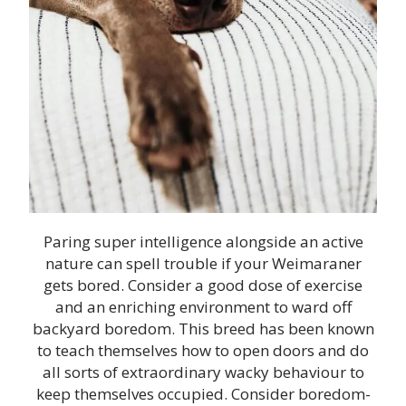
Paring super intelligence alongside an active
nature can spell trouble if your Weimaraner
gets bored. Consider a good dose of exercise
and an enriching environment to ward off
backyard boredom. This breed has been known
to teach themselves how to open doors and do
all sorts of extraordinary wacky behaviour to
keep themselves occupied. Consider boredom-