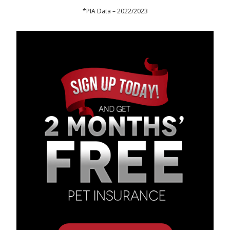
*PIA Data – 2022/2023