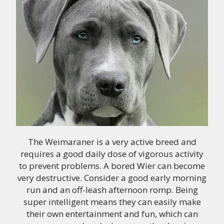
The Weimaraner is a very active breed and
requires a good daily dose of vigorous activity
to prevent problems. A bored Wier can become
very destructive. Consider a good early morning
run and an off-leash afternoon romp. Being
super intelligent means they can easily make
their own entertainment and fun, which can