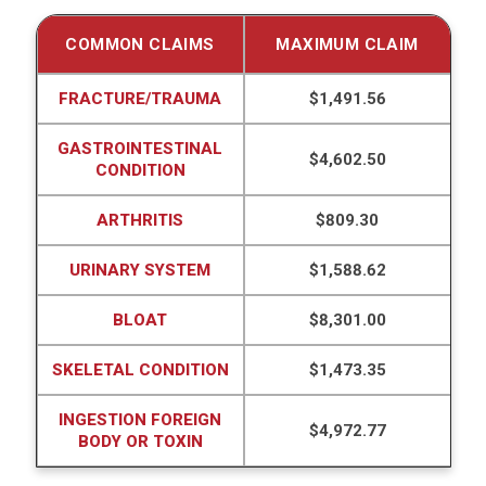
COMMON CLAIMS
MAXIMUM CLAIM
FRACTURE/TRAUMA
$1,491.56
GASTROINTESTINAL
$4,602.50
CONDITION
ARTHRITIS
$809.30
URINARY SYSTEM
$1,588.62
BLOAT
$8,301.00
SKELETAL CONDITION
$1,473.35
INGESTION FOREIGN
$4,972.77
BODY OR TOXIN