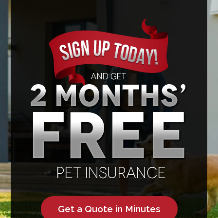
Get a Quote in Minutes