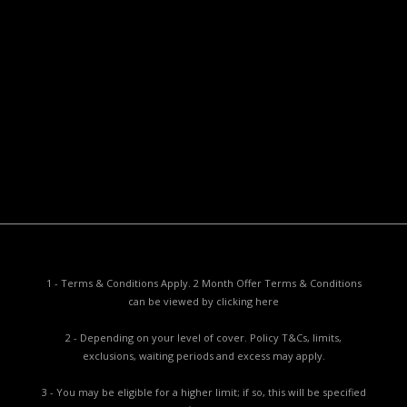
Useful Documents
Policy PDS & TMDs
Privacy Policy
Privacy Collection Notice
Complaints Procedure
Report a Problem
1 - Terms & Conditions Apply. 2 Month Offer Terms & Conditions
can be viewed by
clicking here
2 - Depending on your level of cover. Policy T&Cs, limits,
exclusions, waiting periods and excess may apply.
3 - You may be eligible for a higher limit; if so, this will be specified