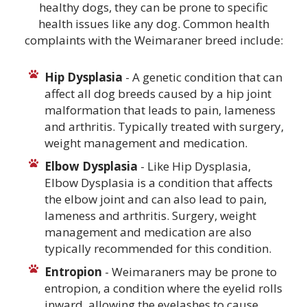
healthy dogs, they can be prone to specific
health issues like any dog. Common health
complaints with the Weimaraner breed include:
Hip Dysplasia
- A genetic condition that can
affect all dog breeds caused by a hip joint
malformation that leads to pain, lameness
and arthritis. Typically treated with surgery,
weight management and medication.
Elbow Dysplasia
- Like Hip Dysplasia,
Elbow Dysplasia is a condition that affects
the elbow joint and can also lead to pain,
lameness and arthritis. Surgery, weight
management and medication are also
typically recommended for this condition.
Entropion
- Weimaraners may be prone to
entropion, a condition where the eyelid rolls
inward, allowing the eyelashes to cause