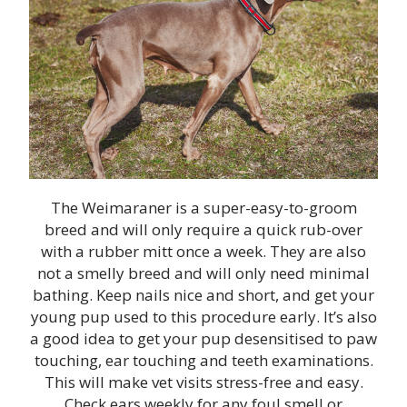
The Weimaraner is a super-easy-to-groom
breed and will only require a quick rub-over
with a rubber mitt once a week. They are also
not a smelly breed and will only need minimal
bathing. Keep nails nice and short, and get your
young pup used to this procedure early. It’s also
a good idea to get your pup desensitised to paw
touching, ear touching and teeth examinations.
This will make vet visits stress-free and easy.
Check ears weekly for any foul smell or