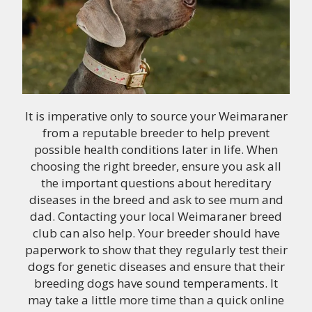
It is imperative only to source your Weimaraner
from a reputable breeder to help prevent
possible health conditions later in life. When
choosing the right breeder, ensure you ask all
the important questions about hereditary
diseases in the breed and ask to see mum and
dad. Contacting your local Weimaraner breed
club can also help. Your breeder should have
paperwork to show that they regularly test their
dogs for genetic diseases and ensure that their
breeding dogs have sound temperaments. It
may take a little more time than a quick online