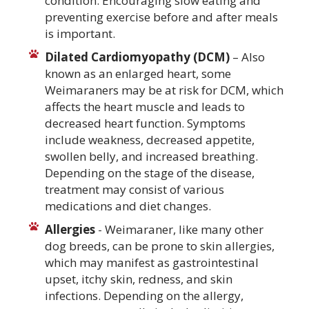
condition. Encouraging slow eating and
preventing exercise before and after meals
is important.
Dilated Cardiomyopathy (DCM)
– Also
known as an enlarged heart, some
Weimaraners may be at risk for DCM, which
affects the heart muscle and leads to
decreased heart function. Symptoms
include weakness, decreased appetite,
swollen belly, and increased breathing.
Depending on the stage of the disease,
treatment may consist of various
medications and diet changes.
Allergies
- Weimaraner, like many other
dog breeds, can be prone to skin allergies,
which may manifest as gastrointestinal
upset, itchy skin, redness, and skin
infections. Depending on the allergy,