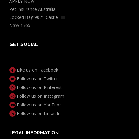
APPLY NOW
Pet Insurance Australia
Locked Bag 9021 Castle Hill
NSW 1765
GET SOCIAL
Like us on Facebook
Follow us on Twitter
Follow us on Pinterest
Follow us on Instagram
Follow us on YouTube
Follow us on LinkedIn
LEGAL INFORMATION