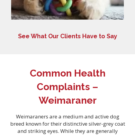
See What Our Clients Have to Say
Common Health
Complaints –
Weimaraner
Weimaraners are a medium and active dog
breed known for their distinctive silver-grey coat
and striking eyes. While they are generally