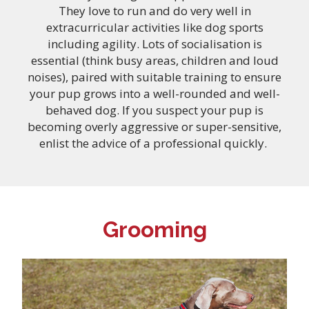
They love to run and do very well in
extracurricular activities like dog sports
including agility. Lots of socialisation is
essential (think busy areas, children and loud
noises), paired with suitable training to ensure
your pup grows into a well-rounded and well-
behaved dog. If you suspect your pup is
becoming overly aggressive or super-sensitive,
enlist the advice of a professional quickly.
Grooming