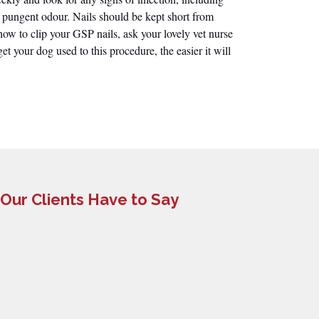
 pungent odour. Nails should be kept short from
ow to clip your GSP nails, ask your lovely vet nurse
get your dog used to this procedure, the easier it will
Our Clients Have to Say