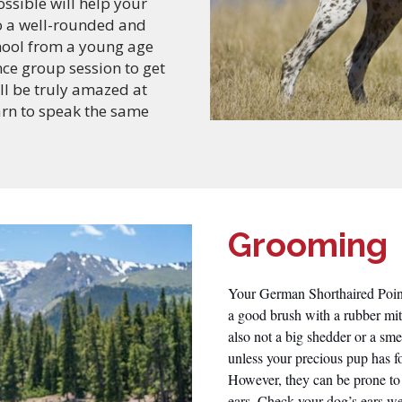
ssible will help your
o a well-rounded and
hool from a young age
ce group session to get
ll be truly amazed at
arn to speak the same
Grooming
Your German Shorthaired Pointe
a good brush with a rubber mit
also not a big shedder or a sm
unless your precious pup has f
However, they can be prone to 
ears. Check your dog’s ears we