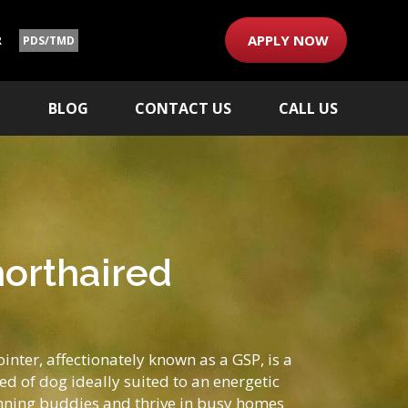
APPLY NOW
R
PDS/TMD
M
BLOG
CONTACT US
CALL US
orthaired
nter, affectionately known as a GSP, is a
d of dog ideally suited to an energetic
ning buddies and thrive in busy homes