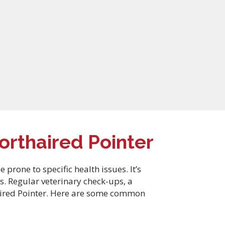
rthaired Pointer
rone to specific health issues. It’s
s. Regular veterinary check-ups, a
haired Pointer. Here are some common