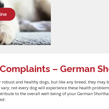
ine
omplaints – German Sho
robust and healthy dogs, but like any breed, they may be p
 vary; not every dog will experience these health problem
ntribute to the overall well-being of your German Short
ed: