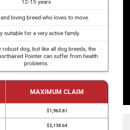
12-15 years
l and loving breed who loves to move.
y suitable for a very active family.
y robust dog, but like all dog breeds, the
rthaired Pointer can suffer from health
problems.
MAXIMUM CLAIM
$1,963.81
$2,138.64