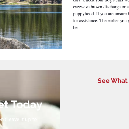
excessive brown discharge or a
puppyhood. If you are unsure h
for assistance. The earlier you 
be.
See What 
et Today
n’t leave it up to