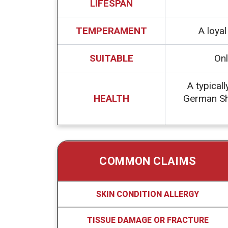
LIFESPAN
TEMPERAMENT
A loya
SUITABLE
Onl
A typicall
HEALTH
German Sho
COMMON CLAIMS
SKIN CONDITION ALLERGY
TISSUE DAMAGE OR FRACTURE