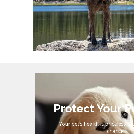
Protect Your P
Your pet’s health is priceless. Do
chance.