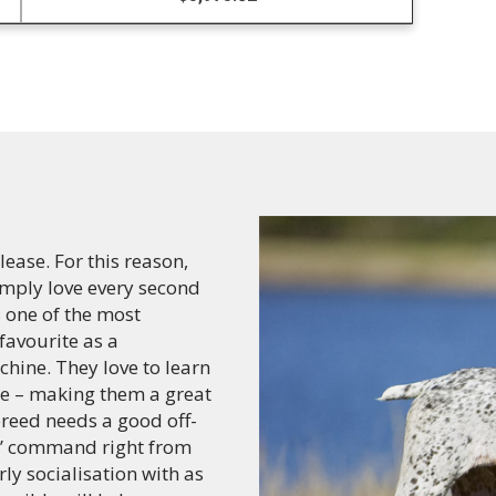
ease. For this reason,
simply love every second
 one of the most
 favourite as a
hine. They love to learn
e – making them a great
breed needs a good off-
all’ command right from
rly socialisation with as