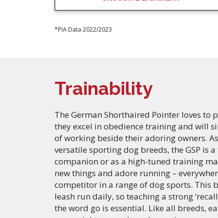
*PIA Data 2022/2023
Trainability
The German Shorthaired Pointer loves to pl
they excel in obedience training and will 
of working beside their adoring owners. As
versatile sporting dog breeds, the GSP is a
companion or as a high-tuned training mac
new things and adore running – everywher
competitor in a range of dog sports. This 
leash run daily, so teaching a strong ‘rec
the word go is essential. Like all breeds, ea