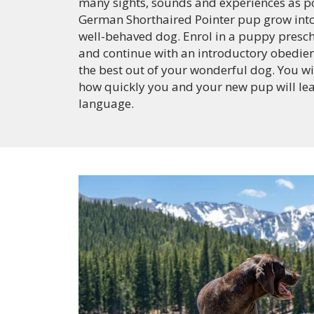
many sights, sounds and experiences as po
German Shorthaired Pointer pup grow int
well-behaved dog. Enrol in a puppy presc
and continue with an introductory obedien
the best out of your wonderful dog. You wi
how quickly you and your new pup will le
language.