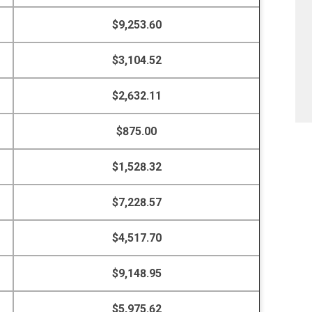
$9,253.60
$3,104.52
$2,632.11
$875.00
$1,528.32
$7,228.57
$4,517.70
$9,148.95
$5,975.62