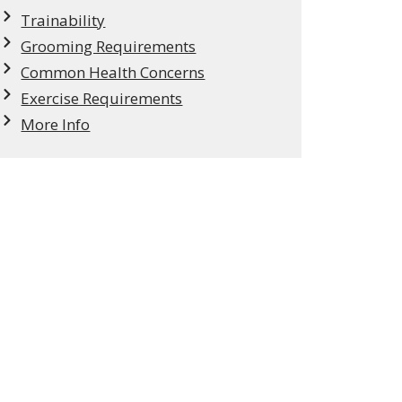
Trainability
Grooming Requirements
Common Health Concerns
Exercise Requirements
More Info