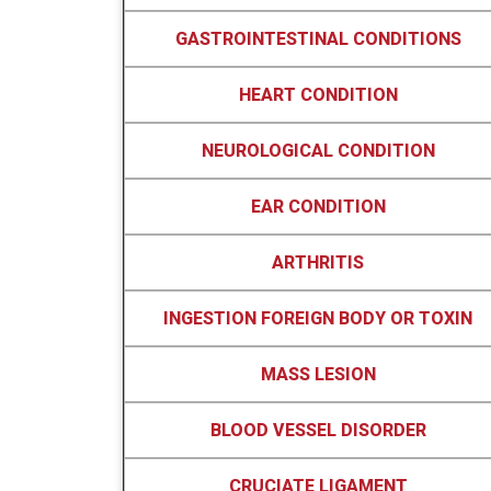
GASTROINTESTINAL CONDITIONS
HEART CONDITION
NEUROLOGICAL CONDITION
EAR CONDITION
ARTHRITIS
INGESTION FOREIGN BODY OR TOXIN
MASS LESION
BLOOD VESSEL DISORDER
CRUCIATE LIGAMENT