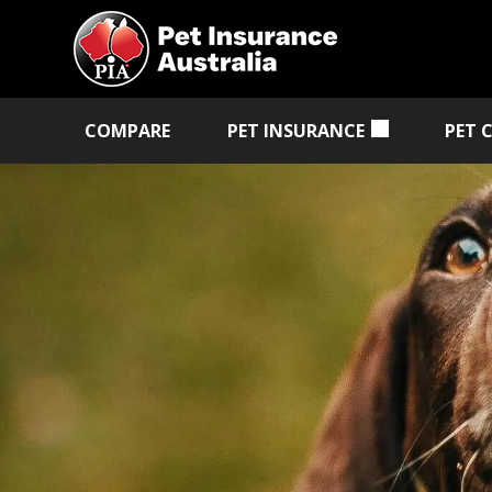
COMPARE
PET INSURANCE
PET 