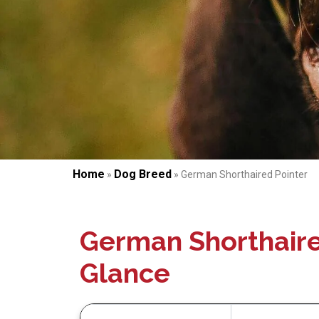
Home
Dog Breed
»
»
German Shorthaired Pointer
German Shorthaire
Glance