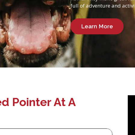
full of adventure and activi
Learn More
d Pointer At A