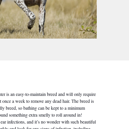
r is an easy-to-maintain breed and will only require
t once a week to remove any dead hair. The breed is
elly breed, so bathing can be kept to a minimum
ound something extra smelly to roll around in!
ear infections, and it’s no wonder with such beautiful
ekly and look for any signs of infection, including