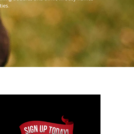
ties.