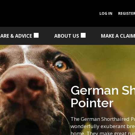
LOG IN
REGISTE
CARE & ADVICE
ABOUT US
MAKE A CLAI
German Sh
Pointer
The German Shorthaired Poi
wonderfully exuberant bree
home. They make great run