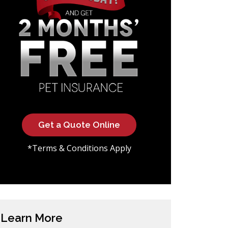
Get a Quote Online
*Terms & Conditions Apply
Learn More