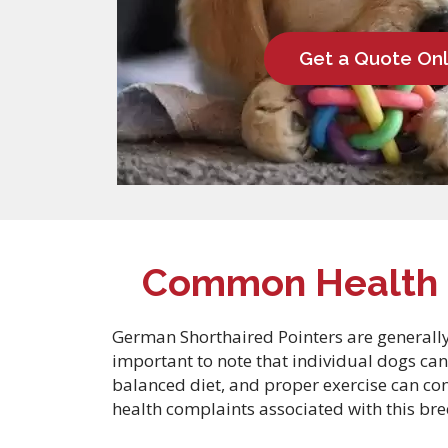
Get a Quote Onl
Common Health C
German Shorthaired Pointers are generally 
important to note that individual dogs can
balanced diet, and proper exercise can co
health complaints associated with this bre