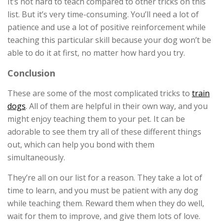
It’s not hard to teach compared to other tricks on this
list. But it’s very time-consuming. You’ll need a lot of
patience and use a lot of positive reinforcement while
teaching this particular skill because your dog won’t be
able to do it at first, no matter how hard you try.
Conclusion
These are some of the most complicated tricks to
train
dogs
. All of them are helpful in their own way, and you
might enjoy teaching them to your pet. It can be
adorable to see them try all of these different things
out, which can help you bond with them
simultaneously.
They’re all on our list for a reason. They take a lot of
time to learn, and you must be patient with any dog
while teaching them. Reward them when they do well,
wait for them to improve, and give them lots of love.