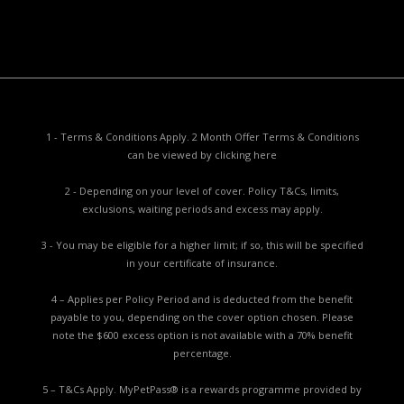
Report a Problem
1 - Terms & Conditions Apply. 2 Month Offer Terms & Conditions
can be viewed by
clicking here
2 - Depending on your level of cover. Policy T&Cs, limits,
exclusions, waiting periods and excess may apply.
3 - You may be eligible for a higher limit; if so, this will be specified
in your certificate of insurance.
4 – Applies per Policy Period and is deducted from the benefit
payable to you, depending on the cover option chosen. Please
note the $600 excess option is not available with a 70% benefit
percentage.
5 – T&Cs Apply. MyPetPass® is a rewards programme provided by