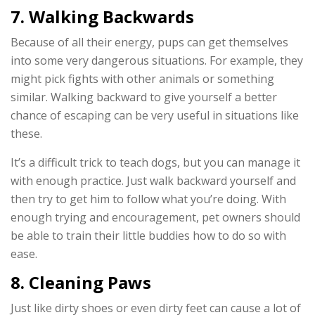
7. Walking Backwards
Because of all their energy, pups can get themselves
into some very dangerous situations. For example, they
might pick fights with other animals or something
similar. Walking backward to give yourself a better
chance of escaping can be very useful in situations like
these.
It’s a difficult trick to teach dogs, but you can manage it
with enough practice. Just walk backward yourself and
then try to get him to follow what you’re doing. With
enough trying and encouragement, pet owners should
be able to train their little buddies how to do so with
ease.
8. Cleaning Paws
Just like dirty shoes or even dirty feet can cause a lot of