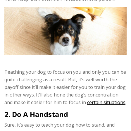
Teaching your dog to focus on you and only you can be
quite challenging as a result. But, it’s well worth the
payoff since it’ll make it easier for you to train your dog
in other ways. It’ll also hone the dog’s concentration
and make it easier for him to focus in
certain situations
.
2. Do A Handstand
Sure, it’s easy to teach your dog how to stand, and