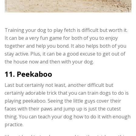
Training your dog to play fetch is difficult but worth it.
It can be a very fun game for both of you to enjoy
together and help you bond. It also helps both of you
stay active. Plus, it can be a good excuse to get out of
the house now and then with your dog.
11. Peekaboo
Last but certainly not least, another difficult but
certainly adorable trick that you can train dogs to do is
playing peekaboo. Seeing the little guys cover their
faces with their paws and jump up is just the cutest
thing. You can teach your dog how to do it with enough
practice.