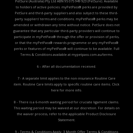
PetSure (Australia) Pty Ltd ABN 95 075 949 923 (PetSure). Available
to holders of active policies. myPetPass® perks are provided by
PetSure and third-party suppliers and also subject to these third-
party suppliers’ terms and conditions. myPetPass® perks may be
amended or withdrawn any time without notice. PetSure does not
guarantee that any particular third-party providers will continue to
participate in myPetPass® through the offer or provision of perks,
or that the myPetPass® rewards programme or any myPetPass®
perks or features of myPetPass® will continue to be available. Full
Terms & Conditions available at
mypetpass.com.au/terms.
6 – After all documentation received.
7 - A separate limit applies to the non-insurance Routine Care
item. Routine Care limits apply to specific routine care items.
Click
here for more info.
8 - There is a 6-month waiting period for cruciate ligament claims.
This waiting period may be waived at our discretion. For details on
the waiver process, refer to the applicable
Product Disclosure
Statement.
9 - Terms & Conditions Apply. 3 Month Offer Terms & Conditions