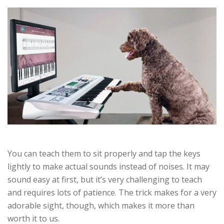
You can teach them to sit properly and tap the keys
lightly to make actual sounds instead of noises. It may
sound easy at first, but it’s very challenging to teach
and requires lots of patience. The trick makes for a very
adorable sight, though, which makes it more than
worth it to us.