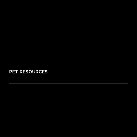
Pre-existing Conditions
21 day cooling off period
Reviews
Claims
About PIA
Media
Sitemap
PET RESOURCES
Pet Care Blog
What is Pet Insurance
Dog Breeds
Cat Breeds
Puppy Care Guide