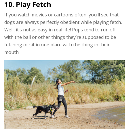
10. Play Fetch
If you watch movies or cartoons often, you’ll see that
dogs are always perfectly obedient while playing fetch.
Well, it’s not as easy in real life! Pups tend to run off
with the ball or other things they’re supposed to be
fetching or sit in one place with the thing in their
mouth.