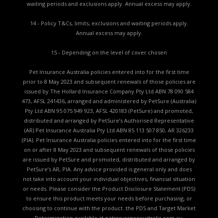
waiting periods and exclusions apply. Annual excess may apply.
14 - Policy T&Cs, limits, exclusions and waiting periods apply.
Annual excess may apply.
15 - Depending on the level of cover chosen
Pet Insurance Australia policies entered into for the first time
prior to 8 May 2023 and subsequent renewals of those policies are
issued by The Hollard Insurance Company Pty Ltd ABN 78 090 584
473, AFSL 241436, arranged and administered by PetSure (Australia)
Pty Ltd ABN 95 075 949 923, AFSL 420183 (PetSure) and promoted,
distributed and arranged by PetSure’s Authorised Representative
(AR) Pet Insurance Australia Pty Ltd ABN 85 113 507 850, AR 326233
(PIA). Pet Insurance Australia policies entered into for the first time
on or after 8 May 2023 and subsequent renewals of those policies
are issued by PetSure and promoted, distributed and arranged by
PetSure’s AR, PIA. Any advice provided is general only and does
not take into account your individual objectives, financial situation
or needs. Please consider the
Product Disclosure Statement (PDS)
to ensure this product meets your needs before purchasing, or
choosing to continue with the product. the
PDS and Target Market
Determination available
at petinsuranceaustralia.com.au.