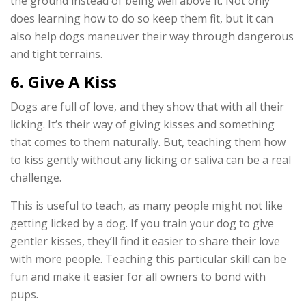
the ground instead of being well above it. Not only
does learning how to do so keep them fit, but it can
also help dogs maneuver their way through dangerous
and tight terrains.
6. Give A Kiss
Dogs are full of love, and they show that with all their
licking. It’s their way of giving kisses and something
that comes to them naturally. But, teaching them how
to kiss gently without any licking or saliva can be a real
challenge.
This is useful to teach, as many people might not like
getting licked by a dog. If you train your dog to give
gentler kisses, they’ll find it easier to share their love
with more people. Teaching this particular skill can be
fun and make it easier for all owners to bond with
pups.