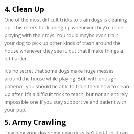
4. Clean Up
One of the most difficult tricks to train dogs is cleaning
up. This refers to cleaning up whenever they’re done
playing with their toys. You could maybe even train
your dog to pick up other kinds of trash around the
house whenever they see it, but that’ll make things a
lot harder.
It’s no secret that some dogs make huge messes
around the house while playing. But, with enough
patience, you should be able to train them how to clean
up after. It’s a difficult trick to teach, but not an entirely
impossible one if you stay supportive and patient with
your pup.
5. Army Crawling
Teaching your dog some new tricks isn’t just fun. It can