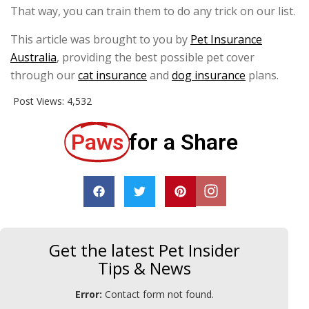
That way, you can train them to do any trick on our list.
This article was brought to you by
Pet Insurance
Australia
, providing the best possible pet cover
through our
cat insurance
and
dog insurance
plans.
Post Views:
4,532
Paws
for a Share
Get the latest Pet Insider
Tips & News
Error:
Contact form not found.