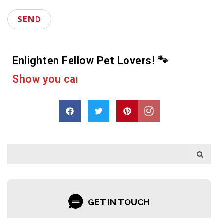
Enlighten Fellow Pet Lovers! 🐾
D
r
o
p
a
s
h
a
r
e
GET IN TOUCH