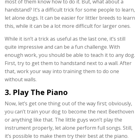
most of them know how to do it. But, what about a
handstand? It’s a difficult trick for some people to learn,
let alone dogs. It can be easier for littler breeds to learn
this, while it can be a lot more difficult for larger ones.
While it isn’t a trick as useful as the last one, it’s still
quite impressive and can be a fun challenge. With
enough work, you should be able to teach it to any dog.
First, try to get them to handstand next to a wall. After
that, work your way into training them to do one
without walls.
3. Play The Piano
Now, let’s get one thing out of the way first; obviously,
you can’t train your dog to become the next Beethoven
or anything like that. The little guys won’t play the
instrument properly, let alone perform full songs. Still,
it’s possible to make them try their best at the piano.