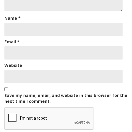
Name
*
Email
*
Website
Save my name, email, and website in this browser for the
next time I comment.