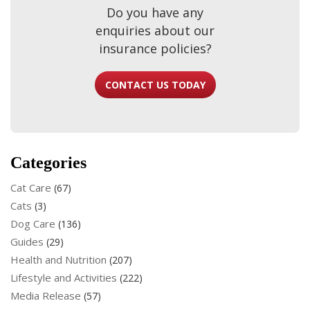
Do you have any
enquiries about our
insurance policies?
CONTACT US TODAY
Categories
Cat Care
(67)
Cats
(3)
Dog Care
(136)
Guides
(29)
Health and Nutrition
(207)
Lifestyle and Activities
(222)
Media Release
(57)