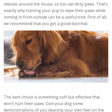
messes around the house, so too can dirty paws. That’s
exactly why training your pup to wipe their paws while
coming in from outside can be a useful trick. First of all,
we recommend that you get a good doormat.
The best choice is something soft but effective that
won’t hurt their paws. Give your dog some
demonstrations of you cleaning your own feet on the