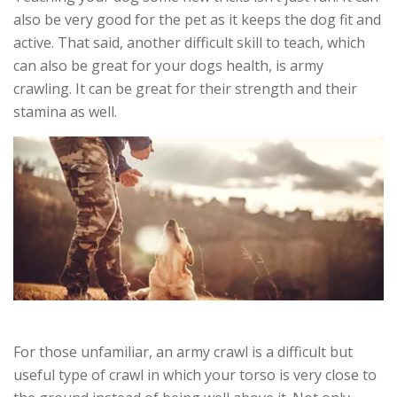
also be very good for the pet as it keeps the dog fit and
active. That said, another difficult skill to teach, which
can also be great for your dogs health, is army
crawling. It can be great for their strength and their
stamina as well.
For those unfamiliar, an army crawl is a difficult but
useful type of crawl in which your torso is very close to