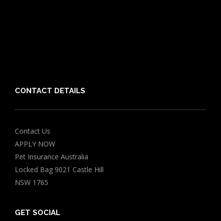
Guides
Vet Directory
Friends of PIA
Chocolate for Dogs Calculator
Grapes Toxicity Calculator
CONTACT DETAILS
Contact Us
APPLY NOW
Pet Insurance Australia
Locked Bag 9021 Castle Hill
NSW 1765
GET SOCIAL