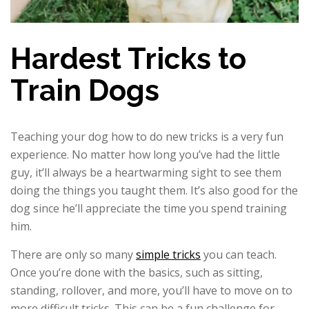
Hardest Tricks to
Train Dogs
Teaching your dog how to do new tricks is a very fun
experience. No matter how long you’ve had the little
guy, it’ll always be a heartwarming sight to see them
doing the things you taught them. It’s also good for the
dog since he’ll appreciate the time you spend training
him.
There are only so many
simple tricks
you can teach.
Once you’re done with the basics, such as sitting,
standing, rollover, and more, you’ll have to move on to
more difficult tricks. This can be a fun challenge for