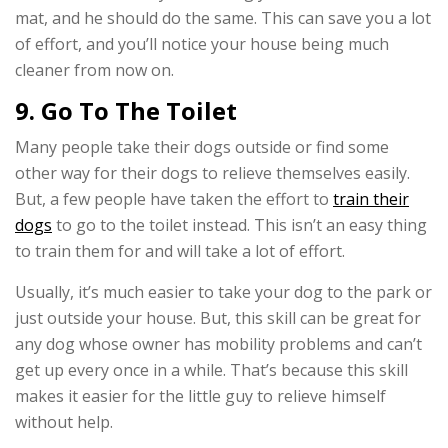
mat, and he should do the same. This can save you a lot
of effort, and you’ll notice your house being much
cleaner from now on.
9. Go To The Toilet
Many people take their dogs outside or find some
other way for their dogs to relieve themselves easily.
But, a few people have taken the effort to
train their
dogs
to go to the toilet instead. This isn’t an easy thing
to train them for and will take a lot of effort.
Usually, it’s much easier to take your dog to the park or
just outside your house. But, this skill can be great for
any dog whose owner has mobility problems and can’t
get up every once in a while. That’s because this skill
makes it easier for the little guy to relieve himself
without help.