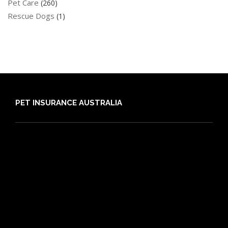
Pet Care
(260)
Rescue Dogs
(1)
PET INSURANCE AUSTRALIA
Compare
Dog Insurance
Cat Insurance
Frequently Asked Questions
Routine Care
Booster Care