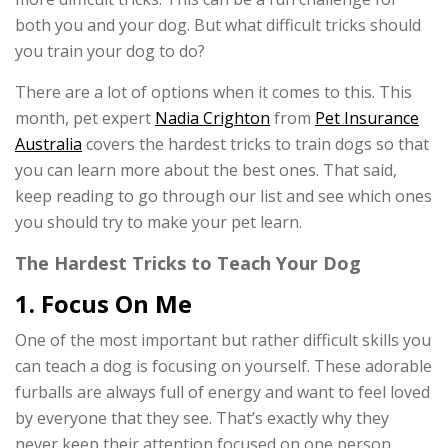
both you and your dog. But what difficult tricks should
you train your dog to do?
There are a lot of options when it comes to this. This
month, pet expert
Nadia Crighton
from
Pet Insurance
Australia
covers the hardest tricks to train dogs so that
you can learn more about the best ones. That said,
keep reading to go through our list and see which ones
you should try to make your pet learn.
The Hardest Tricks to Teach Your Dog
1. Focus On Me
One of the most important but rather difficult skills you
can teach a dog is focusing on yourself. These adorable
furballs are always full of energy and want to feel loved
by everyone that they see. That’s exactly why they
never keep their attention focused on one person.