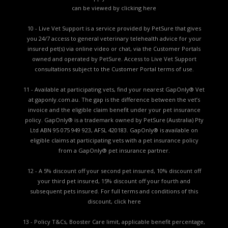
can be viewed by
clicking here
10 - Live Vet Support is a service provided by PetSure that gives
you 24/7 access to general veterinary telehealth advice for your
insured pet(s) via online video or chat, via the Customer Portals
owned and operated by PetSure. Access to Live Vet Support
consultations subject to the Customer Portal terms of use.
11 - Available at participating vets, find your nearest GapOnly® Vet
at gaponly.com.au. The gap is the difference between the vet’s
invoice and the eligible claim benefit under your pet insurance
policy. GapOnly® is a trademark owned by PetSure (Australia) Pty
Ltd ABN 95 075 949 923, AFSL 420183. GapOnly® is available on
eligible claims at participating vets with a pet insurance policy
from a GapOnly® pet insurance partner.
12 - A 5% discount off your second pet insured, 10% discount off
your third pet insured, 15% discount off your fourth and
subsequent pets insured. For full terms and conditions of this
discount,
click here
13 - Policy T&Cs, Booster Care limit, applicable benefit percentage,