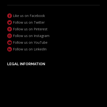
Like us on Facebook
Follow us on Twitter
Follow us on Pinterest
Follow us on Instagram
Follow us on YouTube
Follow us on LinkedIn
LEGAL INFORMATION
Useful Documents
Policy PDS & TMDs
Privacy Policy
Privacy Collection Notice
Complaints Procedure