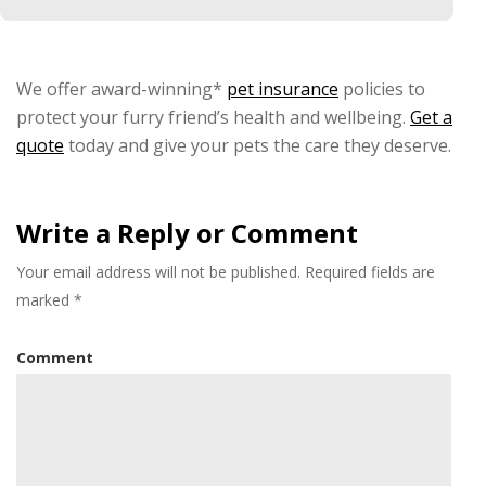
We offer award-winning*
pet insurance
policies to
protect your furry friend’s health and wellbeing.
Get a
quote
today and give your pets the care they deserve.
Write a Reply or Comment
Your email address will not be published.
Required fields are
marked
*
Comment