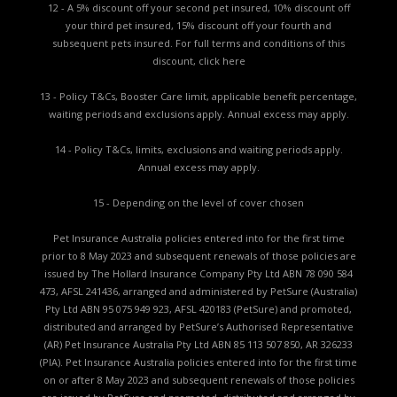
12 - A 5% discount off your second pet insured, 10% discount off
your third pet insured, 15% discount off your fourth and
subsequent pets insured. For full terms and conditions of this
discount,
click here
13 - Policy T&Cs, Booster Care limit, applicable benefit percentage,
waiting periods and exclusions apply. Annual excess may apply.
14 - Policy T&Cs, limits, exclusions and waiting periods apply.
Annual excess may apply.
15 - Depending on the level of cover chosen
Pet Insurance Australia policies entered into for the first time
prior to 8 May 2023 and subsequent renewals of those policies are
issued by The Hollard Insurance Company Pty Ltd ABN 78 090 584
473, AFSL 241436, arranged and administered by PetSure (Australia)
Pty Ltd ABN 95 075 949 923, AFSL 420183 (PetSure) and promoted,
distributed and arranged by PetSure’s Authorised Representative
(AR) Pet Insurance Australia Pty Ltd ABN 85 113 507 850, AR 326233
(PIA). Pet Insurance Australia policies entered into for the first time
on or after 8 May 2023 and subsequent renewals of those policies