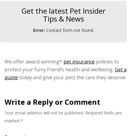
Get the latest Pet Insider
Tips & News
Error:
Contact form not found.
We offer award-winning*
pet insurance
policies to
protect your furry friend’s health and wellbeing.
Get a
quote
today and give your pets the care they deserve.
Write a Reply or Comment
Your email address will not be published.
Required fields are
marked
*