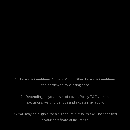
Policy PDS & TMDs
Privacy Policy
Privacy Collection Notice
Complaints Procedure
Report a Problem
1 - Terms & Conditions Apply. 2 Month Offer Terms & Conditions
can be viewed by
clicking here
2 - Depending on your level of cover. Policy T&Cs, limits,
exclusions, waiting periods and excess may apply.
3 - You may be eligible for a higher limit; if so, this will be specified
in your certificate of insurance.