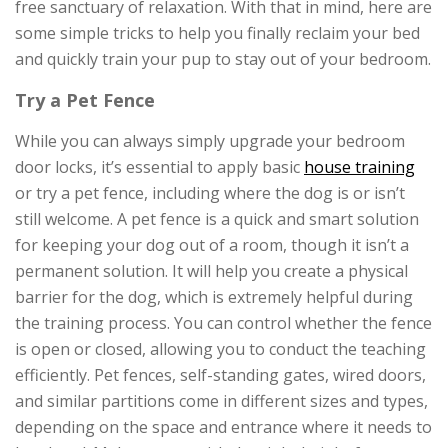
free sanctuary of relaxation. With that in mind, here are
some simple tricks to help you finally reclaim your bed
and quickly train your pup to stay out of your bedroom.
Try a Pet Fence
While you can always simply upgrade your bedroom
door locks, it’s essential to apply basic
house training
or try a pet fence, including where the dog is or isn’t
still welcome. A pet fence is a quick and smart solution
for keeping your dog out of a room, though it isn’t a
permanent solution. It will help you create a physical
barrier for the dog, which is extremely helpful during
the training process. You can control whether the fence
is open or closed, allowing you to conduct the teaching
efficiently. Pet fences, self-standing gates, wired doors,
and similar partitions come in different sizes and types,
depending on the space and entrance where it needs to