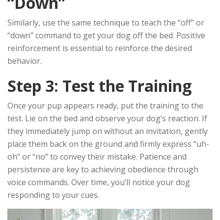
“Down”
Similarly, use the same technique to teach the “off” or
“down” command to get your dog off the bed. Positive
reinforcement is essential to reinforce the desired
behavior.
Step 3: Test the Training
Once your pup appears ready, put the training to the
test. Lie on the bed and observe your dog’s reaction. If
they immediately jump on without an invitation, gently
place them back on the ground and firmly express “uh-
oh” or “no” to convey their mistake. Patience and
persistence are key to achieving obedience through
voice commands. Over time, you’ll notice your dog
responding to your cues.