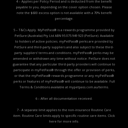
4 – Applies per Policy Period and is deducted from the benefit
payable to you, depending on the cover option chosen. Please
note the $600 excess option is not available with a 70% benefit
percentage.
5 – T&Cs Apply. MyPetPass® is a rewards programme provided by
PetSure (Australia) Pty Ltd ABN 95 075 949 923 (PetSure). Available
to holders of active policies. myPetPass® perks are provided by
PetSure and third-party suppliers and also subject to these third-
party suppliers’ terms and conditions. myPetPass® perks may be
amended or withdrawn any time without notice. PetSure does not
guarantee that any particular third-party providers will continue to
participate in myPetPass® through the offer or provision of perks,
or that the myPetPass® rewards programme or any myPetPass®
perks or features of myPetPass® will continue to be available. Full
Terms & Conditions available at
mypetpass.com.au/terms.
6 – After all documentation received.
7 - A separate limit applies to the non-insurance Routine Care
item. Routine Care limits apply to specific routine care items.
Click
here for more info.