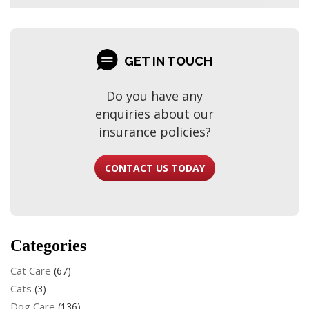
GET IN TOUCH
Do you have any
enquiries about our
insurance policies?
CONTACT US TODAY
Categories
Cat Care
(67)
Cats
(3)
Dog Care
(136)