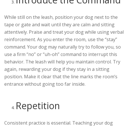
While still on the leash, position your dog next to the
tape or gate and wait until they are calm and sitting
attentively. Praise and treat your dog while using verbal
reinforcement. As you enter the room, use the “stay”
command. Your dog may naturally try to follow you, so
use a firm “no” or “uh-oh” command to interrupt this
behavior. The leash will help you maintain control. Try
again, rewarding your dog if they stay in a sitting
position. Make it clear that the line marks the room’s
entrance without going too far inside.
Repetition
Consistent practice is essential. Teaching your dog