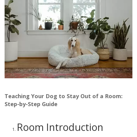
Teaching Your Dog to Stay Out of a Room:
Step-by-Step Guide
Room Introduction