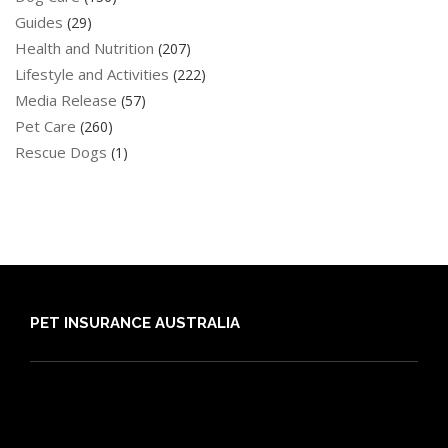
Guides
(29)
Health and Nutrition
(207)
Lifestyle and Activities
(222)
Media Release
(57)
Pet Care
(260)
Rescue Dogs
(1)
PET INSURANCE AUSTRALIA
Compare
Dog Insurance