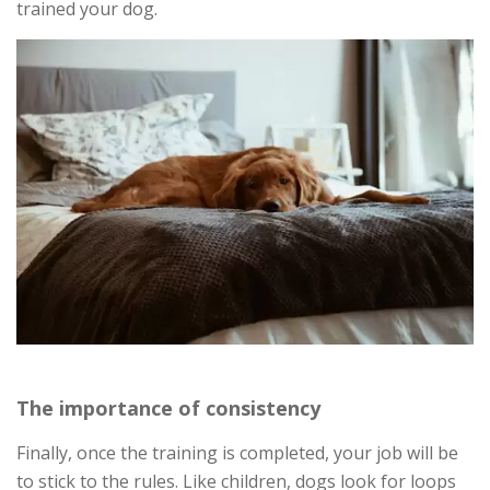
trained your dog.
The importance of consistency
Finally, once the training is completed, your job will be
to stick to the rules. Like children, dogs look for loops