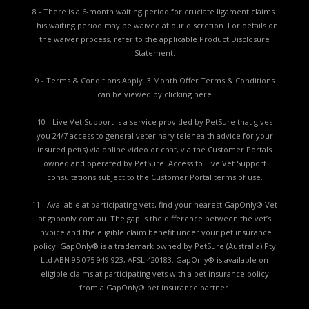
8 - There is a 6-month waiting period for cruciate ligament claims.
This waiting period may be waived at our discretion. For details on
the waiver process, refer to the applicable
Product Disclosure
Statement.
9 - Terms & Conditions Apply. 3 Month Offer Terms & Conditions
can be viewed by
clicking here
10 - Live Vet Support is a service provided by PetSure that gives
you 24/7 access to general veterinary telehealth advice for your
insured pet(s) via online video or chat, via the Customer Portals
owned and operated by PetSure. Access to Live Vet Support
consultations subject to the Customer Portal terms of use.
11 - Available at participating vets, find your nearest GapOnly® Vet
at gaponly.com.au. The gap is the difference between the vet’s
invoice and the eligible claim benefit under your pet insurance
policy. GapOnly® is a trademark owned by PetSure (Australia) Pty
Ltd ABN 95 075 949 923, AFSL 420183. GapOnly® is available on
eligible claims at participating vets with a pet insurance policy
from a GapOnly® pet insurance partner.