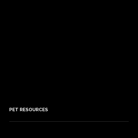
Cat Insurance
Frequently Asked Questions
Routine Care
Booster Care
Pre-existing Conditions
21 day cooling off period
Reviews
Claims
About PIA
Media
Sitemap
PET RESOURCES
Pet Care Blog