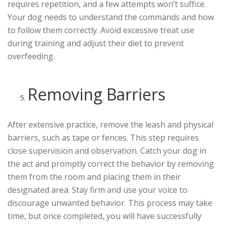
requires repetition, and a few attempts won’t suffice.
Your dog needs to understand the commands and how
to follow them correctly. Avoid excessive treat use
during training and adjust their diet to prevent
overfeeding.
Removing Barriers
After extensive practice, remove the leash and physical
barriers, such as tape or fences. This step requires
close supervision and observation. Catch your dog in
the act and promptly correct the behavior by removing
them from the room and placing them in their
designated area. Stay firm and use your voice to
discourage unwanted behavior. This process may take
time, but once completed, you will have successfully