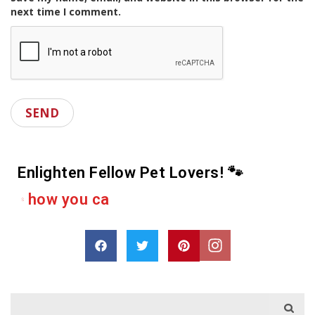
next time I comment.
Enlighten Fellow Pet Lovers! 🐾
D
r
o
p
a
s
h
a
r
e