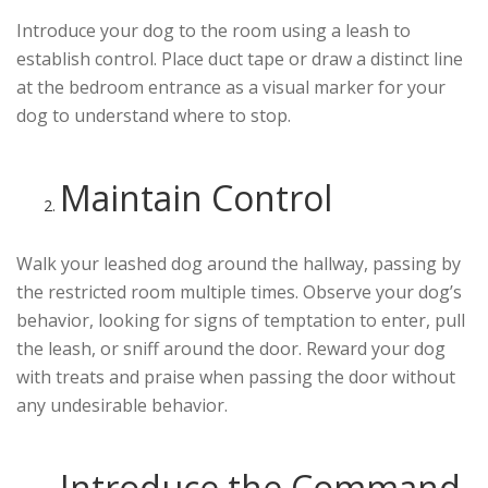
Introduce your dog to the room using a leash to
establish control. Place duct tape or draw a distinct line
at the bedroom entrance as a visual marker for your
dog to understand where to stop.
Maintain Control
Walk your leashed dog around the hallway, passing by
the restricted room multiple times. Observe your dog’s
behavior, looking for signs of temptation to enter, pull
the leash, or sniff around the door. Reward your dog
with treats and praise when passing the door without
any undesirable behavior.
Introduce the Command