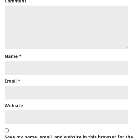
Comment
Name
*
Email
*
Website
Save my name, email, and website in this browser for the