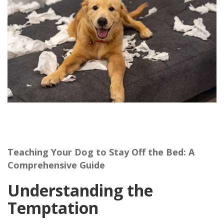
Teaching Your Dog to Stay Off the Bed: A
Comprehensive Guide
Understanding the
Temptation