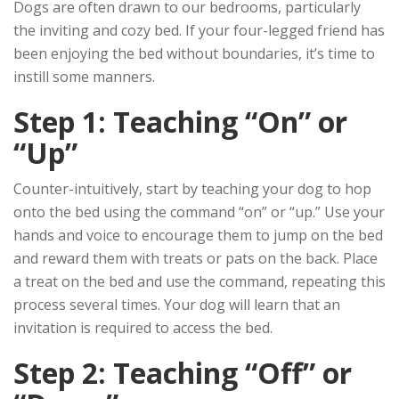
Dogs are often drawn to our bedrooms, particularly
the inviting and cozy bed. If your four-legged friend has
been enjoying the bed without boundaries, it’s time to
instill some manners.
Step 1: Teaching “On” or
“Up”
Counter-intuitively, start by teaching your dog to hop
onto the bed using the command “on” or “up.” Use your
hands and voice to encourage them to jump on the bed
and reward them with treats or pats on the back. Place
a treat on the bed and use the command, repeating this
process several times. Your dog will learn that an
invitation is required to access the bed.
Step 2: Teaching “Off” or