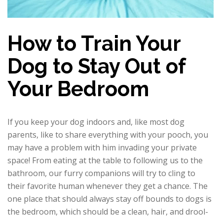
How to Train Your
Dog to Stay Out of
Your Bedroom
If you keep your dog indoors and, like most dog
parents, like to share everything with your pooch, you
may have a problem with him invading your private
space! From eating at the table to following us to the
bathroom, our furry companions will try to cling to
their favorite human whenever they get a chance. The
one place that should always stay off bounds to dogs is
the bedroom, which should be a clean, hair, and drool-