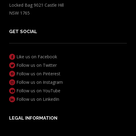
Locked Bag 9021 Castle Hill
NSW 1765
GET SOCIAL
Like us on Facebook
Follow us on Twitter
Follow us on Pinterest
Follow us on Instagram
Follow us on YouTube
Follow us on LinkedIn
LEGAL INFORMATION
Useful Documents