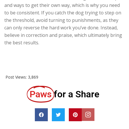
and ways to get their own way, which is why you need
to be consistent. If you catch the dog trying to step on
the threshold, avoid turning to punishments, as they
can only reverse the hard work you’ve done. Instead,
believe in correction and praise, which ultimately bring
the best results.
Post Views:
3,869
Paws
for a Share