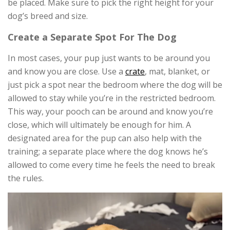
be placed. Make sure to pick the right height for your
dog’s breed and size.
Create a Separate Spot For The Dog
In most cases, your pup just wants to be around you
and know you are close. Use a
crate
, mat, blanket, or
just pick a spot near the bedroom where the dog will be
allowed to stay while you’re in the restricted bedroom.
This way, your pooch can be around and know you’re
close, which will ultimately be enough for him. A
designated area for the pup can also help with the
training; a separate place where the dog knows he’s
allowed to come every time he feels the need to break
the rules.