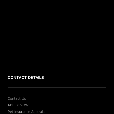
What is Pet Insurance
Dog Breeds
Cat Breeds
Puppy Care Guide
Guides
Vet Directory
Friends of PIA
Chocolate for Dogs Calculator
Grapes Toxicity Calculator
CONTACT DETAILS
Contact Us
APPLY NOW
Pet Insurance Australia