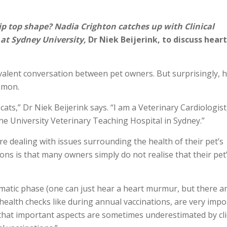
ip top shape? Nadia Crighton catches up with Clinical
 at Sydney University,
Dr Niek Beijerink, to discuss heart
revalent conversation between pet owners. But surprisingly, 
mmon.
ats,” Dr Niek Beijerink says. “I am a Veterinary Cardiologist
the University Veterinary Teaching Hospital in Sydney.”
re dealing with issues surrounding the health of their pet’s
ons is that many owners simply do not realise that their pet
atic phase (one can just hear a heart murmur, but there a
r health checks like during annual vaccinations, are very imp
k that important aspects are sometimes underestimated by cl