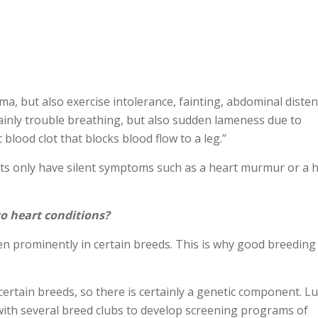
ma, but also exercise intolerance, fainting, abdominal diste
 mainly trouble breathing, but also sudden lameness due to
lood clot that blocks blood flow to a leg.”
ats only have silent symptoms such as a heart murmur or a 
to heart conditions?
en prominently in certain breeds. This is why good breeding
ertain breeds, so there is certainly a genetic component. Lu
 with several breed clubs to develop screening programs of