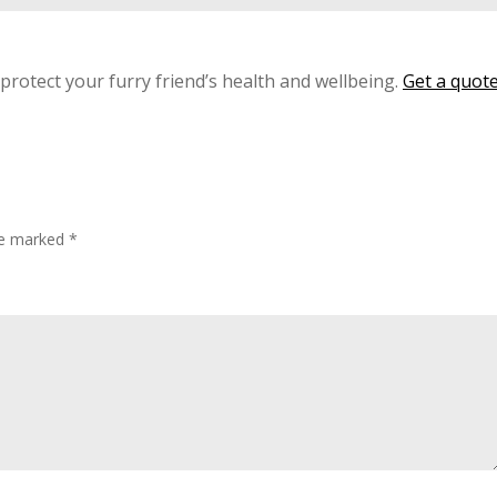
 protect your furry friend’s health and wellbeing.
Get a quot
are marked
*