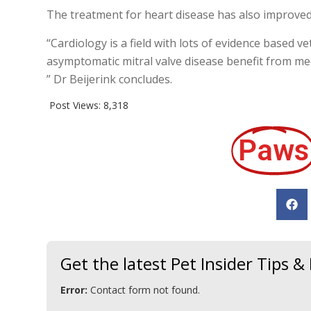
The treatment for heart disease has also improved
“Cardiology is a field with lots of evidence based
asymptomatic mitral valve disease benefit from me
” Dr Beijerink concludes.
Post Views:
8,318
Paws
Get the latest Pet Insider Tips 
Error:
Contact form not found.