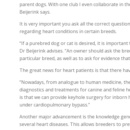
parent dogs. With one club I even collaborate in t
Beijerink says.
It is very important you ask all the correct ques
regarding heart conditions in certain breeds.
“If a purebred dog or cat is desired, it is importan
Dr Beijerink advises. “An owner should ask the br
particular breed, as well as to ask for evidence tha
The great news for heart patients is that there h
“Nowadays, from analogue to human medicine, ther
diagnostics and treatments for canine and feline h
is that we can provide keyhole surgery for inborn h
under cardiopulmonary bypass.”
Another major advancement is the knowledge geneti
several heart diseases. This allows breeders to pr