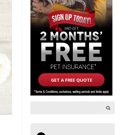
GET A FREE QUOTE