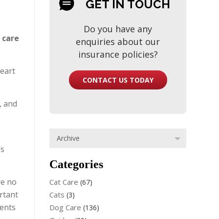
GET IN TOUCH
Do you have any
 care
enquiries about our
insurance policies?
heart
CONTACT US TODAY
, and
’s
Categories
re no
Cat Care
(67)
ortant
Cats
(3)
ients
Dog Care
(136)