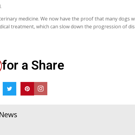
.
 veterinary medicine. We now have the proof that many dogs w
dical treatment, which can slow down the progression of dis
for a Share
& News