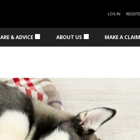
LOG IN
REGIST
CARE & ADVICE
ABOUT US
MAKE A CLAI