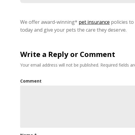
We offer award-winning*
pet insurance
policies to
today and give your pets the care they deserve.
Write a Reply or Comment
Your email address will not be published.
Required fields 
Comment