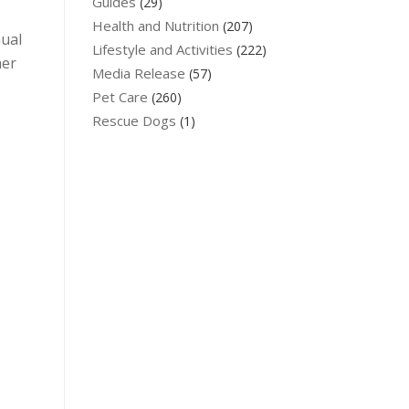
Guides
(29)
Health and Nutrition
(207)
nual
Lifestyle and Activities
(222)
her
Media Release
(57)
Pet Care
(260)
Rescue Dogs
(1)