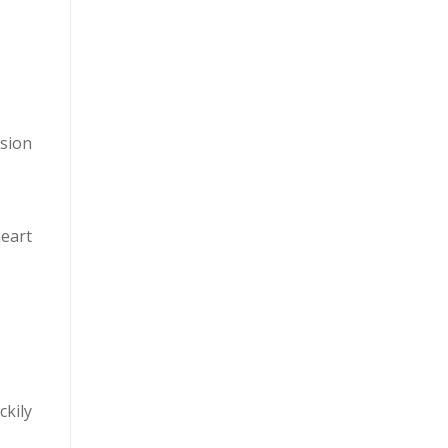
nsion
heart
ckily