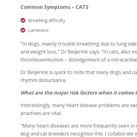
Common Symptoms – CATS
Breathing difficulty
Lameness
“In dogs, mainly trouble breathing due to lung ede
and weight loss,” Dr Beijerink says. “In cats, also
thromboembolism – dislodgement of a intracardiac b
Dr Beijerink is quick to note that many dogs and c
rhythm disturbance.
What are the major risk factors when it comes 
Interestingly, many heart disease problems are se
practises are vital.
“Many heart diseases are more frequently seen in c
dog and cat breeders recognise this. I collaborate