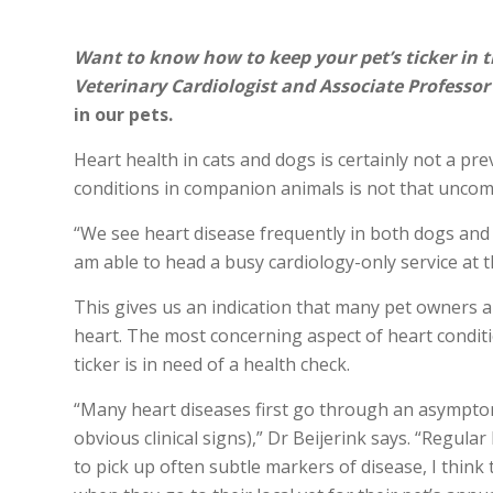
Want to know how to keep your pet’s ticker in t
Veterinary Cardiologist and Associate Professor
in our pets.
Heart health in cats and dogs is certainly not a p
conditions in companion animals is not that unco
“We see heart disease frequently in both dogs and c
am able to head a busy cardiology-only service at 
This gives us an indication that many pet owners a
heart. The most concerning aspect of heart conditi
ticker is in need of a health check.
“Many heart diseases first go through an asymptom
obvious clinical signs),” Dr Beijerink says. “Regula
to pick up often subtle markers of disease, I thin