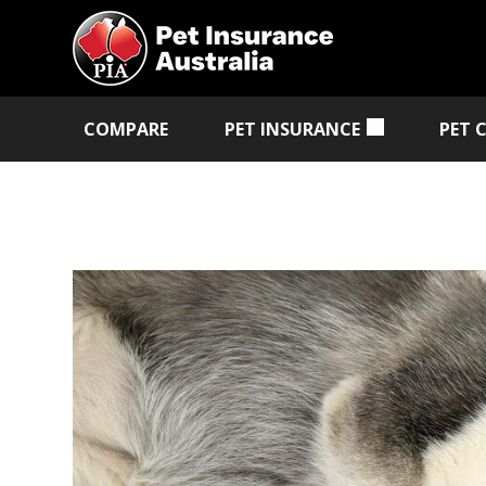
COMPARE
PET INSURANCE
PET 