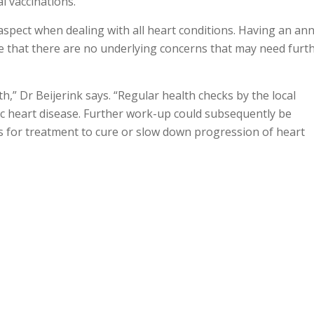
l vaccinations.”
 aspect when dealing with all heart conditions. Having an an
re that there are no underlying concerns that may need furt
,” Dr Beijerink says. “Regular health checks by the local
c heart disease. Further work-up could subsequently be
for treatment to cure or slow down progression of heart