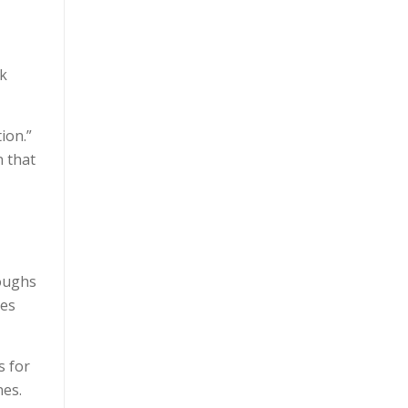
rk
ion.”
n that
roughs
ses
s for
nes.