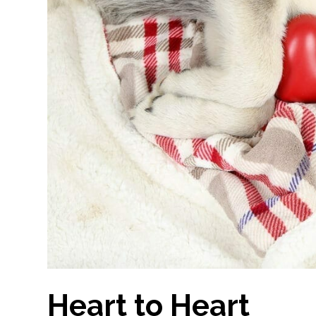
Heart to Heart