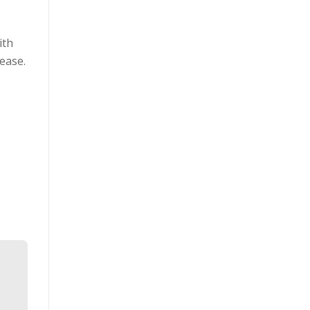
ith
ease.