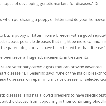
he hopes of developing genetic markers for diseases,” Dr
tions when purchasing a puppy or kitten and do your homewo
t to buy a puppy or kitten from a breeder with a good reputat
eeder about possible diseases that might be more common i
t the parent dogs or cats have been tested for that disease.”
ave been several huge advancements in treatments.
e are veterinary cardiologists that can provide advanced
eart disease,” Dr Beijerink says. “One of the major breakth
eart diseases, or repair mitral valve disease for selected ca
c diseases. This has allowed breeders to have specific test
event the disease from appearing in their continuing bloodli