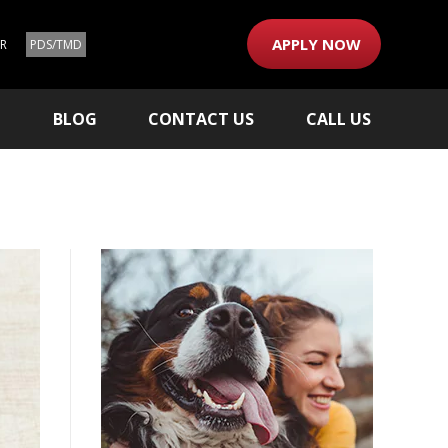
APPLY NOW
ER
PDS/TMD
M
BLOG
CONTACT US
CALL US