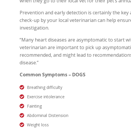
when they go to their local vet for their pet’s annua
Prevention and early detection is certainly the key
check-up by your local veterinarian can help ensu
investigation.
“Many heart diseases are asymptomatic to start with
veterinarian are important to pick up asymptomati
recommended, and might lead to recommendations 
disease.”
Common Symptoms – DOGS
Breathing difficulty
Exercise intolerance
Fainting
Abdominal Distension
Weight loss