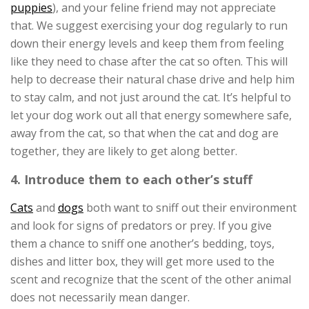
puppies
), and your feline friend may not appreciate
that. We suggest exercising your dog regularly to run
down their energy levels and keep them from feeling
like they need to chase after the cat so often. This will
help to decrease their natural chase drive and help him
to stay calm, and not just around the cat. It’s helpful to
let your dog work out all that energy somewhere safe,
away from the cat, so that when the cat and dog are
together, they are likely to get along better.
4. Introduce them to each other’s stuff
Cats
and
dogs
both want to sniff out their environment
and look for signs of predators or prey. If you give
them a chance to sniff one another’s bedding, toys,
dishes and litter box, they will get more used to the
scent and recognize that the scent of the other animal
does not necessarily mean danger.