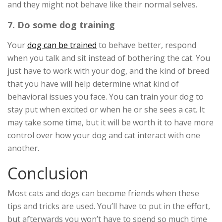
and they might not behave like their normal selves.
7. Do some dog training
Your
dog can be trained
to behave better, respond
when you talk and sit instead of bothering the cat. You
just have to work with your dog, and the kind of breed
that you have will help determine what kind of
behavioral issues you face. You can train your dog to
stay put when excited or when he or she sees a cat. It
may take some time, but it will be worth it to have more
control over how your dog and cat interact with one
another.
Conclusion
Most cats and dogs can become friends when these
tips and tricks are used. You’ll have to put in the effort,
but afterwards you won’t have to spend so much time