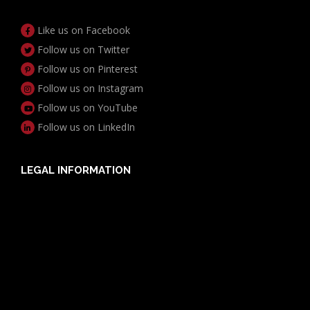
Like us on Facebook
Follow us on Twitter
Follow us on Pinterest
Follow us on Instagram
Follow us on YouTube
Follow us on LinkedIn
LEGAL INFORMATION
Useful Documents
Policy PDS & TMDs
Privacy Policy
Privacy Collection Notice
Complaints Procedure
Report a Problem