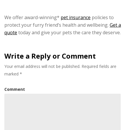
We offer award-winning*
pet insurance
policies to
protect your furry friend’s health and wellbeing.
Get a
quote
today and give your pets the care they deserve.
Write a Reply or Comment
Your email address will not be published.
Required fields are
marked
*
Comment