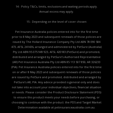
14 - Policy T&Cs, limits, exclusions and waiting periods apply.
Annual excess may apply.
15 - Depending on the level of cover chosen
Pet Insurance Australia policies entered into for the first time
prior to 8 May 2023 and subsequent renewals of those policies are
issued by The Hollard Insurance Company Pty Ltd ABN 78 090 584
473, AFSL 241436, arranged and administered by PetSure (Australia)
Pty Ltd ABN 95 075 949 923, AFSL 420183 (PetSure) and promoted,
distributed and arranged by PetSure’s Authorised Representative
(AR) Pet Insurance Australia Pty Ltd ABN 85 113 507 850, AR 326233
(PIA). Pet Insurance Australia policies entered into for the first time
on or after 8 May 2023 and subsequent renewals of those policies
are issued by PetSure and promoted, distributed and arranged by
PetSure’s AR, PIA. Any advice provided is general only and does
not take into account your individual objectives, financial situation
or needs. Please consider the
Product Disclosure Statement (PDS)
to ensure this product meets your needs before purchasing, or
choosing to continue with the product. the
PDS and Target Market
Determination available
at petinsuranceaustralia.com.au.