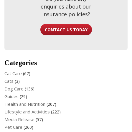
enquiries about our
insurance policies?
CONTACT US TODAY
Categories
Cat Care
(67)
Cats
(3)
Dog Care
(136)
Guides
(29)
Health and Nutrition
(207)
Lifestyle and Activities
(222)
Media Release
(57)
Pet Care
(260)