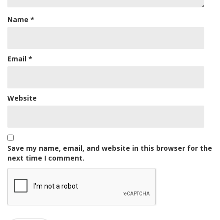
Name
*
Email
*
Website
Save my name, email, and website in this browser for the
next time I comment.