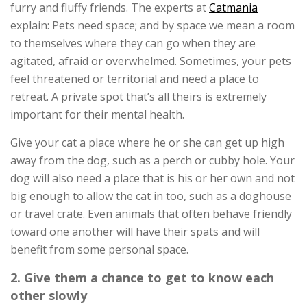
furry and fluffy friends. The experts at
Catmania
explain: Pets need space; and by space we mean a room
to themselves where they can go when they are
agitated, afraid or overwhelmed. Sometimes, your pets
feel threatened or territorial and need a place to
retreat. A private spot that’s all theirs is extremely
important for their mental health.
Give your cat a place where he or she can get up high
away from the dog, such as a perch or cubby hole. Your
dog will also need a place that is his or her own and not
big enough to allow the cat in too, such as a doghouse
or travel crate. Even animals that often behave friendly
toward one another will have their spats and will
benefit from some personal space.
2. Give them a chance to get to know each
other slowly