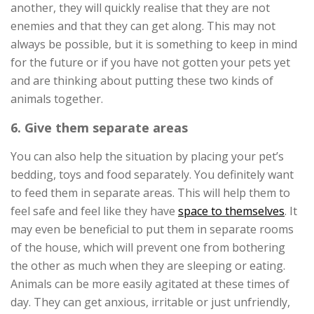
another, they will quickly realise that they are not
enemies and that they can get along. This may not
always be possible, but it is something to keep in mind
for the future or if you have not gotten your pets yet
and are thinking about putting these two kinds of
animals together.
6. Give them separate areas
You can also help the situation by placing your pet’s
bedding, toys and food separately. You definitely want
to feed them in separate areas. This will help them to
feel safe and feel like they have
space to themselves
. It
may even be beneficial to put them in separate rooms
of the house, which will prevent one from bothering
the other as much when they are sleeping or eating.
Animals can be more easily agitated at these times of
day. They can get anxious, irritable or just unfriendly,