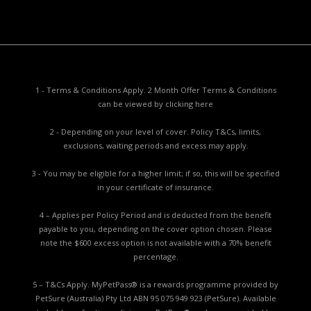
1 - Terms & Conditions Apply. 2 Month Offer Terms & Conditions
can be viewed by
clicking here
2 - Depending on your level of cover. Policy T&Cs, limits,
exclusions, waiting periods and excess may apply.
3 - You may be eligible for a higher limit; if so, this will be specified
in your certificate of insurance.
4 – Applies per Policy Period and is deducted from the benefit
payable to you, depending on the cover option chosen. Please
note the $600 excess option is not available with a 70% benefit
percentage.
5 – T&Cs Apply. MyPetPass® is a rewards programme provided by
PetSure (Australia) Pty Ltd ABN 95 075 949 923 (PetSure). Available