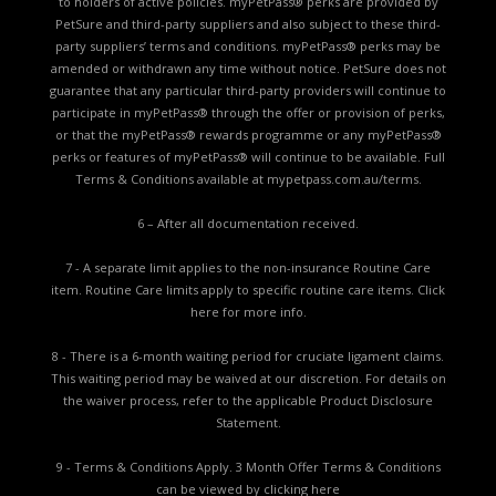
to holders of active policies. myPetPass® perks are provided by
PetSure and third-party suppliers and also subject to these third-
party suppliers’ terms and conditions. myPetPass® perks may be
amended or withdrawn any time without notice. PetSure does not
guarantee that any particular third-party providers will continue to
participate in myPetPass® through the offer or provision of perks,
or that the myPetPass® rewards programme or any myPetPass®
perks or features of myPetPass® will continue to be available. Full
Terms & Conditions available at
mypetpass.com.au/terms.
6 – After all documentation received.
7 - A separate limit applies to the non-insurance Routine Care
item. Routine Care limits apply to specific routine care items.
Click
here for more info.
8 - There is a 6-month waiting period for cruciate ligament claims.
This waiting period may be waived at our discretion. For details on
the waiver process, refer to the applicable
Product Disclosure
Statement.
9 - Terms & Conditions Apply. 3 Month Offer Terms & Conditions
can be viewed by
clicking here