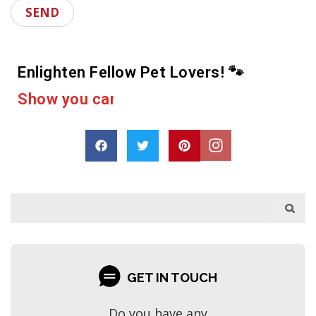
Enlighten Fellow Pet Lovers! 🐾
e
r
a
c
a
s
h
p
D
r
o
a
r
e
GET IN TOUCH
Do you have any