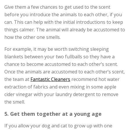
Give them a few chances to get used to the scent
before you introduce the animals to each other, if you
can. This can help with the initial introductions to keep
things calmer. The animal will already be accustomed to
how the other one smells.
For example, it may be worth switching sleeping
blankets between your two fullballs so they have a
chance to become accustomed to each other’s scent.
Once the animals are accustomed to each other’s scent,
the team at
Fantastic Cleaners
recommend hot water
extraction of fabrics and even mixing in some apple
cider vinegar with your laundry detergent to remove
the smell.
5. Get them together at a young age
If you allow your dog and cat to grow up with one