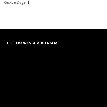
Rescue Dogs
(1)
PET INSURANCE AUSTRALIA
Compare
Dog Insurance
Cat Insurance
Frequently Asked Questions
Routine Care
Booster Care
Pre-existing Conditions