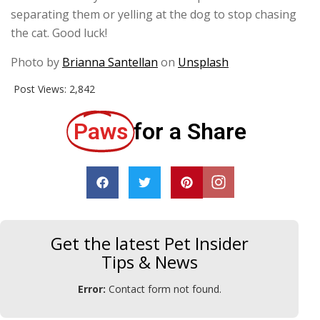
separating them or yelling at the dog to stop chasing
the cat. Good luck!
Photo by
Brianna Santellan
on
Unsplash
Post Views:
2,842
Paws
for a Share
Get the latest Pet Insider
Tips & News
Error:
Contact form not found.