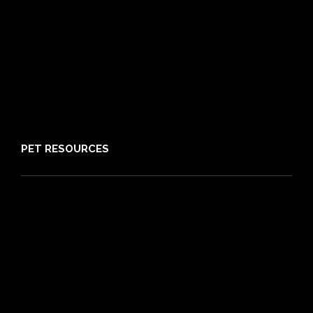
21 day cooling off period
Reviews
Claims
About PIA
Media
Sitemap
PET RESOURCES
Pet Care Blog
What is Pet Insurance
Dog Breeds
Cat Breeds
Puppy Care Guide
Guides