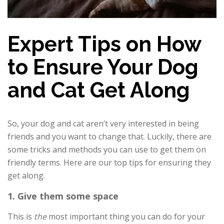
Expert Tips on How
to Ensure Your Dog
and Cat Get Along
So, your dog and cat aren’t very interested in being
friends and you want to change that. Luckily, there are
some tricks and methods you can use to get them on
friendly terms. Here are our top tips for ensuring they
get along.
1. Give them some space
This is
the
most important thing you can do for your