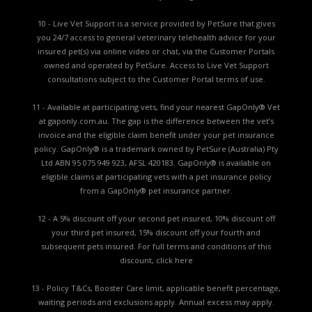
10 - Live Vet Support is a service provided by PetSure that gives
you 24/7 access to general veterinary telehealth advice for your
insured pet(s) via online video or chat, via the Customer Portals
owned and operated by PetSure. Access to Live Vet Support
consultations subject to the Customer Portal terms of use.
11 - Available at participating vets, find your nearest GapOnly® Vet
at gaponly.com.au. The gap is the difference between the vet’s
invoice and the eligible claim benefit under your pet insurance
policy. GapOnly® is a trademark owned by PetSure (Australia) Pty
Ltd ABN 95 075 949 923, AFSL 420183. GapOnly® is available on
eligible claims at participating vets with a pet insurance policy
from a GapOnly® pet insurance partner.
12 - A 5% discount off your second pet insured, 10% discount off
your third pet insured, 15% discount off your fourth and
subsequent pets insured. For full terms and conditions of this
discount,
click here
13 - Policy T&Cs, Booster Care limit, applicable benefit percentage,
waiting periods and exclusions apply. Annual excess may apply.