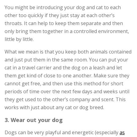
You might be introducing your dog and cat to each
other too quickly if they just stay at each other’s
throats. It can help to keep them separate and then
only bring them together in a controlled environment,
little by little.
What we mean is that you keep both animals contained
and just put them in the same room. You can put your
cat in a travel carrier and the dog on a leash and let
them get kind of close to one another. Make sure they
cannot get free, and then use this method for short
periods of time over the next few days and weeks until
they get used to the other’s company and scent. This
works with just about any cat or dog breed.
3. Wear out your dog
Dogs can be very playful and energetic (especially
as