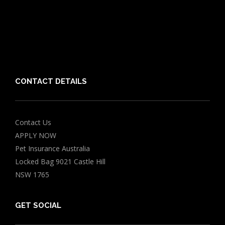
Vet Directory
Friends of PIA
Chocolate for Dogs Calculator
Grapes Toxicity Calculator
CONTACT DETAILS
Contact Us
APPLY NOW
Pet Insurance Australia
Locked Bag 9021 Castle Hill
NSW 1765
GET SOCIAL