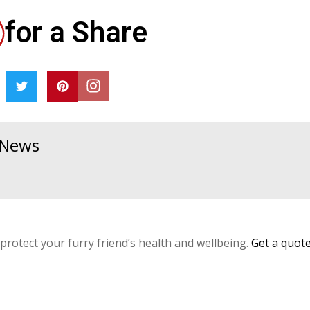
for a Share
& News
 protect your furry friend’s health and wellbeing.
Get a quot