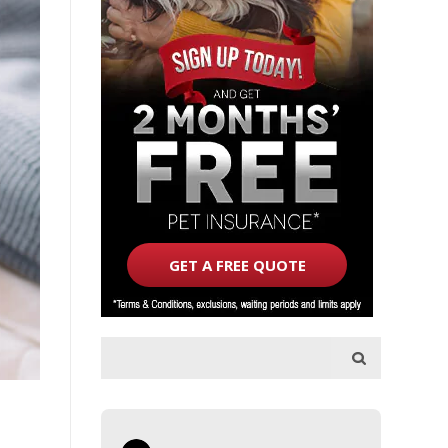
GET A FREE QUOTE