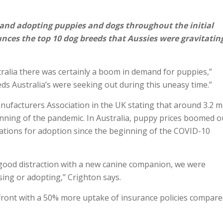
and adopting puppies and dogs throughout the initial
ces the top 10 dog breeds that Aussies were gravitatin
ralia there was certainly a boom in demand for puppies,”
eeds Australia’s were seeking out during this uneasy time.”
nufacturers Association in the UK stating that around 3.2 mi
inning of the pandemic. In Australia, puppy prices boomed o
cations for adoption since the beginning of the COVID-10
 good distraction with a new canine companion, we were
ing or adopting,” Crighton says.
front with a 50% more uptake of insurance policies compare