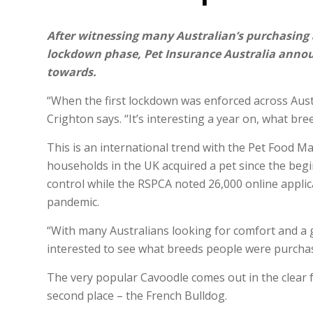
After witnessing many Australian’s purchasing 
lockdown phase, Pet Insurance Australia announ
towards.
“When the first lockdown was enforced across Aust
Crighton says. “It’s interesting a year on, what br
This is an international trend with the Pet Food Ma
households in the UK acquired a pet since the beg
control while the RSPCA noted 26,000 online appli
pandemic.
“With many Australians looking for comfort and a
interested to see what breeds people were purchas
The very popular Cavoodle comes out in the clear 
second place – the French Bulldog.