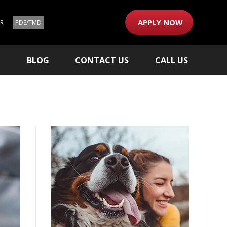
APPLY NOW
ER
PDS/TMD
M
BLOG
CONTACT US
CALL US