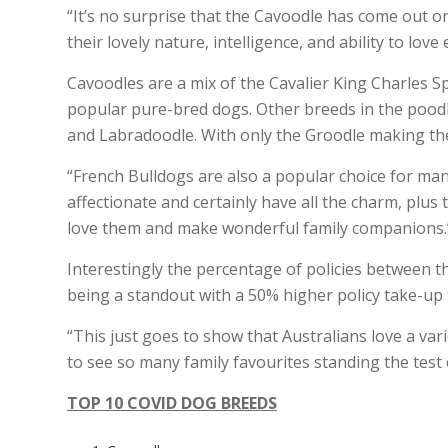
“It’s no surprise that the Cavoodle has come out o
their lovely nature, intelligence, and ability to lov
Cavoodles are a mix of the Cavalier King Charles 
popular pure-bred dogs. Other breeds in the poodle
and Labradoodle. With only the Groodle making the
“French Bulldogs are also a popular choice for man
affectionate and certainly have all the charm, pl
love them and make wonderful family companions.
Interestingly the percentage of policies between t
being a standout with a 50% higher policy take-up
“This just goes to show that Australians love a var
to see so many family favourites standing the test 
TOP 10 COVID DOG BREEDS