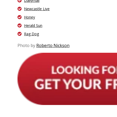
Dailymail
Newcastle Live
Honey
Herald Sun
Rag Dog
Photo by
Roberto Nickson