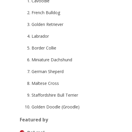
Cavoodle
French Bulldog
Golden Retriever
Labrador
Border Collie
Miniature Dachshund
German Sheperd
Maltese Cross
Staffordshire Bull Terrier
Golden Doodle (Groodle)
Featured by