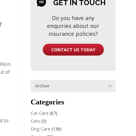
GET IN TOUCH
Do you have any
g
enquiries about our
insurance policies?
CONTACT US TODAY
llion
ut of
Categories
Cat Care
(67)
d to
Cats
(3)
Dog Care
(136)