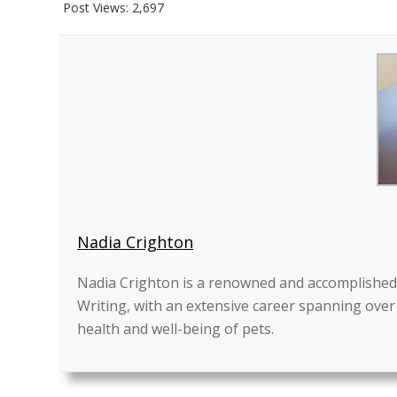
Post Views:
2,697
Nadia Crighton
Nadia Crighton is a renowned and accomplished pr
Writing, with an extensive career spanning over
health and well-being of pets.