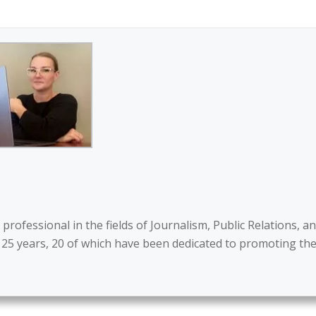
ofessional in the fields of Journalism, Public Relations, a
 25 years, 20 of which have been dedicated to promoting th