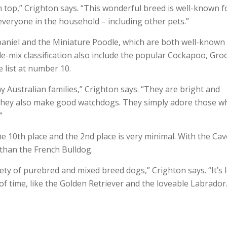
n top,” Crighton says. “This wonderful breed is well-known f
e everyone in the household – including other pets.”
Spaniel and the Miniature Poodle, which are both well-known
-mix classification also include the popular Cockapoo, Groo
 list at number 10.
y Australian families,” Crighton says. “They are bright and
us they also make good watchdogs. They simply adore those w
”
he 10th place and the 2nd place is very minimal. With the Ca
 than the French Bulldog.
iety of purebred and mixed breed dogs,” Crighton says. “It’s 
of time, like the Golden Retriever and the loveable Labrador.