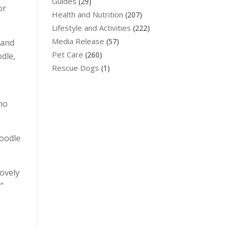
Guides
(29)
or
Health and Nutrition
(207)
Lifestyle and Activities
(222)
Media Release
(57)
 and
Pet Care
(260)
dle,
Rescue Dogs
(1)
ho
voodle
lovely
”