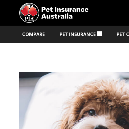
COMPARE
PET INSURANCE
PET 