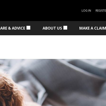
LOG IN
REGIST
CARE & ADVICE
ABOUT US
MAKE A CLAI