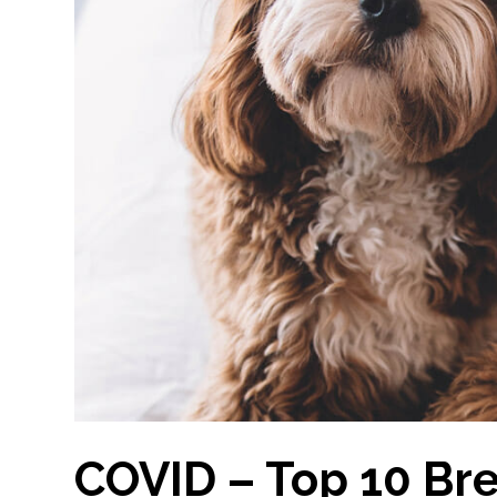
COVID – Top 10 Br