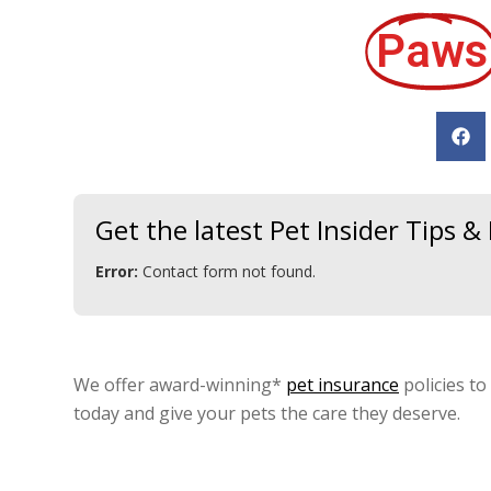
Paws
Get the latest Pet Insider Tips 
Error:
Contact form not found.
We offer award-winning*
pet insurance
policies to
today and give your pets the care they deserve.