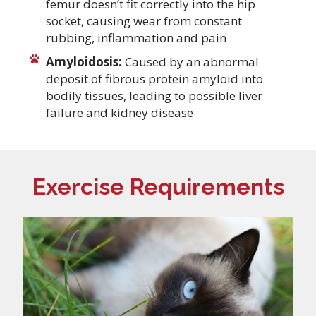
femur doesn’t fit correctly into the hip
socket, causing wear from constant
rubbing, inflammation and pain
Amyloidosis:
Caused by an abnormal
deposit of fibrous protein amyloid into
bodily tissues, leading to possible liver
failure and kidney disease
Exercise Requirements