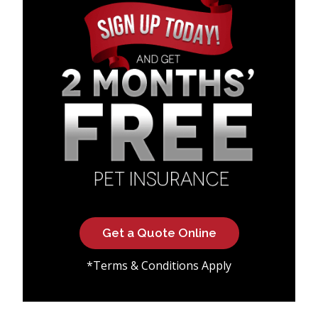
Get a Quote Online
*Terms & Conditions Apply