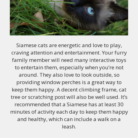
Siamese cats are energetic and love to play,
craving attention and entertainment. Your furry
family member will need many interactive toys
to entertain them, especially when you’re not
around. They also love to look outside, so
providing window perches is a great way to
keep them happy. A decent climbing frame, cat
tree or scratching post will also be well used. It’s
recommended that a Siamese has at least 30
minutes of activity each day to keep them happy
and healthy, which can include a walk on a
leash.