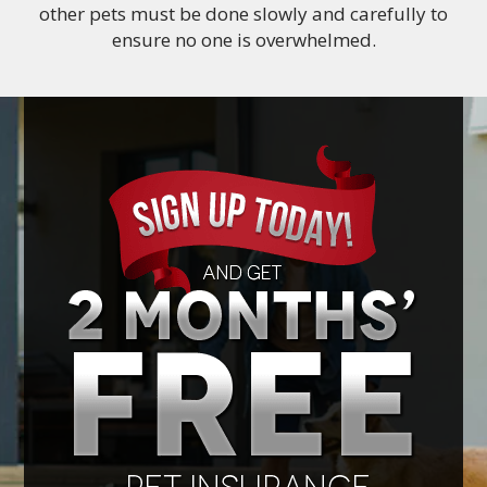
other pets must be done slowly and carefully to
ensure no one is overwhelmed.