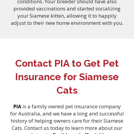
conditions. Your breeder should have also
provided vaccinations and started socializing
your Siamese kitten, allowing it to happily
adjust to their new home environment with you.
Contact PIA to Get Pet
Insurance for Siamese
Cats
is a family owned pet insurance company
PIA
for Australia, and we have a long and successful
history of helping owners care for their Siamese
Cats. Contact us today to learn more about our