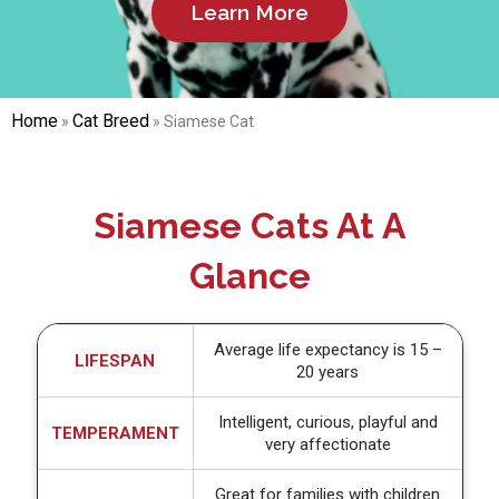
Learn More
Home
Cat Breed
»
»
Siamese Cat
Siamese Cats At A
Glance
Average life expectancy is 15 –
LIFESPAN
20 years
Intelligent, curious, playful and
TEMPERAMENT
very affectionate
Great for families with children