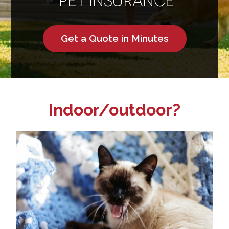
Get a Quote in Minutes
Indoor/outdoor?