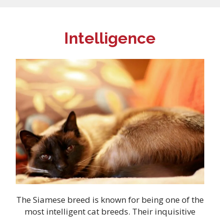
Intelligence
The Siamese breed is known for being one of the
most intelligent cat breeds. Their inquisitive