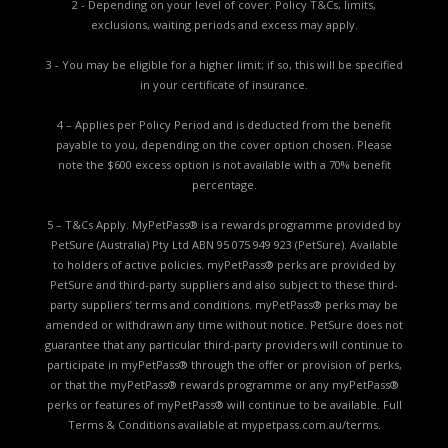
2 - Depending on your level of cover. Policy T&Cs, limits,
exclusions, waiting periods and excess may apply.
3 - You may be eligible for a higher limit; if so, this will be specified
in your certificate of insurance.
4 – Applies per Policy Period and is deducted from the benefit
payable to you, depending on the cover option chosen. Please
note the $600 excess option is not available with a 70% benefit
percentage.
5 – T&Cs Apply. MyPetPass® is a rewards programme provided by
PetSure (Australia) Pty Ltd ABN 95 075 949 923 (PetSure). Available
to holders of active policies. myPetPass® perks are provided by
PetSure and third-party suppliers and also subject to these third-
party suppliers’ terms and conditions. myPetPass® perks may be
amended or withdrawn any time without notice. PetSure does not
guarantee that any particular third-party providers will continue to
participate in myPetPass® through the offer or provision of perks,
or that the myPetPass® rewards programme or any myPetPass®
perks or features of myPetPass® will continue to be available. Full
Terms & Conditions available at
mypetpass.com.au/terms.