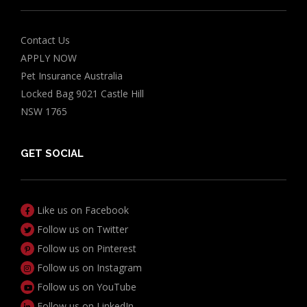
Contact Us
APPLY NOW
Pet Insurance Australia
Locked Bag 9021 Castle Hill
NSW 1765
GET SOCIAL
Like us on Facebook
Follow us on Twitter
Follow us on Pinterest
Follow us on Instagram
Follow us on YouTube
Follow us on LinkedIn