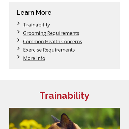
Learn More
Trainability
Grooming Requirements
Common Health Concerns
Exercise Requirements
More Info
Trainability