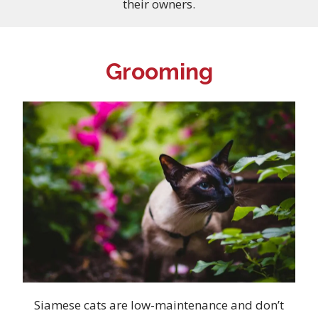
their owners.
Grooming
Siamese cats are low-maintenance and don’t