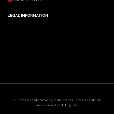
LEGAL INFORMATION
Useful Documents
Policy PDS & TMDs
Privacy Policy
Privacy Collection Notice
Complaints Procedure
Report a Problem
1 - Terms & Conditions Apply. 2 Month Offer Terms & Conditions
can be viewed by
clicking here