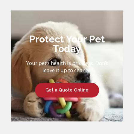
Protect Your Pet
Today
Your pet’s health is priceless. Don’t
leave it up to chance.
Get a Quote Online