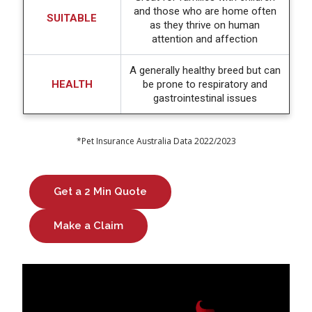
and those who are home often
SUITABLE
as they thrive on human
attention and affection
A generally healthy breed but can
HEALTH
be prone to respiratory and
gastrointestinal issues
*Pet Insurance Australia Data 2022/2023
Get a 2 Min Quote
Make a Claim