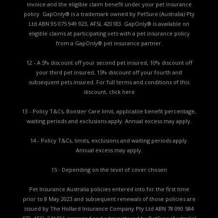
invoice and the eligible claim benefit under your pet insurance
policy. GapOnly® is a trademark owned by PetSure (Australia) Pty
Ltd ABN 95 075 949 923, AFSL 420183. GapOnly® is available on
eligible claims at participating vets with a pet insurance policy
from a GapOnly® pet insurance partner.
12 - A 5% discount off your second pet insured, 10% discount off
your third pet insured, 15% discount off your fourth and
subsequent pets insured. For full terms and conditions of this
discount,
click here
13 - Policy T&Cs, Booster Care limit, applicable benefit percentage,
waiting periods and exclusions apply. Annual excess may apply.
14 - Policy T&Cs, limits, exclusions and waiting periods apply.
Annual excess may apply.
15 - Depending on the level of cover chosen
Pet Insurance Australia policies entered into for the first time
prior to 8 May 2023 and subsequent renewals of those policies are
issued by The Hollard Insurance Company Pty Ltd ABN 78 090 584