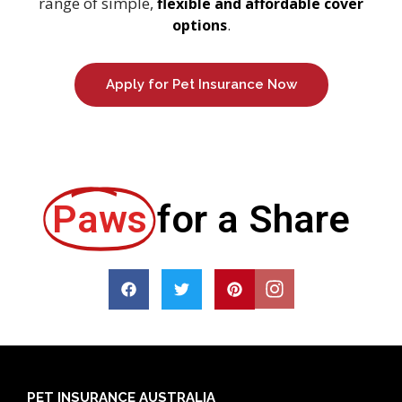
range of simple,
flexible and affordable cover
.
options
Apply for Pet Insurance Now
Paws
for a Share
PET INSURANCE AUSTRALIA