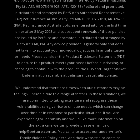
473, AFSL 241436, arranged and administered by PetSure (Australia)
Pty Ltd ABN 95 075 949 923, AFSL 420183 (PetSure) and promoted,
distributed and arranged by PetSure’s Authorised Representative
(AR) Pet Insurance Australia Pty Ltd ABN 85 113 507 850, AR 326233
(PIA). Pet Insurance Australia policies entered into for the first time
on or after 8 May 2023 and subsequent renewals of those policies
are issued by PetSure and promoted, distributed and arranged by
PetSure’s AR, PIA. Any advice provided is general only and does
not take into account your individual objectives, financial situation
or needs. Please consider the
Product Disclosure Statement (PDS)
to ensure this product meets your needs before purchasing, or
choosing to continue with the product. the
PDS and Target Market
Determination available
at petinsuranceaustralia.com.au.
We understand that there are times when our customers may be
feeling vulnerable due to a range of factors. In these situations, we
are committed to taking extra care and recognise these
vulnerabilities can give rise to unique needs, which can change
over time or in response to particular situations. If you are
experiencing vulnerability and would like more information on
the extra care we can provide please email us on
help@petsure.com.au
. You can also access our underwriter’s
Family Violence Policy here
, and their website also contains