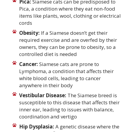
Pica:
Siamese cats can be predisposed to
Pica, a condition where they eat non-food
items like plants, wool, clothing or electrical
cords
Obesity:
If a Siamese doesn’t get their
required exercise and are overfed by their
owners, they can be prone to obesity, so a
controlled diet is needed
Cancer:
Siamese cats are prone to
Lymphoma, a condition that affects their
white blood cells, leading to cancer
anywhere in their body
Vestibular Disease:
The Siamese breed is
susceptible to this disease that affects their
inner ear, leading to issues with balance,
coordination and vertigo
Hip Dysplasia:
A genetic disease where the