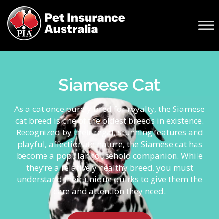
Siamese Cat
As a cat once purely bred for royalty, the Siamese
cat breed is one of the oldest breeds in existence.
Recognized by their regal, stunning features and
playful, affectionate nature, the Siamese cat has
become a popular household companion. While
they’re a relatively healthy breed, you must
understand their unique quirks to give them the
care and attention they need.