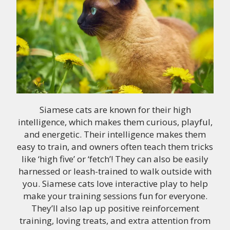
Siamese cats are known for their high
intelligence, which makes them curious, playful,
and energetic. Their intelligence makes them
easy to train, and owners often teach them tricks
like ‘high five’ or ‘fetch’! They can also be easily
harnessed or leash-trained to walk outside with
you. Siamese cats love interactive play to help
make your training sessions fun for everyone.
They’ll also lap up positive reinforcement
training, loving treats, and extra attention from