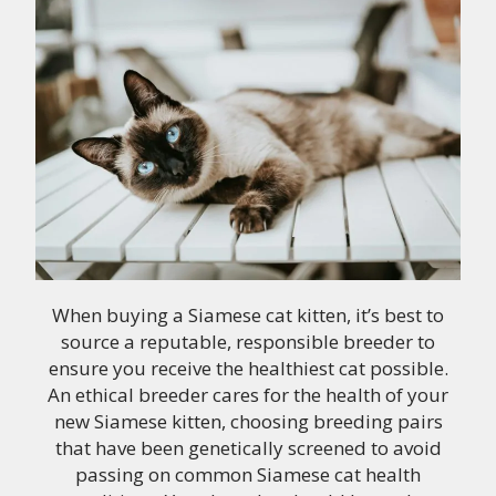
When buying a Siamese cat kitten, it’s best to
source a reputable, responsible breeder to
ensure you receive the healthiest cat possible.
An ethical breeder cares for the health of your
new Siamese kitten, choosing breeding pairs
that have been genetically screened to avoid
passing on common Siamese cat health