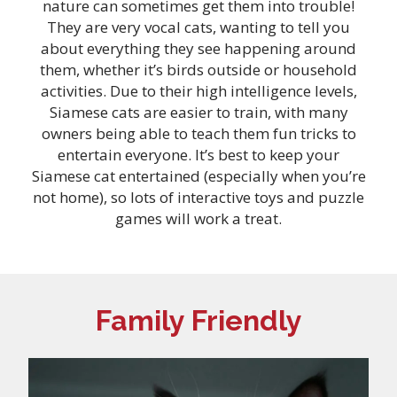
nature can sometimes get them into trouble!
They are very vocal cats, wanting to tell you
about everything they see happening around
them, whether it’s birds outside or household
activities. Due to their high intelligence levels,
Siamese cats are easier to train, with many
owners being able to teach them fun tricks to
entertain everyone. It’s best to keep your
Siamese cat entertained (especially when you’re
not home), so lots of interactive toys and puzzle
games will work a treat.
Family Friendly