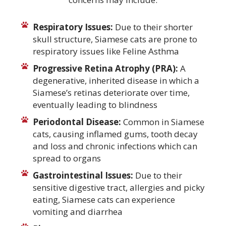
Respiratory Issues:
Due to their shorter
skull structure, Siamese cats are prone to
respiratory issues like Feline Asthma
Progressive Retina Atrophy (PRA):
A
degenerative, inherited disease in which a
Siamese’s retinas deteriorate over time,
eventually leading to blindness
Periodontal Disease:
Common in Siamese
cats, causing inflamed gums, tooth decay
and loss and chronic infections which can
spread to organs
Gastrointestinal Issues:
Due to their
sensitive digestive tract, allergies and picky
eating, Siamese cats can experience
vomiting and diarrhea