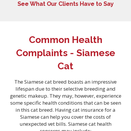
See What Our Clients Have to Say
Common Health
Complaints - Siamese
Cat
The Siamese cat breed boasts an impressive
lifespan due to their selective breeding and
genetic makeup. They may, however, experience
some specific health conditions that can be seen
in this cat breed. Having
cat insurance for a
Siamese can help you cover the costs of
unexpected vet bills. Siamese cat health
concerns may include: