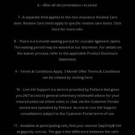
6 – After all documentation received.
7 - A separate limit applies to the non-insurance Routine Care
item. Routine Care limits apply to specific routine care items.
Click
here for more info.
8 - There is a 6-month waiting period for cruciate ligament claims.
This waiting period may be waived at our discretion. For details on
the waiver process, refer to the applicable
Product Disclosure
Statement.
9 - Terms & Conditions Apply. 3 Month Offer Terms & Conditions
can be viewed by
clicking here
10 - Live Vet Support is a service provided by PetSure that gives
you 24/7 access to general veterinary telehealth advice for your
insured pet(s) via online video or chat, via the Customer Portals
owned and operated by PetSure. Access to Live Vet Support
consultations subject to the Customer Portal terms of use.
11 - Available at participating vets, find your nearest GapOnly® Vet
at gaponly.com.au. The gap is the difference between the vet’s