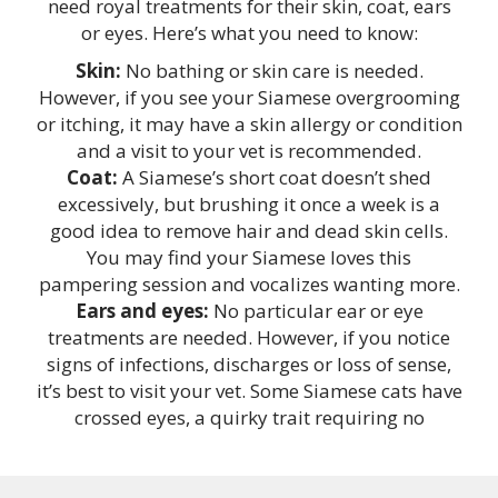
need royal treatments for their skin, coat, ears
or eyes. Here’s what you need to know:
Skin:
No bathing or skin care is needed.
However, if you see your Siamese overgrooming
or itching, it may have a skin allergy or condition
and a visit to your vet is recommended.
Coat:
A Siamese’s short coat doesn’t shed
excessively, but brushing it once a week is a
good idea to remove hair and dead skin cells.
You may find your Siamese loves this
pampering session and vocalizes wanting more.
Ears and eyes:
No particular ear or eye
treatments are needed. However, if you notice
signs of infections, discharges or loss of sense,
it’s best to visit your vet. Some Siamese cats have
crossed eyes, a quirky trait requiring no