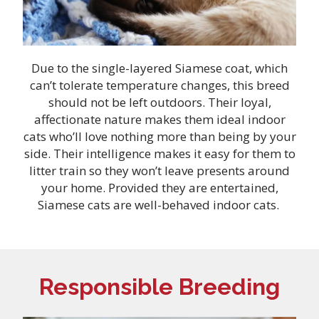
Due to the single-layered Siamese coat, which
can’t tolerate temperature changes, this breed
should not be left outdoors. Their loyal,
affectionate nature makes them ideal indoor
cats who’ll love nothing more than being by your
side. Their intelligence makes it easy for them to
litter train so they won’t leave presents around
your home. Provided they are entertained,
Siamese cats are well-behaved indoor cats.
Responsible Breeding