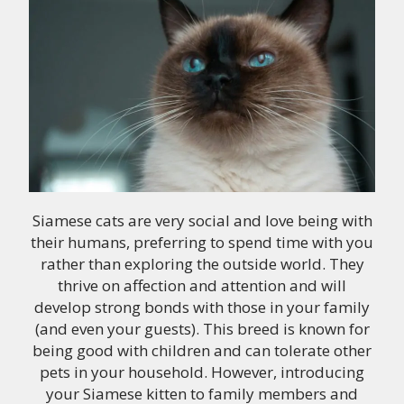
Siamese cats are very social and love being with
their humans, preferring to spend time with you
rather than exploring the outside world. They
thrive on affection and attention and will
develop strong bonds with those in your family
(and even your guests). This breed is known for
being good with children and can tolerate other
pets in your household. However, introducing
your Siamese kitten to family members and