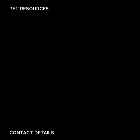
PET RESOURCES
Pet Care Blog
What is Pet Insurance
Dog Breeds
Cat Breeds
Puppy Care Guide
Guides
Vet Directory
Friends of PIA
Chocolate for Dogs Calculator
Grapes Toxicity Calculator
CONTACT DETAILS