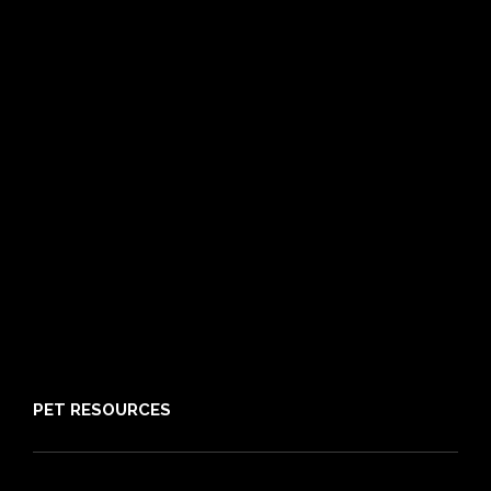
Dog Insurance
Cat Insurance
Frequently Asked Questions
Routine Care
Booster Care
Pre-existing Conditions
21 day cooling off period
Reviews
Claims
About PIA
Media
Sitemap
PET RESOURCES