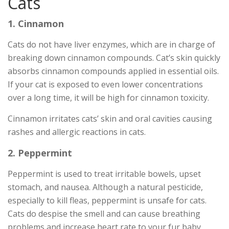
Cats
1. Cinnamon
Cats do not have liver enzymes, which are in charge of
breaking down cinnamon compounds. Cat’s skin quickly
absorbs cinnamon compounds applied in essential oils.
If your cat is exposed to even lower concentrations
over a long time, it will be high for cinnamon toxicity.
Cinnamon irritates cats’ skin and oral cavities causing
rashes and allergic reactions in cats.
2. Peppermint
Peppermint is used to treat irritable bowels, upset
stomach, and nausea. Although a natural pesticide,
especially to kill fleas, peppermint is unsafe for cats.
Cats do despise the smell and can cause breathing
problems and increase heart rate to your fur baby.