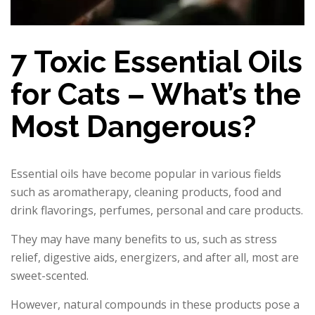
7 Toxic Essential Oils
for Cats – What’s the
Most Dangerous?
Essential oils have become popular in various fields
such as aromatherapy, cleaning products, food and
drink flavorings, perfumes, personal and care products.
They may have many benefits to us, such as stress
relief, digestive aids, energizers, and after all, most are
sweet-scented.
However, natural compounds in these products pose a