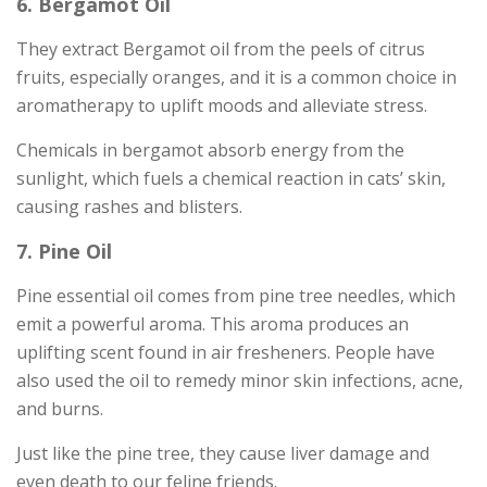
6. Bergamot Oil
They extract Bergamot oil from the peels of citrus
fruits, especially oranges, and it is a common choice in
aromatherapy to uplift moods and alleviate stress.
Chemicals in bergamot absorb energy from the
sunlight, which fuels a chemical reaction in cats’ skin,
causing rashes and blisters.
7. Pine Oil
Pine essential oil comes from pine tree needles, which
emit a powerful aroma. This aroma produces an
uplifting scent found in air fresheners. People have
also used the oil to remedy minor skin infections, acne,
and burns.
Just like the pine tree, they cause liver damage and
even death to our feline friends.