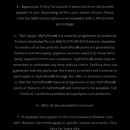
4 – Applies per Policy Period and is deducted from the benefit
payable to you, depending on the cover option chosen. Please
note the $600 excess option is not available with a 70% benefit
percentage.
5 – T&Cs Apply. MyPetPass® is a rewards programme provided by
PetSure (Australia) Pty Ltd ABN 95 075 949 923 (PetSure). Available
to holders of active policies. myPetPass® perks are provided by
PetSure and third-party suppliers and also subject to these third-
party suppliers’ terms and conditions. myPetPass® perks may be
amended or withdrawn any time without notice. PetSure does not
guarantee that any particular third-party providers will continue to
participate in myPetPass® through the offer or provision of perks,
or that the myPetPass® rewards programme or any myPetPass®
perks or features of myPetPass® will continue to be available. Full
Terms & Conditions available at
mypetpass.com.au/terms.
6 – After all documentation received.
7 - A separate limit applies to the non-insurance Routine Care
item. Routine Care limits apply to specific routine care items.
Click
here for more info.