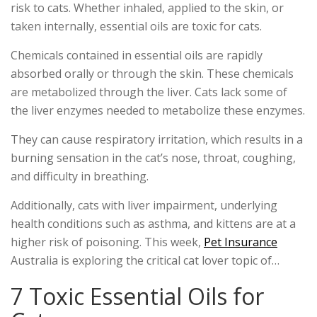
risk to cats. Whether inhaled, applied to the skin, or
taken internally, essential oils are toxic for cats.
Chemicals contained in essential oils are rapidly
absorbed orally or through the skin. These chemicals
are metabolized through the liver. Cats lack some of
the liver enzymes needed to metabolize these enzymes.
They can cause respiratory irritation, which results in a
burning sensation in the cat’s nose, throat, coughing,
and difficulty in breathing.
Additionally, cats with liver impairment, underlying
health conditions such as asthma, and kittens are at a
higher risk of poisoning. This week,
Pet Insurance
Australia is exploring the critical cat lover topic of…
7 Toxic Essential Oils for