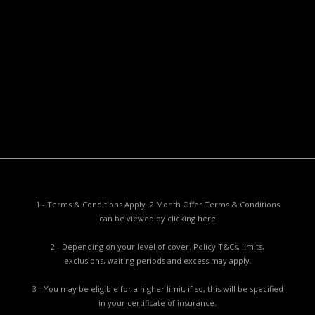
Useful Documents
Policy PDS & TMDs
Privacy Policy
Privacy Collection Notice
Complaints Procedure
Report a Problem
1 - Terms & Conditions Apply. 2 Month Offer Terms & Conditions
can be viewed by
clicking here
2 - Depending on your level of cover. Policy T&Cs, limits,
exclusions, waiting periods and excess may apply.
3 - You may be eligible for a higher limit; if so, this will be specified
in your certificate of insurance.