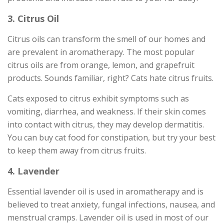
3. Citrus Oil
Citrus oils can transform the smell of our homes and
are prevalent in aromatherapy. The most popular
citrus oils are from orange, lemon, and grapefruit
products. Sounds familiar, right? Cats hate citrus fruits.
Cats exposed to citrus exhibit symptoms such as
vomiting, diarrhea, and weakness. If their skin comes
into contact with citrus, they may develop dermatitis.
You can buy cat food for constipation, but try your best
to keep them away from citrus fruits.
4. Lavender
Essential lavender oil is used in aromatherapy and is
believed to treat anxiety, fungal infections, nausea, and
menstrual cramps. Lavender oil is used in most of our