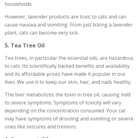
households.
However, lavender products are toxic to cats and can
cause nausea and vomiting. From just licking a lavender
plant, cats can become very sick.
5. Tea Tree Oil
Tea trees, in particular the essential oils, are hazardous
to cats. Its scientifically backed benefits and availability
and its affordable prices have made it popular in our
lives. We use it to keep our skin, hair, and nails healthy.
The liver metabolizes the toxin in tree oil, causing mild
to severe symptoms. Symptoms of toxicity will vary
depending on the concentration consumed. Your cat
may have symptoms of drooling and vomiting or severe
ones like seizures and tremors.