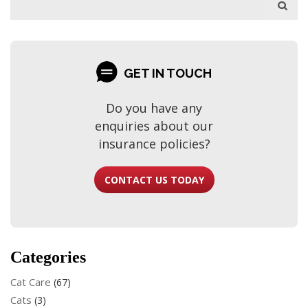
GET IN TOUCH
Do you have any
enquiries about our
insurance policies?
CONTACT US TODAY
Categories
Cat Care
(67)
Cats
(3)