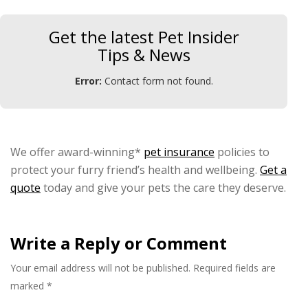
Get the latest Pet Insider
Tips & News
Error:
Contact form not found.
We offer award-winning*
pet insurance
policies to
protect your furry friend’s health and wellbeing.
Get a
quote
today and give your pets the care they deserve.
Write a Reply or Comment
Your email address will not be published.
Required fields are
marked
*