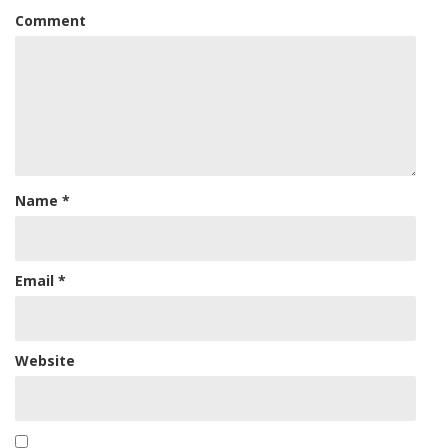
Comment
Name
*
Email
*
Website