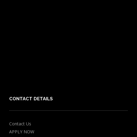
Pet Care Blog
What is Pet Insurance
Dog Breeds
Cat Breeds
Puppy Care Guide
Guides
Vet Directory
Friends of PIA
Chocolate for Dogs Calculator
Grapes Toxicity Calculator
CONTACT DETAILS
Contact Us
APPLY NOW