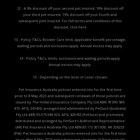
12 - A 5% discount off your second pet insured, 10% discount off
your third pet insured, 15% discount off your fourth and
subsequent pets insured. For full terms and conditions of this
discount,
click here
13 - Policy T&Cs, Booster Care limit, applicable benefit percentage,
waiting periods and exclusions apply. Annual excess may apply.
14 - Policy T&Cs, limits, exclusions and waiting periods apply.
Annual excess may apply.
15 - Depending on the level of cover chosen
Pet Insurance Australia policies entered into for the first time
prior to 8 May 2023 and subsequent renewals of those policies are
issued by The Hollard Insurance Company Pty Ltd ABN 78 090 584
473, AFSL 241436, arranged and administered by PetSure (Australia)
Pty Ltd ABN 95 075 949 923, AFSL 420183 (PetSure) and promoted,
distributed and arranged by PetSure’s Authorised Representative
(AR) Pet Insurance Australia Pty Ltd ABN 85 113 507 850, AR 326233
(PIA). Pet Insurance Australia policies entered into for the first time
on or after 8 May 2023 and subsequent renewals of those policies