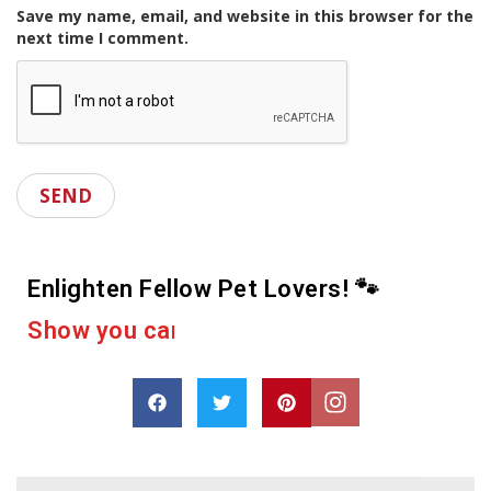
Save my name, email, and website in this browser for the
next time I comment.
Enlighten Fellow Pet Lovers! 🐾
e
r
a
c
a
s
h
p
a
r
o
D
r
e