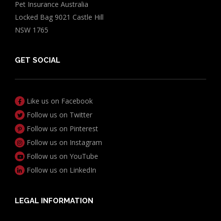
Pet Insurance Australia
Locked Bag 9021 Castle Hill
NSW 1765
GET SOCIAL
Like us on Facebook
Follow us on Twitter
Follow us on Pinterest
Follow us on Instagram
Follow us on YouTube
Follow us on LinkedIn
LEGAL INFORMATION