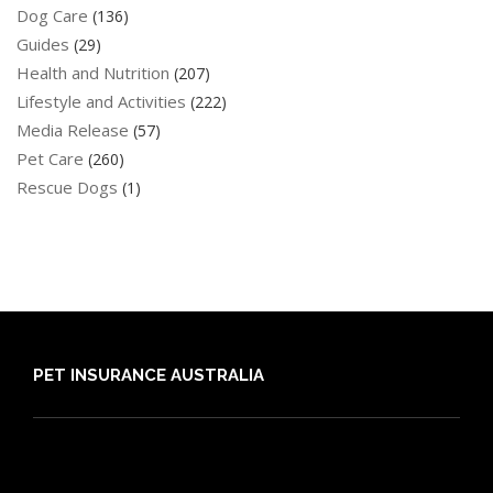
Dog Care
(136)
Guides
(29)
Health and Nutrition
(207)
Lifestyle and Activities
(222)
Media Release
(57)
Pet Care
(260)
Rescue Dogs
(1)
PET INSURANCE AUSTRALIA
Compare