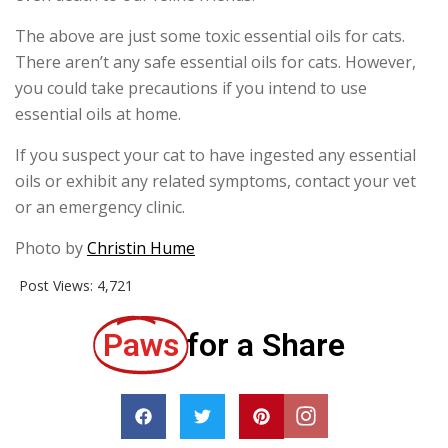
The above are just some toxic essential oils for cats.
There aren’t any safe essential oils for cats. However,
you could take precautions if you intend to use
essential oils at home.
If you suspect your cat to have ingested any essential
oils or exhibit any related symptoms, contact your vet
or an emergency clinic.
Photo by
Christin Hume
Post Views:
4,721
Paws
for a Share