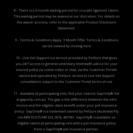
8 - There is a 6-month waiting period for cruciate ligament claims.
This waiting period may be waived at our discretion. For details on
the waiver process, refer to the applicable
Product Disclosure
Statement.
9 - Terms & Conditions Apply. 3 Month Offer Terms & Conditions
can be viewed by
clicking here
10 - Live Vet Support is a service provided by PetSure that gives
you 24/7 access to general veterinary telehealth advice for your
insured pet(s) via online video or chat, via the Customer Portals
owned and operated by PetSure. Access to Live Vet Support
consultations subject to the Customer Portal terms of use.
11 - Available at participating vets, find your nearest GapOnly® Vet
at gaponly.com.au. The gap is the difference between the vet’s
invoice and the eligible claim benefit under your pet insurance
policy. GapOnly® is a trademark owned by PetSure (Australia) Pty
Ltd ABN 95 075 949 923, AFSL 420183. GapOnly® is available on
eligible claims at participating vets with a pet insurance policy
from a GapOnly® pet insurance partner.