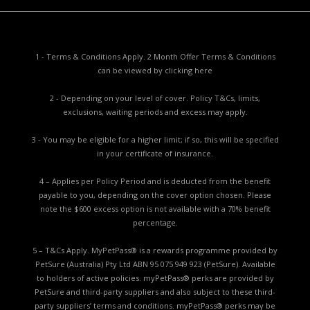
1 - Terms & Conditions Apply. 2 Month Offer Terms & Conditions
can be viewed by
clicking here
2 - Depending on your level of cover. Policy T&Cs, limits,
exclusions, waiting periods and excess may apply.
3 - You may be eligible for a higher limit; if so, this will be specified
in your certificate of insurance.
4 – Applies per Policy Period and is deducted from the benefit
payable to you, depending on the cover option chosen. Please
note the $600 excess option is not available with a 70% benefit
percentage.
5 – T&Cs Apply. MyPetPass® is a rewards programme provided by
PetSure (Australia) Pty Ltd ABN 95 075 949 923 (PetSure). Available
to holders of active policies. myPetPass® perks are provided by
PetSure and third-party suppliers and also subject to these third-
party suppliers’ terms and conditions. myPetPass® perks may be