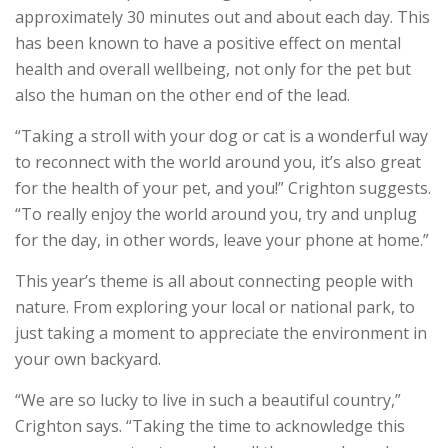
approximately 30 minutes out and about each day. This
has been known to have a positive effect on mental
health and overall wellbeing, not only for the pet but
also the human on the other end of the lead.
“Taking a stroll with your dog or cat is a wonderful way
to reconnect with the world around you, it’s also great
for the health of your pet, and you!” Crighton suggests.
“To really enjoy the world around you, try and unplug
for the day, in other words, leave your phone at home.”
This year’s theme is all about connecting people with
nature. From exploring your local or national park, to
just taking a moment to appreciate the environment in
your own backyard.
“We are so lucky to live in such a beautiful country,”
Crighton says. “Taking the time to acknowledge this