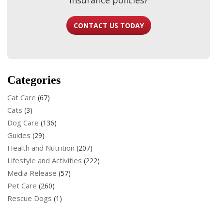
CONTACT US TODAY
Categories
Cat Care
(67)
Cats
(3)
Dog Care
(136)
Guides
(29)
Health and Nutrition
(207)
Lifestyle and Activities
(222)
Media Release
(57)
Pet Care
(260)
Rescue Dogs
(1)