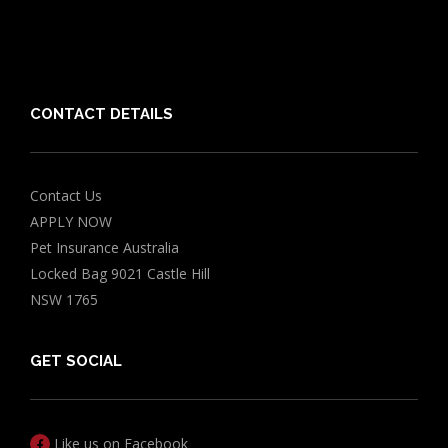
Chocolate for Dogs Calculator
Grapes Toxicity Calculator
CONTACT DETAILS
Contact Us
APPLY NOW
Pet Insurance Australia
Locked Bag 9021 Castle Hill
NSW 1765
GET SOCIAL
Like us on Facebook