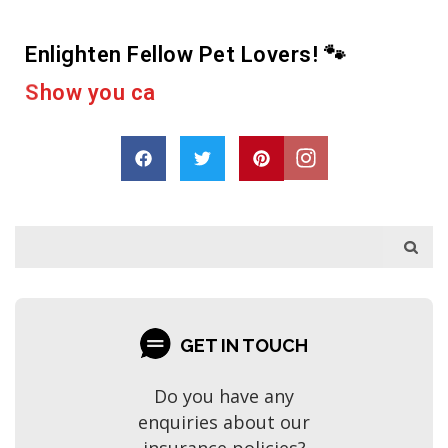
Enlighten Fellow Pet Lovers! 🐾
r
e
a
c
u
o
a
p
r
o
D
s
h
a
r
GET IN TOUCH
Do you have any
enquiries about our
insurance policies?