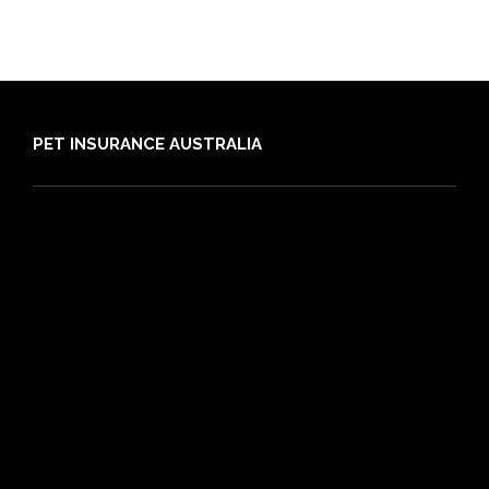
PET INSURANCE AUSTRALIA
Compare
Dog Insurance
Cat Insurance
Frequently Asked Questions
Routine Care
Booster Care
Pre-existing Conditions
21 day cooling off period
Reviews