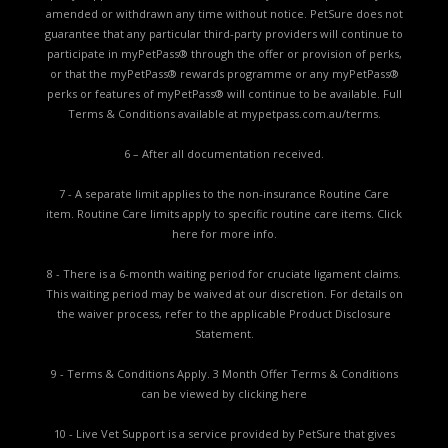
amended or withdrawn any time without notice. PetSure does not
guarantee that any particular third-party providers will continue to
participate in myPetPass® through the offer or provision of perks,
or that the myPetPass® rewards programme or any myPetPass®
perks or features of myPetPass® will continue to be available. Full
Terms & Conditions available at
mypetpass.com.au/terms.
6 – After all documentation received.
7 - A separate limit applies to the non-insurance Routine Care
item. Routine Care limits apply to specific routine care items.
Click
here for more info.
8 - There is a 6-month waiting period for cruciate ligament claims.
This waiting period may be waived at our discretion. For details on
the waiver process, refer to the applicable
Product Disclosure
Statement.
9 - Terms & Conditions Apply. 3 Month Offer Terms & Conditions
can be viewed by
clicking here
10 - Live Vet Support is a service provided by PetSure that gives