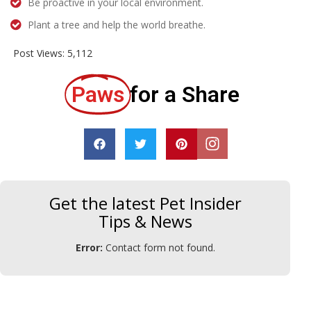
Be proactive in your local environment.
Plant a tree and help the world breathe.
Post Views:
5,112
Paws
for a Share
Get the latest Pet Insider
Tips & News
Error:
Contact form not found.