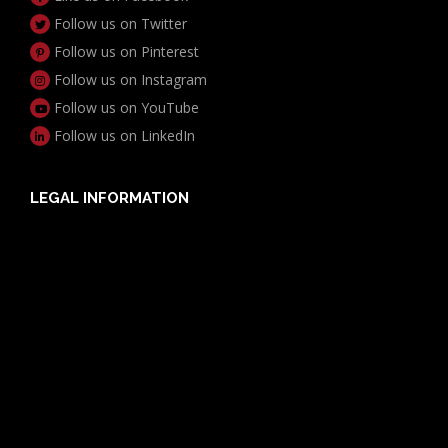
Follow us on Twitter
Follow us on Pinterest
Follow us on Instagram
Follow us on YouTube
Follow us on LinkedIn
LEGAL INFORMATION
Useful Documents
Policy PDS & TMDs
Privacy Policy
Privacy Collection Notice
Complaints Procedure
Report a Problem