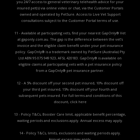
you 24/7 access to general veterinary telehealth advice for your
insured pet(s) via online video or chat, via the Customer Portals
owned and operated by PetSure. Access to Live Vet Support
consultations subject to the Customer Portal terms of use.
11 - Available at participating vets, find your nearest GapOnly® Vet
at gaponly.com.au. The gap is the difference between the vet’s
invoice and the eligible claim benefit under your pet insurance
policy. GapOnly® is a trademark owned by PetSure (Australia) Pty
Ltd ABN 95 075 949 923, AFSL 420183. GapOnly® is available on
eligible claims at participating vets with a pet insurance policy
from a GapOnly® pet insurance partner.
12 - A 5% discount off your second pet insured, 10% discount off
your third pet insured, 15% discount off your fourth and
subsequent pets insured. For full terms and conditions of this
discount,
click here
13 - Policy T&Cs, Booster Care limit, applicable benefit percentage,
waiting periods and exclusions apply. Annual excess may apply.
14 - Policy T&Cs, limits, exclusions and waiting periods apply.
Annual excess may apply.