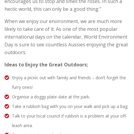
encourages us to stop and smell the roses. In such a
hectic world, this can only be a good thing.”
When we enjoy our environment, we are much more
likely to take care of it. As one of the most popular
international days on the calendar, World Environment
Day is sure to see countless Aussies enjoying the great
outdoors.
Ideas to Enjoy the Great Outdoors;
Enjoy a picnic out with family and friends – don’t forget the
furry ones!
Organise a doggy plate-date at the park.
Take a rubbish bag with you on your walk and pick up a bag.
Talk to your local council if rubbish is a problem at your off-
leash area.