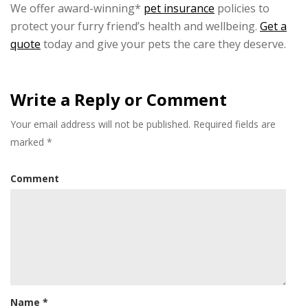
We offer award-winning*
pet insurance
policies to
protect your furry friend’s health and wellbeing.
Get a
quote
today and give your pets the care they deserve.
Write a Reply or Comment
Your email address will not be published.
Required fields are
marked
*
Comment
Name
*