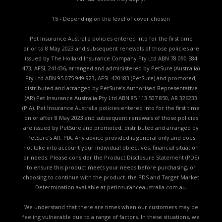
15 - Depending on the level of cover chosen
Pet Insurance Australia policies entered into for the first time
prior to 8 May 2023 and subsequent renewals of those policies are
issued by The Hollard Insurance Company Pty Ltd ABN 78 090 584
473, AFSL 241436, arranged and administered by PetSure (Australia)
Pty Ltd ABN 95 075 949 923, AFSL 420183 (PetSure) and promoted,
distributed and arranged by PetSure’s Authorised Representative
(AR) Pet Insurance Australia Pty Ltd ABN 85 113 507 850, AR 326233
(PIA). Pet Insurance Australia policies entered into for the first time
on or after 8 May 2023 and subsequent renewals of those policies
are issued by PetSure and promoted, distributed and arranged by
PetSure’s AR, PIA. Any advice provided is general only and does
not take into account your individual objectives, financial situation
or needs. Please consider the
Product Disclosure Statement (PDS)
to ensure this product meets your needs before purchasing, or
choosing to continue with the product. the
PDS and Target Market
Determination available
at petinsuranceaustralia.com.au.
We understand that there are times when our customers may be
feeling vulnerable due to a range of factors. In these situations, we