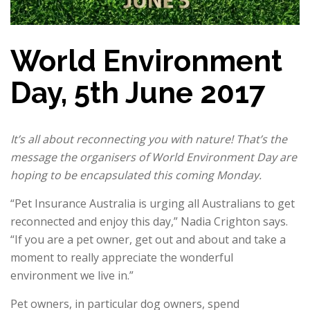
World Environment
Day, 5th June 2017
It’s all about reconnecting you with nature! That’s the
message the organisers of World Environment Day are
hoping to be encapsulated this coming Monday.
“Pet Insurance Australia is urging all Australians to get
reconnected and enjoy this day,” Nadia Crighton says.
“If you are a pet owner, get out and about and take a
moment to really appreciate the wonderful
environment we live in.”
Pet owners, in particular dog owners, spend