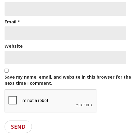
Email
*
Website
Save my name, email, and website in this browser for the
next time I comment.