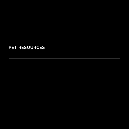
Claims
About PIA
Media
Sitemap
PET RESOURCES
Pet Care Blog
What is Pet Insurance
Dog Breeds
Cat Breeds
Puppy Care Guide
Guides
Vet Directory
Friends of PIA