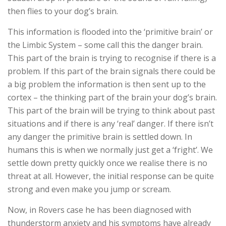
then flies to your dog’s brain.
This information is flooded into the ‘primitive brain’ or
the Limbic System – some call this the danger brain.
This part of the brain is trying to recognise if there is a
problem. If this part of the brain signals there could be
a big problem the information is then sent up to the
cortex – the thinking part of the brain your dog’s brain.
This part of the brain will be trying to think about past
situations and if there is any ‘real’ danger. If there isn’t
any danger the primitive brain is settled down. In
humans this is when we normally just get a ‘fright’. We
settle down pretty quickly once we realise there is no
threat at all. However, the initial response can be quite
strong and even make you jump or scream.
Now, in Rovers case he has been diagnosed with
thunderstorm anxiety and his symptoms have already