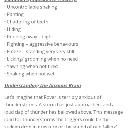
• Uncontrollable shaking
• Panting
• Chattering of teeth
• Hiding
• Running away – flight
• Fighting – aggressive behaviours
• Freeze – standing very very still
• Licking/ grooming when no need
• Yawning when not tired
• Shaking when not wet
Understanding the Anxious Brain
Let’s imagine that Rover is terribly anxious of
thunderstorms. A storm has just approached, and a
loud clap of thunder has bellowed above. This message
(and for thunderstorms the triggers could be the
sudden drop in pressure or the sound of rain falling)