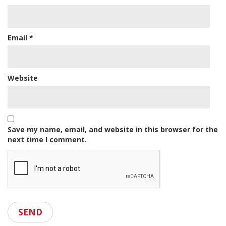
Email
*
Website
Save my name, email, and website in this browser for the
next time I comment.