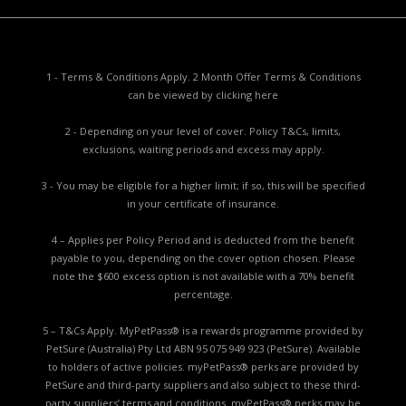
1 - Terms & Conditions Apply. 2 Month Offer Terms & Conditions
can be viewed by
clicking here
2 - Depending on your level of cover. Policy T&Cs, limits,
exclusions, waiting periods and excess may apply.
3 - You may be eligible for a higher limit; if so, this will be specified
in your certificate of insurance.
4 – Applies per Policy Period and is deducted from the benefit
payable to you, depending on the cover option chosen. Please
note the $600 excess option is not available with a 70% benefit
percentage.
5 – T&Cs Apply. MyPetPass® is a rewards programme provided by
PetSure (Australia) Pty Ltd ABN 95 075 949 923 (PetSure). Available
to holders of active policies. myPetPass® perks are provided by
PetSure and third-party suppliers and also subject to these third-
party suppliers’ terms and conditions. myPetPass® perks may be