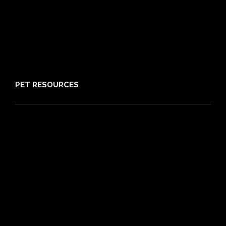
Claims
About PIA
Media
Sitemap
PET RESOURCES
Pet Care Blog
What is Pet Insurance
Dog Breeds
Cat Breeds
Puppy Care Guide
Guides
Vet Directory
Friends of PIA