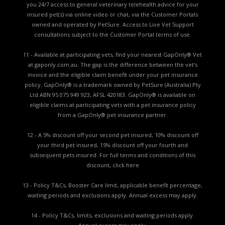
you 24/7 access to general veterinary telehealth advice for your
insured pet(s) via online video or chat, via the Customer Portals
owned and operated by PetSure. Access to Live Vet Support
consultations subject to the Customer Portal terms of use.
11 - Available at participating vets, find your nearest GapOnly® Vet
at gaponly.com.au. The gap is the difference between the vet’s
invoice and the eligible claim benefit under your pet insurance
policy. GapOnly® is a trademark owned by PetSure (Australia) Pty
Ltd ABN 95 075 949 923, AFSL 420183. GapOnly® is available on
eligible claims at participating vets with a pet insurance policy
from a GapOnly® pet insurance partner.
12 - A 5% discount off your second pet insured, 10% discount off
your third pet insured, 15% discount off your fourth and
subsequent pets insured. For full terms and conditions of this
discount,
click here
13 - Policy T&Cs, Booster Care limit, applicable benefit percentage,
waiting periods and exclusions apply. Annual excess may apply.
14 - Policy T&Cs, limits, exclusions and waiting periods apply.