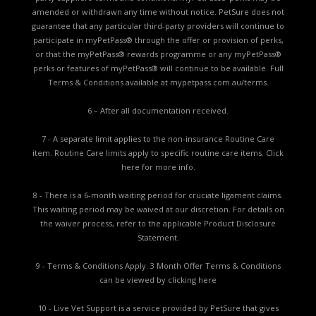
amended or withdrawn any time without notice. PetSure does not
guarantee that any particular third-party providers will continue to
participate in myPetPass® through the offer or provision of perks,
or that the myPetPass® rewards programme or any myPetPass®
perks or features of myPetPass® will continue to be available. Full
Terms & Conditions available at
mypetpass.com.au/terms.
6 – After all documentation received.
7 - A separate limit applies to the non-insurance Routine Care
item. Routine Care limits apply to specific routine care items.
Click
here for more info.
8 - There is a 6-month waiting period for cruciate ligament claims.
This waiting period may be waived at our discretion. For details on
the waiver process, refer to the applicable
Product Disclosure
Statement.
9 - Terms & Conditions Apply. 3 Month Offer Terms & Conditions
can be viewed by
clicking here
10 - Live Vet Support is a service provided by PetSure that gives