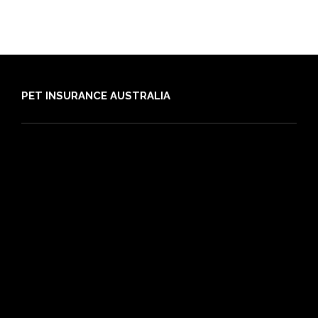
PET INSURANCE AUSTRALIA
Compare
Dog Insurance
Cat Insurance
Frequently Asked Questions
Routine Care
Booster Care
Pre-existing Conditions
21 day cooling off period
Reviews