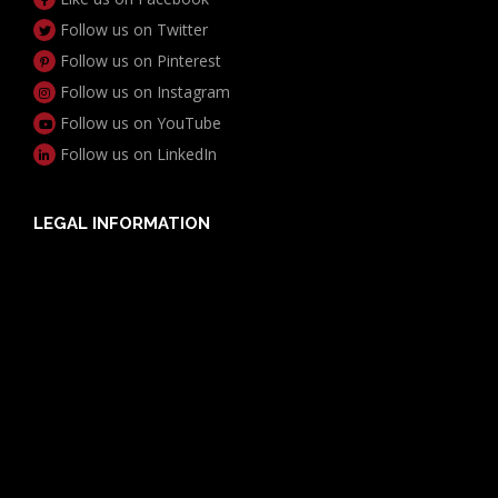
Follow us on Twitter
Follow us on Pinterest
Follow us on Instagram
Follow us on YouTube
Follow us on LinkedIn
LEGAL INFORMATION
Useful Documents
Policy PDS & TMDs
Privacy Policy
Privacy Collection Notice
Complaints Procedure
Report a Problem