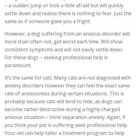
– a sudden jump or look a little afraid but will quickly
settle down and realise there is nothing to fear. Just the
same as if someone gave you a fright.
However, a dog suffering from an anxious disorder will
more than often not, get worst each time. Will show
consistent symptoms and will not easily settle down.
For these dogs – seeking professional help is
paramount.
It’s the same for cats. Many cats are not diagnosed with
anxiety disorders however they can feel the exact same
rate of anxiousness during certain situations. This is
probably because cats will tend to hide, as dogs can
become rather destructive during a highly charged
anxious situation – think separation anxiety. Again, if
you think your pet is suffering seek professional help.
Your vet can help tailor a treatment program to help