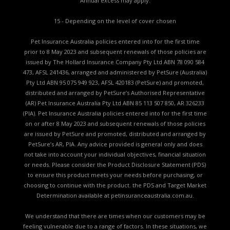
Annual excess may apply.
15 - Depending on the level of cover chosen
Pet Insurance Australia policies entered into for the first time
prior to 8 May 2023 and subsequent renewals of those policies are
issued by The Hollard Insurance Company Pty Ltd ABN 78 090 584
473, AFSL 241436, arranged and administered by PetSure (Australia)
Pty Ltd ABN 95 075 949 923, AFSL 420183 (PetSure) and promoted,
distributed and arranged by PetSure’s Authorised Representative
(AR) Pet Insurance Australia Pty Ltd ABN 85 113 507 850, AR 326233
(PIA). Pet Insurance Australia policies entered into for the first time
on or after 8 May 2023 and subsequent renewals of those policies
are issued by PetSure and promoted, distributed and arranged by
PetSure’s AR, PIA. Any advice provided is general only and does
not take into account your individual objectives, financial situation
or needs. Please consider the
Product Disclosure Statement (PDS)
to ensure this product meets your needs before purchasing, or
choosing to continue with the product. the
PDS and Target Market
Determination available
at petinsuranceaustralia.com.au.
We understand that there are times when our customers may be
feeling vulnerable due to a range of factors. In these situations, we