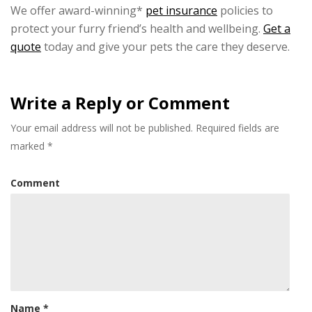
We offer award-winning*
pet insurance
policies to
protect your furry friend’s health and wellbeing.
Get a
quote
today and give your pets the care they deserve.
Write a Reply or Comment
Your email address will not be published.
Required fields are
marked
*
Comment
Name
*