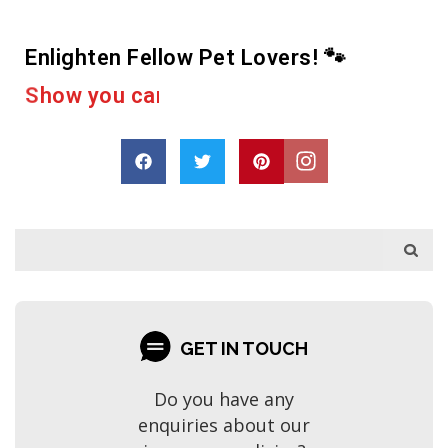
Enlighten Fellow Pet Lovers! 🐾
e
r
a
c
u
a
s
p
h
o
D
r
a
r
e
GET IN TOUCH
Do you have any
enquiries about our