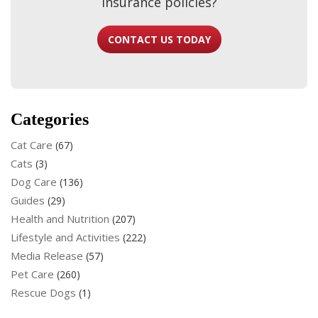
insurance policies?
CONTACT US TODAY
Categories
Cat Care
(67)
Cats
(3)
Dog Care
(136)
Guides
(29)
Health and Nutrition
(207)
Lifestyle and Activities
(222)
Media Release
(57)
Pet Care
(260)
Rescue Dogs
(1)