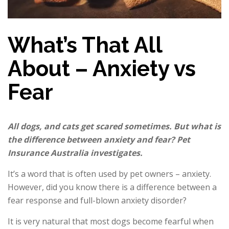
What’s That All
About – Anxiety vs
Fear
All
dogs,
and cats get scared sometimes. But what is
the difference between anxiety and fear? Pet
Insurance Australia investigates.
It’s a word that is often used by pet owners – anxiety.
However, did you know there is a difference between a
fear response and full-blown anxiety disorder?
It is very natural that most dogs become fearful when