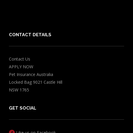
Chocolate for Dogs Calculator
Grapes Toxicity Calculator
CONTACT DETAILS
Contact Us
APPLY NOW
Pet Insurance Australia
Locked Bag 9021 Castle Hill
NSW 1765
GET SOCIAL
Like us on Facebook