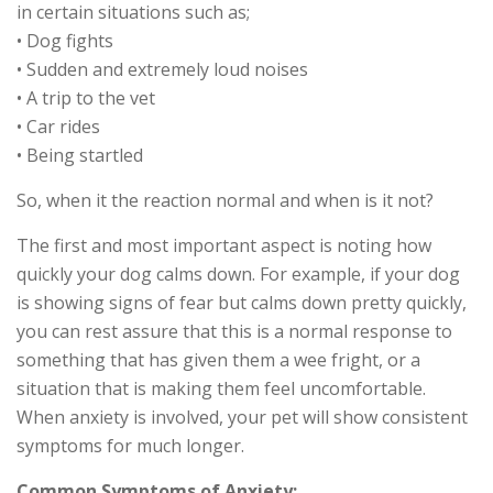
in certain situations such as;
• Dog fights
• Sudden and extremely loud noises
• A trip to the vet
• Car rides
• Being startled
So, when it the reaction normal and when is it not?
The first and most important aspect is noting how
quickly your dog calms down. For example, if your dog
is showing signs of fear but calms down pretty quickly,
you can rest assure that this is a normal response to
something that has given them a wee fright, or a
situation that is making them feel uncomfortable.
When anxiety is involved, your pet will show consistent
symptoms for much longer.
Common Symptoms of Anxiety;