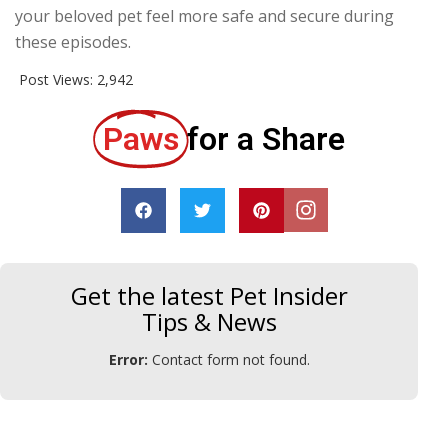
your beloved pet feel more safe and secure during
these episodes.
Post Views:
2,942
Paws
for a Share
Get the latest Pet Insider
Tips & News
Error:
Contact form not found.