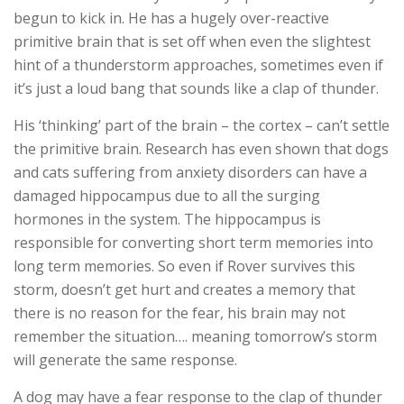
begun to kick in. He has a hugely over-reactive
primitive brain that is set off when even the slightest
hint of a thunderstorm approaches, sometimes even if
it’s just a loud bang that sounds like a clap of thunder.
His ‘thinking’ part of the brain – the cortex – can’t settle
the primitive brain. Research has even shown that dogs
and cats suffering from anxiety disorders can have a
damaged hippocampus due to all the surging
hormones in the system. The hippocampus is
responsible for converting short term memories into
long term memories. So even if Rover survives this
storm, doesn’t get hurt and creates a memory that
there is no reason for the fear, his brain may not
remember the situation…. meaning tomorrow’s storm
will generate the same response.
A dog may have a fear response to the clap of thunder