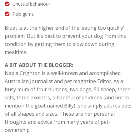
Unusual behaviour
Pale gums
Bloat is at the higher end of the ‘eating too quickly’
problem. But it’s best to prevent your dog from this
condition by getting them to slow down during
mealtime.
A BIT ABOUT THE BLOGGER:
Nadia Crighton is a well-known and accomplished
Australian Journalist and pet magazine Editor. As a
busy mum of four humans, two dogs, 50 sheep, three
cats, three axolotl’s, a handful of chickens (and not to
mention the goat named Billy), she simply adores pets
of all shapes and sizes. These are her personal
thoughts and advice from many years of pet-
ownership.