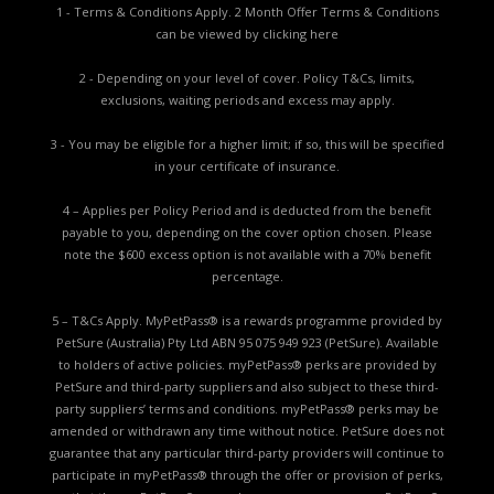
1 - Terms & Conditions Apply. 2 Month Offer Terms & Conditions
can be viewed by
clicking here
2 - Depending on your level of cover. Policy T&Cs, limits,
exclusions, waiting periods and excess may apply.
3 - You may be eligible for a higher limit; if so, this will be specified
in your certificate of insurance.
4 – Applies per Policy Period and is deducted from the benefit
payable to you, depending on the cover option chosen. Please
note the $600 excess option is not available with a 70% benefit
percentage.
5 – T&Cs Apply. MyPetPass® is a rewards programme provided by
PetSure (Australia) Pty Ltd ABN 95 075 949 923 (PetSure). Available
to holders of active policies. myPetPass® perks are provided by
PetSure and third-party suppliers and also subject to these third-
party suppliers’ terms and conditions. myPetPass® perks may be
amended or withdrawn any time without notice. PetSure does not
guarantee that any particular third-party providers will continue to
participate in myPetPass® through the offer or provision of perks,