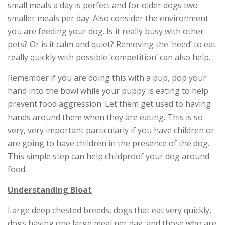
small meals a day is perfect and for older dogs two
smaller meals per day. Also consider the environment
you are feeding your dog. Is it really busy with other
pets? Or is it calm and quiet? Removing the ‘need’ to eat
really quickly with possible ‘competition’ can also help.
Remember if you are doing this with a pup, pop your
hand into the bowl while your puppy is eating to help
prevent food aggression. Let them get used to having
hands around them when they are eating. This is so
very, very important particularly if you have children or
are going to have children in the presence of the dog.
This simple step can help childproof your dog around
food.
Understanding Bloat
Large deep chested breeds, dogs that eat very quickly,
dogs having one large meal per day, and those who are