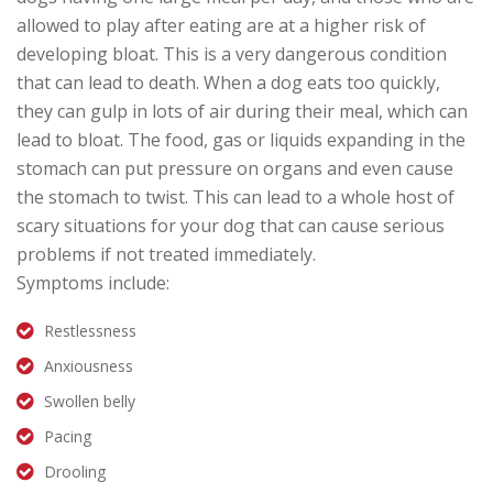
allowed to play after eating are at a higher risk of
developing bloat. This is a very dangerous condition
that can lead to death. When a dog eats too quickly,
they can gulp in lots of air during their meal, which can
lead to bloat. The food, gas or liquids expanding in the
stomach can put pressure on organs and even cause
the stomach to twist. This can lead to a whole host of
scary situations for your dog that can cause serious
problems if not treated immediately.
Symptoms include:
Restlessness
Anxiousness
Swollen belly
Pacing
Drooling