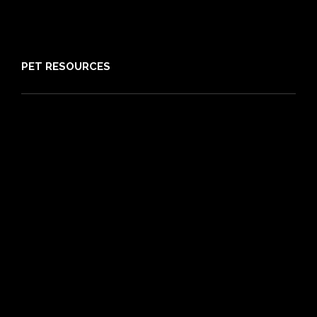
Media
Sitemap
PET RESOURCES
Pet Care Blog
What is Pet Insurance
Dog Breeds
Cat Breeds
Puppy Care Guide
Guides
Vet Directory
Friends of PIA
Chocolate for Dogs Calculator
Grapes Toxicity Calculator