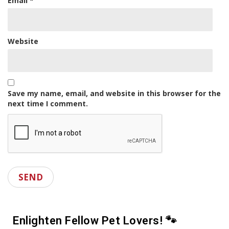
Email
*
Website
Save my name, email, and website in this browser for the
next time I comment.
Enlighten Fellow Pet Lovers! 🐾