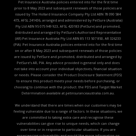
Pet Insurance Australia policies entered into for the first time
prior to 8 May 2023 and subsequent renewals of those policies are
issued by The Hollard Insurance Company Pty Ltd ABN 78 090 584
473, AFSL 241436, arranged and administered by PetSure (Australia)
Pty Ltd ABN 95 075 949 923, AFSL 420183 (PetSure) and promoted,
distributed and arranged by PetSure’s Authorised Representative
(AR) Pet Insurance Australia Pty Ltd ABN 85 113 507 850, AR 326233
(PIA). Pet Insurance Australia policies entered into for the first time
on or after 8 May 2023 and subsequent renewals of those policies
are issued by PetSure and promoted, distributed and arranged by
PetSure’s AR, PIA. Any advice provided is general only and does
not take into account your individual objectives, financial situation
or needs. Please consider the
Product Disclosure Statement (PDS)
to ensure this product meets your needs before purchasing, or
choosing to continue with the product. the
PDS and Target Market
Determination available
at petinsuranceaustralia.com.au.
We understand that there are times when our customers may be
feeling vulnerable due to a range of factors. In these situations, we
are committed to taking extra care and recognise these
vulnerabilities can give rise to unique needs, which can change
over time or in response to particular situations. If you are
experiencing vulnerability and would like more information on