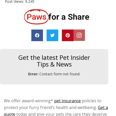
Post Views:
9,245
Paws
for a Share
Get the latest Pet Insider
Tips & News
Error:
Contact form not found.
We offer award-winning*
pet insurance
policies to
protect your furry friend’s health and wellbeing.
Get a
quote
today and give your pets the care they deserve.