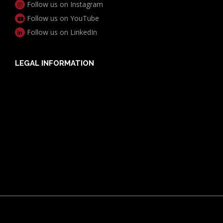
Follow us on Instagram
Follow us on YouTube
Follow us on LinkedIn
LEGAL INFORMATION
Useful Documents
Policy PDS & TMDs
Privacy Policy
Privacy Collection Notice
Complaints Procedure
Report a Problem