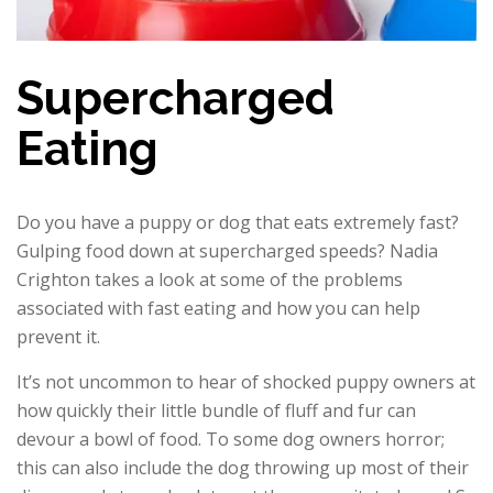
Supercharged
Eating
Do you have a puppy or dog that eats extremely fast?
Gulping food down at supercharged speeds? Nadia
Crighton takes a look at some of the problems
associated with fast eating and how you can help
prevent it.
It’s not uncommon to hear of shocked puppy owners at
how quickly their little bundle of fluff and fur can
devour a bowl of food. To some dog owners horror;
this can also include the dog throwing up most of their