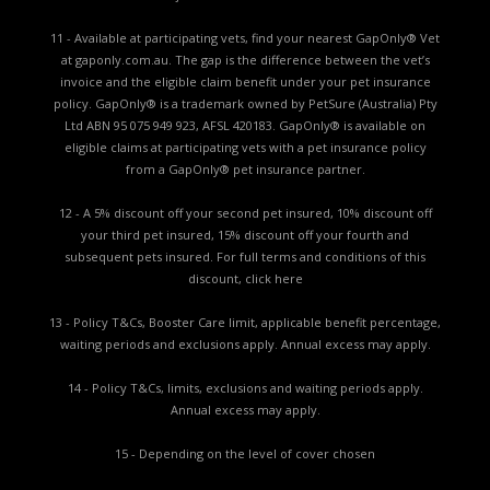
11 - Available at participating vets, find your nearest GapOnly® Vet
at gaponly.com.au. The gap is the difference between the vet’s
invoice and the eligible claim benefit under your pet insurance
policy. GapOnly® is a trademark owned by PetSure (Australia) Pty
Ltd ABN 95 075 949 923, AFSL 420183. GapOnly® is available on
eligible claims at participating vets with a pet insurance policy
from a GapOnly® pet insurance partner.
12 - A 5% discount off your second pet insured, 10% discount off
your third pet insured, 15% discount off your fourth and
subsequent pets insured. For full terms and conditions of this
discount,
click here
13 - Policy T&Cs, Booster Care limit, applicable benefit percentage,
waiting periods and exclusions apply. Annual excess may apply.
14 - Policy T&Cs, limits, exclusions and waiting periods apply.
Annual excess may apply.
15 - Depending on the level of cover chosen