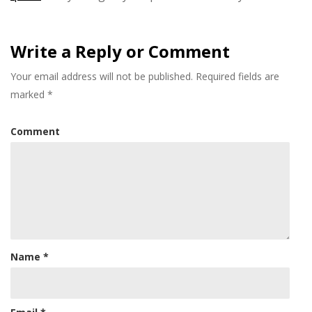
Write a Reply or Comment
Your email address will not be published.
Required fields are
marked
*
Comment
Name
*