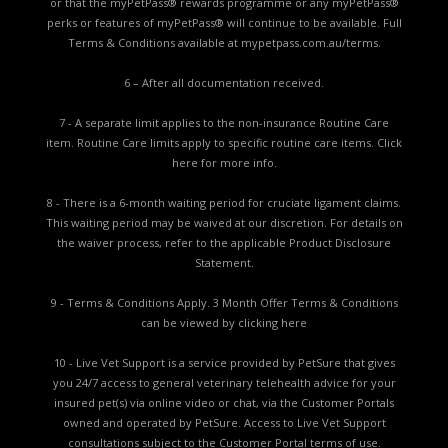
or that the myPetPass® rewards programme or any myPetPass®
perks or features of myPetPass® will continue to be available. Full
Terms & Conditions available at
mypetpass.com.au/terms.
6 – After all documentation received.
7 - A separate limit applies to the non-insurance Routine Care
item. Routine Care limits apply to specific routine care items.
Click
here for more info.
8 - There is a 6-month waiting period for cruciate ligament claims.
This waiting period may be waived at our discretion. For details on
the waiver process, refer to the applicable
Product Disclosure
Statement.
9 - Terms & Conditions Apply. 3 Month Offer Terms & Conditions
can be viewed by
clicking here
10 - Live Vet Support is a service provided by PetSure that gives
you 24/7 access to general veterinary telehealth advice for your
insured pet(s) via online video or chat, via the Customer Portals
owned and operated by PetSure. Access to Live Vet Support
consultations subject to the Customer Portal terms of use.