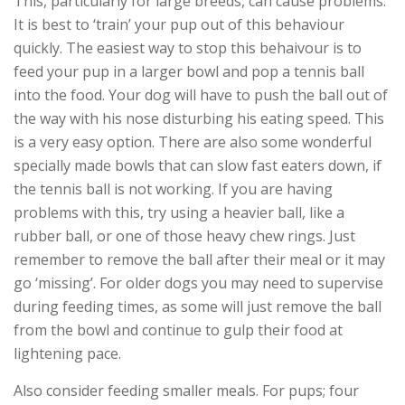
This, particularly for large breeds, can cause problems.
It is best to ‘train’ your pup out of this behaviour
quickly. The easiest way to stop this behaivour is to
feed your pup in a larger bowl and pop a tennis ball
into the food. Your dog will have to push the ball out of
the way with his nose disturbing his eating speed. This
is a very easy option. There are also some wonderful
specially made bowls that can slow fast eaters down, if
the tennis ball is not working. If you are having
problems with this, try using a heavier ball, like a
rubber ball, or one of those heavy chew rings. Just
remember to remove the ball after their meal or it may
go ‘missing’. For older dogs you may need to supervise
during feeding times, as some will just remove the ball
from the bowl and continue to gulp their food at
lightening pace.
Also consider feeding smaller meals. For pups; four