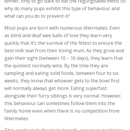
dinner, only to go back to eat the regurgitated mess! So
why do many pups exhibit this type of behaviour and
what can you do to prevent it?
Most pups are born with numerous littermates. Even
as blind and deaf wee balls of love they learn very
quickly that it’s the survival of the fittest to ensure the
best milk teat from their loving mum. As they grow and
gain their sight (between 10 – 16 days), they learn that
the quickest normally wins. By the time they are
sampling and eating solid foods, between four to six
weeks, they know that whoever gets to the bowl first
will normally always get more. Eating superfast
alongside their furry siblings is very normal. However,
this behaviour can sometimes follow them into the
family home even when there is no competition from
littermates.