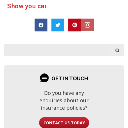
e
r
a
c
u
a
s
p
h
o
D
r
a
r
e
GET IN TOUCH
Do you have any
enquiries about our
insurance policies?
CONTACT US TODAY