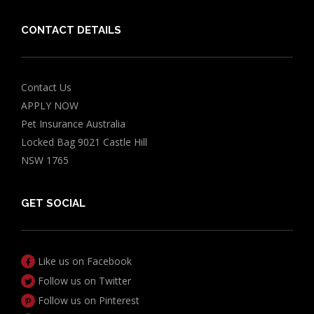
CONTACT DETAILS
Contact Us
APPLY NOW
Pet Insurance Australia
Locked Bag 9021 Castle Hill
NSW 1765
GET SOCIAL
Like us on Facebook
Follow us on Twitter
Follow us on Pinterest