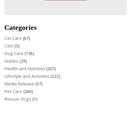
Categories
Cat Care
(67)
Cats
(3)
Dog Care
(136)
Guides
(29)
Health and Nutrition
(207)
Lifestyle and Activities
(222)
Media Release
(57)
Pet Care
(260)
Rescue Dogs
(1)