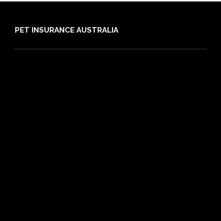
PET INSURANCE AUSTRALIA
Compare
Dog Insurance
Cat Insurance
Frequently Asked Questions
Routine Care
Booster Care
Pre-existing Conditions
21 day cooling off period
Reviews
Claims
About PIA