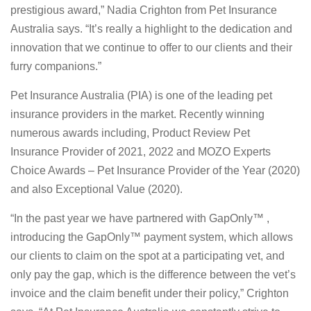
prestigious award,” Nadia Crighton from Pet Insurance
Australia says. “It’s really a highlight to the dedication and
innovation that we continue to offer to our clients and their
furry companions.”
Pet Insurance Australia (PIA) is one of the leading pet
insurance providers in the market. Recently winning
numerous awards including, Product Review Pet
Insurance Provider of 2021, 2022 and MOZO Experts
Choice Awards – Pet Insurance Provider of the Year (2020)
and also Exceptional Value (2020).
“In the past year we have partnered with GapOnly™ ,
introducing the GapOnly™ payment system, which allows
our clients to claim on the spot at a participating vet, and
only pay the gap, which is the difference between the vet’s
invoice and the claim benefit under their policy,” Crighton