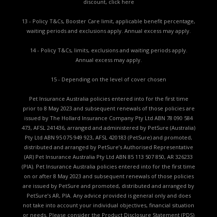
discount,
click here
13 - Policy T&Cs, Booster Care limit, applicable benefit percentage,
waiting periods and exclusions apply. Annual excess may apply.
14 - Policy T&Cs, limits, exclusions and waiting periods apply.
Annual excess may apply.
15 - Depending on the level of cover chosen
Pet Insurance Australia policies entered into for the first time
prior to 8 May 2023 and subsequent renewals of those policies are
issued by The Hollard Insurance Company Pty Ltd ABN 78 090 584
473, AFSL 241436, arranged and administered by PetSure (Australia)
Pty Ltd ABN 95 075 949 923, AFSL 420183 (PetSure) and promoted,
distributed and arranged by PetSure’s Authorised Representative
(AR) Pet Insurance Australia Pty Ltd ABN 85 113 507 850, AR 326233
(PIA). Pet Insurance Australia policies entered into for the first time
on or after 8 May 2023 and subsequent renewals of those policies
are issued by PetSure and promoted, distributed and arranged by
PetSure’s AR, PIA. Any advice provided is general only and does
not take into account your individual objectives, financial situation
or needs. Please consider the
Product Disclosure Statement (PDS)