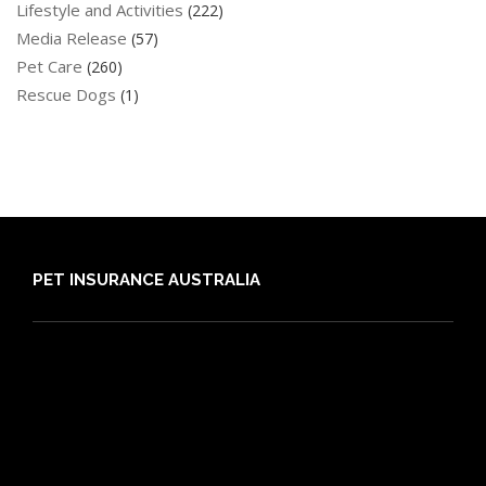
Lifestyle and Activities
(222)
Media Release
(57)
Pet Care
(260)
Rescue Dogs
(1)
PET INSURANCE AUSTRALIA
Compare
Dog Insurance
Cat Insurance
Frequently Asked Questions