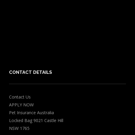
Cat Breeds
Puppy Care Guide
Guides
Vet Directory
Friends of PIA
Chocolate for Dogs Calculator
Grapes Toxicity Calculator
CONTACT DETAILS
Contact Us
APPLY NOW
Pet Insurance Australia
Locked Bag 9021 Castle Hill
NSW 1765