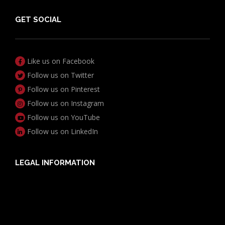
GET SOCIAL
Like us on Facebook
Follow us on Twitter
Follow us on Pinterest
Follow us on Instagram
Follow us on YouTube
Follow us on LinkedIn
LEGAL INFORMATION
Useful Documents
Policy PDS & TMDs
Privacy Policy