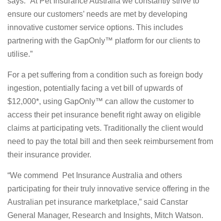
says. “At Pet Insurance Australia we constantly strive to
ensure our customers’ needs are met by developing
innovative customer service options. This includes
partnering with the GapOnly™ platform for our clients to
utilise.”
For a pet suffering from a condition such as foreign body
ingestion, potentially facing a vet bill of upwards of
$12,000*, using GapOnly™ can allow the customer to
access their pet insurance benefit right away on eligible
claims at participating vets. Traditionally the client would
need to pay the total bill and then seek reimbursement from
their insurance provider.
“We commend Pet Insurance Australia and others
participating for their truly innovative service offering in the
Australian pet insurance marketplace,” said Canstar
General Manager, Research and Insights, Mitch Watson.