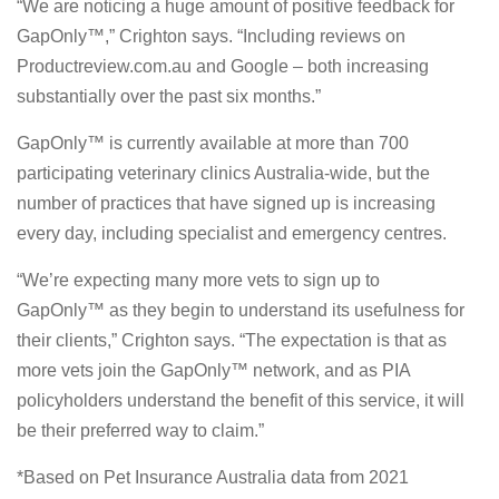
“We are noticing a huge amount of positive feedback for
GapOnly™,” Crighton says. “Including reviews on
Productreview.com.au and Google – both increasing
substantially over the past six months.”
GapOnly™ is currently available at more than 700
participating veterinary clinics Australia-wide, but the
number of practices that have signed up is increasing
every day, including specialist and emergency centres.
“We’re expecting many more vets to sign up to
GapOnly™ as they begin to understand its usefulness for
their clients,” Crighton says. “The expectation is that as
more vets join the GapOnly™ network, and as PIA
policyholders understand the benefit of this service, it will
be their preferred way to claim.”
*Based on Pet Insurance Australia data from 2021