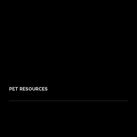
Routine Care
Booster Care
Pre-existing Conditions
21 day cooling off period
Reviews
Claims
About PIA
Media
Sitemap
PET RESOURCES
Pet Care Blog
What is Pet Insurance
Dog Breeds