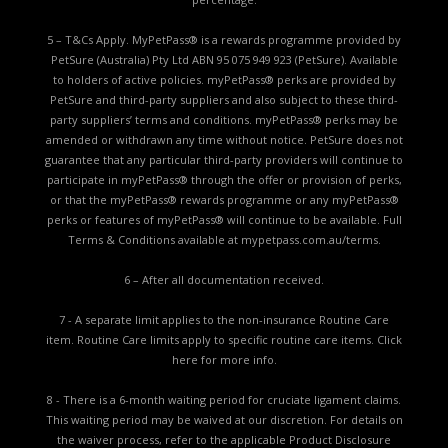
5 – T&Cs Apply. MyPetPass® is a rewards programme provided by
PetSure (Australia) Pty Ltd ABN 95 075 949 923 (PetSure). Available
to holders of active policies. myPetPass® perks are provided by
PetSure and third-party suppliers and also subject to these third-
party suppliers’ terms and conditions. myPetPass® perks may be
amended or withdrawn any time without notice. PetSure does not
guarantee that any particular third-party providers will continue to
participate in myPetPass® through the offer or provision of perks,
or that the myPetPass® rewards programme or any myPetPass®
perks or features of myPetPass® will continue to be available. Full
Terms & Conditions available at
mypetpass.com.au/terms.
6 – After all documentation received.
7 - A separate limit applies to the non-insurance Routine Care
item. Routine Care limits apply to specific routine care items.
Click
here for more info.
8 - There is a 6-month waiting period for cruciate ligament claims.
This waiting period may be waived at our discretion. For details on
the waiver process, refer to the applicable
Product Disclosure