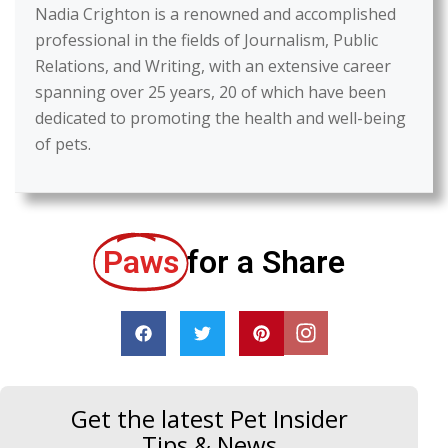
Nadia Crighton is a renowned and accomplished
professional in the fields of Journalism, Public
Relations, and Writing, with an extensive career
spanning over 25 years, 20 of which have been
dedicated to promoting the health and well-being
of pets.
Paws
for a Share
Get the latest Pet Insider
Tips & News