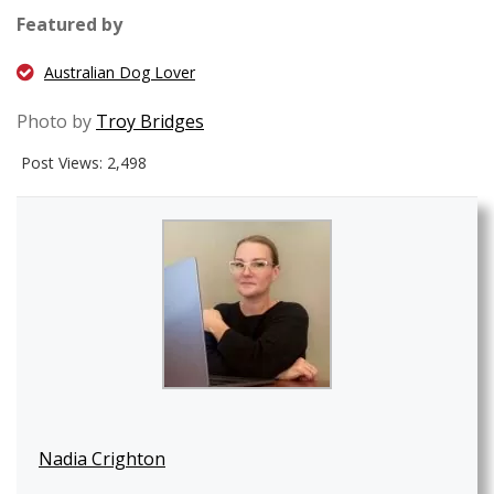
Featured by
Australian Dog Lover
Photo by
Troy Bridges
Post Views:
2,498
Nadia Crighton