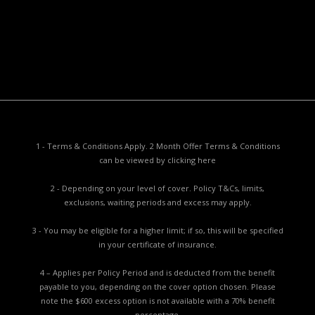
Privacy Collection Notice
Complaints Procedure
Report a Problem
1 - Terms & Conditions Apply. 2 Month Offer Terms & Conditions
can be viewed by
clicking here
2 - Depending on your level of cover. Policy T&Cs, limits,
exclusions, waiting periods and excess may apply.
3 - You may be eligible for a higher limit; if so, this will be specified
in your certificate of insurance.
4 – Applies per Policy Period and is deducted from the benefit
payable to you, depending on the cover option chosen. Please
note the $600 excess option is not available with a 70% benefit
percentage.