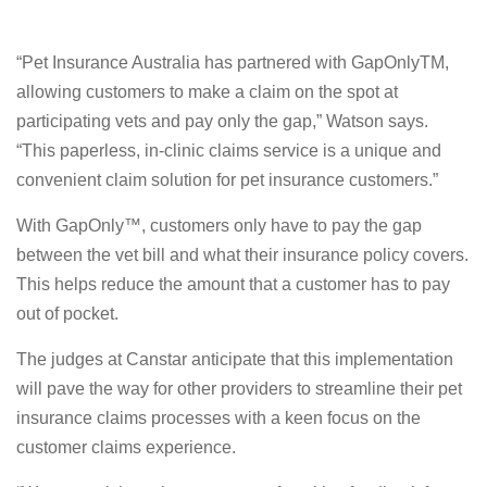
“Pet Insurance Australia has partnered with GapOnlyTM,
allowing customers to make a claim on the spot at
participating vets and pay only the gap,” Watson says.
“This paperless, in-clinic claims service is a unique and
convenient claim solution for pet insurance customers.”
With GapOnly™, customers only have to pay the gap
between the vet bill and what their insurance policy covers.
This helps reduce the amount that a customer has to pay
out of pocket.
The judges at Canstar anticipate that this implementation
will pave the way for other providers to streamline their pet
insurance claims processes with a keen focus on the
customer claims experience.