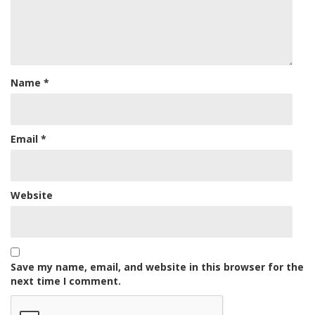
Name
*
Email
*
Website
Save my name, email, and website in this browser for the
next time I comment.