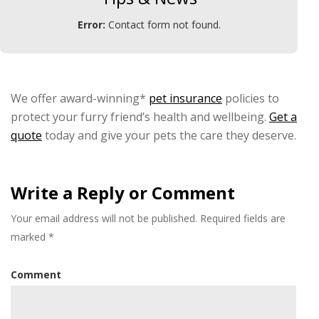
Error:
Contact form not found.
We offer award-winning*
pet insurance
policies to
protect your furry friend’s health and wellbeing.
Get a
quote
today and give your pets the care they deserve.
Write a Reply or Comment
Your email address will not be published.
Required fields are
marked
*
Comment