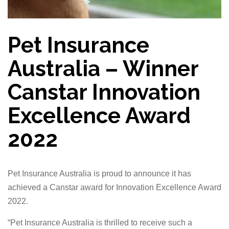
Pet Insurance
Australia – Winner
Canstar Innovation
Excellence Award
2022
Pet Insurance Australia is proud to announce it has
achieved a Canstar award for Innovation Excellence Award
2022.
“Pet Insurance Australia is thrilled to receive such a