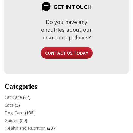
GET IN TOUCH
Do you have any
enquiries about our
insurance policies?
CONTACT US TODAY
Categories
Cat Care
(67)
Cats
(3)
Dog Care
(136)
Guides
(29)
Health and Nutrition
(207)