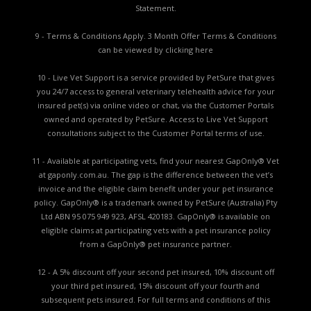
Statement.
9 - Terms & Conditions Apply. 3 Month Offer Terms & Conditions
can be viewed by
clicking here
10 - Live Vet Support is a service provided by PetSure that gives
you 24/7 access to general veterinary telehealth advice for your
insured pet(s) via online video or chat, via the Customer Portals
owned and operated by PetSure. Access to Live Vet Support
consultations subject to the Customer Portal terms of use.
11 - Available at participating vets, find your nearest GapOnly® Vet
at gaponly.com.au. The gap is the difference between the vet’s
invoice and the eligible claim benefit under your pet insurance
policy. GapOnly® is a trademark owned by PetSure (Australia) Pty
Ltd ABN 95 075 949 923, AFSL 420183. GapOnly® is available on
eligible claims at participating vets with a pet insurance policy
from a GapOnly® pet insurance partner.
12 - A 5% discount off your second pet insured, 10% discount off
your third pet insured, 15% discount off your fourth and
subsequent pets insured. For full terms and conditions of this