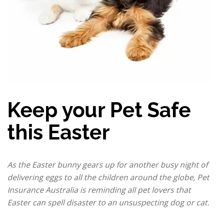
Keep your Pet Safe
this Easter
As the Easter bunny gears up for another busy night of
delivering eggs to all the children around the globe, Pet
Insurance Australia is reminding all pet lovers that
Easter can spell disaster to an unsuspecting dog or cat.