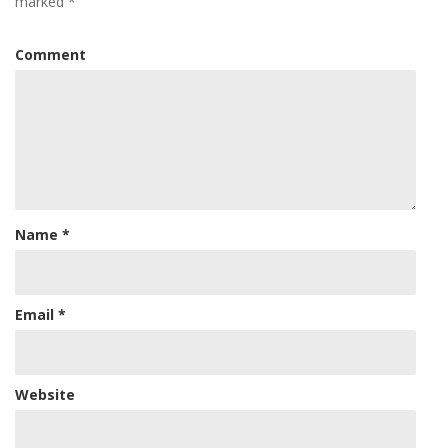
marked
*
Comment
Name
*
Email
*
Website