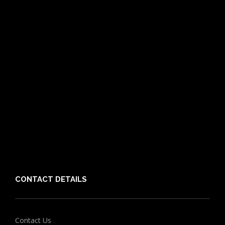
Pet Care Blog
What is Pet Insurance
Dog Breeds
Cat Breeds
Puppy Care Guide
Guides
Vet Directory
Friends of PIA
Chocolate for Dogs Calculator
Grapes Toxicity Calculator
CONTACT DETAILS
Contact Us