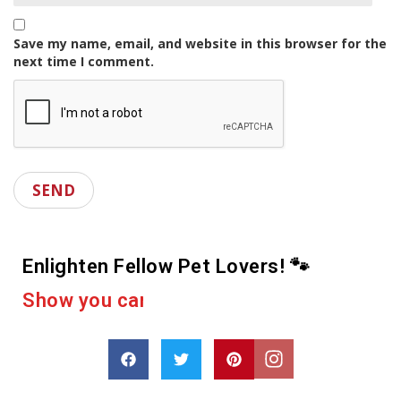
Save my name, email, and website in this browser for the
next time I comment.
Enlighten Fellow Pet Lovers! 🐾
e
r
a
c
u
o
p
a
o
r
D
s
h
a
r