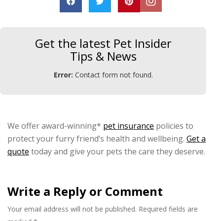
Get the latest Pet Insider
Tips & News
Error:
Contact form not found.
We offer award-winning*
pet insurance
policies to
protect your furry friend’s health and wellbeing.
Get a
quote
today and give your pets the care they deserve.
Write a Reply or Comment
Your email address will not be published.
Required fields are