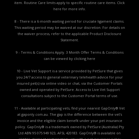
item. Routine Care limits apply to specific routine care items.
Click
here for more info.
8 - There is a 6-month waiting period for cruciate ligament claims.
This waiting period may be waived at our discretion. For details on
the waiver process, refer to the applicable
Product Disclosure
Statement.
9 - Terms & Conditions Apply. 3 Month Offer Terms & Conditions
can be viewed by
clicking here
10 - Live Vet Support is a service provided by PetSure that gives
you 24/7 access to general veterinary telehealth advice for your
insured pet(s) via online video or chat, via the Customer Portals
owned and operated by PetSure. Access to Live Vet Support
consultations subject to the Customer Portal terms of use.
11 - Available at participating vets, find your nearest GapOnly® Vet
at gaponly.com.au. The gap is the difference between the vet’s
invoice and the eligible claim benefit under your pet insurance
policy. GapOnly® is a trademark owned by PetSure (Australia) Pty
Ltd ABN 95 075 949 923, AFSL 420183. GapOnly® is available on