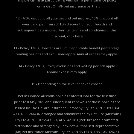
eligible claims at participating vets with a pet insurance policy
from a GapOnly® pet insurance partner.
12 - A 5% discount off your second pet insured, 10% discount off
your third pet insured, 15% discount off your fourth and
subsequent pets insured. For full terms and conditions of this
discount,
click here
13 - Policy T&Cs, Booster Care limit, applicable benefit percentage,
waiting periods and exclusions apply. Annual excess may apply.
14 - Policy T&Cs, limits, exclusions and waiting periods apply.
Annual excess may apply.
15 - Depending on the level of cover chosen
Pet Insurance Australia policies entered into for the first time
prior to 8 May 2023 and subsequent renewals of those policies are
issued by The Hollard Insurance Company Pty Ltd ABN 78 090 584
473, AFSL 241436, arranged and administered by PetSure (Australia)
Pty Ltd ABN 95 075 949 923, AFSL 420183 (PetSure) and promoted,
distributed and arranged by PetSure’s Authorised Representative
(AR) Pet Insurance Australia Pty Ltd ABN 85 113 507 850, AR 326233