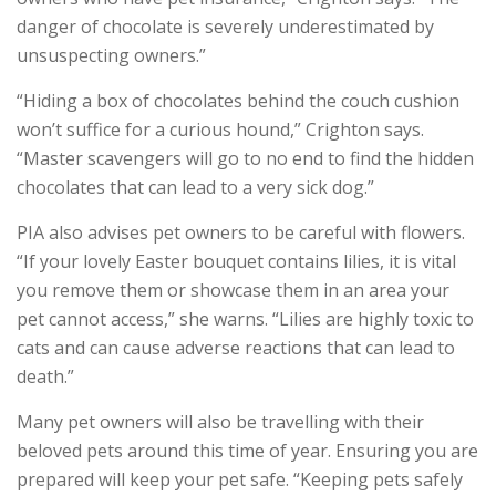
danger of chocolate is severely underestimated by
unsuspecting owners.”
“Hiding a box of chocolates behind the couch cushion
won’t suffice for a curious hound,” Crighton says.
“Master scavengers will go to no end to find the hidden
chocolates that can lead to a very sick dog.”
PIA also advises pet owners to be careful with flowers.
“If your lovely Easter bouquet contains lilies, it is vital
you remove them or showcase them in an area your
pet cannot access,” she warns. “Lilies are highly toxic to
cats and can cause adverse reactions that can lead to
death.”
Many pet owners will also be travelling with their
beloved pets around this time of year. Ensuring you are
prepared will keep your pet safe. “Keeping pets safely