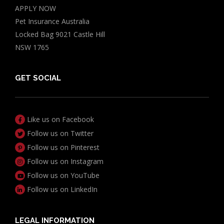
APPLY NOW
Pet Insurance Australia
Locked Bag 9021 Castle Hill
NSW 1765
GET SOCIAL
Like us on Facebook
Follow us on Twitter
Follow us on Pinterest
Follow us on Instagram
Follow us on YouTube
Follow us on LinkedIn
LEGAL INFORMATION