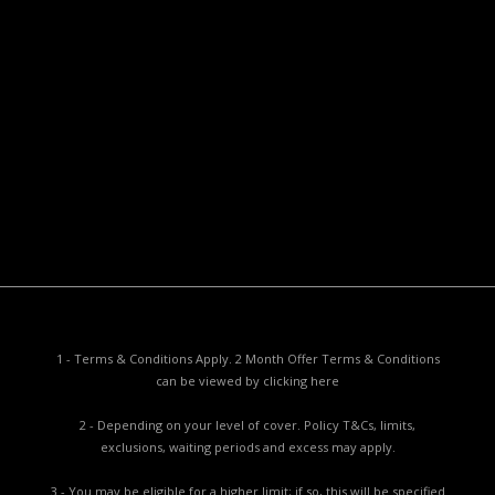
Useful Documents
Policy PDS & TMDs
Privacy Policy
Privacy Collection Notice
Complaints Procedure
Report a Problem
1 - Terms & Conditions Apply. 2 Month Offer Terms & Conditions
can be viewed by
clicking here
2 - Depending on your level of cover. Policy T&Cs, limits,
exclusions, waiting periods and excess may apply.
3 - You may be eligible for a higher limit; if so, this will be specified