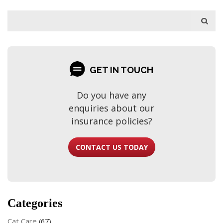
GET IN TOUCH
Do you have any
enquiries about our
insurance policies?
CONTACT US TODAY
Categories
Cat Care
(67)