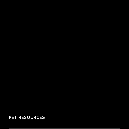
Compare
Dog Insurance
Cat Insurance
Frequently Asked Questions
Routine Care
Booster Care
Pre-existing Conditions
21 day cooling off period
Reviews
Claims
About PIA
Media
Sitemap
PET RESOURCES