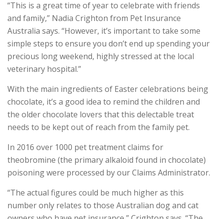
“This is a great time of year to celebrate with friends
and family,” Nadia Crighton from Pet Insurance
Australia says. “However, it’s important to take some
simple steps to ensure you don’t end up spending your
precious long weekend, highly stressed at the local
veterinary hospital.”
With the main ingredients of Easter celebrations being
chocolate, it’s a good idea to remind the children and
the older chocolate lovers that this delectable treat
needs to be kept out of reach from the family pet.
In 2016 over 1000 pet treatment claims for
theobromine (the primary alkaloid found in chocolate)
poisoning were processed by our Claims Administrator.
“The actual figures could be much higher as this
number only relates to those Australian dog and cat
owners who have pet insurance,” Crighton says. “The