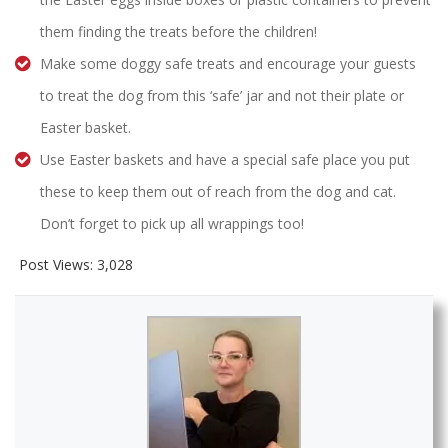
them finding the treats before the children!
Make some doggy safe treats and encourage your guests
to treat the dog from this ‘safe’ jar and not their plate or
Easter basket.
Use Easter baskets and have a special safe place you put
these to keep them out of reach from the dog and cat.
Don’t forget to pick up all wrappings too!
Post Views:
3,028