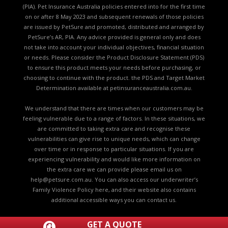
(PIA). Pet Insurance Australia policies entered into for the first time
on or after 8 May 2023 and subsequent renewals of those policies
are issued by PetSure and promoted, distributed and arranged by
PetSure’s AR, PIA. Any advice provided is general only and does
not take into account your individual objectives, financial situation
or needs. Please consider the
Product Disclosure Statement (PDS)
to ensure this product meets your needs before purchasing, or
choosing to continue with the product. the
PDS and Target Market
Determination available
at petinsuranceaustralia.com.au.
We understand that there are times when our customers may be
feeling vulnerable due to a range of factors. In these situations, we
are committed to taking extra care and recognise these
vulnerabilities can give rise to unique needs, which can change
over time or in response to particular situations. If you are
experiencing vulnerability and would like more information on
the extra care we can provide please email us on
help@petsure.com.au
. You can also access our underwriter’s
Family Violence Policy here
, and their website also contains
additional accessible ways you can
contact us.
GET A QUOTE