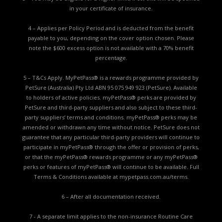
in your certificate of insurance.
4 – Applies per Policy Period and is deducted from the benefit
payable to you, depending on the cover option chosen. Please
note the $600 excess option is not available with a 70% benefit
percentage.
5 – T&Cs Apply. MyPetPass® is a rewards programme provided by
PetSure (Australia) Pty Ltd ABN 95 075 949 923 (PetSure). Available
to holders of active policies. myPetPass® perks are provided by
PetSure and third-party suppliers and also subject to these third-
party suppliers’ terms and conditions. myPetPass® perks may be
amended or withdrawn any time without notice. PetSure does not
guarantee that any particular third-party providers will continue to
participate in myPetPass® through the offer or provision of perks,
or that the myPetPass® rewards programme or any myPetPass®
perks or features of myPetPass® will continue to be available. Full
Terms & Conditions available at
mypetpass.com.au/terms.
6 – After all documentation received.
7 - A separate limit applies to the non-insurance Routine Care