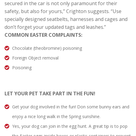
secured in the car is not only paramount for their
safety, but also for yours,” Crighton suggests. “Use
specially designed seatbelts, harnesses and cages and
don’t forget your updated tags and leashes.”
COMMON EASTER COMPLAINTS:
Chocolate (theobromine) poisoning
Foreign Object removal
Poisoning
LET YOUR PET TAKE PART IN THE FUN!
Get your dog involved in the fun! Don some bunny ears and
enjoy a nice long walk in the Spring sunshine.
Yes, your dog can join in the egg hunt. A great tip is to pop
the Easter eggs inside boxes or plastic containers to prevent