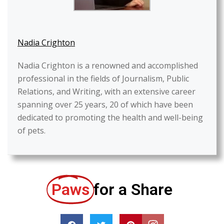
Nadia Crighton
Nadia Crighton is a renowned and accomplished
professional in the fields of Journalism, Public
Relations, and Writing, with an extensive career
spanning over 25 years, 20 of which have been
dedicated to promoting the health and well-being
of pets.
Paws
for a Share