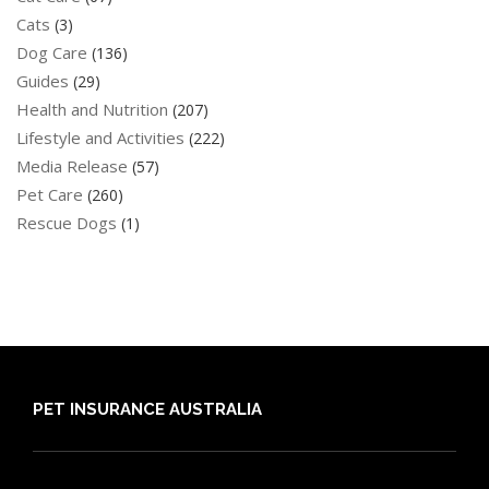
Cats
(3)
Dog Care
(136)
Guides
(29)
Health and Nutrition
(207)
Lifestyle and Activities
(222)
Media Release
(57)
Pet Care
(260)
Rescue Dogs
(1)
PET INSURANCE AUSTRALIA