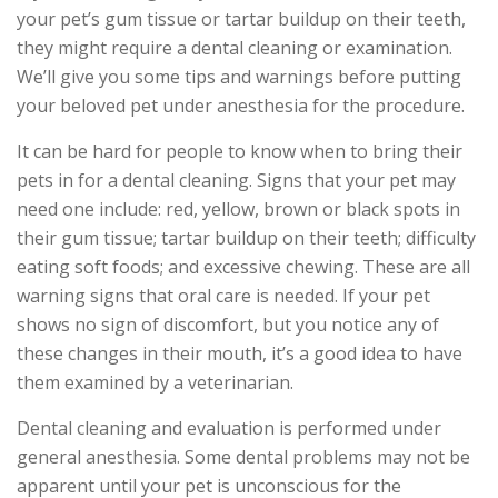
your pet’s gum tissue or tartar buildup on their teeth,
they might require a dental cleaning or examination.
We’ll give you some tips and warnings before putting
your beloved pet under anesthesia for the procedure.
It can be hard for people to know when to bring their
pets in for a dental cleaning. Signs that your pet may
need one include: red, yellow, brown or black spots in
their gum tissue; tartar buildup on their teeth; difficulty
eating soft foods; and excessive chewing. These are all
warning signs that oral care is needed. If your pet
shows no sign of discomfort, but you notice any of
these changes in their mouth, it’s a good idea to have
them examined by a veterinarian.
Dental cleaning and evaluation is performed under
general anesthesia. Some dental problems may not be
apparent until your pet is unconscious for the