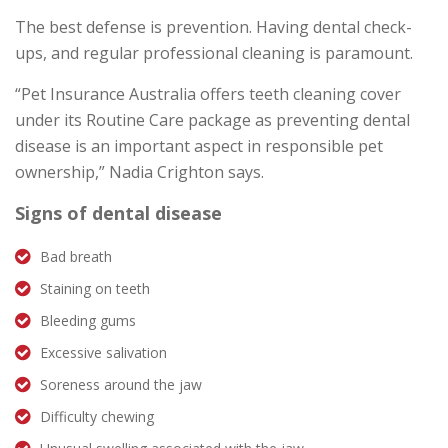
The best defense is prevention. Having dental check-
ups, and regular professional cleaning is paramount.
“Pet Insurance Australia offers teeth cleaning cover
under its Routine Care package as preventing dental
disease is an important aspect in responsible pet
ownership,” Nadia Crighton says.
Signs of dental disease
Bad breath
Staining on teeth
Bleeding gums
Excessive salivation
Soreness around the jaw
Difficulty chewing