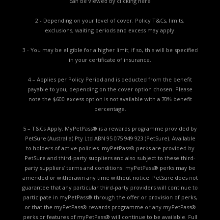
can be viewed by
clicking here
2 - Depending on your level of cover. Policy T&Cs, limits,
exclusions, waiting periods and excess may apply.
3 - You may be eligible for a higher limit; if so, this will be specified
in your certificate of insurance.
4 – Applies per Policy Period and is deducted from the benefit
payable to you, depending on the cover option chosen. Please
note the $600 excess option is not available with a 70% benefit
percentage.
5 – T&Cs Apply. MyPetPass® is a rewards programme provided by
PetSure (Australia) Pty Ltd ABN 95 075 949 923 (PetSure). Available
to holders of active policies. myPetPass® perks are provided by
PetSure and third-party suppliers and also subject to these third-
party suppliers’ terms and conditions. myPetPass® perks may be
amended or withdrawn any time without notice. PetSure does not
guarantee that any particular third-party providers will continue to
participate in myPetPass® through the offer or provision of perks,
or that the myPetPass® rewards programme or any myPetPass®
perks or features of myPetPass® will continue to be available. Full