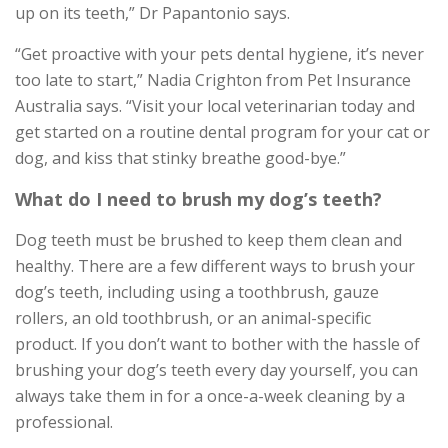
up on its teeth,” Dr Papantonio says.
“Get proactive with your pets dental hygiene, it’s never
too late to start,” Nadia Crighton from Pet Insurance
Australia says. “Visit your local veterinarian today and
get started on a routine dental program for your cat or
dog, and kiss that stinky breathe good-bye.”
What do I need to brush my dog’s teeth?
Dog teeth must be brushed to keep them clean and
healthy. There are a few different ways to brush your
dog’s teeth, including using a toothbrush, gauze
rollers, an old toothbrush, or an animal-specific
product. If you don’t want to bother with the hassle of
brushing your dog’s teeth every day yourself, you can
always take them in for a once-a-week cleaning by a
professional.