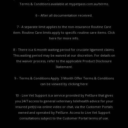
Terms & Conditions available at
mypetpass.com.au/terms.
6 – After all documentation received.
7 - A separate limit applies to the non-insurance Routine Care
item. Routine Care limits apply to specific routine care items.
Click
here for more info.
8 - There is a 6-month waiting period for cruciate ligament claims.
This waiting period may be waived at our discretion. For details on
the waiver process, refer to the applicable
Product Disclosure
Statement.
9 - Terms & Conditions Apply. 3 Month Offer Terms & Conditions
can be viewed by
clicking here
10 - Live Vet Support is a service provided by PetSure that gives
you 24/7 access to general veterinary telehealth advice for your
insured pet(s) via online video or chat, via the Customer Portals
owned and operated by PetSure. Access to Live Vet Support
consultations subject to the Customer Portal terms of use.