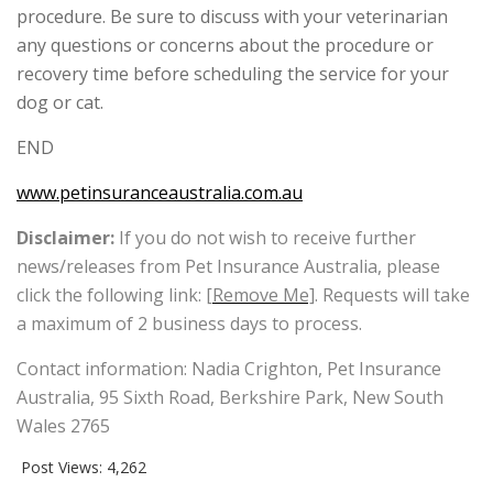
procedure. Be sure to discuss with your veterinarian
any questions or concerns about the procedure or
recovery time before scheduling the service for your
dog or cat.
END
www.petinsuranceaustralia.com.au
Disclaimer:
If you do not wish to receive further
news/releases from Pet Insurance Australia, please
click the following link:
[Remove Me]
. Requests will take
a maximum of 2 business days to process.
Contact information: Nadia Crighton, Pet Insurance
Australia, 95 Sixth Road, Berkshire Park, New South
Wales 2765
Post Views:
4,262