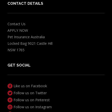
CONTACT DETAILS
Contact Us
APPLY NOW
Pet Insurance Australia
Locked Bag 9021 Castle Hill
NSW 1765
GET SOCIAL
Like us on Facebook
Follow us on Twitter
Follow us on Pinterest
Follow us on Instagram