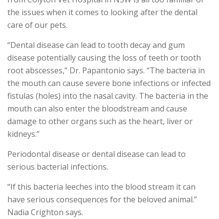
the issues when it comes to looking after the dental
care of our pets.
“Dental disease can lead to tooth decay and gum
disease potentially causing the loss of teeth or tooth
root abscesses,” Dr. Papantonio says. “The bacteria in
the mouth can cause severe bone infections or infected
fistulas (holes) into the nasal cavity. The bacteria in the
mouth can also enter the bloodstream and cause
damage to other organs such as the heart, liver or
kidneys.”
Periodontal disease or dental disease can lead to
serious bacterial infections.
“If this bacteria leeches into the blood stream it can
have serious consequences for the beloved animal.”
Nadia Crighton says.