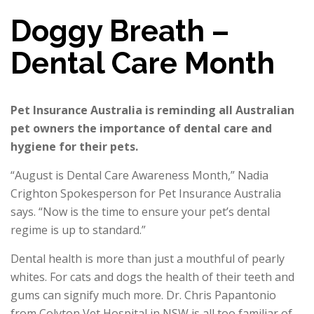
Doggy Breath –
Dental Care Month
Pet Insurance Australia is reminding all Australian
pet owners the importance of dental care and
hygiene for their pets.
“August is Dental Care Awareness Month,” Nadia
Crighton Spokesperson for Pet Insurance Australia
says. “Now is the time to ensure your pet’s dental
regime is up to standard.”
Dental health is more than just a mouthful of pearly
whites. For cats and dogs the health of their teeth and
gums can signify much more. Dr. Chris Papantonio
from Colyton Vet Hospital in NSW is all too familiar of