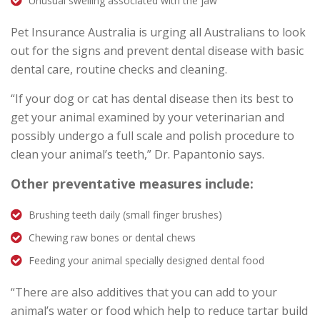
Unusual swelling associated with the jaw
Pet Insurance Australia is urging all Australians to look
out for the signs and prevent dental disease with basic
dental care, routine checks and cleaning.
“If your dog or cat has dental disease then its best to
get your animal examined by your veterinarian and
possibly undergo a full scale and polish procedure to
clean your animal’s teeth,” Dr. Papantonio says.
Other preventative measures include:
Brushing teeth daily (small finger brushes)
Chewing raw bones or dental chews
Feeding your animal specially designed dental food
“There are also additives that you can add to your
animal’s water or food which help to reduce tartar build