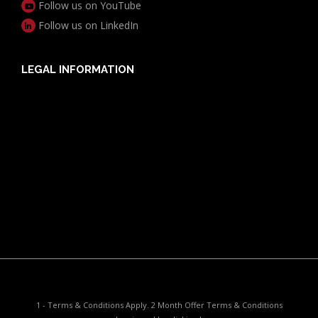
Follow us on YouTube
Follow us on LinkedIn
LEGAL INFORMATION
Useful Documents
Policy PDS & TMDs
Privacy Policy
Privacy Collection Notice
Complaints Procedure
Report a Problem
1 - Terms & Conditions Apply. 2 Month Offer Terms & Conditions