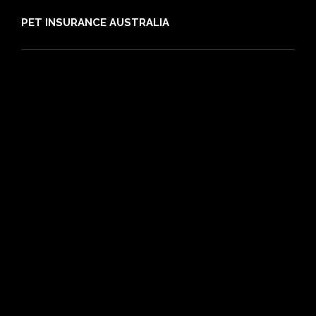
PET INSURANCE AUSTRALIA
Compare
Dog Insurance
Cat Insurance
Frequently Asked Questions
Routine Care
Booster Care
Pre-existing Conditions
21 day cooling off period
Reviews
Claims
About PIA
Media