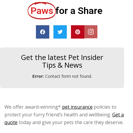
Paws
for a Share
Get the latest Pet Insider
Tips & News
Error:
Contact form not found.
We offer award-winning*
pet insurance
policies to
protect your furry friend’s health and wellbeing.
Get a
quote
today and give your pets the care they deserve.