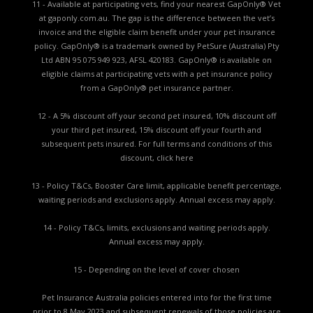
11 - Available at participating vets, find your nearest GapOnly® Vet
at gaponly.com.au. The gap is the difference between the vet’s
invoice and the eligible claim benefit under your pet insurance
policy. GapOnly® is a trademark owned by PetSure (Australia) Pty
Ltd ABN 95 075 949 923, AFSL 420183. GapOnly® is available on
eligible claims at participating vets with a pet insurance policy
from a GapOnly® pet insurance partner.
12 - A 5% discount off your second pet insured, 10% discount off
your third pet insured, 15% discount off your fourth and
subsequent pets insured. For full terms and conditions of this
discount,
click here
13 - Policy T&Cs, Booster Care limit, applicable benefit percentage,
waiting periods and exclusions apply. Annual excess may apply.
14 - Policy T&Cs, limits, exclusions and waiting periods apply.
Annual excess may apply.
15 - Depending on the level of cover chosen
Pet Insurance Australia policies entered into for the first time
prior to 8 May 2023 and subsequent renewals of those policies are