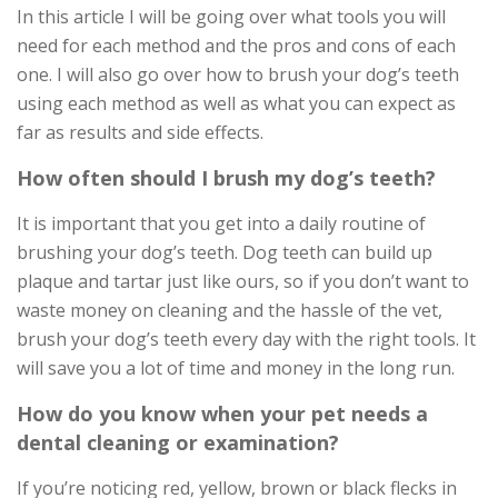
In this article I will be going over what tools you will
need for each method and the pros and cons of each
one. I will also go over how to brush your dog’s teeth
using each method as well as what you can expect as
far as results and side effects.
How often should I brush my dog’s teeth?
It is important that you get into a daily routine of
brushing your dog’s teeth. Dog teeth can build up
plaque and tartar just like ours, so if you don’t want to
waste money on cleaning and the hassle of the vet,
brush your dog’s teeth every day with the right tools. It
will save you a lot of time and money in the long run.
How do you know when your pet needs a
dental cleaning or examination?
If you’re noticing red, yellow, brown or black flecks in