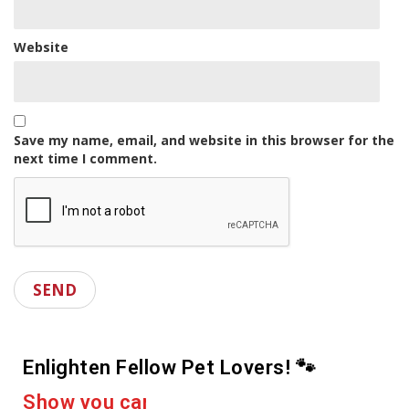
Website
Save my name, email, and website in this browser for the
next time I comment.
Enlighten Fellow Pet Lovers! 🐾
e
r
a