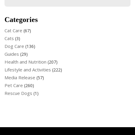
Categories
Cat Care
(67)
Cats
(3)
Dog Care
(136)
Guides
(29)
Health and Nutrition
(207)
Lifestyle and Activities
(222)
Media Release
(57)
Pet Care
(260)
Rescue Dogs
(1)