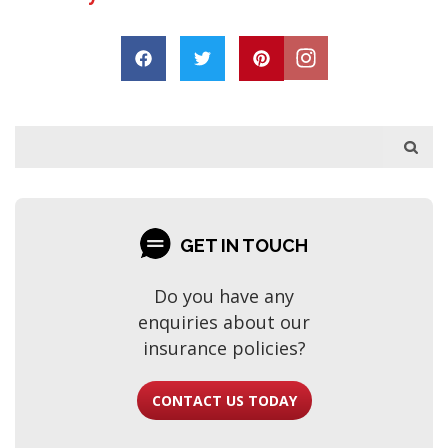
s
h
a
a
r
p
o
D
r
e
GET IN TOUCH
Do you have any
enquiries about our
insurance policies?
CONTACT US TODAY