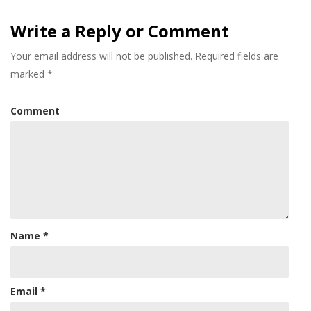
Write a Reply or Comment
Your email address will not be published.
Required fields are
marked
*
Comment
Name
*
Email
*