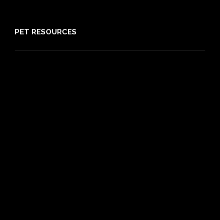
Sitemap
PET RESOURCES
Pet Care Blog
What is Pet Insurance
Dog Breeds
Cat Breeds
Puppy Care Guide
Guides
Vet Directory
Friends of PIA
Chocolate for Dogs Calculator
Grapes Toxicity Calculator