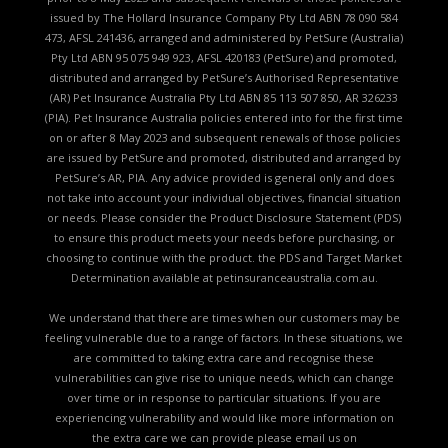
issued by The Hollard Insurance Company Pty Ltd ABN 78 090 584
473, AFSL 241436, arranged and administered by PetSure (Australia)
Pty Ltd ABN 95 075 949 923, AFSL 420183 (PetSure) and promoted,
distributed and arranged by PetSure’s Authorised Representative
(AR) Pet Insurance Australia Pty Ltd ABN 85 113 507 850, AR 326233
(PIA). Pet Insurance Australia policies entered into for the first time
on or after 8 May 2023 and subsequent renewals of those policies
are issued by PetSure and promoted, distributed and arranged by
PetSure’s AR, PIA. Any advice provided is general only and does
not take into account your individual objectives, financial situation
or needs. Please consider the
Product Disclosure Statement (PDS)
to ensure this product meets your needs before purchasing, or
choosing to continue with the product. the
PDS and Target Market
Determination available
at petinsuranceaustralia.com.au.
We understand that there are times when our customers may be
feeling vulnerable due to a range of factors. In these situations, we
are committed to taking extra care and recognise these
vulnerabilities can give rise to unique needs, which can change
over time or in response to particular situations. If you are
experiencing vulnerability and would like more information on
the extra care we can provide please email us on