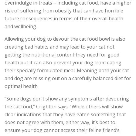
overindulge in treats – including cat food, have a higher
risk of suffering from obesity that can have horrible
future consequences in terms of their overall health
and wellbeing.
Allowing your dog to devour the cat food bowl is also
creating bad habits and may lead to your cat not
getting the nutritional content they need for good
health but it can also prevent your dog from eating
their specially formulated meal. Meaning both your cat
and dog are missing out on a carefully balanced diet for
optimal health.
“Some dogs don’t show any symptoms after devouring
the cat food,” Crighton says. “While others will show
clear indications that they have eaten something that
does not agree with them, either way, it’s best to
ensure your dog cannot access their feline friend’s