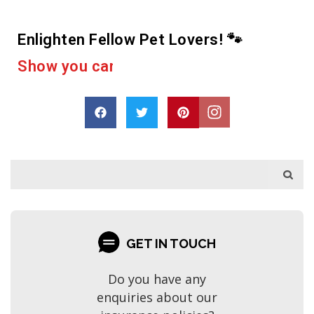
Enlighten Fellow Pet Lovers! 🐾
e
r
a
c
u
p
a
s
o
r
D
h
a
r
e
GET IN TOUCH
Do you have any
enquiries about our