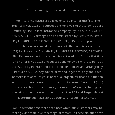
15 - Depending on the level of cover chosen
Pet Insurance Australia policies entered into for the first time
prior to 8 May 2023 and subsequent renewals of those policies are
issued by The Hollard Insurance Company Pty Ltd ABN 78 090 584
473, AFSL 241436, arranged and administered by PetSure (Australia)
Pty Ltd ABN 95 075 949 923, AFSL 420183 (PetSure) and promoted,
distributed and arranged by PetSure’s Authorised Representative
(AR) Pet Insurance Australia Pty Ltd ABN 85 113 507 850, AR 326233
(PIA). Pet Insurance Australia policies entered into for the first time
on or after 8 May 2023 and subsequent renewals of those policies
are issued by PetSure and promoted, distributed and arranged by
PetSure’s AR, PIA. Any advice provided is general only and does
not take into account your individual objectives, financial situation
or needs. Please consider the
Product Disclosure Statement (PDS)
to ensure this product meets your needs before purchasing, or
choosing to continue with the product. the
PDS and Target Market
Determination available
at petinsuranceaustralia.com.au.
We understand that there are times when our customers may be
feeling vulnerable due to a range of factors. In these situations, we