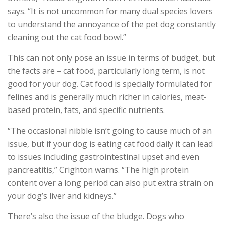
says. “It is not uncommon for many dual species lovers
to understand the annoyance of the pet dog constantly
cleaning out the cat food bowl.”
This can not only pose an issue in terms of budget, but
the facts are – cat food, particularly long term, is not
good for your dog. Cat food is specially formulated for
felines and is generally much richer in calories, meat-
based protein, fats, and specific nutrients.
“The occasional nibble isn’t going to cause much of an
issue, but if your dog is eating cat food daily it can lead
to issues including gastrointestinal upset and even
pancreatitis,” Crighton warns. “The high protein
content over a long period can also put extra strain on
your dog’s liver and kidneys.”
There’s also the issue of the bludge. Dogs who