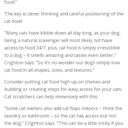
food.”
The key is clever thinking and careful positioning of the
cat bowl.
“Many cats have kibble down all day long, as your dog,
being a natural scavenger will most likely not have
access to food 24/7, plus, cat food is simply irresistible
to a dog – it smells amazing and tastes even better,”
Crighton says. “So it’s no wonder our dogs simply love
cat food in all shapes, sizes, and textures.”
Consider putting cat food high up on shelves and
building or creating steps for easy access for your cats.
Cat scratchers can help immensely with this.
“Some cat owners also add cat flaps indoors – think the
laundry or bathroom – so the cat has access but not
the dog,” Crighton says. “This can be a little tricky if you