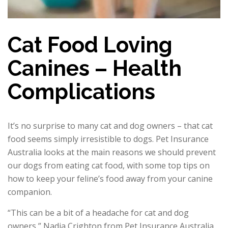
Cat Food Loving
Canines – Health
Complications
It’s no surprise to many cat and dog owners – that cat
food seems simply irresistible to dogs. Pet Insurance
Australia looks at the main reasons we should prevent
our dogs from eating cat food, with some top tips on
how to keep your feline’s food away from your canine
companion.
“This can be a bit of a headache for cat and dog
owners,” Nadia Crighton from Pet Insurance Australia