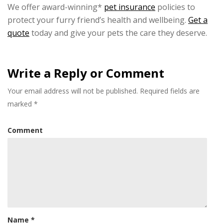
We offer award-winning*
pet insurance
policies to
protect your furry friend’s health and wellbeing.
Get a
quote
today and give your pets the care they deserve.
Write a Reply or Comment
Your email address will not be published.
Required fields are
marked
*
Comment
Name
*