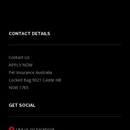
Chocolate for Dogs Calculator
Grapes Toxicity Calculator
CONTACT DETAILS
Contact Us
APPLY NOW
Pet Insurance Australia
Locked Bag 9021 Castle Hill
NSW 1765
GET SOCIAL
Like us on Facebook