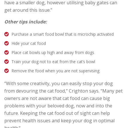
have a smaller dog, however utilising baby gates can
get around this issue.”
Other tips include:
Purchase a smart food bowl that is microchip activated
Hide your cat food
Place cat bowls up high and away from dogs
Train your dog not to eat from the cat’s bowl
Remove the food when you are not supervising
“With some creativity, you can easily stop your dog
from devouring the cat food,” Crighton says. “Many pet
owners are not aware that cat food can cause big
problems with your beloved dog, now and into the
future. Keeping the cat food out of sight can help
prevent health issues and keep your dog in optimal
health.”