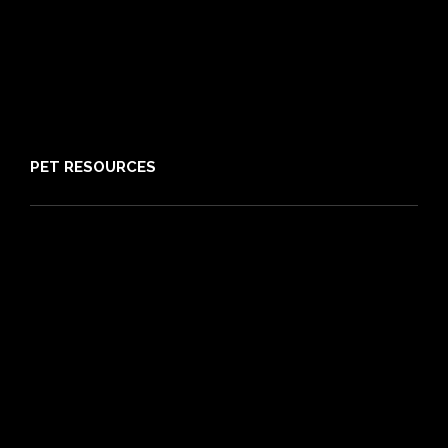
Claims
About PIA
Media
Sitemap
PET RESOURCES
Pet Care Blog
What is Pet Insurance
Dog Breeds
Cat Breeds
Puppy Care Guide
Guides
Vet Directory
Friends of PIA