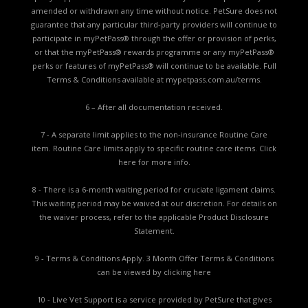
amended or withdrawn any time without notice. PetSure does not
guarantee that any particular third-party providers will continue to
participate in myPetPass® through the offer or provision of perks,
or that the myPetPass® rewards programme or any myPetPass®
perks or features of myPetPass® will continue to be available. Full
Terms & Conditions available at
mypetpass.com.au/terms.
6 – After all documentation received.
7 - A separate limit applies to the non-insurance Routine Care
item. Routine Care limits apply to specific routine care items.
Click
here for more info.
8 - There is a 6-month waiting period for cruciate ligament claims.
This waiting period may be waived at our discretion. For details on
the waiver process, refer to the applicable
Product Disclosure
Statement.
9 - Terms & Conditions Apply. 3 Month Offer Terms & Conditions
can be viewed by
clicking here
10 - Live Vet Support is a service provided by PetSure that gives