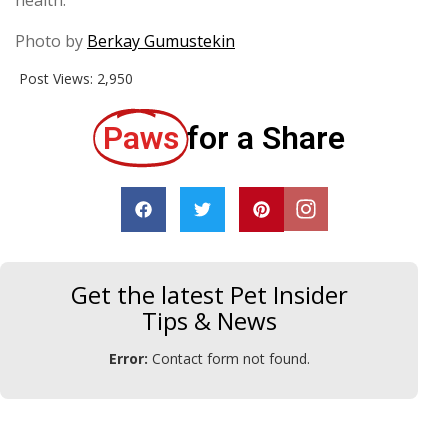
Photo by
Berkay Gumustekin
Post Views:
2,950
Paws
for a Share
Get the latest Pet Insider
Tips & News
Error:
Contact form not found.