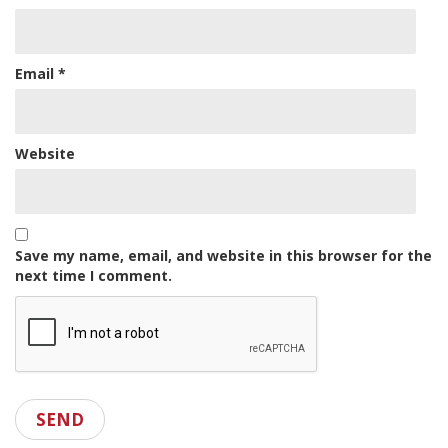
Email
*
Website
Save my name, email, and website in this browser for the
next time I comment.