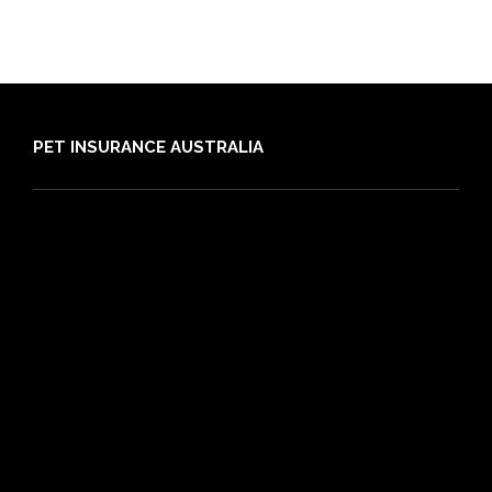
PET INSURANCE AUSTRALIA
Compare
Dog Insurance
Cat Insurance
Frequently Asked Questions
Routine Care
Booster Care
Pre-existing Conditions
21 day cooling off period
Reviews