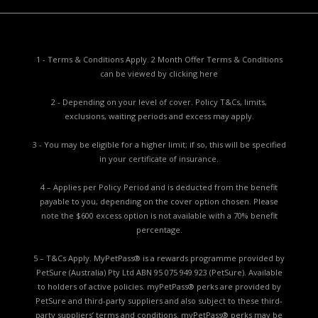
1 - Terms & Conditions Apply. 2 Month Offer Terms & Conditions
can be viewed by
clicking here
2 - Depending on your level of cover. Policy T&Cs, limits,
exclusions, waiting periods and excess may apply.
3 - You may be eligible for a higher limit; if so, this will be specified
in your certificate of insurance.
4 – Applies per Policy Period and is deducted from the benefit
payable to you, depending on the cover option chosen. Please
note the $600 excess option is not available with a 70% benefit
percentage.
5 – T&Cs Apply. MyPetPass® is a rewards programme provided by
PetSure (Australia) Pty Ltd ABN 95 075 949 923 (PetSure). Available
to holders of active policies. myPetPass® perks are provided by
PetSure and third-party suppliers and also subject to these third-
party suppliers’ terms and conditions. myPetPass® perks may be