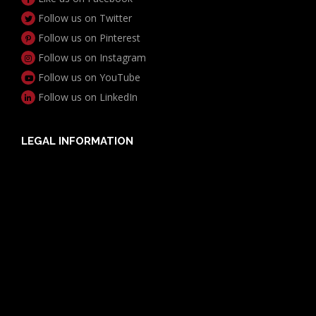
Follow us on Twitter
Follow us on Pinterest
Follow us on Instagram
Follow us on YouTube
Follow us on LinkedIn
LEGAL INFORMATION
Useful Documents
Policy PDS & TMDs
Privacy Policy
Privacy Collection Notice
Complaints Procedure
Report a Problem