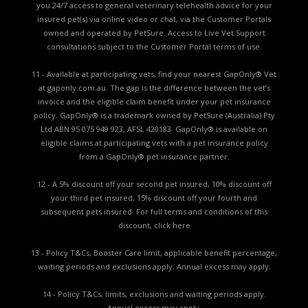
you 24/7 access to general veterinary telehealth advice for your
insured pet(s) via online video or chat, via the Customer Portals
owned and operated by PetSure. Access to Live Vet Support
consultations subject to the Customer Portal terms of use.
11 - Available at participating vets, find your nearest GapOnly® Vet
at gaponly.com.au. The gap is the difference between the vet’s
invoice and the eligible claim benefit under your pet insurance
policy. GapOnly® is a trademark owned by PetSure (Australia) Pty
Ltd ABN 95 075 949 923, AFSL 420183. GapOnly® is available on
eligible claims at participating vets with a pet insurance policy
from a GapOnly® pet insurance partner.
12 - A 5% discount off your second pet insured, 10% discount off
your third pet insured, 15% discount off your fourth and
subsequent pets insured. For full terms and conditions of this
discount,
click here
13 - Policy T&Cs, Booster Care limit, applicable benefit percentage,
waiting periods and exclusions apply. Annual excess may apply.
14 - Policy T&Cs, limits, exclusions and waiting periods apply.
Annual excess may apply.