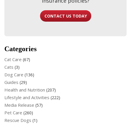
insurance policies?
CONTACT US TODAY
Categories
Cat Care
(67)
Cats
(3)
Dog Care
(136)
Guides
(29)
Health and Nutrition
(207)
Lifestyle and Activities
(222)
Media Release
(57)
Pet Care
(260)
Rescue Dogs
(1)