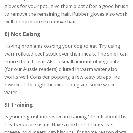
gloves for your pet…give them a pat after a good brush
to remove the remaining hair. Rubber gloves also work
well on furniture to remove hair.
8) Not Eating
Having problems coaxing your dog to eat. Try using
warm diluted beef stock over their meals. The smell can
entice them to eat. Also a small amount of vegemite
(for our Aussie readers) diluted in warm water also
works well. Consider popping a few tasty scraps like
raw meat through the meal alongside some warm
water.
9) Training
Is your dog not interested in training? Think about the
treats you are using. Have a mixture. Things like;
cheese, cold meats, cat-biscuits…for some reason dogs