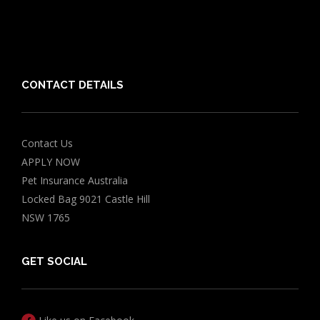
Friends of PIA
Chocolate for Dogs Calculator
Grapes Toxicity Calculator
CONTACT DETAILS
Contact Us
APPLY NOW
Pet Insurance Australia
Locked Bag 9021 Castle Hill
NSW 1765
GET SOCIAL