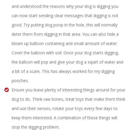
and understood the reasons why your dog is digging you
can now start sending clear messages that digging is not
good. Try putting dog poop in the hole, this will normally
deter them from digging in that area. You can also hide a
blown up balloon containing and small amount of water.
Cover the balloon with soil. Once your dog starts digging,
the balloon will pop and give your dog a squirt of water and
a bit of a scare. This has always worked for my digging
pooches.
Ensure you leave plenty of interesting things around for your
dog to do. Think raw bones, treat toys that make them think
and use their senses, rotate your toys every few days to
keep them interested. A combination of these things will
stop the digging problem.