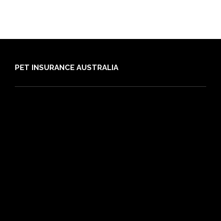
PET INSURANCE AUSTRALIA
Compare
Dog Insurance
Cat Insurance
Frequently Asked Questions
Routine Care
Booster Care
Pre-existing Conditions
21 day cooling off period
Reviews