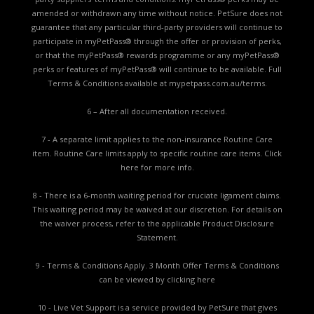
amended or withdrawn any time without notice. PetSure does not
guarantee that any particular third-party providers will continue to
participate in myPetPass® through the offer or provision of perks,
or that the myPetPass® rewards programme or any myPetPass®
perks or features of myPetPass® will continue to be available. Full
Terms & Conditions available at
mypetpass.com.au/terms.
6 – After all documentation received.
7 - A separate limit applies to the non-insurance Routine Care
item. Routine Care limits apply to specific routine care items.
Click
here for more info.
8 - There is a 6-month waiting period for cruciate ligament claims.
This waiting period may be waived at our discretion. For details on
the waiver process, refer to the applicable
Product Disclosure
Statement.
9 - Terms & Conditions Apply. 3 Month Offer Terms & Conditions
can be viewed by
clicking here
10 - Live Vet Support is a service provided by PetSure that gives