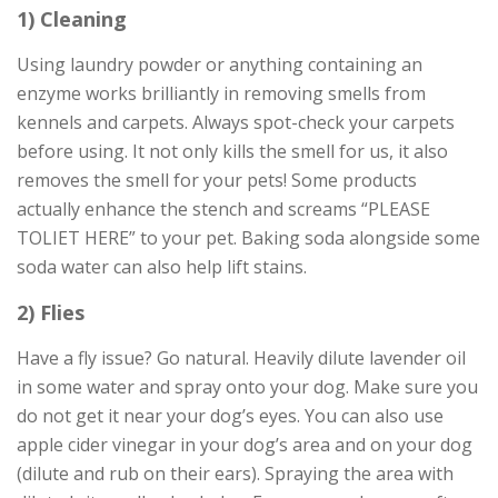
1) Cleaning
Using laundry powder or anything containing an
enzyme works brilliantly in removing smells from
kennels and carpets. Always spot-check your carpets
before using. It not only kills the smell for us, it also
removes the smell for your pets! Some products
actually enhance the stench and screams “PLEASE
TOLIET HERE” to your pet. Baking soda alongside some
soda water can also help lift stains.
2) Flies
Have a fly issue? Go natural. Heavily dilute lavender oil
in some water and spray onto your dog. Make sure you
do not get it near your dog’s eyes. You can also use
apple cider vinegar in your dog’s area and on your dog
(dilute and rub on their ears). Spraying the area with