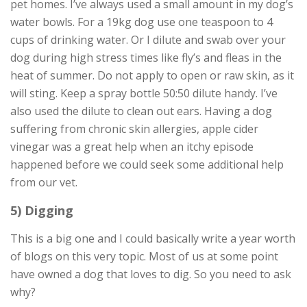
pet homes. I’ve always used a small amount in my dog’s
water bowls. For a 19kg dog use one teaspoon to 4
cups of drinking water. Or I dilute and swab over your
dog during high stress times like fly’s and fleas in the
heat of summer. Do not apply to open or raw skin, as it
will sting. Keep a spray bottle 50:50 dilute handy. I’ve
also used the dilute to clean out ears. Having a dog
suffering from chronic skin allergies, apple cider
vinegar was a great help when an itchy episode
happened before we could seek some additional help
from our vet.
5) Digging
This is a big one and I could basically write a year worth
of blogs on this very topic. Most of us at some point
have owned a dog that loves to dig. So you need to ask
why?