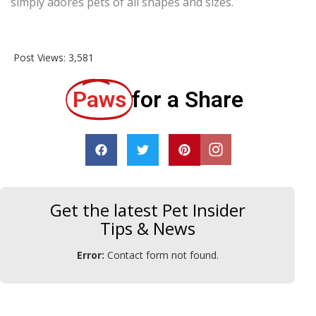
simply adores pets of all shapes and sizes.
Post Views:
3,581
Paws
for a Share
Get the latest Pet Insider
Tips & News
Error:
Contact form not found.