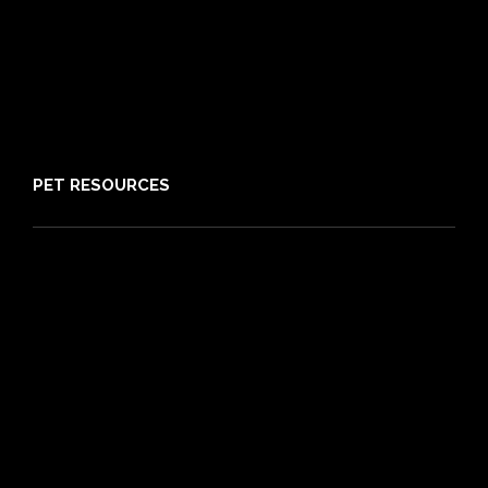
Claims
About PIA
Media
Sitemap
PET RESOURCES
Pet Care Blog
What is Pet Insurance
Dog Breeds
Cat Breeds
Puppy Care Guide
Guides
Vet Directory