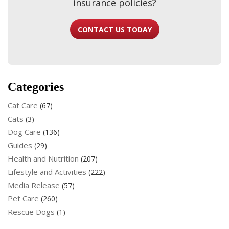
insurance policies?
CONTACT US TODAY
Categories
Cat Care
(67)
Cats
(3)
Dog Care
(136)
Guides
(29)
Health and Nutrition
(207)
Lifestyle and Activities
(222)
Media Release
(57)
Pet Care
(260)
Rescue Dogs
(1)