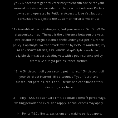
you 24/7 access to general veterinary telehealth advice for your
insured pet(s) via online video or chat, via the Customer Portals
owned and operated by PetSure. Access to Live Vet Support
consultations subject to the Customer Portal terms of use.
11 - Available at participating vets, find your nearest GapOnly® Vet
at gaponly.com.au. The gap is the difference between the vet’s
invoice and the eligible claim benefit under your pet insurance
policy. GapOnly® is a trademark owned by PetSure (Australia) Pty
Ltd ABN 95 075 949 923, AFSL 420183. GapOnly® is available on
eligible claims at participating vets with a pet insurance policy
from a GapOnly® pet insurance partner.
12 - A 5% discount off your second pet insured, 10% discount off
your third pet insured, 15% discount off your fourth and
subsequent pets insured. For full terms and conditions of this
discount,
click here
13 - Policy T&Cs, Booster Care limit, applicable benefit percentage,
waiting periods and exclusions apply. Annual excess may apply.
14 - Policy T&Cs, limits, exclusions and waiting periods apply.