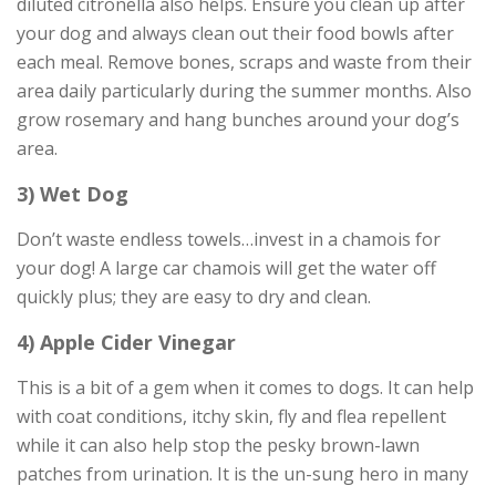
diluted citronella also helps. Ensure you clean up after
your dog and always clean out their food bowls after
each meal. Remove bones, scraps and waste from their
area daily particularly during the summer months. Also
grow rosemary and hang bunches around your dog’s
area.
3) Wet Dog
Don’t waste endless towels…invest in a chamois for
your dog! A large car chamois will get the water off
quickly plus; they are easy to dry and clean.
4) Apple Cider Vinegar
This is a bit of a gem when it comes to dogs. It can help
with coat conditions, itchy skin, fly and flea repellent
while it can also help stop the pesky brown-lawn
patches from urination. It is the un-sung hero in many