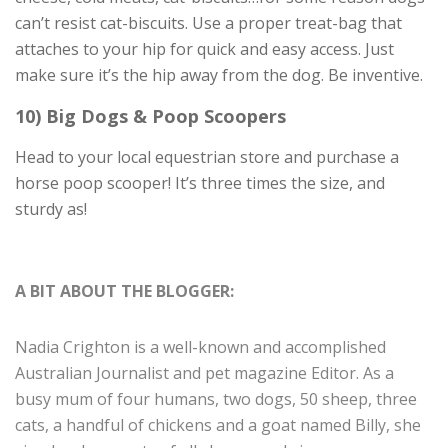
can’t resist cat-biscuits. Use a proper treat-bag that
attaches to your hip for quick and easy access. Just
make sure it’s the hip away from the dog. Be inventive.
10) Big Dogs & Poop Scoopers
Head to your local equestrian store and purchase a
horse poop scooper! It’s three times the size, and
sturdy as!
A BIT ABOUT THE BLOGGER:
Nadia Crighton is a well-known and accomplished
Australian Journalist and pet magazine Editor. As a
busy mum of four humans, two dogs, 50 sheep, three
cats, a handful of chickens and a goat named Billy, she