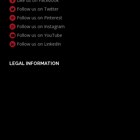
Like us on Facebook
Follow us on Twitter
Follow us on Pinterest
Follow us on Instagram
Follow us on YouTube
Follow us on LinkedIn
LEGAL INFORMATION
Useful Documents
Policy PDS & TMDs
Privacy Policy
Privacy Collection Notice
Complaints Procedure
Report a Problem