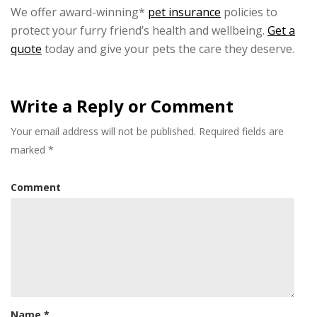
We offer award-winning*
pet insurance
policies to
protect your furry friend’s health and wellbeing.
Get a
quote
today and give your pets the care they deserve.
Write a Reply or Comment
Your email address will not be published.
Required fields are
marked
*
Comment
Name
*