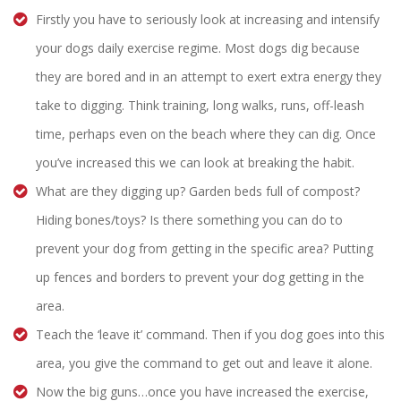
Firstly you have to seriously look at increasing and intensify
your dogs daily exercise regime. Most dogs dig because
they are bored and in an attempt to exert extra energy they
take to digging. Think training, long walks, runs, off-leash
time, perhaps even on the beach where they can dig. Once
you’ve increased this we can look at breaking the habit.
What are they digging up? Garden beds full of compost?
Hiding bones/toys? Is there something you can do to
prevent your dog from getting in the specific area? Putting
up fences and borders to prevent your dog getting in the
area.
Teach the ‘leave it’ command. Then if you dog goes into this
area, you give the command to get out and leave it alone.
Now the big guns…once you have increased the exercise,