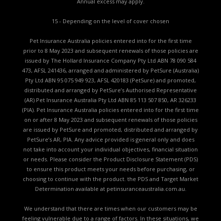
Annual excess may apply.
15 - Depending on the level of cover chosen
Pet Insurance Australia policies entered into for the first time
prior to 8 May 2023 and subsequent renewals of those policies are
issued by The Hollard Insurance Company Pty Ltd ABN 78 090 584
473, AFSL 241436, arranged and administered by PetSure (Australia)
Pty Ltd ABN 95 075 949 923, AFSL 420183 (PetSure) and promoted,
distributed and arranged by PetSure’s Authorised Representative
(AR) Pet Insurance Australia Pty Ltd ABN 85 113 507 850, AR 326233
(PIA). Pet Insurance Australia policies entered into for the first time
on or after 8 May 2023 and subsequent renewals of those policies
are issued by PetSure and promoted, distributed and arranged by
PetSure’s AR, PIA. Any advice provided is general only and does
not take into account your individual objectives, financial situation
or needs. Please consider the
Product Disclosure Statement (PDS)
to ensure this product meets your needs before purchasing, or
choosing to continue with the product. the
PDS and Target Market
Determination available
at petinsuranceaustralia.com.au.
We understand that there are times when our customers may be
feeling vulnerable due to a range of factors. In these situations, we