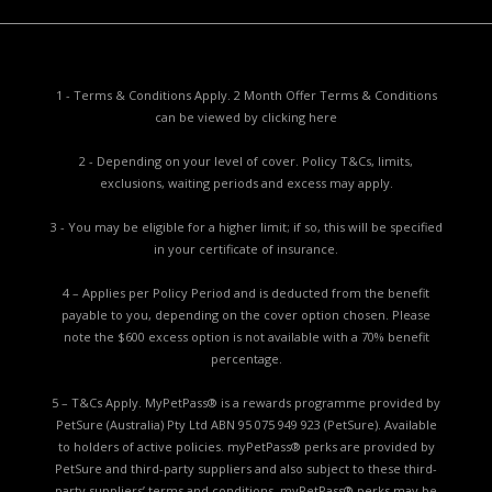
1 - Terms & Conditions Apply. 2 Month Offer Terms & Conditions
can be viewed by
clicking here
2 - Depending on your level of cover. Policy T&Cs, limits,
exclusions, waiting periods and excess may apply.
3 - You may be eligible for a higher limit; if so, this will be specified
in your certificate of insurance.
4 – Applies per Policy Period and is deducted from the benefit
payable to you, depending on the cover option chosen. Please
note the $600 excess option is not available with a 70% benefit
percentage.
5 – T&Cs Apply. MyPetPass® is a rewards programme provided by
PetSure (Australia) Pty Ltd ABN 95 075 949 923 (PetSure). Available
to holders of active policies. myPetPass® perks are provided by
PetSure and third-party suppliers and also subject to these third-
party suppliers’ terms and conditions. myPetPass® perks may be