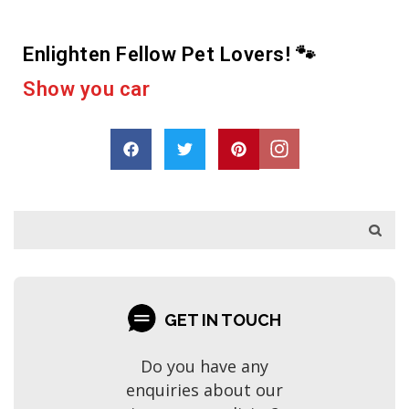
Enlighten Fellow Pet Lovers! 🐾
e
r
a
s
h
a
a
p
r
o
D
r
e
GET IN TOUCH
Do you have any
enquiries about our