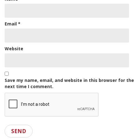
Email
*
Website
Save my name, email, and website in this browser for the
next time I comment.