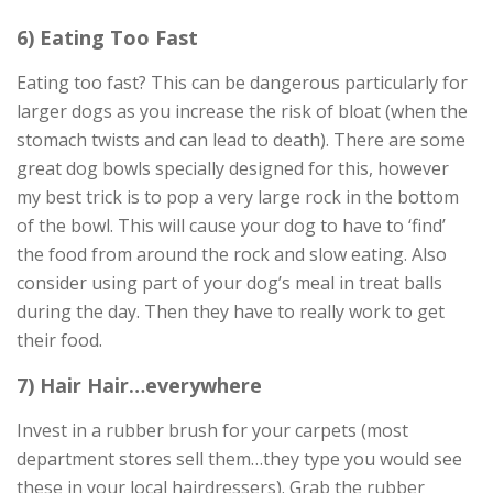
6) Eating Too Fast
Eating too fast? This can be dangerous particularly for
larger dogs as you increase the risk of bloat (when the
stomach twists and can lead to death). There are some
great dog bowls specially designed for this, however
my best trick is to pop a very large rock in the bottom
of the bowl. This will cause your dog to have to ‘find’
the food from around the rock and slow eating. Also
consider using part of your dog’s meal in treat balls
during the day. Then they have to really work to get
their food.
7) Hair Hair…everywhere
Invest in a rubber brush for your carpets (most
department stores sell them…they type you would see
these in your local hairdressers). Grab the rubber