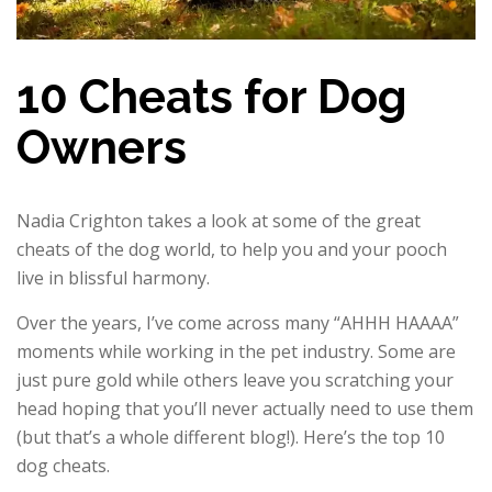
10 Cheats for Dog
Owners
Nadia Crighton takes a look at some of the great
cheats of the dog world, to help you and your pooch
live in blissful harmony.
Over the years, I’ve come across many “AHHH HAAAA”
moments while working in the pet industry. Some are
just pure gold while others leave you scratching your
head hoping that you’ll never actually need to use them
(but that’s a whole different blog!). Here’s the top 10
dog cheats.