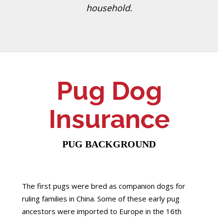
household.
Pug Dog
Insurance
PUG BACKGROUND
The first pugs were bred as companion dogs for
ruling families in China. Some of these early pug
ancestors were imported to Europe in the 16th