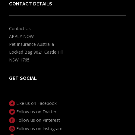
CONTACT DETAILS
Contact Us
APPLY NOW
Pet Insurance Australia
Locked Bag 9021 Castle Hill
NSW 1765
GET SOCIAL
Like us on Facebook
Follow us on Twitter
Follow us on Pinterest
Follow us on Instagram