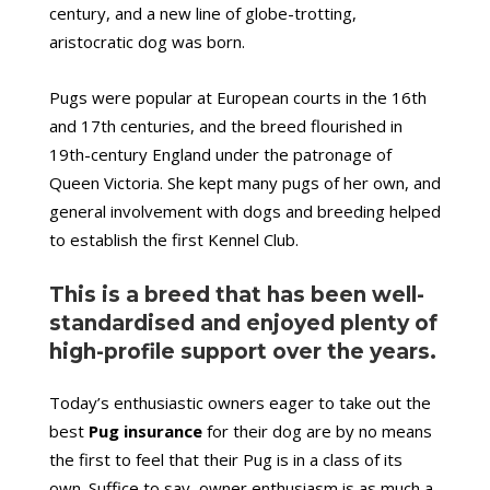
century, and a new line of globe-trotting,
aristocratic dog was born.
Pugs were popular at European courts in the 16th
and 17th centuries, and the breed flourished in
19th-century England under the patronage of
Queen Victoria. She kept many pugs of her own, and
general involvement with dogs and breeding helped
to establish the first Kennel Club.
This is a breed that has been well-
standardised and enjoyed plenty of
high-profile support over the years.
Today’s enthusiastic owners eager to take out the
best
Pug insurance
for their dog are by no means
the first to feel that their Pug is in a class of its
own. Suffice to say, owner enthusiasm is as much a