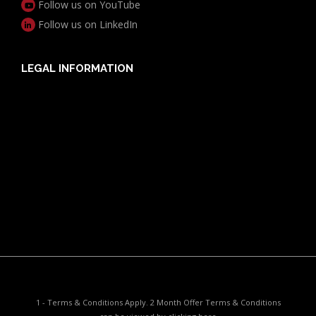
Follow us on YouTube
Follow us on LinkedIn
LEGAL INFORMATION
Useful Documents
Policy PDS & TMDs
Privacy Policy
Privacy Collection Notice
Complaints Procedure
Report a Problem
1 - Terms & Conditions Apply. 2 Month Offer Terms & Conditions