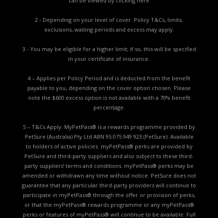
can be viewed by
clicking here
2 - Depending on your level of cover. Policy T&Cs, limits,
exclusions, waiting periods and excess may apply.
3 - You may be eligible for a higher limit; if so, this will be specified
in your certificate of insurance.
4 – Applies per Policy Period and is deducted from the benefit
payable to you, depending on the cover option chosen. Please
note the $600 excess option is not available with a 70% benefit
percentage.
5 – T&Cs Apply. MyPetPass® is a rewards programme provided by
PetSure (Australia) Pty Ltd ABN 95 075 949 923 (PetSure). Available
to holders of active policies. myPetPass® perks are provided by
PetSure and third-party suppliers and also subject to these third-
party suppliers’ terms and conditions. myPetPass® perks may be
amended or withdrawn any time without notice. PetSure does not
guarantee that any particular third-party providers will continue to
participate in myPetPass® through the offer or provision of perks,
or that the myPetPass® rewards programme or any myPetPass®
perks or features of myPetPass® will continue to be available. Full