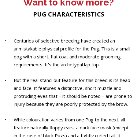
Want to know more?
PUG CHARACTERISTICS
Centuries of selective breeding have created an
unmistakable physical profile for the Pug. This is a small
dog with a short, flat coat and moderate grooming
requirements. It’s the archetypal lap top.
But the real stand-out feature for this breed is its head
and face. It features a distinctive, short muzzle and
protruding eyes that – it should be noted – are prone to
injury because they are poorly protected by the brow.
While colouration varies from one Pug to the next, all
feature naturally floppy ears, a dark face mask (except
in the case of black Pugs) and a tightly curled tail. It