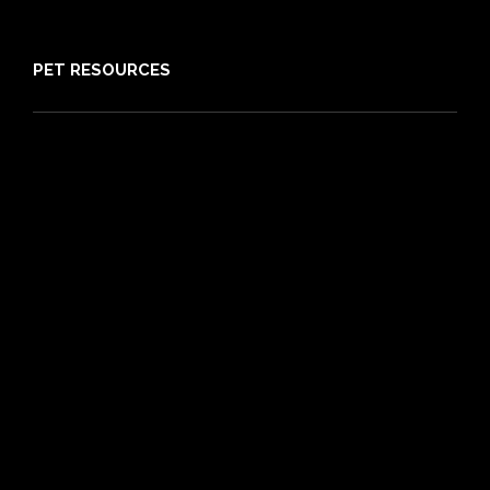
Sitemap
PET RESOURCES
Pet Care Blog
What is Pet Insurance
Dog Breeds
Cat Breeds
Puppy Care Guide
Guides
Vet Directory
Friends of PIA
Chocolate for Dogs Calculator
Grapes Toxicity Calculator