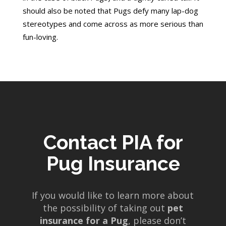
should also be noted that Pugs defy many lap-dog
stereotypes and come across as more serious than
fun-loving.
Contact PIA for
Pug Insurance
If you would like to learn more about
the possibility of taking out
pet
insurance for a Pug
, please don’t