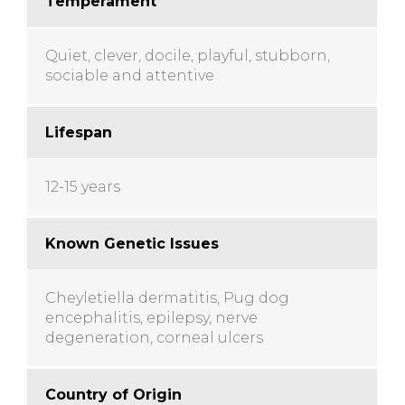
Temperament
Quiet, clever, docile, playful, stubborn,
sociable and attentive
Lifespan
12-15 years
Known Genetic Issues
Cheyletiella dermatitis, Pug dog
encephalitis, epilepsy, nerve
degeneration, corneal ulcers
Country of Origin