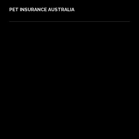
PET INSURANCE AUSTRALIA
Compare
Dog Insurance
Cat Insurance
Frequently Asked Questions
Routine Care
Booster Care
Pre-existing Conditions
21 day cooling off period
Reviews
Claims
About PIA
Media