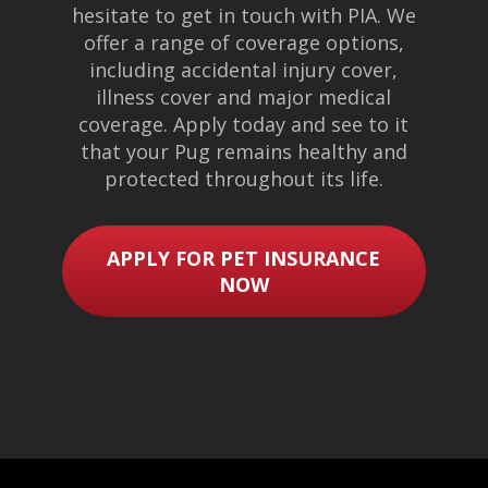
hesitate to get in touch with PIA. We
offer a range of coverage options,
including accidental injury cover,
illness cover and major medical
coverage. Apply today and see to it
that your Pug remains healthy and
protected throughout its life.
APPLY FOR PET INSURANCE
NOW