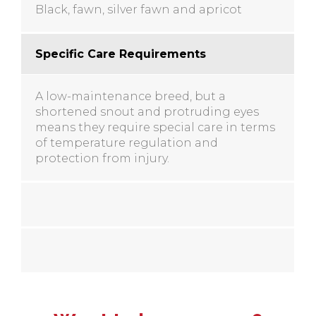
Black, fawn, silver fawn and apricot
Specific Care Requirements
A low-maintenance breed, but a
shortened snout and protruding eyes
means they require special care in terms
of temperature regulation and
protection from injury.