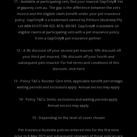
11 - Available at participating vets, find your nearest GapOnly® Vet
at gaponly.com.au. The gap is the difference between the vet’s
invoice and the eligible claim benefit under your pet insurance
policy. GapOnly® is a trademark owned by PetSure (Australia) Pty
Ltd ABN 95 075 949 923, AFSL 420183. GapOnly® is available on
eligible claims at participating vets with a pet insurance policy
from a GapOnly® pet insurance partner.
12 - A 5% discount off your second pet insured, 10% discount off
your third pet insured, 15% discount off your fourth and
subsequent pets insured. For full terms and conditions of this
discount,
click here
13 - Policy T&Cs, Booster Care limit, applicable benefit percentage,
waiting periods and exclusions apply. Annual excess may apply.
14 - Policy T&Cs, limits, exclusions and waiting periods apply.
Annual excess may apply.
15 - Depending on the level of cover chosen
Pet Insurance Australia policies entered into for the first time
prior to 8 May 2023 and subsequent renewals of those policies are