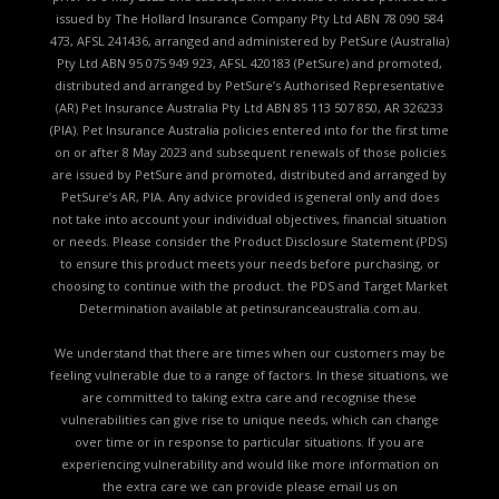
issued by The Hollard Insurance Company Pty Ltd ABN 78 090 584
473, AFSL 241436, arranged and administered by PetSure (Australia)
Pty Ltd ABN 95 075 949 923, AFSL 420183 (PetSure) and promoted,
distributed and arranged by PetSure’s Authorised Representative
(AR) Pet Insurance Australia Pty Ltd ABN 85 113 507 850, AR 326233
(PIA). Pet Insurance Australia policies entered into for the first time
on or after 8 May 2023 and subsequent renewals of those policies
are issued by PetSure and promoted, distributed and arranged by
PetSure’s AR, PIA. Any advice provided is general only and does
not take into account your individual objectives, financial situation
or needs. Please consider the
Product Disclosure Statement (PDS)
to ensure this product meets your needs before purchasing, or
choosing to continue with the product. the
PDS and Target Market
Determination available
at petinsuranceaustralia.com.au.
We understand that there are times when our customers may be
feeling vulnerable due to a range of factors. In these situations, we
are committed to taking extra care and recognise these
vulnerabilities can give rise to unique needs, which can change
over time or in response to particular situations. If you are
experiencing vulnerability and would like more information on
the extra care we can provide please email us on