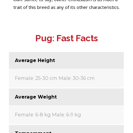
trait of this breed as any of its other characteristics.
Pug: Fast Facts
Average Height
Female: 25-30 cm
Male: 30-36 cm
Average Weight
Female: 6-8 kg
Male: 6-9 kg