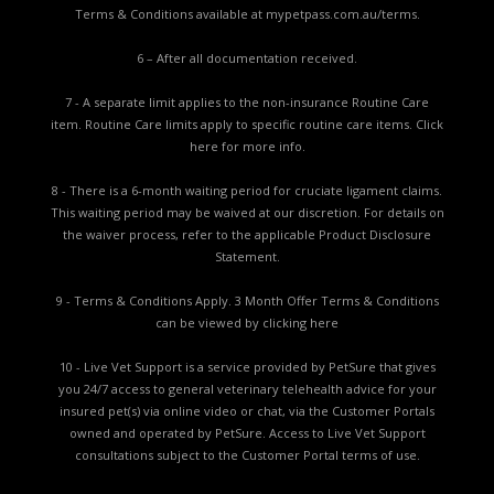
Terms & Conditions available at
mypetpass.com.au/terms.
6 – After all documentation received.
7 - A separate limit applies to the non-insurance Routine Care
item. Routine Care limits apply to specific routine care items.
Click
here for more info.
8 - There is a 6-month waiting period for cruciate ligament claims.
This waiting period may be waived at our discretion. For details on
the waiver process, refer to the applicable
Product Disclosure
Statement.
9 - Terms & Conditions Apply. 3 Month Offer Terms & Conditions
can be viewed by
clicking here
10 - Live Vet Support is a service provided by PetSure that gives
you 24/7 access to general veterinary telehealth advice for your
insured pet(s) via online video or chat, via the Customer Portals
owned and operated by PetSure. Access to Live Vet Support
consultations subject to the Customer Portal terms of use.