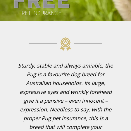
Sturdy, stable and always amiable, the
Pug is a favourite dog breed for
Australian households. Its large,
expressive eyes and wrinkly forehead
give it a pensive – even innocent –
expression. Needless to say, with the
proper Pug pet insurance, this is a
breed that will complete your