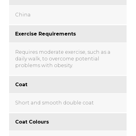
China
Exercise Requirements
Requires moderate exercise, such as a
daily walk, to overcome potential
problems with obesity.
Coat
Short and smooth double coat
Coat Colours