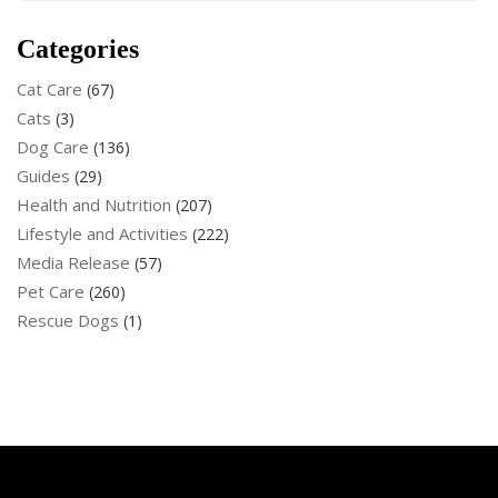
Categories
Cat Care
(67)
Cats
(3)
Dog Care
(136)
Guides
(29)
Health and Nutrition
(207)
Lifestyle and Activities
(222)
Media Release
(57)
Pet Care
(260)
Rescue Dogs
(1)