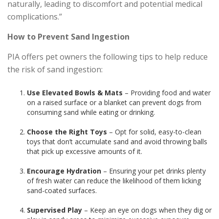
naturally, leading to discomfort and potential medical
complications.”
How to Prevent Sand Ingestion
PIA offers pet owners the following tips to help reduce
the risk of sand ingestion:
Use Elevated Bowls & Mats
– Providing food and water
on a raised surface or a blanket can prevent dogs from
consuming sand while eating or drinking.
Choose the Right Toys
– Opt for solid, easy-to-clean
toys that don’t accumulate sand and avoid throwing balls
that pick up excessive amounts of it.
Encourage Hydration
– Ensuring your pet drinks plenty
of fresh water can reduce the likelihood of them licking
sand-coated surfaces.
Supervised Play
– Keep an eye on dogs when they dig or