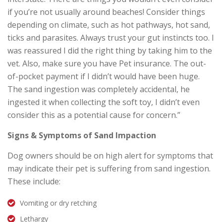
if you’re not usually around beaches! Consider things
depending on climate, such as hot pathways, hot sand,
ticks and parasites. Always trust your gut instincts too. I
was reassured I did the right thing by taking him to the
vet. Also, make sure you have Pet insurance. The out-
of-pocket payment if I didn’t would have been huge.
The sand ingestion was completely accidental, he
ingested it when collecting the soft toy, I didn’t even
consider this as a potential cause for concern.”
Signs & Symptoms of Sand Impaction
Dog owners should be on high alert for symptoms that
may indicate their pet is suffering from sand ingestion.
These include:
Vomiting or dry retching
Lethargy