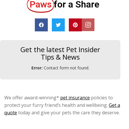
Paws
for a Share
Get the latest Pet Insider
Tips & News
Error:
Contact form not found.
We offer award-winning*
pet insurance
policies to
protect your furry friend’s health and wellbeing.
Get a
quote
today and give your pets the care they deserve.