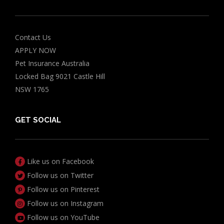
Contact Us
APPLY NOW
Pet Insurance Australia
Locked Bag 9021 Castle Hill
NSW 1765
GET SOCIAL
Like us on Facebook
Follow us on Twitter
Follow us on Pinterest
Follow us on Instagram
Follow us on YouTube