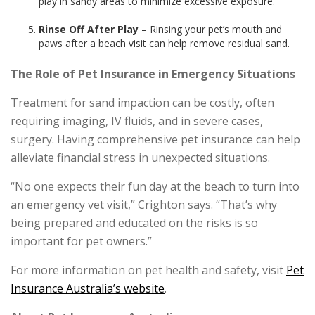
play in sandy areas to minimize excessive exposure.
Rinse Off After Play
– Rinsing your pet’s mouth and
paws after a beach visit can help remove residual sand.
The Role of Pet Insurance in Emergency Situations
Treatment for sand impaction can be costly, often
requiring imaging, IV fluids, and in severe cases,
surgery. Having comprehensive pet insurance can help
alleviate financial stress in unexpected situations.
“No one expects their fun day at the beach to turn into
an emergency vet visit,” Crighton says. “That’s why
being prepared and educated on the risks is so
important for pet owners.”
For more information on pet health and safety, visit
Pet
Insurance Australia’s website
.