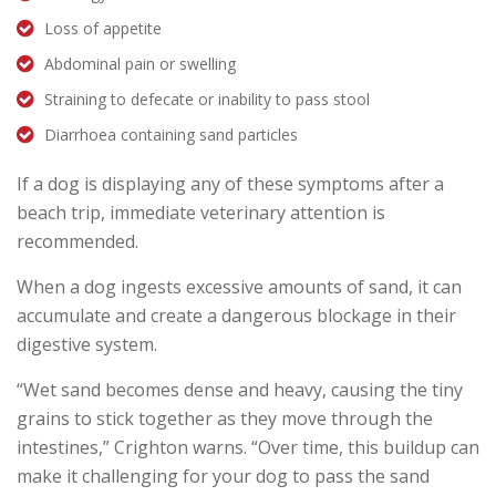
Loss of appetite
Abdominal pain or swelling
Straining to defecate or inability to pass stool
Diarrhoea containing sand particles
If a dog is displaying any of these symptoms after a
beach trip, immediate veterinary attention is
recommended.
When a dog ingests excessive amounts of sand, it can
accumulate and create a dangerous blockage in their
digestive system.
“Wet sand becomes dense and heavy, causing the tiny
grains to stick together as they move through the
intestines,” Crighton warns. “Over time, this buildup can
make it challenging for your dog to pass the sand