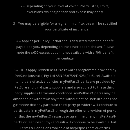
2 - Depending on your level of cover. Policy T&Cs, limits,
exclusions, waiting periods and excess may apply.
3 - You may be eligible for a higher limit; if so, this will be specified
in your certificate of insurance.
4 – Applies per Policy Period and is deducted from the benefit
payable to you, depending on the cover option chosen. Please
note the $600 excess option is not available with a 70% benefit
percentage.
5 – T&Cs Apply. MyPetPass® is a rewards programme provided by
PetSure (Australia) Pty Ltd ABN 95 075 949 923 (PetSure). Available
to holders of active policies. myPetPass® perks are provided by
PetSure and third-party suppliers and also subject to these third-
party suppliers’ terms and conditions. myPetPass® perks may be
amended or withdrawn any time without notice. PetSure does not
guarantee that any particular third-party providers will continue to
participate in myPetPass® through the offer or provision of perks,
or that the myPetPass® rewards programme or any myPetPass®
perks or features of myPetPass® will continue to be available. Full
Terms & Conditions available at
mypetpass.com.au/terms.