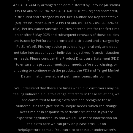
473, AFSL 241436, arranged and administered by PetSure (Australia)
Pty Ltd ABN 95 075 949 923, AFSL 420183 (PetSure) and promoted,
distributed and arranged by PetSure’s Authorised Representative
(AR) Pet Insurance Australia Pty Ltd ABN 85 113 507 850, AR 326233
(PIA). Pet Insurance Australia policies entered into for the first time
on or after 8 May 2023 and subsequent renewals of those policies
are issued by PetSure and promoted, distributed and arranged by
PetSure’s AR, PIA. Any advice provided is general only and does
not take into account your individual objectives, financial situation
or needs. Please consider the
Product Disclosure Statement (PDS)
to ensure this product meets your needs before purchasing, or
choosing to continue with the product. the
PDS and Target Market
Determination available
at petinsuranceaustralia.com.au.
We understand that there are times when our customers may be
feeling vulnerable due to a range of factors. In these situations, we
are committed to taking extra care and recognise these
vulnerabilities can give rise to unique needs, which can change
over time or in response to particular situations. If you are
experiencing vulnerability and would like more information on
the extra care we can provide please email us on
help@petsure.com.au
. You can also access our underwriter’s