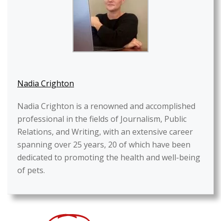
Nadia Crighton
Nadia Crighton is a renowned and accomplished
professional in the fields of Journalism, Public
Relations, and Writing, with an extensive career
spanning over 25 years, 20 of which have been
dedicated to promoting the health and well-being
of pets.