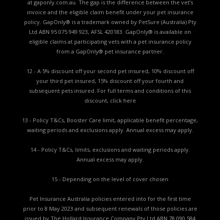
at gaponly.com.au. The gap is the difference between the vet’s
invoice and the eligible claim benefit under your pet insurance
policy. GapOnly® is a trademark owned by PetSure (Australia) Pty
Ltd ABN 95 075 949 923, AFSL 420183. GapOnly® is available on
eligible claims at participating vets with a pet insurance policy
from a GapOnly® pet insurance partner.
12 - A 5% discount off your second pet insured, 10% discount off
your third pet insured, 15% discount off your fourth and
subsequent pets insured. For full terms and conditions of this
discount,
click here
13 - Policy T&Cs, Booster Care limit, applicable benefit percentage,
waiting periods and exclusions apply. Annual excess may apply.
14 - Policy T&Cs, limits, exclusions and waiting periods apply.
Annual excess may apply.
15 - Depending on the level of cover chosen
Pet Insurance Australia policies entered into for the first time
prior to 8 May 2023 and subsequent renewals of those policies are
issued by The Hollard Insurance Company Pty Ltd ABN 78 090 584