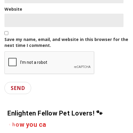
Website
Save my name, email, and website in this browser for the
next time I comment.
Enlighten Fellow Pet Lovers! 🐾
e
r
D
r
o
p
a
s
h
a