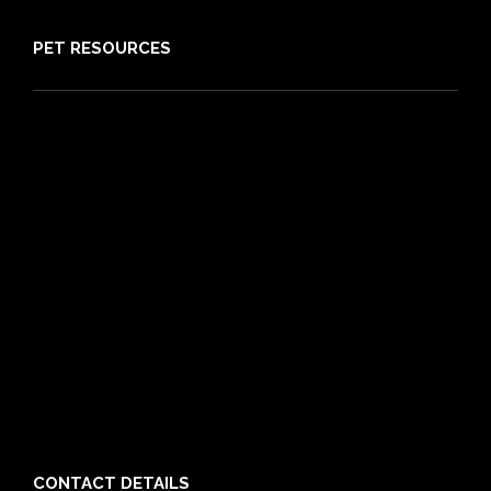
PET RESOURCES
Pet Care Blog
What is Pet Insurance
Dog Breeds
Cat Breeds
Puppy Care Guide
Guides
Vet Directory
Friends of PIA
Chocolate for Dogs Calculator
Grapes Toxicity Calculator
CONTACT DETAILS