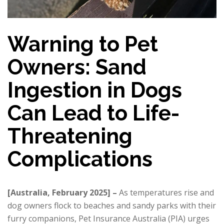
Warning to Pet
Owners: Sand
Ingestion in Dogs
Can Lead to Life-
Threatening
Complications
[Australia, February 2025] –
As temperatures rise and
dog owners flock to beaches and sandy parks with their
furry companions, Pet Insurance Australia (PIA) urges